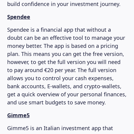
build confidence in your investment journey.
Spendee
Spendee is a financial app that without a
doubt can be an effective tool to manage your
money better. The app is based on a pricing
plan. This means you can get the free version,
however, to get the full version you will need
to pay around €20 per year. The full version
ABOUT US
allows you to control your cash expenses,
bank accounts, E-wallets, and crypto-wallets,
get a quick overview of your personal finances,
and use smart budgets to save money.
Gimme5
Gimme5 is an Italian investment app that