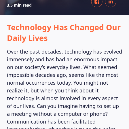
3.5 min read
Technology Has Changed Our
Daily Lives
Over the past decades, technology has evolved
immensely and has had an enormous impact
on our society’s everyday lives. What seemed
impossible decades ago, seems like the most
normal occurrences today. You might not
realize it, but when you think about it
technology is almost involved in every aspect
of our lives. Can you imagine having to set up
a meeting without a computer or phone?
Communication has been facilitated