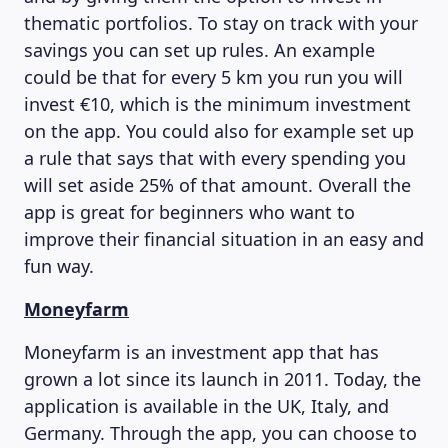
thematic portfolios. To stay on track with your
savings you can set up rules. An example
could be that for every 5 km you run you will
invest €10, which is the minimum investment
on the app. You could also for example set up
a rule that says that with every spending you
will set aside 25% of that amount. Overall the
app is great for beginners who want to
improve their financial situation in an easy and
fun way.
Moneyfarm
Moneyfarm is an investment app that has
grown a lot since its launch in 2011. Today, the
application is available in the UK, Italy, and
Germany. Through the app, you can choose to