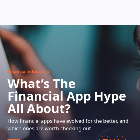
HOW DOES IT WORK
Financial education
What’s The
Financial App Hype
All About?
How financial apps have evolved for the better, and
which ones are worth checking out.