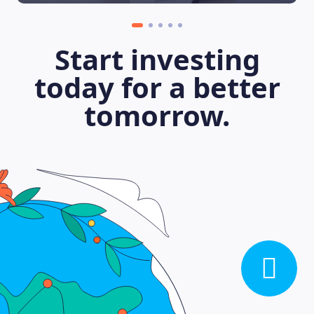
Start investing
today for a better
tomorrow.