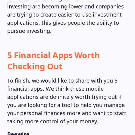
investing are becoming lower and companies
are trying to create easier-to-use investment
applications, this gives people the ability to
pursue investing.
5 Financial Apps Worth
Checking Out
To finish, we would like to share with you 5
financial apps. We think these mobile
applications are definitely worth trying out if
you are looking for a tool to help you manage
your personal finances more and want to start
taking more control of your money.
Beewise