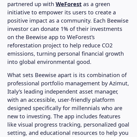
partnered up with
WeForest
as a green
initiative to empower its users to create a
positive impact as a community. Each Beewise
investor can donate 1% of their investments
on the Beewise app to WeForest’s
reforestation project to help reduce CO2
emissions, turning personal financial growth
into global environmental good.
What sets Beewise apart is its combination of
professional portfolio management by Azimut,
Italy’s leading independent asset manager,
with an accessible, user-friendly platform
designed specifically for millennials who are
new to investing. The app includes features
like visual progress tracking, personalized goal
setting, and educational resources to help you