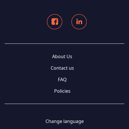
About Us
Contact us
FAQ
Policies
Change language