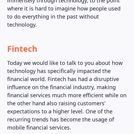
immensely through technology, to the point
where it is hard to imagine how people used
to do everything in the past without
technology.
Fintech
Today we would like to talk to you about how
technology has specifically impacted the
financial world. Fintech has had a disruptive
influence on the financial industry, making
financial services much more efficient while on
the other hand also raising customers’
expectations to a higher level. One of the
recurring trends has become the usage of
mobile financial services.