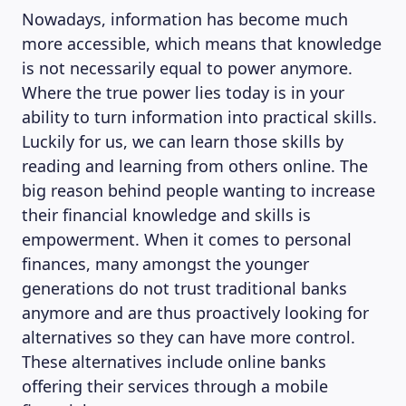
Nowadays, information has become much
more accessible, which means that knowledge
is not necessarily equal to power anymore.
Where the true power lies today is in your
ability to turn information into practical skills.
Luckily for us, we can learn those skills by
reading and learning from others online. The
big reason behind people wanting to increase
their financial knowledge and skills is
empowerment. When it comes to personal
finances, many amongst the younger
generations do not trust traditional banks
anymore and are thus proactively looking for
alternatives so they can have more control.
These alternatives include online banks
offering their services through a mobile