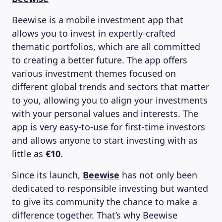
Beewise is a mobile investment app that
allows you to invest in expertly-crafted
thematic portfolios, which are all committed
to creating a better future. The app offers
various investment themes focused on
different global trends and sectors that matter
to you, allowing you to align your investments
with your personal values and interests. The
app is very easy-to-use for first-time investors
and allows anyone to start investing with as
little as
€10
.
Since its launch,
Beewise
has not only been
dedicated to responsible investing but wanted
to give its community the chance to make a
difference together. That’s why Beewise