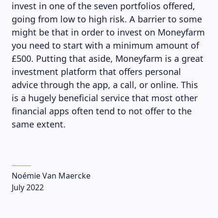
invest in one of the seven portfolios offered,
going from low to high risk. A barrier to some
might be that in order to invest on Moneyfarm
you need to start with a minimum amount of
£500. Putting that aside, Moneyfarm is a great
investment platform that offers personal
advice through the app, a call, or online. This
is a hugely beneficial service that most other
financial apps often tend to not offer to the
same extent.
Noémie Van Maercke
July 2022