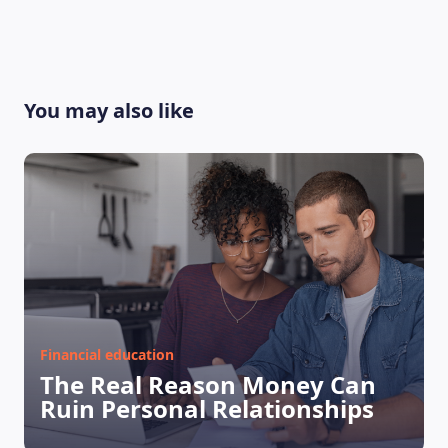
You may also like
LEARNING PLATFORM
Financial education
The Real Reason Money Can
Ruin Personal Relationships