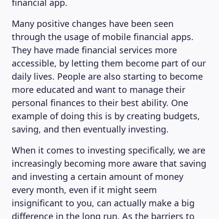
financial app.
Many positive changes have been seen
through the usage of mobile financial apps.
They have made financial services more
accessible, by letting them become part of our
daily lives. People are also starting to become
more educated and want to manage their
MAGAZINE
personal finances to their best ability. One
example of doing this is by creating budgets,
saving, and then eventually investing.
When it comes to investing specifically, we are
increasingly becoming more aware that saving
and investing a certain amount of money
every month, even if it might seem
insignificant to you, can actually make a big
difference in the long run. As the barriers to