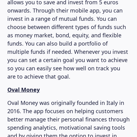
allows you to save and invest from 5 euros
onwards. Through their mobile app, you can
invest in a range of mutual funds. You can
choose between different types of funds such
as money market, bond, equity, and flexible
funds. You can also build a portfolio of
multiple funds if needed. Whenever you invest
you can set a certain goal you want to achieve
so you can easily see how well on track you
are to achieve that goal.
Oval Money
Oval Money was originally founded in Italy in
2016. The app focuses on helping customers
better manage their personal finances through
spending analytics, motivational saving tools
and by giving them the option to invest in