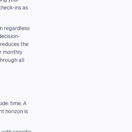
ing your
check-ins as
n regardless
ecision-
 reduces the
ur monthly
through all
ide: time. A
t horizon is