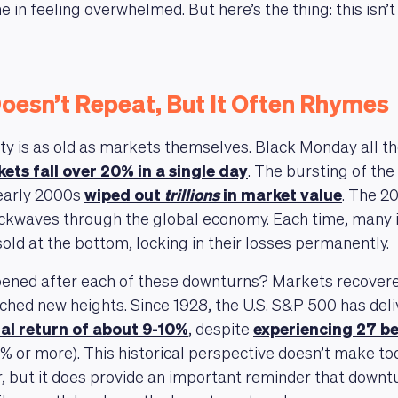
e in feeling overwhelmed. But here’s the thing: this isn’t 
oesn’t Repeat, But It Often Rhymes
ity is as old as markets themselves. Black Monday all t
ets fall over 20% in a single day
. The bursting of th
 early 2000s
wiped out
trillions
in market value
. The 2
ockwaves through the global economy. Each time, many 
old at the bottom, locking in their losses permanently.
ened after each of these downturns? Markets recover
ched new heights. Since 1928, the U.S. S&P 500 has del
al return of about 9-10%
, despite
experiencing 27 b
0% or more). This historical perspective doesn’t make to
r, but it does provide an important reminder that downt