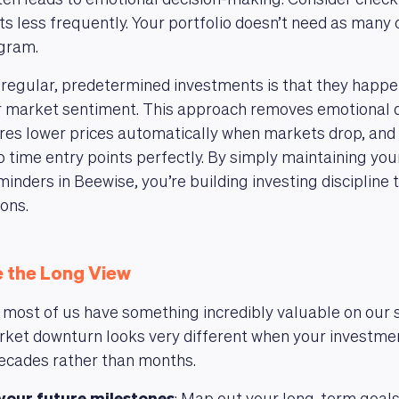
ten leads to emotional decision-making. Consider check
s less frequently. Your portfolio doesn’t need as many 
gram.
 regular, predetermined investments is that they happe
or market sentiment. This approach removes emotional d
res lower prices automatically when markets drop, and
 to time entry points perfectly. By simply maintaining yo
inders in Beewise, you’re building investing discipline 
ons.
 the Long View
, most of us have something incredibly valuable on our s
ket downturn looks very different when your investmen
ecades rather than months.