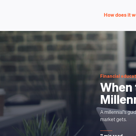
How does it w
Financial educa
When t
Millen
A millennial’s gu
market gets.