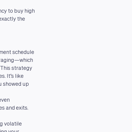
ncy to buy high
exactly the
tment schedule
veraging—which
This strategy
. It’s like
ou showed up
even
s and exits.
g volatile