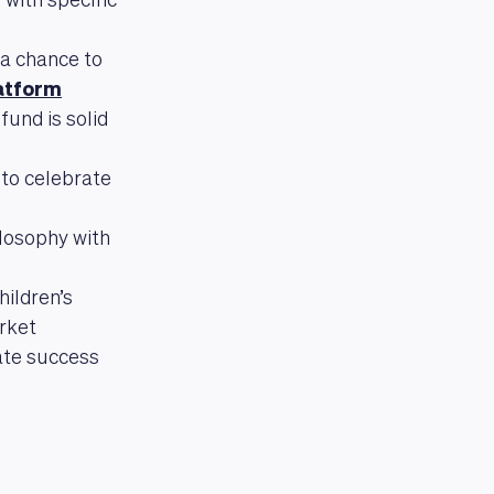
 with specific
a chance to
atform
und is solid
 to celebrate
ilosophy with
ildren’s
arket
ate success