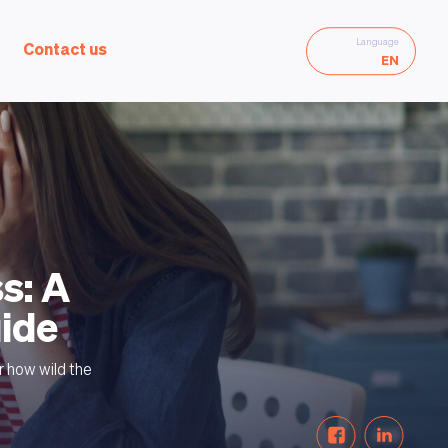
Language
Contact us
EN
s: A
uide
r how wild the