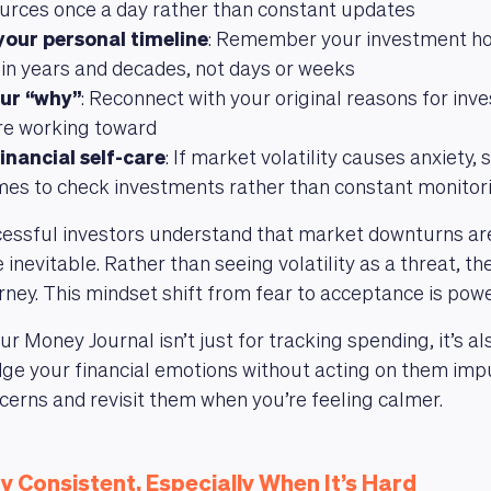
ources once a day rather than constant updates
your personal timeline
: Remember your investment hor
n years and decades, not days or weeks
ur “why”
: Reconnect with your original reasons for inv
re working toward
inancial self-care
: If market volatility causes anxiety,
imes to check investments rather than constant monitor
essful investors understand that market downturns are
 inevitable. Rather than seeing volatility as a threat, the
urney. This mindset shift from fear to acceptance is powe
 Money Journal isn’t just for tracking spending, it’s a
e your financial emotions without acting on them impul
erns and revisit them when you’re feeling calmer.
y Consistent, Especially When It’s Hard