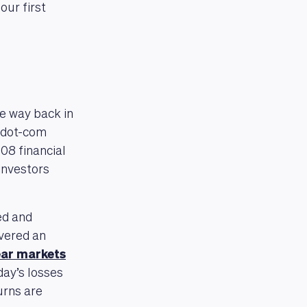
our first
he way back in
e dot-com
008 financial
investors
ed and
ivered an
ear markets
day’s losses
urns are