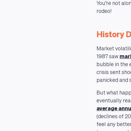
You’re not alon
rodeo!
History D
Market volatil
1987 saw
mark
bubble in the
crisis sent sh
panicked and s
But what happ
eventually rea
average annu
(declines of 2
feel any bette