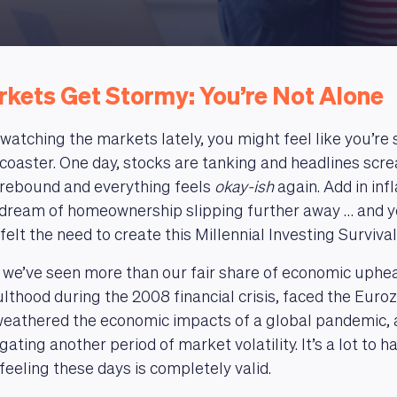
kets Get Stormy: You’re Not Alone
 watching the markets lately, you might feel like you’re 
ercoaster. One day, stocks are tanking and headlines scr
a rebound and everything feels
okay-ish
again. Add in infl
 dream of homeownership slipping further away … and yeah
felt the need to create this Millennial Investing Surviva
, we’ve seen more than our fair share of economic uphe
lthood during the 2008 financial crisis, faced the Euroz
 weathered the economic impacts of a global pandemic, 
ating another period of market volatility. It’s a lot to h
feeling these days is completely valid.