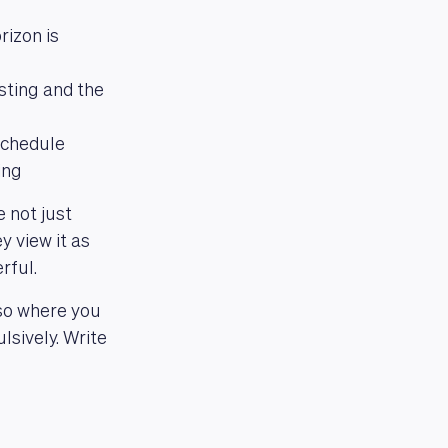
izon is
esting and the
 schedule
ing
 not just
y view it as
rful.
lso where you
sively. Write