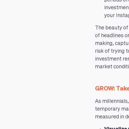
periods of
investment
your Insta
The beauty of
of headlines 
making, captu
risk of trying
investment rem
market conditi
GROW: Take
As millennials
temporary mar
measured in d