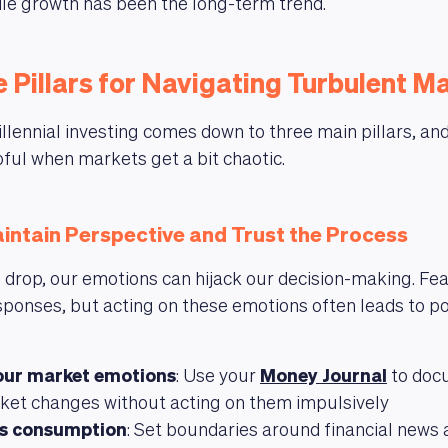
le growth has been the long-term trend.
 Pillars for Navigating Turbulent M
llennial investing comes down to three main pillars, and
pful when markets get a bit chaotic.
intain Perspective and Trust the Process
rop, our emotions can hijack our decision-making. Fea
sponses, but acting on these emotions often leads to po
our market emotions
: Use your
Money Journal
to doc
ket changes without acting on them impulsively
ws consumption
: Set boundaries around financial news 