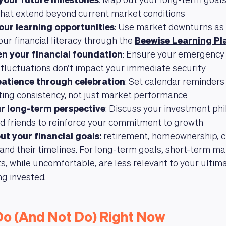
 your future milestones
: Map out your long-term goals
that extend beyond current market conditions
your learning opportunities
: Use market downturns as 
our financial literacy through the
Beewise Learning Pl
n your financial foundation
: Ensure your emergency f
fluctuations don’t impact your immediate security
patience through celebration
: Set calendar reminders
ting consistency, not just market performance
r long-term perspective
: Discuss your investment ph
d friends to reinforce your commitment to growth
ut your financial goals:
retirement, homeownership, ch
and their timelines. For long-term goals, short-term m
 while uncomfortable, are less relevant to your ultim
ng invested.
Do (And Not Do) Right Now