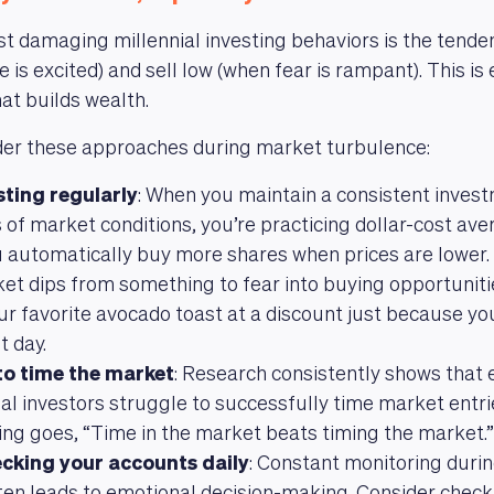
t damaging millennial investing behaviors is the tende
is excited) and sell low (when fear is rampant). This is 
at builds wealth.
ider these approaches during market turbulence:
sting regularly
: When you maintain a consistent inves
 of market conditions, you’re practicing dollar-cost a
automatically buy more shares when prices are lower. 
et dips from something to fear into buying opportunities
ur favorite avocado toast at a discount just because y
t day.
 to time the market
: Research consistently shows that 
al investors struggle to successfully time market entrie
ing goes, “Time in the market beats timing the market.”
ecking your accounts daily
: Constant monitoring durin