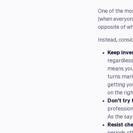
One of the mos
(when everyone 
opposite of wh
Instead, cons
Keep inve
regardless
means you 
turns mark
getting yo
on the righ
Don’t try
profession
As the say
Resist ch