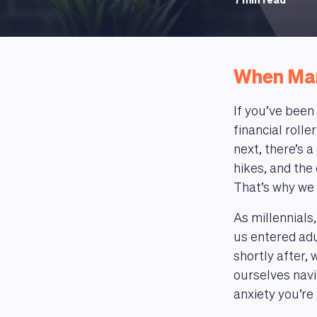
7 min read
When Mar
If you’ve been
financial roll
next, there’s 
hikes, and the
That’s why we 
As millennials
us entered adu
shortly after,
ourselves navig
anxiety you’re 