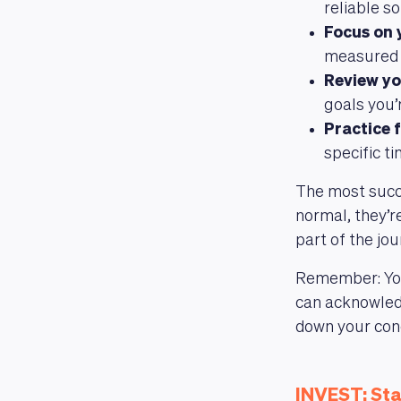
reliable s
Focus on 
measured i
Review yo
goals you’
Practice f
specific t
The most succ
normal, they’re
part of the jo
Remember: Your
can acknowledg
down your conc
INVEST: Sta