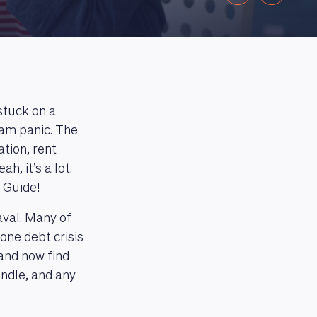
stuck on a
eam panic. The
ation, rent
, it’s a lot.
l Guide!
aval. Many of
one debt crisis
and now find
andle, and any