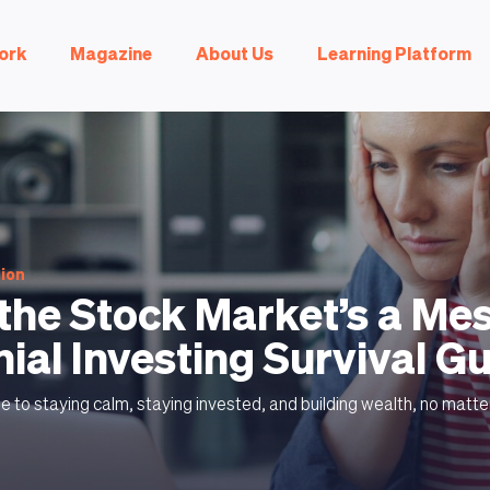
ork
Magazine
About Us
Learning Platform
tion
he Stock Market’s a Mes
nial Investing Survival G
ide to staying calm, staying invested, and building wealth, no matte