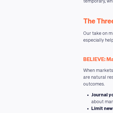
temporary, whi
The Three
Our take on mi
especially hel
BELIEVE: Ma
When markets d
are natural re
outcomes.
Journal y
about mar
Limit ne