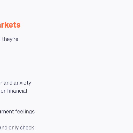
arkets
 they’re
r and anxiety
or financial
ument feelings
and only check