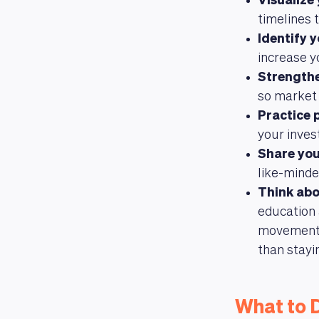
Visualize
timelines 
Identify 
increase y
Strengthe
so market 
Practice 
your inves
Share you
like-minde
Think abo
education 
movements,
than stayi
What to 