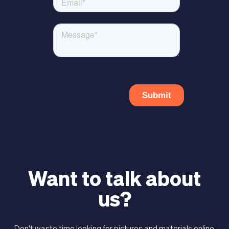
Want to talk about
us?