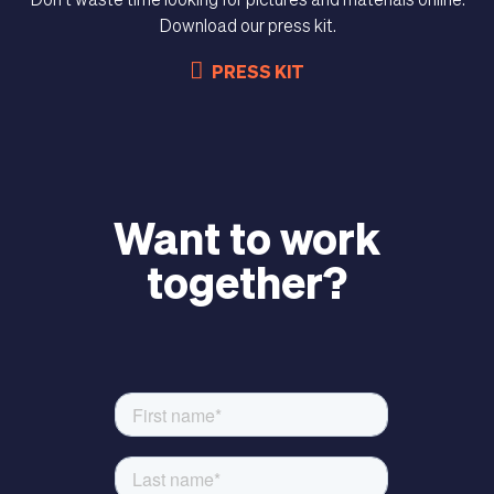
Don't waste time looking for pictures and materials online.
Download our press kit.
PRESS KIT
MAGAZINE
Want to work
together?