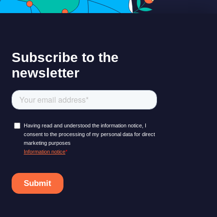
LEARNING PLATFORM