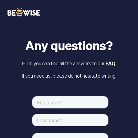
bn
Any questions?
HOW DOES IT WORK
Here you can find all the answers to our
FAQ
.
If you need us, please do not hesitate writing.