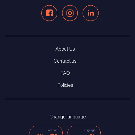
About Us
Contact us
FAQ
Policies
Change language
Location
Language