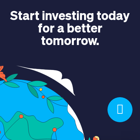
ABOUT US
Start investing today
for a better
tomorrow.