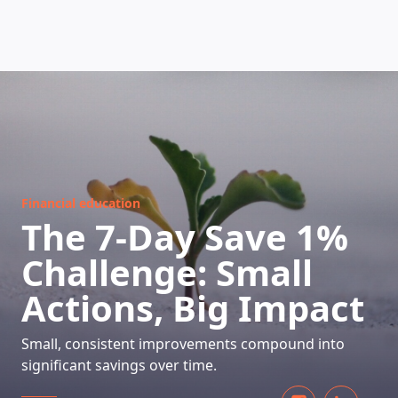
HOW DOES IT WORK
Financial education
The 7-Day Save 1%
Challenge: Small
Actions, Big Impact
Small, consistent improvements compound into
significant savings over time.