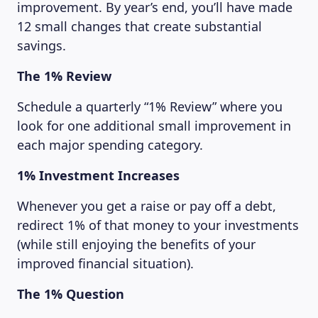
improvement. By year’s end, you’ll have made
12 small changes that create substantial
savings.
The 1% Review
Schedule a quarterly “1% Review” where you
look for one additional small improvement in
each major spending category.
1% Investment Increases
Whenever you get a raise or pay off a debt,
LEARNING PLATFORM
redirect 1% of that money to your investments
(while still enjoying the benefits of your
improved financial situation).
The 1% Question