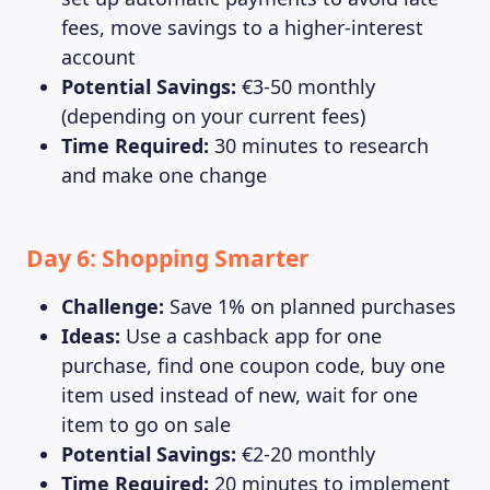
fees, move savings to a higher-interest
account
Potential Savings:
€3-50 monthly
(depending on your current fees)
Time Required:
30 minutes to research
and make one change
Day 6: Shopping Smarter
Challenge:
Save 1% on planned purchases
Ideas:
Use a cashback app for one
purchase, find one coupon code, buy one
item used instead of new, wait for one
item to go on sale
Potential Savings:
€2-20 monthly
Time Required:
20 minutes to implement