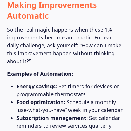
Making Improvements
Automatic
So the real magic happens when these 1%
improvements become automatic. For each
daily challenge, ask yourself: “How can I make
this improvement happen without thinking
about it?”
Examples of Automation:
Energy savings:
Set timers for devices or
programmable thermostats
Food optimization:
Schedule a monthly
“use-what-you-have” week in your calendar
Subscription management:
Set calendar
ABOUT US
reminders to review services quarterly