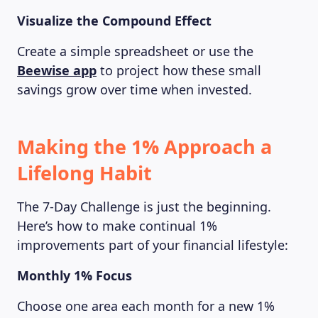
Visualize the Compound Effect
Create a simple spreadsheet or use the
Beewise app
to project how these small
savings grow over time when invested.
Making the 1% Approach a
Lifelong Habit
The 7-Day Challenge is just the beginning.
Here’s how to make continual 1%
improvements part of your financial lifestyle:
Monthly 1% Focus
Choose one area each month for a new 1%