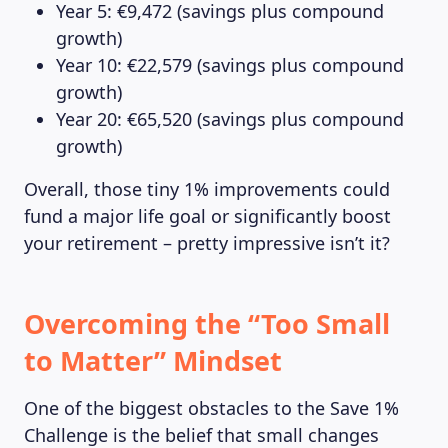
Year 5: €9,472 (savings plus compound
growth)
Year 10: €22,579 (savings plus compound
growth)
Year 20: €65,520 (savings plus compound
growth)
Overall, those tiny 1% improvements could
fund a major life goal or significantly boost
your retirement – pretty impressive isn’t it?
Overcoming the “Too Small
to Matter” Mindset
One of the biggest obstacles to the Save 1%
Challenge is the belief that small changes