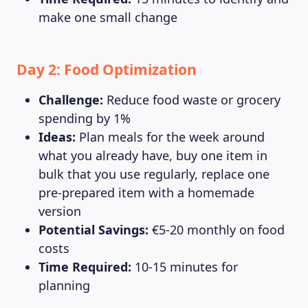
make one small change
MAGAZINE
Day 2: Food Optimization
Challenge:
Reduce food waste or grocery
spending by 1%
Ideas:
Plan meals for the week around
what you already have, buy one item in
bulk that you use regularly, replace one
pre-prepared item with a homemade
version
Potential Savings:
€5-20 monthly on food
costs
Time Required:
10-15 minutes for
planning