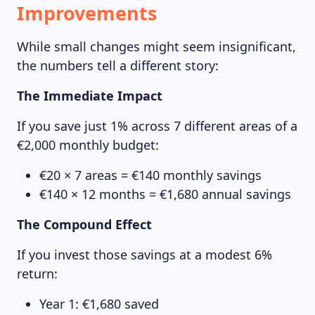
Improvements
While small changes might seem insignificant,
the numbers tell a different story:
The Immediate Impact
If you save just 1% across 7 different areas of a
€2,000 monthly budget:
€20 × 7 areas = €140 monthly savings
€140 × 12 months = €1,680 annual savings
The Compound Effect
If you invest those savings at a modest 6%
return:
Year 1: €1,680 saved