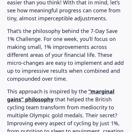
easier than you think! With that in mind, let’s
see how meaningful progress can come from
tiny, almost imperceptible adjustments.
That’s the philosophy behind the 7-Day Save
1% Challenge. For one week, you’ll focus on
making small, 1% improvements across
different areas of your financial life. These
micro-changes are easy to implement and add
up to impressive results when combined and
compounded over time.
This approach is inspired by the
“marginal
gains” philosophy
that helped the British
cycling team transform from mediocrity to
multiple Olympic gold medals. Their secret?
Improving every aspect of cycling by just 1%,
from nutrition to sleep to equipment, creating