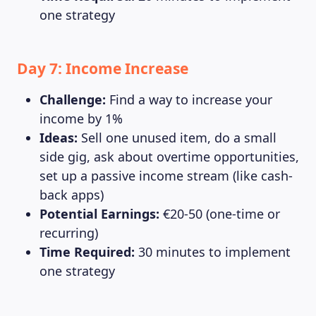
one strategy
Day 7: Income Increase
Challenge:
Find a way to increase your
income by 1%
Ideas:
Sell one unused item, do a small
side gig, ask about overtime opportunities,
set up a passive income stream (like cash-
back apps)
Potential Earnings:
€20-50 (one-time or
recurring)
Time Required:
30 minutes to implement
one strategy