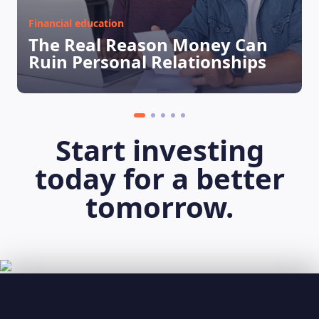
Financial education
The Real Reason Money Can
Ruin Personal Relationships
Start investing
today for a better
tomorrow.