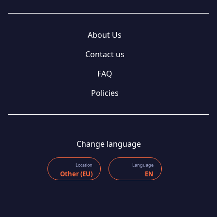
About Us
Contact us
FAQ
Policies
Change language
Location
Language
Other (EU)
EN