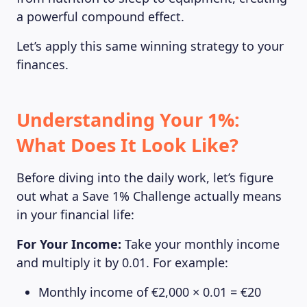
a powerful compound effect.
Let’s apply this same winning strategy to your
finances.
Understanding Your 1%:
What Does It Look Like?
Before diving into the daily work, let’s figure
out what a Save 1% Challenge actually means
in your financial life:
For Your Income:
Take your monthly income
and multiply it by 0.01. For example:
Monthly income of €2,000 × 0.01 = €20