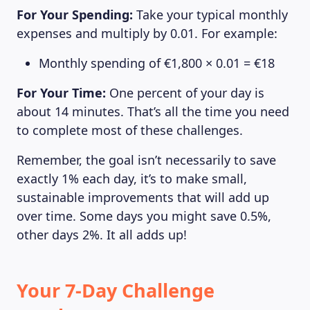
For Your Spending:
Take your typical monthly
expenses and multiply by 0.01. For example:
Monthly spending of €1,800 × 0.01 = €18
For Your Time:
One percent of your day is
about 14 minutes. That’s all the time you need
to complete most of these challenges.
Remember, the goal isn’t necessarily to save
exactly 1% each day, it’s to make small,
sustainable improvements that will add up
over time. Some days you might save 0.5%,
other days 2%. It all adds up!
Your 7-Day Challenge