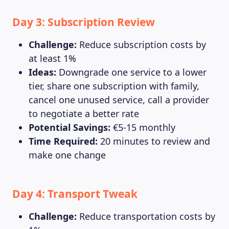
Day 3: Subscription Review
Challenge:
Reduce subscription costs by
at least 1%
Ideas:
Downgrade one service to a lower
tier, share one subscription with family,
cancel one unused service, call a provider
to negotiate a better rate
Potential Savings:
€5-15 monthly
Time Required:
20 minutes to review and
make one change
Day 4: Transport Tweak
Challenge:
Reduce transportation costs by