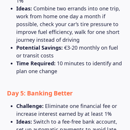
1%
Ideas:
Combine two errands into one trip,
work from home one day a month if
possible, check your car’s tire pressure to
improve fuel efficiency, walk for one short
journey instead of driving
Potential Savings:
€3-20 monthly on fuel
or transit costs
Time Required:
10 minutes to identify and
plan one change
Day 5: Banking Better
Challenge:
Eliminate one financial fee or
increase interest earned by at least 1%
Ideas:
Switch to a fee-free bank account,
set up automatic payments to avoid late