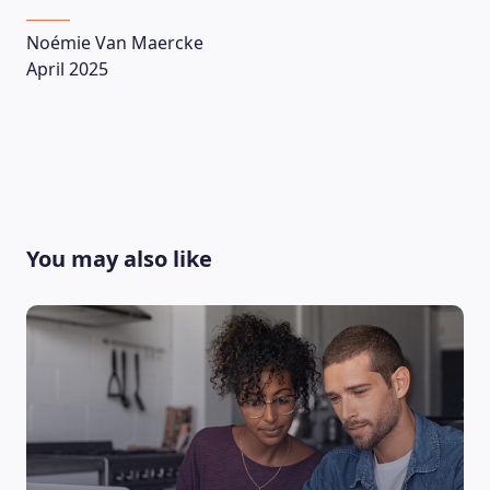
Noémie Van Maercke
April 2025
You may also like