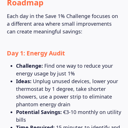
Roadmap
Each day in the Save 1% Challenge focuses on
a different area where small improvements
can create meaningful savings:
Day 1: Energy Audit
Challenge:
Find one way to reduce your
energy usage by just 1%
Ideas:
Unplug unused devices, lower your
thermostat by 1 degree, take shorter
showers, use a power strip to eliminate
phantom energy drain
Potential Savings:
€3-10 monthly on utility
bills
Time Required:
15 minutes to identify and