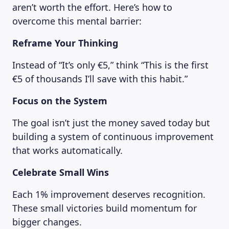
aren’t worth the effort. Here’s how to
overcome this mental barrier:
Reframe Your Thinking
Instead of “It’s only €5,” think “This is the first
€5 of thousands I’ll save with this habit.”
Focus on the System
The goal isn’t just the money saved today but
building a system of continuous improvement
that works automatically.
Celebrate Small Wins
Each 1% improvement deserves recognition.
These small victories build momentum for
bigger changes.