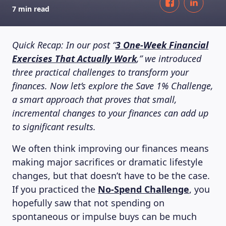
7 min read
Quick Recap: In our post “
3 One-Week Financial
Exercises That Actually Work
,” we introduced
three practical challenges to transform your
finances. Now let’s explore the Save 1% Challenge,
a smart approach that proves that small,
incremental changes to your finances can add up
to significant results.
We often think improving our finances means
making major sacrifices or dramatic lifestyle
changes, but that doesn’t have to be the case.
If you practiced the
No-Spend Challenge
, you
hopefully saw that not spending on
spontaneous or impulse buys can be much