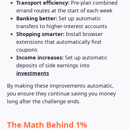
Transport efficiency:
Pre-plan combined
errand routes at the start of each week
Banking better:
Set up automatic
transfers to higher-interest accounts
Shopping smarter:
Install browser
extensions that automatically find
coupons
Income increases:
Set up automatic
deposits of side earnings into
investments
By making these improvements automatic,
you ensure they continue saving you money
long after the challenge ends.
The Math Behind 1%