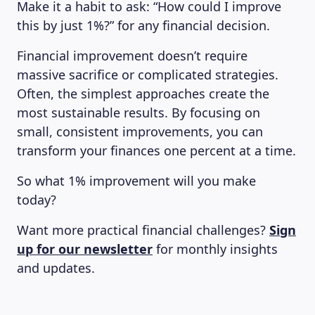
Make it a habit to ask: “How could I improve
this by just 1%?” for any financial decision.
Financial improvement doesn’t require
massive sacrifice or complicated strategies.
Often, the simplest approaches create the
most sustainable results. By focusing on
small, consistent improvements, you can
transform your finances one percent at a time.
So what 1% improvement will you make
today?
Want more practical financial challenges?
Sign
up for our newsletter
for monthly insights
and updates.