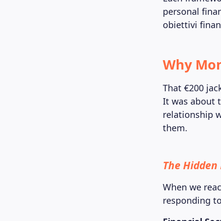
personal fina
obiettivi fina
Why Mone
That €200 jac
It was about t
relationship 
them.
The Hidden 
When we react
responding t