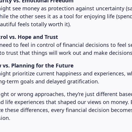
curity vs. Emotional Freedom
ght see money as protection against uncertainty (s
while the other sees it as a tool for enjoying life (spe
tiful feels totally worth it).
rol vs. Hope and Trust
ed to feel in control of financial decisions to feel s
to trust that things will work out and make decisions 
 vs. Planning for the Future
ght prioritize current happiness and experiences, w
ng-term goals and delayed gratification.
right or wrong approaches, they’re just different bas
d life experiences that shaped our views on money.
ze these differences, every financial decision become
sion.