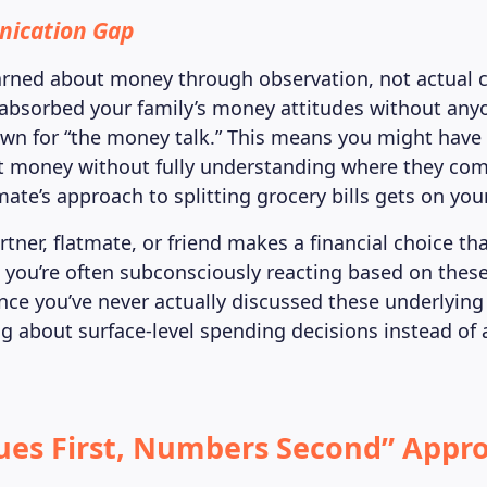
ication Gap
arned about money through observation, not actual 
absorbed your family’s money attitudes without anyo
own for “the money talk.” This means you might have 
t money without fully understanding where they com
mate’s approach to splitting grocery bills gets on you
ner, flatmate, or friend makes a financial choice that
 you’re often subconsciously reacting based on thes
ince you’ve never actually discussed these underlying
g about surface-level spending decisions instead of
.
ues First, Numbers Second” Appro