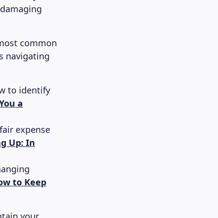
p-damaging
he most common
s navigating
 to identify
You a
fair expense
ng Up: In
hanging
ow to Keep
ntain your