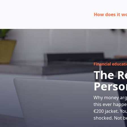
How does it w
Financial educat
The R
Perso
Why money argu
this ever happe
€200 jacket. Yo
shocked. Not be