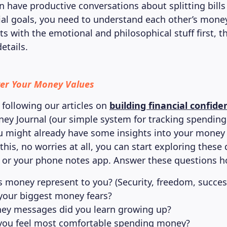
n have productive conversations about splitting bills
ial goals, you need to understand each other’s money
ts with the emotional and philosophical stuff first, 
etails.
ver Your Money Values
 following our articles on
building financial confide
ey Journal (our simple system for tracking spending 
u might already have some insights into your money v
this, no worries at all, you can start exploring these
or your phone notes app. Answer these questions h
 money represent to you? (Security, freedom, success
your biggest money fears?
y messages did you learn growing up?
ou feel most comfortable spending money?