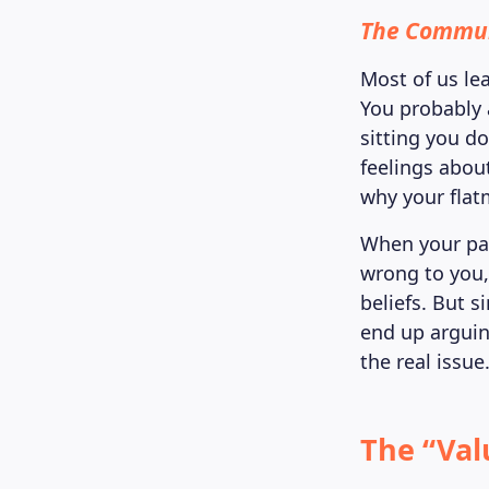
The Commun
Most of us le
You probably 
sitting you d
feelings abou
why your flat
When your part
wrong to you,
beliefs. But s
end up arguin
the real issue
The “Val