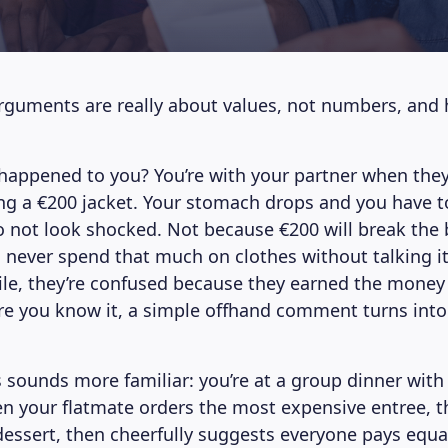
uments are really about values, not numbers, and 
 happened to you? You’re with your partner when they
g a €200 jacket. Your stomach drops and you have t
 to not look shocked. Not because €200 will break the
 never spend that much on clothes without talking i
ile, they’re confused because they earned the money a
ore you know it, a simple offhand comment turns into
 sounds more familiar: you’re at a group dinner with
n your flatmate orders the most expensive entree, t
essert, then cheerfully suggests everyone pays equal