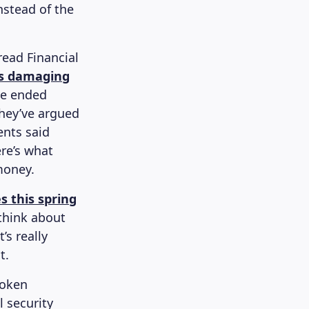
nstead of the
read Financial
 is damaging
ve ended
they’ve argued
ents said
ere’s what
money.
s this spring
 think about
’s really
t.
poken
l security