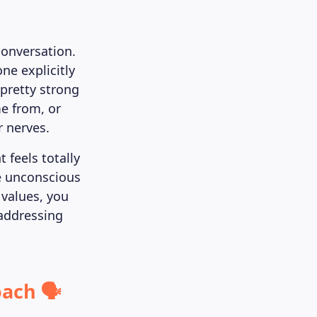
conversation.
ne explicitly
pretty strong
e from, or
r nerves.
 feels totally
e unconscious
 values, you
 addressing
ach 🗣️