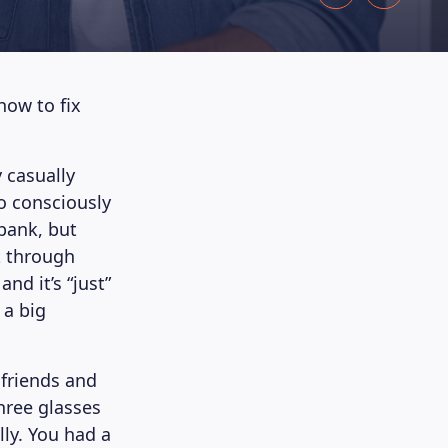
how to fix
 casually
o consciously
 bank, but
t through
nd it’s “just”
 a big
 friends and
hree glasses
ly. You had a