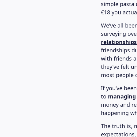
simple pasta 
€18 you actua
We’ve all been
surveying ove
relationships
friendships d
with friends 
they’ve felt 
most people d
If you’ve bee
to
managing
money and rela
happening wh
The truth is, 
expectations, 