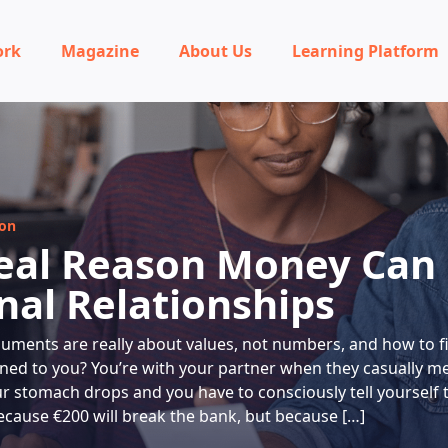
ork
Magazine
About Us
Learning Platform
ion
eal Reason Money Can
nal Relationships
ments are really about values, not numbers, and how to f
ned to you? You’re with your partner when they casually m
ur stomach drops and you have to consciously tell yourself 
cause €200 will break the bank, but because […]