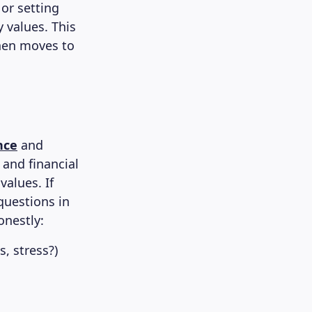
 or setting
 values. This
then moves to
nce
and
and financial
alues. If
 questions in
onestly:
, stress?)