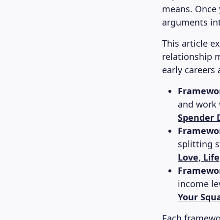
means. Once y
arguments int
This article 
relationship 
early careers 
Framework
and work w
Spender D
Framewor
splitting s
Love, Lif
Framewor
income lev
Your Squ
Each framewor