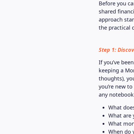
Before you ca
shared financ
approach star
the practical d
Step 1: Disco
If you’ve been
keeping a Mon
thoughts), yo
you’re new to 
any notebook 
What does
What are 
What mone
When do y