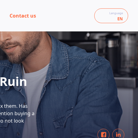
Language
Contact us
EN
 Ruin
ix them. Has
ention buying a
to not look