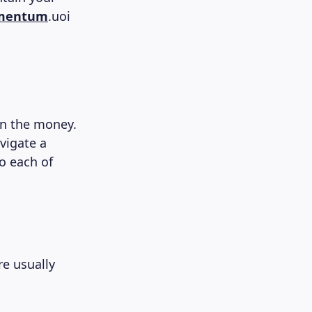
omentum
.uoi
en the money.
avigate a
o each of
re usually