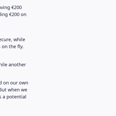
aving €200
nding €200 on
ecure, while
on the fly.
hile another
ed on our own
 But when we
s a potential