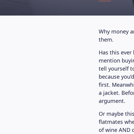
Why money arg
them.
Has this ever
mention buyin
tell yourself
because you’d
first. Meanwh
a jacket. Bef
argument.
Or maybe this
flatmates whe
of wine AND d