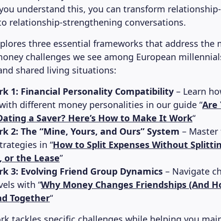
ou understand this, you can transform relationshi
o relationship-strengthening conversations.
explores three essential frameworks that address t
money challenges we see among European millennial
and shared living situations:
 1: Financial Personality Compatibility
– Learn how
ith different money personalities in our guide “
Are 
ating a Saver? Here’s How to Make It Work
“
k 2: The “Mine, Yours, and Ours” System
– Master 
trategies in “
How to Split Expenses Without Splitti
e, or the Lease
”
k 3: Evolving Friend Group Dynamics
– Navigate c
els with “
Why Money Changes Friendships (And H
ad Together
“
k tackles specific challenges while helping you mai