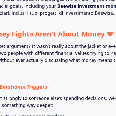
ncial goals, including your
Beewise investment m
nziari, inclusi i tuoi progetti di investimento Beewise.
y Fights Aren’t About Money 💔
ket argument? It wasn’t really about the jacket or ev
wo people with different financial values trying to n
without ever actually discussing what money means t
Emotional Triggers
 strongly to someone else’s spending decisions, we’
o something way deeper: