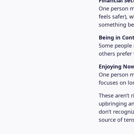
Financial Se
One person mi
feels safer), 
something beau
Being in Cont
Some people ne
others prefer 
Enjoying Now
One person mi
focuses on lo
These aren’t 
upbringing an
don’t recogni
source of ten