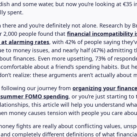
dish and some water, but now you’re looking at €35 i
lly spent.
 there and you’re definitely not alone. Research by B
r 2,000 people found that
financial incompatibility
 at alarming rates
, with 42% of people saying they’
ue to money issues, and nearly half (47%) admitting 
about finances. Even more upsetting, 73% of respond
uncomfortable about a friend’s spending habits. But h
on’t realize: these arguments aren’t actually about 
n following our journey from
organizing your finance
 summer FOMO spending
, or you’re just starting to
tionships, this article will help you understand what
en money causes tension with people you care abou
money fights are really about conflicting values, uns
and completely different definitions of what financia