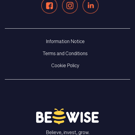
Information Notice
Terms and Conditions
Cookie Policy
Believe, invest, grow.