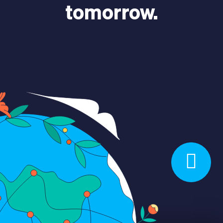
tomorrow.