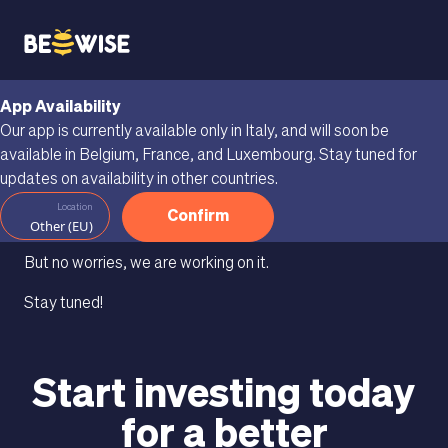
App Availability
We're buzzing your
Our app is currently available only in Italy, and will soon be
available in Belgium, France, and Luxembourg. Stay tuned for
way.
updates on availability in other countries.
Location
Confirm
Beewise isn’t available in your country yet.
Other (EU)
But no worries, we are working on it.
Stay tuned!
Start investing today
for a better