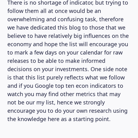
There is no shortage of indicator, but trying to
follow them all at once would be an
overwhelming and confusing task, therefore
we have dedicated this blog to those that we
believe to have relatively big influences on the
economy and hope the list will encourage you
to mark a few days on your calendar for raw
releases to be able to make informed
decisions on your investments. One side note
is that this list purely reflects what we follow
and if you Google top ten econ indicators to
watch you may find other metrics that may
not be our my list, hence we strongly
encourage you to do your own research using
the knowledge here as a starting point.