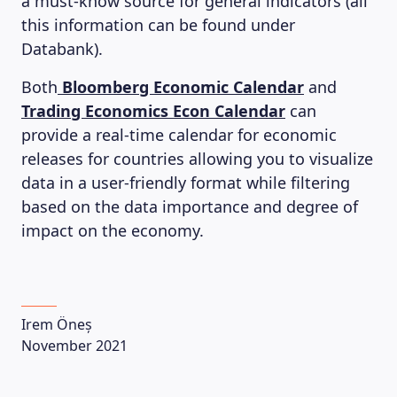
LEARNING PLATFORM
a must-know source for general indicators (all
this information can be found under
Databank).
Both
Bloomberg Economic Calendar
and
Trading Economics Econ Calendar
can
provide a real-time calendar for economic
releases for countries allowing you to visualize
data in a user-friendly format while filtering
based on the data importance and degree of
impact on the economy.
Irem Öneș
November 2021