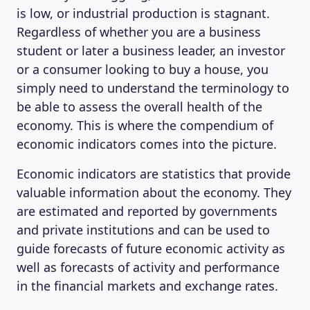
is low, or industrial production is stagnant.
Regardless of whether you are a business
student or later a business leader, an investor
or a consumer looking to buy a house, you
simply need to understand the terminology to
be able to assess the overall health of the
economy. This is where the compendium of
economic indicators comes into the picture.
Economic indicators are statistics that provide
valuable information about the economy. They
are estimated and reported by governments
and private institutions and can be used to
guide forecasts of future economic activity as
well as forecasts of activity and performance
in the financial markets and exchange rates.