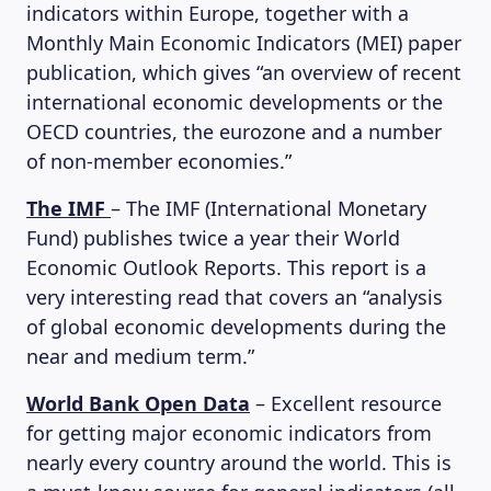
indicators within Europe, together with a
Monthly Main Economic Indicators (MEI) paper
publication, which gives “an overview of recent
international economic developments or the
OECD countries, the eurozone and a number
of non-member economies.”
The IMF
– The IMF (International Monetary
Fund) publishes twice a year their World
Economic Outlook Reports. This report is a
very interesting read that covers an “analysis
of global economic developments during the
near and medium term.”
World Bank Open Data
– Excellent resource
for getting major economic indicators from
nearly every country around the world. This is