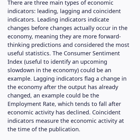
There are three main types of economic
indicators: leading, lagging and coincident
indicators. Leading indicators indicate
changes before changes actually occur in the
economy, meaning they are more forward-
thinking predictions and considered the most
useful statistics. The Consumer Sentiment
Index (useful to identify an upcoming
slowdown in the economy) could be an
example. Lagging indicators flag a change in
the economy after the output has already
changed, an example could be the
Employment Rate, which tends to fall after
economic activity has declined. Coincident
indicators measure the economic activity at
the time of the publication.