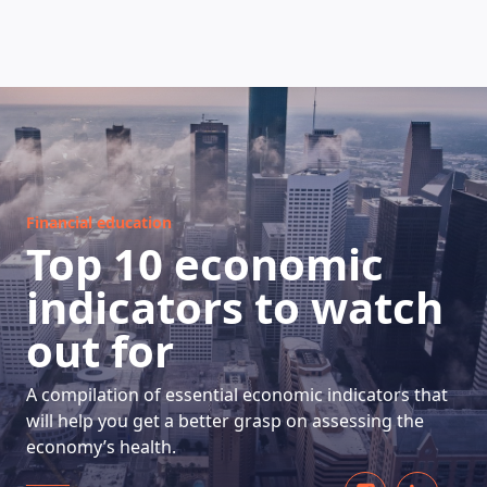
HOW DOES IT WORK
Financial education
Top 10 economic
indicators to watch
out for
A compilation of essential economic indicators that
will help you get a better grasp on assessing the
economy’s health.