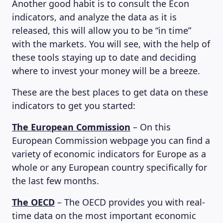
Another good habit is to consult the Econ
indicators, and analyze the data as it is
released, this will allow you to be “in time”
with the markets. You will see, with the help of
these tools staying up to date and deciding
where to invest your money will be a breeze.
These are the best places to get data on these
indicators to get you started:
The European Commission
– On this
European Commission webpage you can find a
variety of economic indicators for Europe as a
whole or any European country specifically for
the last few months.
The OECD
– The OECD provides you with real-
time data on the most important economic