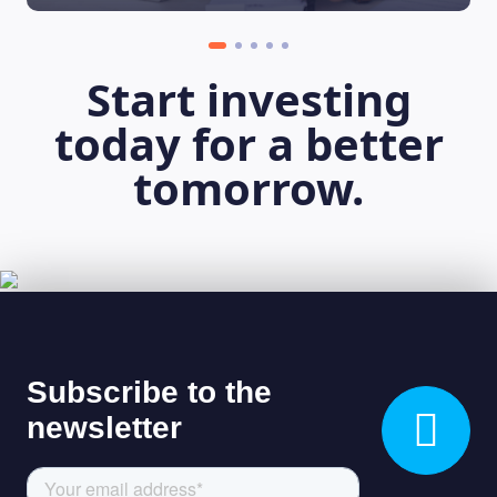
Start investing
today for a better
tomorrow.