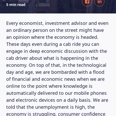
5 min read
Every economist, investment advisor and even
an ordinary person on the street might have
an opinion where the economy is headed.
These days even during a cab ride you can
engage in deep economic discussion with the
cab driver about what is happening in the
economy. On top of that, in the technological
day and age, we are bombarded with a flood
of financial and economic news when we are
online to the point where knowledge is
automatically delivered to our mobile phones
and electronic devices on a daily basis. We are
told that the unemployment is high, the
economy is struggling, consumer confidence