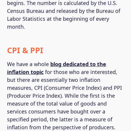
begins. The number is calculated by the U.S.
Census Bureau and released by the Bureau of
Labor Statistics at the beginning of every
month.
CPI & PPI
We have a whole
blog dedicated to the
inflation topic
for those who are interested,
but there are essentially two inflation
measures, CPI (Consumer Price Index) and PPI
(Producer Price Index). While the first is the
measure of the total value of goods and
services consumers have bought over a
specified period, the latter is a measure of
inflation from the perspective of producers.