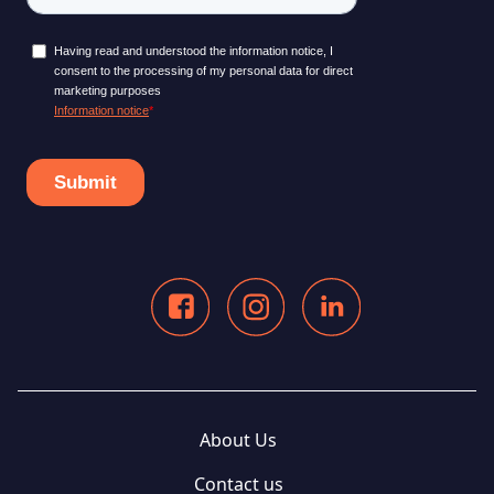
About Us
Contact us