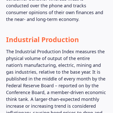
conducted over the phone and tracks
consumer opinions of their own finances and
the near- and long-term economy.
Industrial Production
The Industrial Production Index measures the
physical volume of output of the entire
nation’s manufacturing, electric, mining and
gas industries, relative to the base year. It is
published in the middle of every month by the
Federal Reserve Board – reported on by the
ABOUT US
Conference Board, a member-driven economic
think tank. A larger-than-expected monthly
increase or increasing trend is considered
inflationary, causing bond prices to drop and