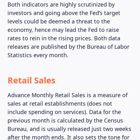
Both indicators are highly scrutinized by
investors and going above the Fed’s target
levels could be deemed a threat to the
economy, hence may lead the Fed to raise
rates to rein in the rising prices. Both data
releases are published by the Bureau of Labor
Statistics every month.
Retail Sales
Advance Monthly Retail Sales is a measure of
sales at retail establishments (does not
include spending on services). Data for the
previous month is calculated by the Census
Bureau, and is usually released just two weeks
after the month ends. It also sets the tone for