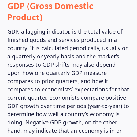
GDP (Gross Domestic
Product)
GDP, a lagging indicator, is the total value of
finished goods and services produced in a
country. It is calculated periodically, usually on
a quarterly or yearly basis and the market’s
responses to GDP shifts may also depend
upon how one quarterly GDP measure
MAGAZINE
compares to prior quarters, and how it
compares to economists’ expectations for that
current quarter. Economists compare positive
GDP growth over time periods (year-to-year) to
determine how well a country’s economy is
doing. Negative GDP growth, on the other
hand, may indicate that an economy is in or