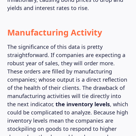
yields and interest rates to rise.
Manufacturing Activity
The significance of this data is pretty
straightforward. If companies are expecting a
robust year of sales, they will order more.
These orders are filled by manufacturing
companies; whose output is a direct reflection
of the health of their clients. The drawback of
manufacturing activities will tie directly into
the next indicator,
the
inventory levels
, which
could be complicated to analyze. Because high
inventory levels mean the companies are
stockpiling on goods to respond to higher