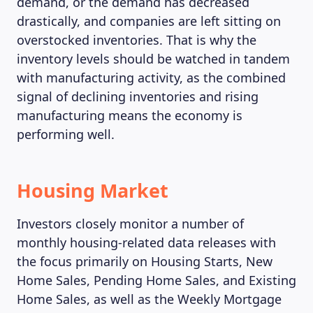
demand, or the demand has decreased
drastically, and companies are left sitting on
overstocked inventories. That is why the
inventory levels should be watched in tandem
with manufacturing activity, as the combined
signal of declining inventories and rising
manufacturing means the economy is
performing well.
Housing Market
Investors closely monitor a number of
monthly housing-related data releases with
the focus primarily on Housing Starts, New
Home Sales, Pending Home Sales, and Existing
Home Sales, as well as the Weekly Mortgage