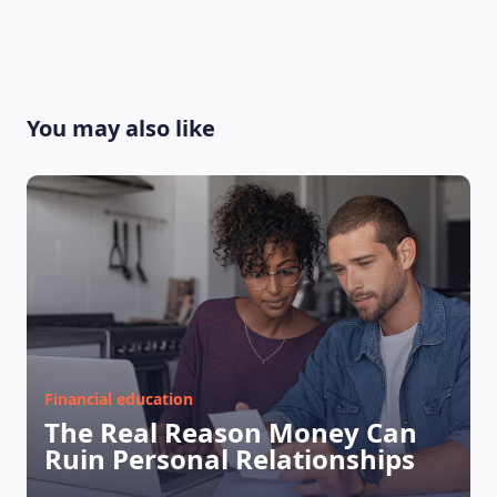
You may also like
Financial education
The Real Reason Money Can
Ruin Personal Relationships