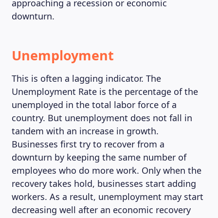
approaching a recession or economic
downturn.
Unemployment
This is often a lagging indicator. The
Unemployment Rate is the percentage of the
unemployed in the total labor force of a
country. But unemployment does not fall in
tandem with an increase in growth.
Businesses first try to recover from a
downturn by keeping the same number of
employees who do more work. Only when the
recovery takes hold, businesses start adding
workers. As a result, unemployment may start
decreasing well after an economic recovery