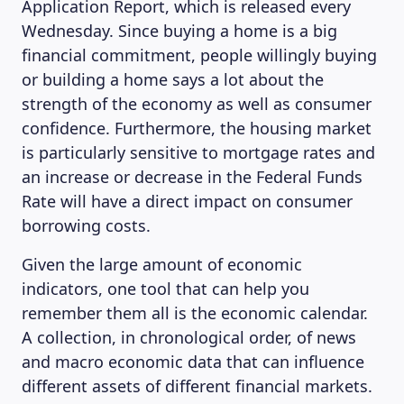
Application Report, which is released every
Wednesday. Since buying a home is a big
financial commitment, people willingly buying
or building a home says a lot about the
strength of the economy as well as consumer
confidence. Furthermore, the housing market
is particularly sensitive to mortgage rates and
an increase or decrease in the Federal Funds
Rate will have a direct impact on consumer
borrowing costs.
Given the large amount of economic
indicators, one tool that can help you
remember them all is the economic calendar.
A collection, in chronological order, of news
and macro economic data that can influence
different assets of different financial markets.