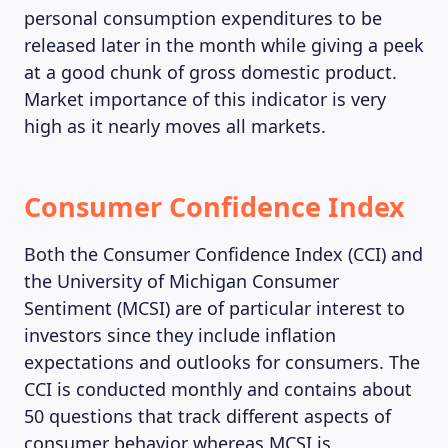
personal consumption expenditures to be
released later in the month while giving a peek
at a good chunk of gross domestic product.
Market importance of this indicator is very
high as it nearly moves all markets.
Consumer Confidence Index
Both the Consumer Confidence Index (CCI) and
the University of Michigan Consumer
Sentiment (MCSI) are of particular interest to
investors since they include inflation
expectations and outlooks for consumers. The
CCI is conducted monthly and contains about
50 questions that track different aspects of
consumer behavior whereas MCSI is