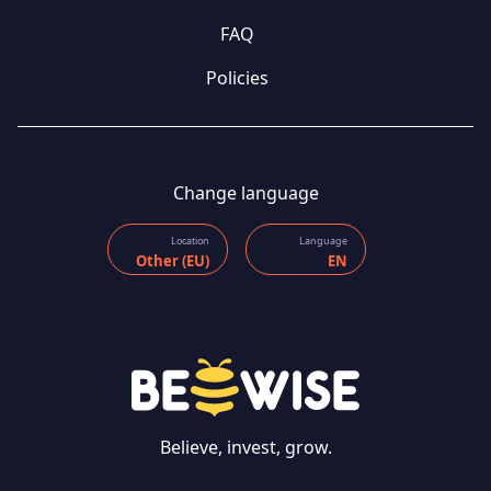
FAQ
Policies
Change language
Location
Language
Other (EU)
EN
Believe, invest, grow.