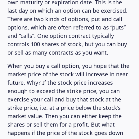
own maturity or expiration date. This is the
last day on which an option can be exercised.
There are two kinds of options, put and call
options, which are often referred to as “puts”
and “calls”. One option contract typically
controls 100 shares of stock, but you can buy
or sell as many contracts as you want.
When you buy a call option, you hope that the
market price of the stock will increase in near
future. Why? If the stock price increases
enough to exceed the strike price, you can
exercise your call and buy that stock at the
strike price, i.e. at a price below the stock’s
market value. Then you can either keep the
shares or sell them for a profit. But what
happens if the price of the stock goes down