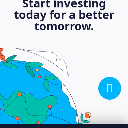
Start investing
today for a better
tomorrow.