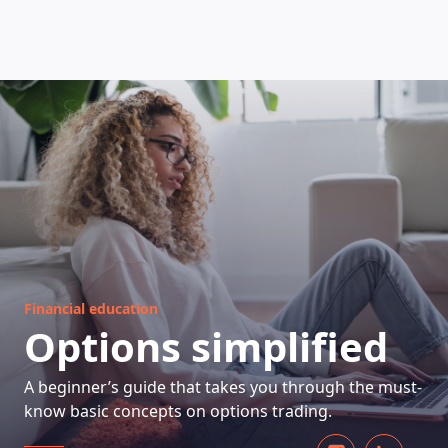
HOW DOES IT WORK
Financial education
Options simplified
A beginner’s guide that takes you through the must-
know basic concepts on options trading.