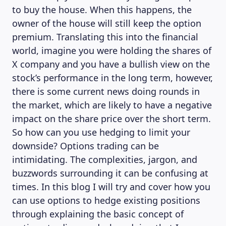
to buy the house. When this happens, the
owner of the house will still keep the option
premium. Translating this into the financial
world, imagine you were holding the shares of
X company and you have a bullish view on the
stock’s performance in the long term, however,
there is some current news doing rounds in
the market, which are likely to have a negative
impact on the share price over the short term.
So how can you use hedging to limit your
downside? Options trading can be
intimidating. The complexities, jargon, and
buzzwords surrounding it can be confusing at
times. In this blog I will try and cover how you
can use options to hedge existing positions
through explaining the basic concept of