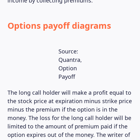
income by collecting premiums.
Options payoff diagrams
Source:
Quantra,
Option
Payoff
The long call holder will make a profit equal to
the stock price at expiration minus strike price
minus the premium if the option is in the
money. The loss for the long call holder will be
limited to the amount of premium paid if the
option expires out of the money. The writer of