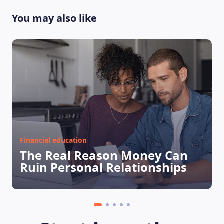
You may also like
Financial education
The Real Reason Money Can
Ruin Personal Relationships