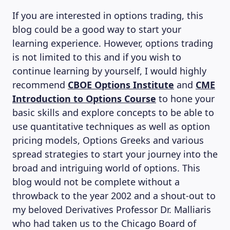
If you are interested in options trading, this
blog could be a good way to start your
learning experience. However, options trading
is not limited to this and if you wish to
continue learning by yourself, I would highly
recommend
CBOE Options Institute
and
CME
Introduction to Options Course
to hone your
basic skills and explore concepts to be able to
use quantitative techniques as well as option
pricing models, Options Greeks and various
spread strategies to start your journey into the
broad and intriguing world of options. This
blog would not be complete without a
throwback to the year 2002 and a shout-out to
my beloved Derivatives Professor Dr. Malliaris
who had taken us to the Chicago Board of