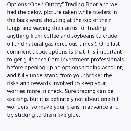
Options “Open Outcry” Trading Floor and we
had the below picture taken while traders in
the back were shouting at the top of their
lungs and waving their arms for trading
anything from coffee and soybeans to crude
oil and natural gas (precious times!). One last
comment about options is that it is important
to get guidance from investment professionals
before opening up an options trading account,
and fully understand from your broker the
risks and rewards involved to keep your
worries more in check. Sure trading can be
exciting, but it is definitely not about one-hit
wonders, so make your plans in advance and
try sticking to them like glue.