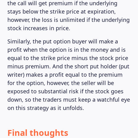
the call will get premium if the underlying
stays below the strike price at expiration,
however, the loss is unlimited if the underlying
stock increases in price.
Similarly, the put option buyer will make a
profit when the option is in the money and is
equal to the strike price minus the stock price
minus premium. And the short put holder (put
writer) makes a profit equal to the premium
for the option, however, the seller will be
exposed to substantial risk if the stock goes
down, so the traders must keep a watchful eye
on this strategy as it unfolds.
Final thoughts