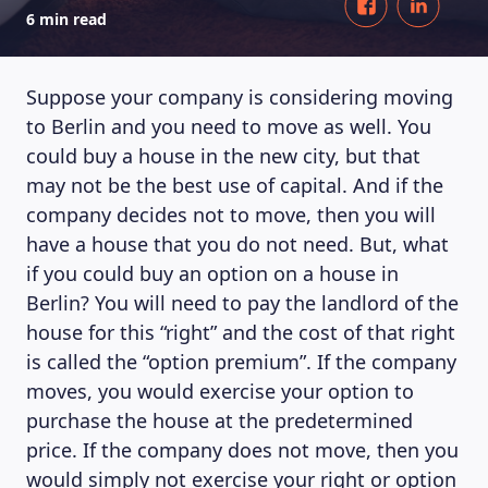
6 min read
Suppose your company is considering moving
to Berlin and you need to move as well. You
could buy a house in the new city, but that
may not be the best use of capital. And if the
company decides not to move, then you will
have a house that you do not need. But, what
if you could buy an option on a house in
Berlin? You will need to pay the landlord of the
house for this “right” and the cost of that right
is called the “option premium”. If the company
moves, you would exercise your option to
purchase the house at the predetermined
price. If the company does not move, then you
would simply not exercise your right or option