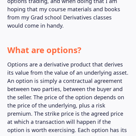
options trading, and when doing that I am
hoping that my course materials and books
from my Grad school Derivatives classes
would come in handy.
What are options?
Options are a derivative product that derives
its value from the value of an underlying asset.
An option is simply a contractual agreement
between two parties, between the buyer and
the seller. The price of the option depends on
the price of the underlying, plus a risk
premium. The strike price is the agreed price
at which a transaction will happen if the
option is worth exercising. Each option has its