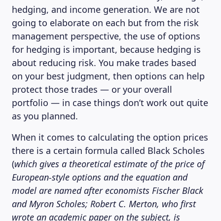
hedging, and income generation. We are not
going to elaborate on each but from the risk
management perspective, the use of options
for hedging is important, because hedging is
about reducing risk. You make trades based
on your best judgment, then options can help
protect those trades — or your overall
portfolio — in case things don’t work out quite
as you planned.
When it comes to calculating the option prices
there is a certain formula called Black Scholes
(
which gives a theoretical estimate of the price of
European-style options and the equation and
model are named after economists Fischer Black
and Myron Scholes; Robert C. Merton, who first
wrote an academic paper on the subject, is