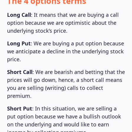
The 4 options terms
Long Call
: It means that we are buying a call
option because we are optimistic about the
underlying stock’s price.
Long Put
: We are buying a put option because
we anticipate a decline in the underlying stock
price.
Short Call
: We are bearish and betting that the
prices will go down, hence, a short call means
you are selling (writing) calls to collect
premium.
Short Put
: In this situation, we are selling a
put option because we have a bullish outlook
on the underlying and would like to earn