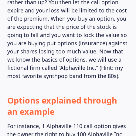
rather than up? You then let the call option
expire and your loss will be limited to the cost
of the premium. When you buy an option, you
are expecting that the price of the stock is
going to fall and you want to lock the value so
you are buying put options (insurance) against
your shares losing too much value. Now that
we know the basics of options, we will use a
fictional firm called “Alphaville Inc.” (Hint: my
most favorite synthpop band from the 80s).
MAGAZINE
Options explained through
an example
For instance, 1 Alphaville 110 call option gives
the owner the right to buy 100 Alphaville Inc.