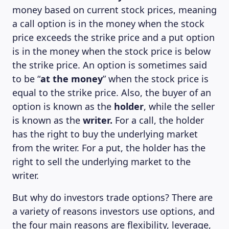
money based on current stock prices, meaning
a call option is in the money when the stock
price exceeds the strike price and a put option
is in the money when the stock price is below
the strike price. An option is sometimes said
to be “
at the money
” when the stock price is
equal to the strike price. Also, the buyer of an
option is known as the
holder
, while the seller
is known as the
writer.
For a call, the holder
has the right to buy the underlying market
from the writer. For a put, the holder has the
right to sell the underlying market to the
writer.
But why do investors trade options? There are
a variety of reasons investors use options, and
the four main reasons are flexibility, leverage,