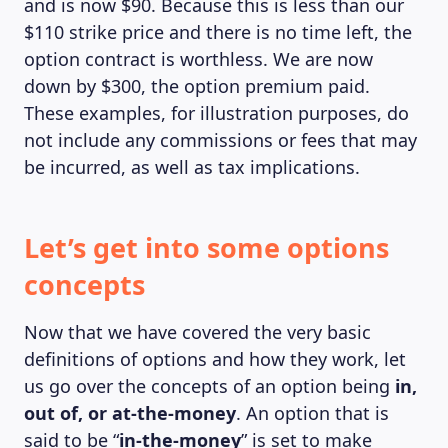
and is now $90. Because this is less than our
$110 strike price and there is no time left, the
option contract is worthless. We are now
down by $300, the option premium paid.
These examples, for illustration purposes, do
not include any commissions or fees that may
be incurred, as well as tax implications.
Let’s get into some options
concepts
Now that we have covered the very basic
definitions of options and how they work, let
us go over the concepts of an option being
in,
out of, or at-the-money
. An option that is
said to be “
in-the-money
” is set to make