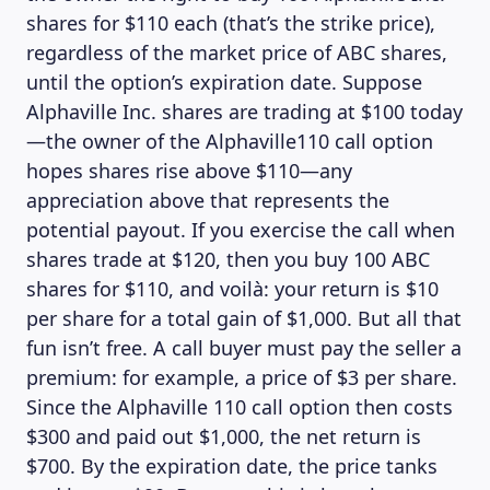
shares for $110 each (that’s the strike price),
regardless of the market price of ABC shares,
until the option’s expiration date. Suppose
Alphaville Inc. shares are trading at $100 today
—the owner of the Alphaville110 call option
hopes shares rise above $110—any
appreciation above that represents the
potential payout. If you exercise the call when
shares trade at $120, then you buy 100 ABC
shares for $110, and voilà: your return is $10
per share for a total gain of $1,000. But all that
fun isn’t free. A call buyer must pay the seller a
premium: for example, a price of $3 per share.
Since the Alphaville 110 call option then costs
$300 and paid out $1,000, the net return is
$700. By the expiration date, the price tanks