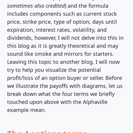
sometimes also credited
) and the formula
includes components such as current stock
price, strike price, type of option, days until
expiration, interest rates, volatility, and
dividends, however, I will not delve into this in
this blog as it is greatly theoretical and may
sound like smoke and mirrors for starters.
Leaving this topic to another blog, I will now
try to help you visualize the potential
profit/loss of an option buyer or seller. Before
we illustrate the payoffs with diagrams, let us
break down what the four terms we briefly
touched upon above with the Alphaville
example mean.
ABOUT US