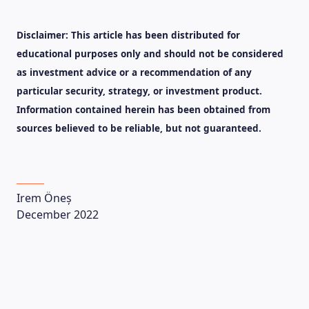
Disclaimer: This article has been distributed for
educational purposes only and should not be considered
as investment advice or a recommendation of any
LEARNING PLATFORM
particular security, strategy, or investment product.
Information contained herein has been obtained from
sources believed to be reliable, but not guaranteed.
Irem Öneș
December 2022