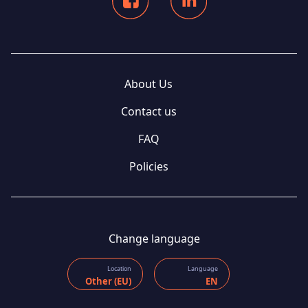
About Us
Contact us
FAQ
Policies
Change language
Location
Language
Other (EU)
EN