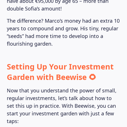
have about €95,000 by age 65 – more than
double Sofia’s amount!
The difference? Marco’s money had an extra 10
years to compound and grow. His tiny, regular
“seeds” had more time to develop into a
flourishing garden.
Setting Up Your Investment
Garden with Beewise 🌻
Now that you understand the power of small,
regular investments, let’s talk about how to
set this up in practice. With Beewise, you can
start your investment garden with just a few
taps: