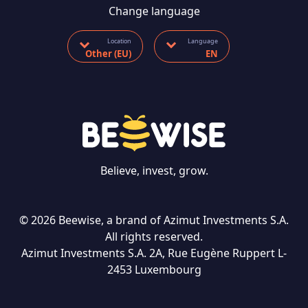
Change language
Location
Language
Other (EU)
EN
Believe, invest, grow.
© 2026 Beewise, a brand of Azimut Investments S.A.
All rights reserved.
Azimut Investments S.A. 2A, Rue Eugène Ruppert L-
CONTACT US
2453 Luxembourg
Language