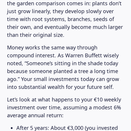
the garden comparison comes in: plants don’t
just grow linearly, they develop slowly over
time with root systems, branches, seeds of
their own, and eventually become much larger
than their original size.
Money works the same way through
compound interest. As Warren Buffett wisely
noted, “Someone’s sitting in the shade today
because someone planted a tree a long time
ago.” Your small investments today can grow
into substantial wealth for your future self.
Let’s look at what happens to your €10 weekly
investment over time, assuming a modest 6%
average annual return:
After 5 years: About €3,000 (you invested