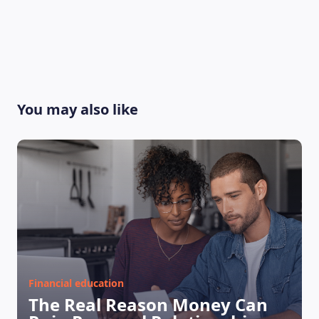
You may also like
Financial education
The Real Reason Money Can