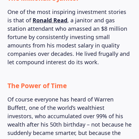
One of the most inspiring investment stories
is that of
Ronald Read
, a janitor and gas
station attendant who amassed an $8 million
fortune by consistently investing small
amounts from his modest salary in quality
companies over decades. He lived frugally and
let compound interest do its work.
The Power of Time
Of course everyone has heard of Warren
Buffett, one of the world’s wealthiest
investors, who accumulated over 99% of his
wealth after his 50th birthday – not because he
suddenly became smarter, but because the