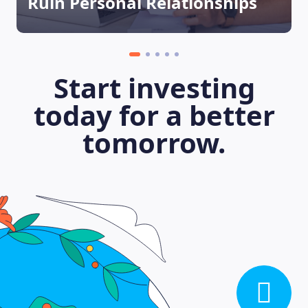
Ruin Personal Relationships
Start investing
today for a better
tomorrow.