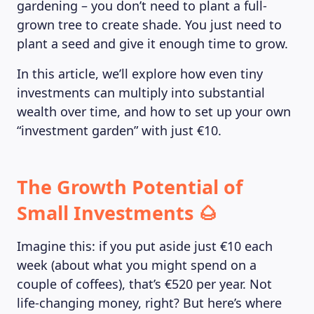
gardening – you don’t need to plant a full-
grown tree to create shade. You just need to
plant a seed and give it enough time to grow.
In this article, we’ll explore how even tiny
investments can multiply into substantial
wealth over time, and how to set up your own
“investment garden” with just €10.
The Growth Potential of
Small Investments 🌰
Imagine this: if you put aside just €10 each
week (about what you might spend on a
couple of coffees), that’s €520 per year. Not
life-changing money, right? But here’s where