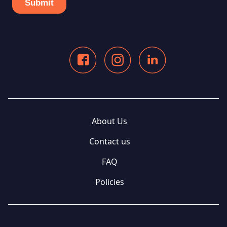
About Us
Contact us
FAQ
Policies