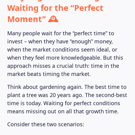
Waiting for the “Perfect
Moment” 🕰️
Many people wait for the “perfect time” to
invest – when they have “enough” money,
when the market conditions seem ideal, or
when they feel more knowledgeable. But this
MAGAZINE
approach misses a crucial truth: time in the
market beats timing the market.
Think about gardening again. The best time to
plant a tree was 20 years ago. The second-best
time is today. Waiting for perfect conditions
means missing out on all that growth time.
Consider these two scenarios: