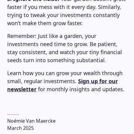
faster if you mess with it every day. Similarly,
trying to tweak your investments constantly
won’t make them grow faster.
Remember: Just like a garden, your
investments need time to grow. Be patient,
stay consistent, and watch your tiny financial
seeds turn into something substantial.
Learn how you can grow your wealth through
small, regular investments.
Sign up for our
newsletter
for monthly insights and updates.
LEARNING PLATFORM
Noémie Van Maercke
March 2025