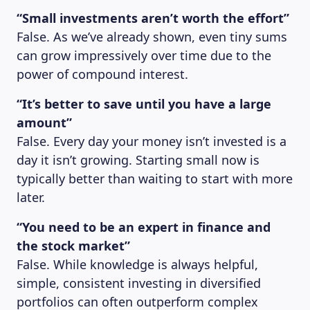
“Small investments aren’t worth the effort”
False. As we’ve already shown, even tiny sums
can grow impressively over time due to the
power of compound interest.
“It’s better to save until you have a large
amount”
False. Every day your money isn’t invested is a
day it isn’t growing. Starting small now is
typically better than waiting to start with more
later.
“You need to be an expert in finance and
the stock market”
False. While knowledge is always helpful,
simple, consistent investing in diversified
portfolios can often outperform complex