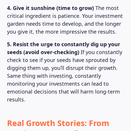
4. Give it sunshine (time to grow)
The most
critical ingredient is patience. Your investment
garden needs time to develop, and the longer
you give it, the more impressive the results.
5. Resist the urge to constantly dig up your
seeds (avoid over-checking)
If you constantly
check to see if your seeds have sprouted by
digging them up, you’ll disrupt their growth.
Same thing with investing, constantly
monitoring your investments can lead to
emotional decisions that will harm long-term
results.
Real Growth Stories: From