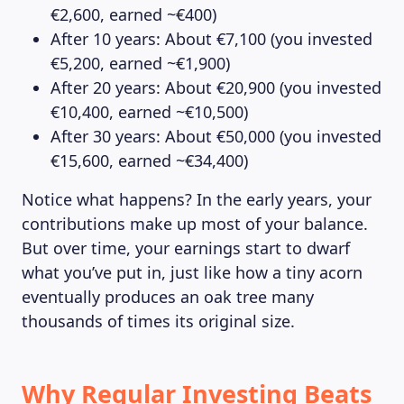
€2,600, earned ~€400)
After 10 years: About €7,100 (you invested
€5,200, earned ~€1,900)
After 20 years: About €20,900 (you invested
€10,400, earned ~€10,500)
After 30 years: About €50,000 (you invested
€15,600, earned ~€34,400)
Notice what happens? In the early years, your
contributions make up most of your balance.
But over time, your earnings start to dwarf
what you’ve put in, just like how a tiny acorn
eventually produces an oak tree many
thousands of times its original size.
Why Regular Investing Beats