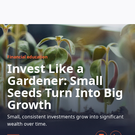
HOW DOES IT WORK
Financial education
Invest Like a
Gardener: Small
Seeds Turn Into Big
Growth
Small, consistent investments grow into significant
wealth over time.