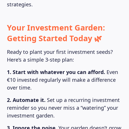
strategies.
Your Investment Garden:
Getting Started Today 🌿
Ready to plant your first investment seeds?
Here’s a simple 3-step plan:
1. Start with whatever you can afford.
Even
€10 invested regularly will make a difference
over time.
2. Automate it.
Set up a recurring investment
reminder so you never miss a “watering” your
investment garden.
3. Ignore the noise.
Your garden doesn’t grow