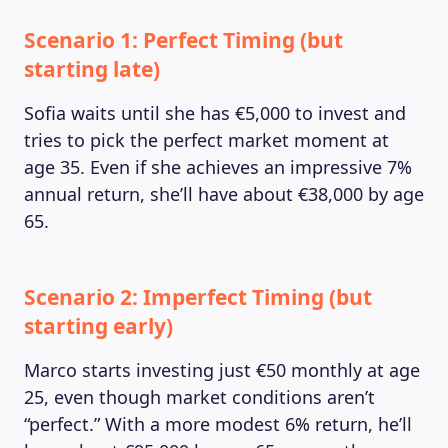
Scenario 1: Perfect Timing (but
starting late)
Sofia waits until she has €5,000 to invest and
tries to pick the perfect market moment at
age 35. Even if she achieves an impressive 7%
annual return, she’ll have about €38,000 by age
65.
Scenario 2: Imperfect Timing (but
starting early)
Marco starts investing just €50 monthly at age
25, even though market conditions aren’t
“perfect.” With a more modest 6% return, he’ll