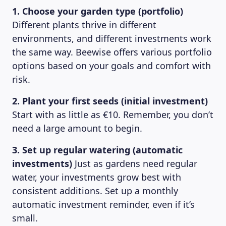
1. Choose your garden type (portfolio)
Different plants thrive in different
environments, and different investments work
the same way. Beewise offers various portfolio
options based on your goals and comfort with
risk.
2. Plant your first seeds (initial investment)
Start with as little as €10. Remember, you don’t
need a large amount to begin.
3. Set up regular watering (automatic
investments)
Just as gardens need regular
water, your investments grow best with
consistent additions. Set up a monthly
automatic investment reminder, even if it’s
small.