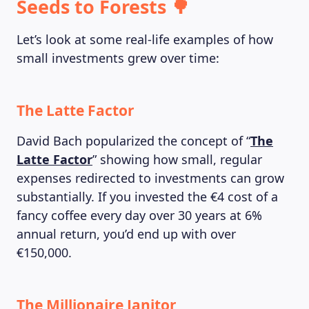
Seeds to Forests 🌳
Let’s look at some real-life examples of how
small investments grew over time:
The Latte Factor
David Bach popularized the concept of “
The
Latte Factor
” showing how small, regular
expenses redirected to investments can grow
ABOUT US
substantially. If you invested the €4 cost of a
fancy coffee every day over 30 years at 6%
annual return, you’d end up with over
€150,000.
The Millionaire Janitor