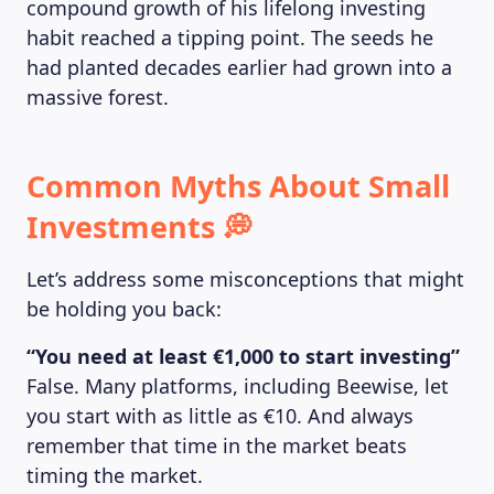
compound growth of his lifelong investing
habit reached a tipping point. The seeds he
had planted decades earlier had grown into a
massive forest.
Common Myths About Small
Investments 💭
Let’s address some misconceptions that might
be holding you back:
“You need at least €1,000 to start investing”
False. Many platforms, including Beewise, let
you start with as little as €10. And always
remember that time in the market beats
timing the market.