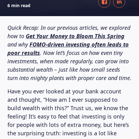
6 min read
Quick Recap: In our previous articles, we explored
how to
Get Your Money to Bloom This Spring
and why
FOMO-driven investing often leads to
poor results
. Now let’s focus on how even tiny
investments, when made regularly, can grow into
substantial wealth – just like how small seeds
turn into mighty plants with proper care and time.
Have you ever looked at your bank account
and thought, “How am I ever supposed to
build wealth with this?” Trust us, we know the
feeling! It’s easy to feel that investing is only
for people with lots of extra money, but here’s
the surprising truth: investing is a lot like