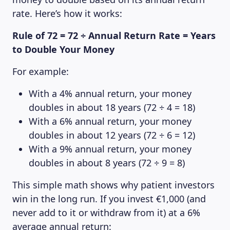
rate. Here’s how it works:
Rule of 72 = 72 ÷ Annual Return Rate = Years
to Double Your Money
For example:
With a 4% annual return, your money
doubles in about 18 years (72 ÷ 4 = 18)
With a 6% annual return, your money
doubles in about 12 years (72 ÷ 6 = 12)
With a 9% annual return, your money
doubles in about 8 years (72 ÷ 9 = 8)
This simple math shows why patient investors
win in the long run. If you invest €1,000 (and
never add to it or withdraw from it) at a 6%
average annual return: