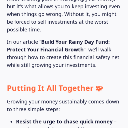
but it’s what allows you to keep investing even
when things go wrong. Without it, you might
be forced to sell investments at the worst
possible time.
In our article “
Build Your Rainy Day Fund:
Protect Your Financial Growth
”, we’ll walk
through how to create this financial safety net
while still growing your investments.
Putting It All Together 🧩
Growing your money sustainably comes down
to three simple steps:
Resist the urge to chase quick money
–