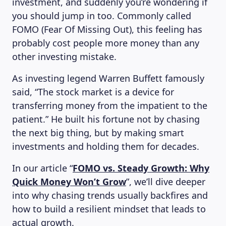
investment, and suddenly you’re wondering if
you should jump in too. Commonly called
FOMO (Fear Of Missing Out), this feeling has
probably cost people more money than any
other investing mistake.
As investing legend Warren Buffett famously
said, “The stock market is a device for
transferring money from the impatient to the
patient.” He built his fortune not by chasing
the next big thing, but by making smart
investments and holding them for decades.
In our article “
FOMO vs. Steady Growth: Why
Quick Money Won’t Grow
”, we’ll dive deeper
into why chasing trends usually backfires and
how to build a resilient mindset that leads to
actual growth.