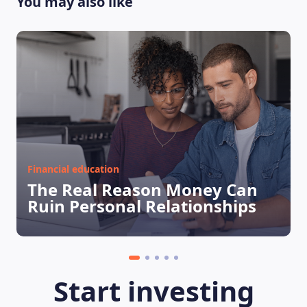
You may also like
Financial education
The Real Reason Money Can
Ruin Personal Relationships
Start investing