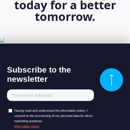
today for a better
tomorrow.