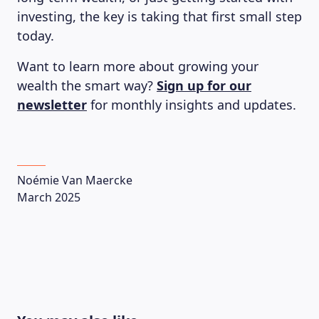
investing, the key is taking that first small step
today.
Want to learn more about growing your
wealth the smart way?
Sign up for our
newsletter
for monthly insights and updates.
LEARNING PLATFORM
Noémie Van Maercke
March 2025