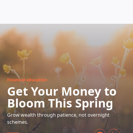
HOW DOES IT WORK
Financial education
Get Your Money to
Bloom This Spring
Grow wealth through patience, not overnight
schemes.