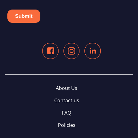
About Us
Contact us
FAQ
Policies