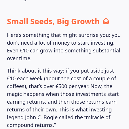
Small Seeds, Big Growth 🌰
Here’s something that might surprise you: you
don’t need a lot of money to start investing.
Even €10 can grow into something substantial
over time.
Think about it this way: if you put aside just
€10 each week (about the cost of a couple of
coffees), that’s over €500 per year. Now, the
magic happens when those investments start
earning returns, and then those returns earn
returns of their own. This is what investing
legend John C. Bogle called the “miracle of
compound returns.”