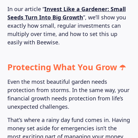
In our article “
Invest Like a Gardener: Small
Seeds Turn Into Big Growth
”, we’ll show you
ABOUT US
exactly how small, regular investments can
multiply over time, and how to set this up
easily with Beewise.
Protecting What You Grow ☂️
Even the most beautiful garden needs
protection from storms. In the same way, your
financial growth needs protection from life’s
unexpected challenges.
That’s where a rainy day fund comes in. Having
money set aside for emergencies isn’t the
most exciting part of managing your money,