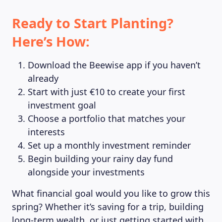
Ready to Start Planting?
Here’s How:
Download the Beewise app if you haven’t
already
Start with just €10 to create your first
investment goal
Choose a portfolio that matches your
interests
Set up a monthly investment reminder
Begin building your rainy day fund
alongside your investments
What financial goal would you like to grow this
spring? Whether it’s saving for a trip, building
long-term wealth, or just getting started with