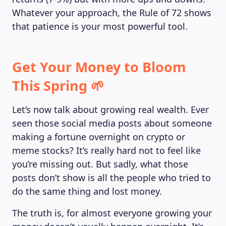
Whatever your approach, the Rule of 72 shows
that patience is your most powerful tool.
Get Your Money to Bloom
This Spring 🌱
Let’s now talk about growing real wealth. Ever
seen those social media posts about someone
making a fortune overnight on crypto or
meme stocks? It’s really hard not to feel like
you’re missing out. But sadly, what those
posts don’t show is all the people who tried to
do the same thing and lost money.
The truth is, for almost everyone growing your