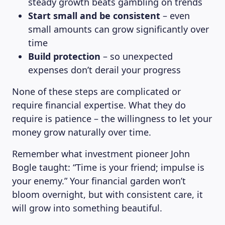
steady growth beats gambling on trends
Start small and be consistent
– even
small amounts can grow significantly over
time
Build protection
– so unexpected
expenses don’t derail your progress
None of these steps are complicated or
require financial expertise. What they do
require is patience – the willingness to let your
money grow naturally over time.
Remember what investment pioneer John
Bogle taught: “Time is your friend; impulse is
your enemy.” Your financial garden won’t
bloom overnight, but with consistent care, it
will grow into something beautiful.