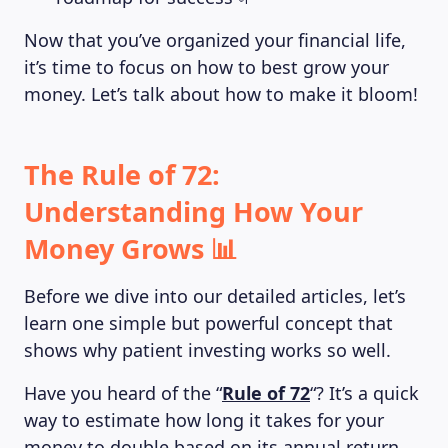
Now that you’ve organized your financial life,
it’s time to focus on how to best grow your
money. Let’s talk about how to make it bloom!
The Rule of 72:
Understanding How Your
Money Grows 📊
Before we dive into our detailed articles, let’s
learn one simple but powerful concept that
shows why patient investing works so well.
Have you heard of the “
Rule of 72
“? It’s a quick
way to estimate how long it takes for your
money to double based on its annual return