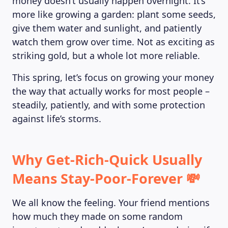
money doesn’t usually happen overnight. It’s
more like growing a garden: plant some seeds,
give them water and sunlight, and patiently
watch them grow over time. Not as exciting as
striking gold, but a whole lot more reliable.
This spring, let’s focus on growing your money
the way that actually works for most people –
steadily, patiently, and with some protection
against life’s storms.
Why Get-Rich-Quick Usually
Means Stay-Poor-Forever 💸
We all know the feeling. Your friend mentions
how much they made on some random