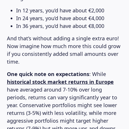
In 12 years, you’d have about €2,000
In 24 years, you’d have about €4,000
In 36 years, you’d have about €8,000
And that’s without adding a single extra euro!
Now imagine how much more this could grow
if you consistently added small amounts over
time.
One quick note on expectations
: While
historical stock market returns in Europe
have averaged around 7-10% over long
MAGAZINE
periods, returns can vary significantly year to
year. Conservative portfolios might see lower
returns (3-5%) with less volatility, while more
aggressive portfolios might target higher
returns (7-9%) but with more ups and downs.