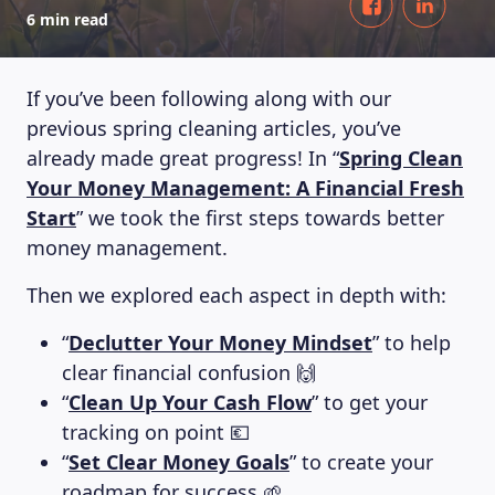
6 min read
If you’ve been following along with our
previous spring cleaning articles, you’ve
already made great progress! In “
Spring Clean
Your Money Management: A Financial Fresh
Start
” we took the first steps towards better
money management.
Then we explored each aspect in depth with:
“
Declutter Your Money Mindset
” to help
clear financial confusion 🙌
“
Clean Up Your Cash Flow
” to get your
tracking on point 💶
“
Set Clear Money Goals
” to create your
roadmap for success 🌱