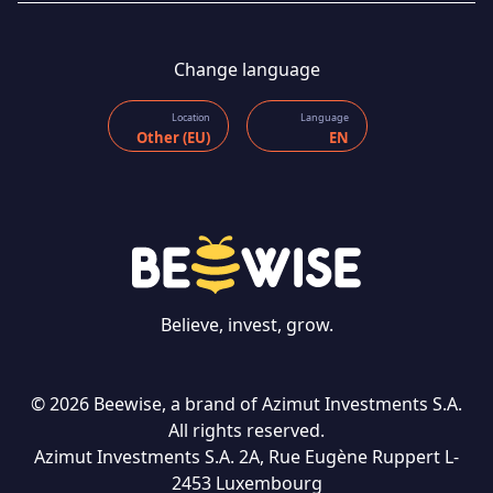
Change language
Location
Language
Other (EU)
EN
Believe, invest, grow.
© 2026 Beewise, a brand of Azimut Investments S.A.
All rights reserved.
Azimut Investments S.A. 2A, Rue Eugène Ruppert L-
CONTACT US
2453 Luxembourg