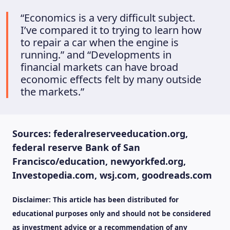
“Economics is a very difficult subject.
I’ve compared it to trying to learn how
to repair a car when the engine is
running.” and “Developments in
financial markets can have broad
economic effects felt by many outside
the markets.”
Sources: federalreserveeducation.org,
federal reserve Bank of San
Francisco/education, newyorkfed.org,
Investopedia.com, wsj.com, goodreads.com
Disclaimer: This article has been distributed for
educational purposes only and should not be considered
as investment advice or a recommendation of any