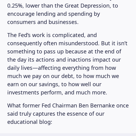
0.25%, lower than the Great Depression, to
encourage lending and spending by
consumers and businesses.
The Fed’s work is complicated, and
consequently often misunderstood. But it isn’t
something to pass up because at the end of
the day its actions and inactions impact our
daily lives—affecting everything from how
much we pay on our debt, to how much we
earn on our savings, to how well our
investments perform, and much more.
What former Fed Chairman Ben Bernanke once
said truly captures the essence of our
educational blog: