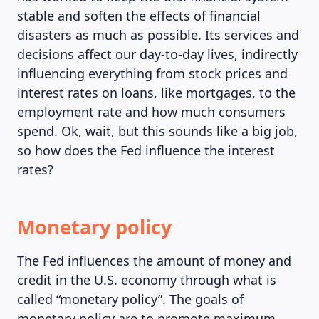
stable and soften the effects of financial
disasters as much as possible. Its services and
decisions affect our day-to-day lives, indirectly
influencing everything from stock prices and
interest rates on loans, like mortgages, to the
employment rate and how much consumers
spend. Ok, wait, but this sounds like a big job,
so how does the Fed influence the interest
rates?
Monetary policy
The Fed influences the amount of money and
credit in the U.S. economy through what is
called “monetary policy”. The goals of
monetary policy are to promote maximum