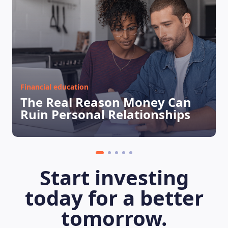
Financial education
The Real Reason Money Can
Ruin Personal Relationships
LEARNING PLATFORM
Start investing
today for a better
tomorrow.