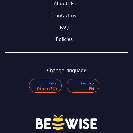
About Us
Contact us
FAQ
Policies
Change language
Location
Language
Other (EU)
EN