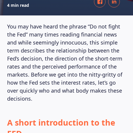
4 min read
You may have heard the phrase “Do not fight
the Fed” many times reading financial news
and while seemingly innocuous, this simple
term describes the relationship between the
Fed’s decision, the direction of the short-term
rates and the perceived performance of the
markets. Before we get into the nitty-gritty of
how the Fed sets the interest rates, let’s go
over quickly who and what body makes these
decisions.
A short introduction to the