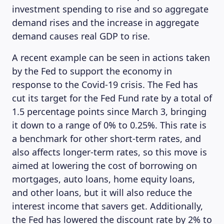
investment spending to rise and so aggregate
demand rises and the increase in aggregate
demand causes real GDP to rise.
A recent example can be seen in actions taken
by the Fed to support the economy in
response to the Covid-19 crisis. The Fed has
cut its target for the Fed Fund rate by a total of
1.5 percentage points since March 3, bringing
it down to a range of 0% to 0.25%. This rate is
a benchmark for other short-term rates, and
also affects longer-term rates, so this move is
aimed at lowering the cost of borrowing on
mortgages, auto loans, home equity loans,
ABOUT US
and other loans, but it will also reduce the
interest income that savers get. Additionally,
the Fed has lowered the discount rate by 2% to