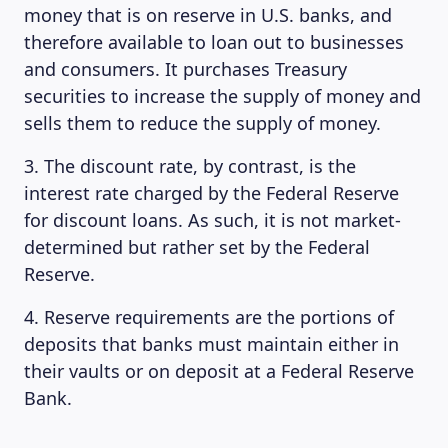
money that is on reserve in U.S. banks, and
therefore available to loan out to businesses
and consumers. It purchases Treasury
securities to increase the supply of money and
sells them to reduce the supply of money.
3. The discount rate, by contrast, is the
interest rate charged by the Federal Reserve
for discount loans. As such, it is not market-
determined but rather set by the Federal
Reserve.
4. Reserve requirements are the portions of
deposits that banks must maintain either in
their vaults or on deposit at a Federal Reserve
Bank.