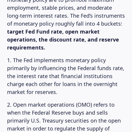
employment, stable prices, and moderate
MAGAZINE
long-term interest rates. The Fed’s instruments
of monetary policy roughly fall into 4 buckets:
target Fed Fund rate, open market
operations, the discount rate, and reserve
requirements.
1. The Fed implements monetary policy
primarily by influencing the Federal funds rate,
the interest rate that financial institutions
charge each other for loans in the overnight
market for reserves.
2. Open market operations (OMO) refers to
when the Federal Reserve buys and sells
primarily U.S. Treasury securities on the open
market in order to regulate the supply of