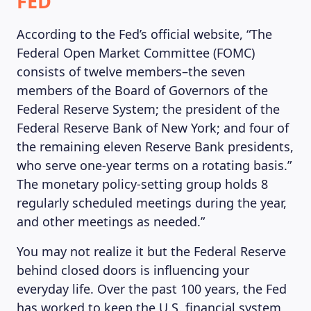
FED
According to the Fed’s official website, “The
Federal Open Market Committee (FOMC)
consists of twelve members–the seven
members of the Board of Governors of the
Federal Reserve System; the president of the
Federal Reserve Bank of New York; and four of
the remaining eleven Reserve Bank presidents,
who serve one-year terms on a rotating basis.”
The monetary policy-setting group holds 8
regularly scheduled meetings during the year,
and other meetings as needed.”
You may not realize it but the Federal Reserve
behind closed doors is influencing your
everyday life. Over the past 100 years, the Fed
has worked to keep the U.S. financial system