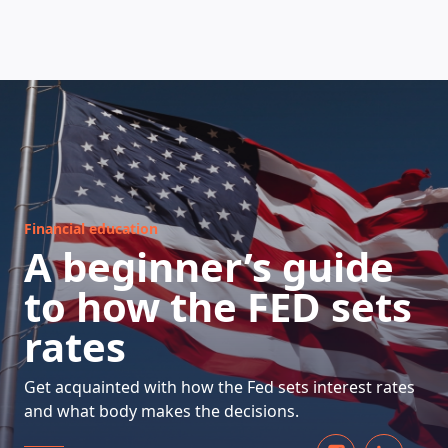
HOW DOES IT WORK
Financial education
A beginner’s guide
to how the FED sets
rates
Get acquainted with how the Fed sets interest rates
and what body makes the decisions.