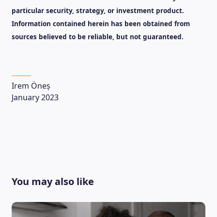
particular security, strategy, or investment product.
Information contained herein has been obtained from
sources believed to be reliable, but not guaranteed.
Irem Öneș
January 2023
You may also like