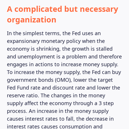
A complicated but necessary
organization
In the simplest terms, the Fed uses an
expansionary monetary policy when the
economy is shrinking, the growth is stalled
and unemployment is a problem and therefore
engages in actions to increase money supply.
To increase the money supply, the Fed can buy
government bonds (OMO), lower the target
Fed Fund rate and discount rate and lower the
reserve ratio. The changes in the money
supply affect the economy through a 3 step
process. An increase in the money supply
causes interest rates to fall, the decrease in
interest rates causes consumption and