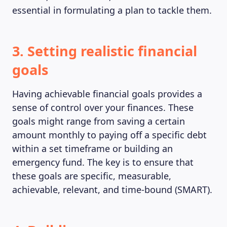
essential in formulating a plan to tackle them.
MAGAZINE
3. Setting realistic financial
goals
Having achievable financial goals provides a
sense of control over your finances. These
goals might range from saving a certain
amount monthly to paying off a specific debt
within a set timeframe or building an
emergency fund. The key is to ensure that
these goals are specific, measurable,
achievable, relevant, and time-bound (SMART).