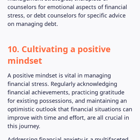
counselors for emotional aspects of financial
stress, or debt counselors for specific advice
on managing debt.
10. Cultivating a positive
mindset
A positive mindset is vital in managing
financial stress. Regularly acknowledging
financial achievements, practicing gratitude
for existing possessions, and maintaining an
optimistic outlook that financial situations can
improve with time and effort, are all crucial in
this journey.
Addressing financial anxiety is a multifaceted