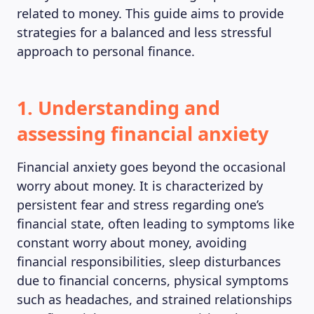
related to money. This guide aims to provide
strategies for a balanced and less stressful
approach to personal finance.
1. Understanding and
assessing financial anxiety
Financial anxiety goes beyond the occasional
worry about money. It is characterized by
persistent fear and stress regarding one’s
financial state, often leading to symptoms like
constant worry about money, avoiding
financial responsibilities, sleep disturbances
due to financial concerns, physical symptoms
such as headaches, and strained relationships