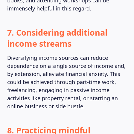
books, and attending workshops can be
immensely helpful in this regard.
7. Considering additional
income streams
Diversifying income sources can reduce
dependence on a single source of income and,
by extension, alleviate financial anxiety. This
could be achieved through part-time work,
freelancing, engaging in passive income
activities like property rental, or starting an
online business or side hustle.
8. Practicing mindful