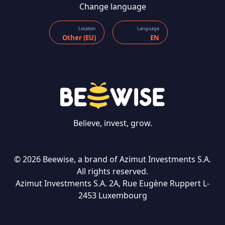
Change language
Location
Language
Other (EU)
EN
Believe, invest, grow.
© 2026 Beewise, a brand of Azimut Investments S.A.
All rights reserved.
Azimut Investments S.A. 2A, Rue Eugène Ruppert L-
CONTACT US
2453 Luxembourg
Language