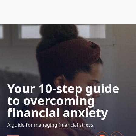
HOW DOES IT WORK
Your 10-step guide
to overcoming
financial anxiety
A guide for managing financial stress.