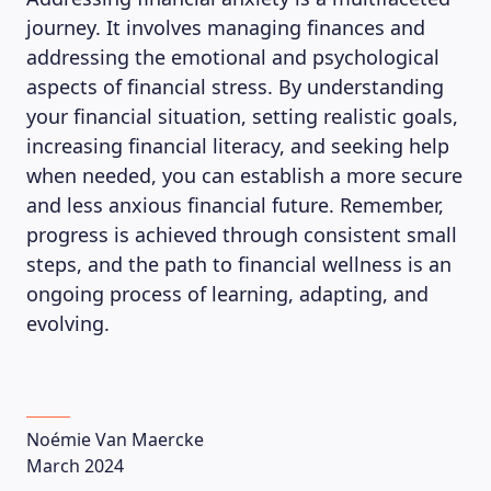
journey. It involves managing finances and
addressing the emotional and psychological
aspects of financial stress. By understanding
your financial situation, setting realistic goals,
increasing financial literacy, and seeking help
when needed, you can establish a more secure
and less anxious financial future. Remember,
progress is achieved through consistent small
steps, and the path to financial wellness is an
ongoing process of learning, adapting, and
evolving.
Noémie Van Maercke
March 2024