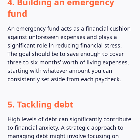
4. Building an emergency
fund
An emergency fund acts as a financial cushion
against unforeseen expenses and plays a
significant role in reducing financial stress.
The goal should be to save enough to cover
three to six months’ worth of living expenses,
starting with whatever amount you can
consistently set aside from each paycheck.
5. Tackling debt
High levels of debt can significantly contribute
to financial anxiety. A strategic approach to
managing debt might involve focusing on