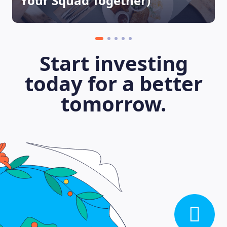
Your Squad Together)
Start investing
today for a better
tomorrow.