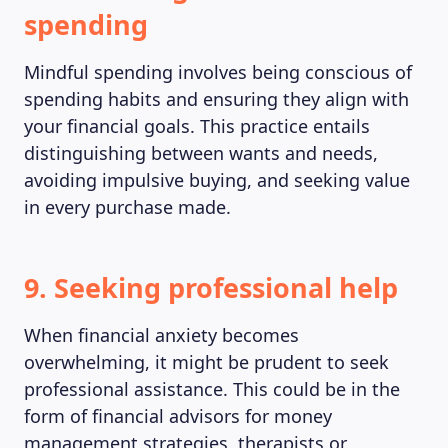
spending
ABOUT US
Mindful spending involves being conscious of
spending habits and ensuring they align with
your financial goals. This practice entails
distinguishing between wants and needs,
avoiding impulsive buying, and seeking value
in every purchase made.
9. Seeking professional help
When financial anxiety becomes
overwhelming, it might be prudent to seek
professional assistance. This could be in the
form of financial advisors for money
management strategies, therapists or