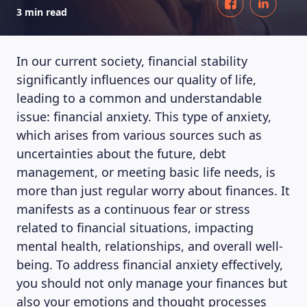
3 min read
In our current society, financial stability
significantly influences our quality of life,
leading to a common and understandable
issue: financial anxiety. This type of anxiety,
which arises from various sources such as
uncertainties about the future, debt
management, or meeting basic life needs, is
more than just regular worry about finances. It
manifests as a continuous fear or stress
related to financial situations, impacting
mental health, relationships, and overall well-
being. To address financial anxiety effectively,
you should not only manage your finances but
also your emotions and thought processes