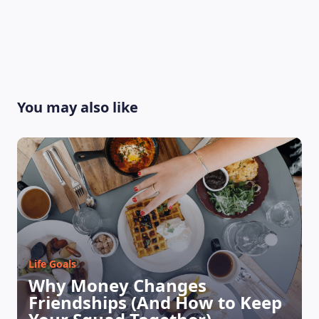
You may also like
Life Goals
Why Money Changes
Friendships (And How to Keep
LEARNING PLATFORM