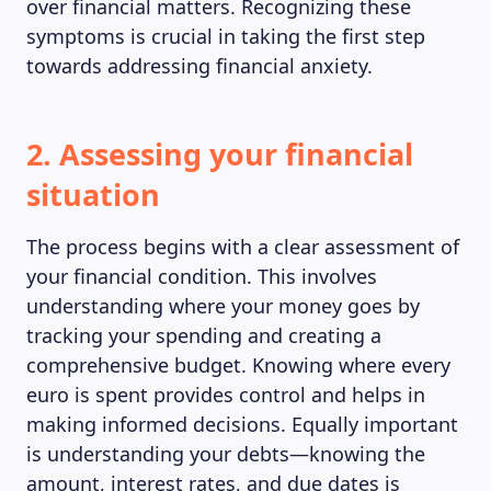
over financial matters. Recognizing these
symptoms is crucial in taking the first step
towards addressing financial anxiety.
2. Assessing your financial
situation
The process begins with a clear assessment of
your financial condition. This involves
understanding where your money goes by
tracking your spending and creating a
comprehensive budget. Knowing where every
euro is spent provides control and helps in
making informed decisions. Equally important
is understanding your debts—knowing the
amount, interest rates, and due dates is