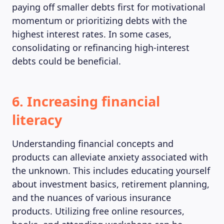
paying off smaller debts first for motivational
momentum or prioritizing debts with the
highest interest rates. In some cases,
consolidating or refinancing high-interest
debts could be beneficial.
6. Increasing financial
literacy
Understanding financial concepts and
products can alleviate anxiety associated with
the unknown. This includes educating yourself
about investment basics, retirement planning,
and the nuances of various insurance
products. Utilizing free online resources,