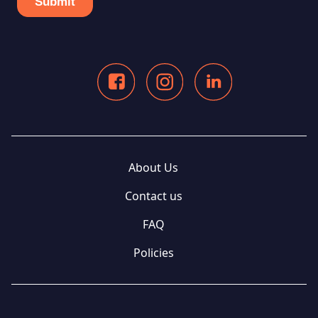
About Us
Contact us
FAQ
Policies