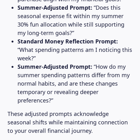
Summer-Adjusted Prompt:
“Does this
seasonal expense fit within my summer
30% fun allocation while still supporting
my long-term goals?”
Standard Money Reflection Prompt:
“What spending patterns am I noticing this
week?”
Summer-Adjusted Prompt:
“How do my
summer spending patterns differ from my
normal habits, and are these changes
temporary or revealing deeper
preferences?”
These adjusted prompts acknowledge
seasonal shifts while maintaining connection
to your overall financial journey.