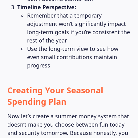
Timeline Perspective:
Remember that a temporary
adjustment won’t significantly impact
long-term goals if you’re consistent the
rest of the year
Use the long-term view to see how
even small contributions maintain
progress
Creating Your Seasonal
Spending Plan
Now let’s create a summer money system that
doesn’t make you choose between fun today
and security tomorrow. Because honestly, you