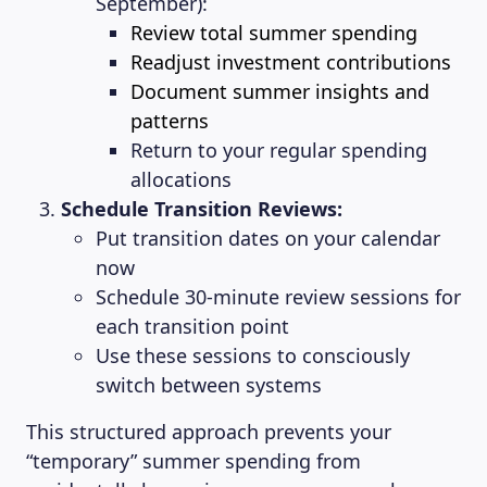
September):
Review total summer spending
Readjust investment contributions
Document summer insights and
patterns
Return to your regular spending
allocations
Schedule Transition Reviews:
Put transition dates on your calendar
now
Schedule 30-minute review sessions for
each transition point
Use these sessions to consciously
switch between systems
This structured approach prevents your
“temporary” summer spending from