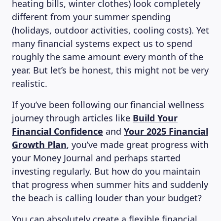
heating bills, winter clothes) look completely
different from your summer spending
(holidays, outdoor activities, cooling costs). Yet
many financial systems expect us to spend
roughly the same amount every month of the
year. But let’s be honest, this might not be very
realistic.
If you’ve been following our financial wellness
journey through articles like
Build Your
Financial Confidence
and
Your 2025 Financial
Growth Plan
, you’ve made great progress with
your Money Journal and perhaps started
investing regularly. But how do you maintain
that progress when summer hits and suddenly
the beach is calling louder than your budget?
You can absolutely create a flexible financial