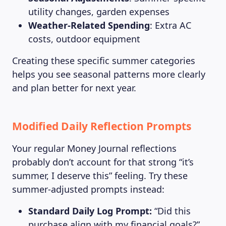
utility changes, garden expenses
Weather-Related Spending
: Extra AC
costs, outdoor equipment
MAGAZINE
Creating these specific summer categories
helps you see seasonal patterns more clearly
and plan better for next year.
Modified Daily Reflection Prompts
Your regular Money Journal reflections
probably don’t account for that strong “it’s
summer, I deserve this” feeling. Try these
summer-adjusted prompts instead:
Standard Daily Log Prompt:
“Did this
purchase align with my financial goals?”