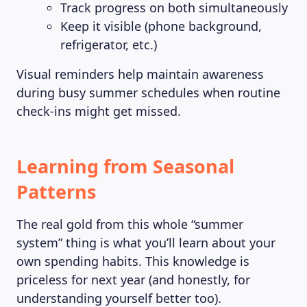
Track progress on both simultaneously
Keep it visible (phone background,
refrigerator, etc.)
Visual reminders help maintain awareness
during busy summer schedules when routine
check-ins might get missed.
Learning from Seasonal
Patterns
The real gold from this whole “summer
system” thing is what you’ll learn about your
own spending habits. This knowledge is
priceless for next year (and honestly, for
understanding yourself better too).