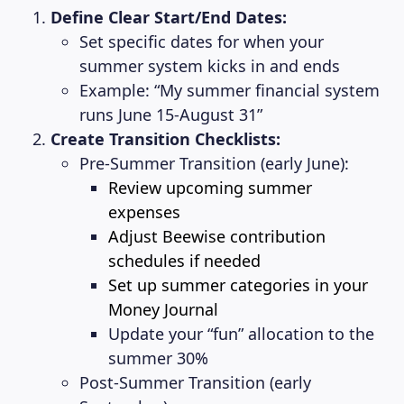
Define Clear Start/End Dates:
Set specific dates for when your
summer system kicks in and ends
Example: “My summer financial system
runs June 15-August 31”
Create Transition Checklists:
Pre-Summer Transition (early June):
Review upcoming summer
expenses
Adjust Beewise contribution
schedules if needed
Set up summer categories in your
Money Journal
Update your “fun” allocation to the
summer 30%
Post-Summer Transition (early