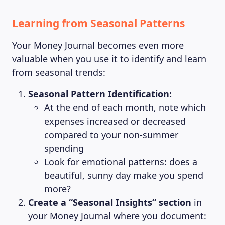
Learning from Seasonal Patterns
Your Money Journal becomes even more
valuable when you use it to identify and learn
from seasonal trends:
Seasonal Pattern Identification:
At the end of each month, note which
expenses increased or decreased
compared to your non-summer
spending
Look for emotional patterns: does a
beautiful, sunny day make you spend
more?
Create a “Seasonal Insights” section
in
your Money Journal where you document: