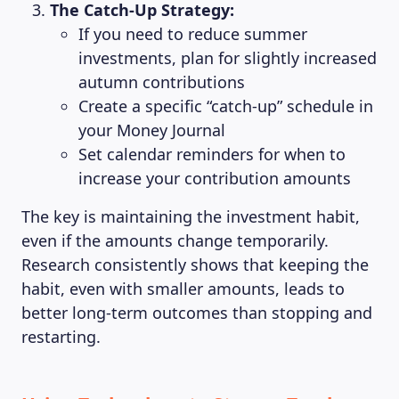
The Catch-Up Strategy:
If you need to reduce summer
investments, plan for slightly increased
autumn contributions
Create a specific “catch-up” schedule in
your Money Journal
Set calendar reminders for when to
increase your contribution amounts
The key is maintaining the investment habit,
even if the amounts change temporarily.
Research consistently shows that keeping the
habit, even with smaller amounts, leads to
better long-term outcomes than stopping and
restarting.