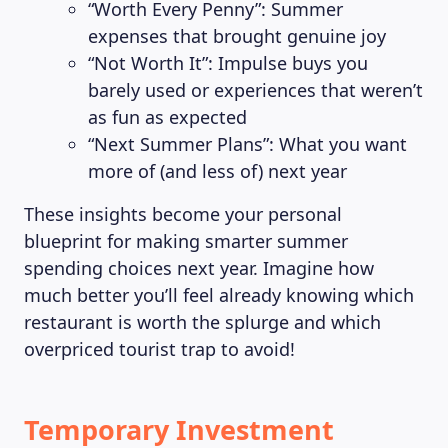
“Worth Every Penny”: Summer
expenses that brought genuine joy
“Not Worth It”: Impulse buys you
barely used or experiences that weren’t
as fun as expected
“Next Summer Plans”: What you want
more of (and less of) next year
These insights become your personal
blueprint for making smarter summer
spending choices next year. Imagine how
much better you’ll feel already knowing which
restaurant is worth the splurge and which
overpriced tourist trap to avoid!
Temporary Investment