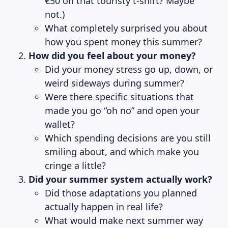
€50 on that touristy t-shirt? Maybe
not.)
What completely surprised you about
how you spent money this summer?
How did you feel about your money?
Did your money stress go up, down, or
weird sideways during summer?
Were there specific situations that
made you go “oh no” and open your
wallet?
Which spending decisions are you still
smiling about, and which make you
cringe a little?
Did your summer system actually work?
Did those adaptations you planned
actually happen in real life?
What would make next summer way