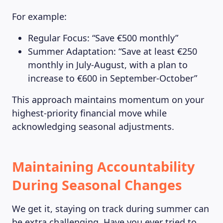
For example:
Regular Focus: “Save €500 monthly”
Summer Adaptation: “Save at least €250
monthly in July-August, with a plan to
increase to €600 in September-October”
This approach maintains momentum on your
highest-priority financial move while
acknowledging seasonal adjustments.
Maintaining Accountability
During Seasonal Changes
LEARNING PLATFORM
We get it, staying on track during summer can
be extra challenging. Have you ever tried to