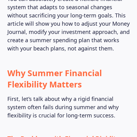
system that adapts to seasonal changes
without sacrificing your long-term goals. This
article will show you how to adjust your Money
Journal, modify your investment approach, and
create a summer spending plan that works
with your beach plans, not against them.
Why Summer Financial
Flexibility Matters
First, let’s talk about why a rigid financial
system often fails during summer and why
flexibility is crucial for long-term success.