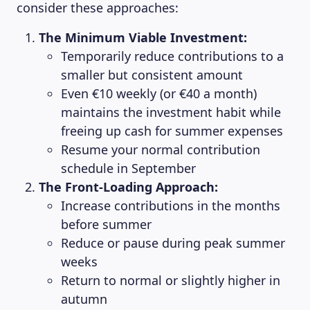
consider these approaches:
The Minimum Viable Investment:
Temporarily reduce contributions to a
smaller but consistent amount
Even €10 weekly (or €40 a month)
maintains the investment habit while
freeing up cash for summer expenses
Resume your normal contribution
schedule in September
The Front-Loading Approach:
Increase contributions in the months
before summer
Reduce or pause during peak summer
weeks
Return to normal or slightly higher in
autumn