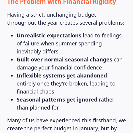
The Problem with Financial Rigidity
Having a strict, unchanging budget
throughout the year creates several problems:
Unrealistic expectations
lead to feelings
of failure when summer spending
inevitably differs
Guilt over normal seasonal changes
can
damage your financial confidence
Inflexible systems get abandoned
entirely once they’re broken, leading to
financial chaos
Seasonal patterns get ignored
rather
than planned for
Many of us have experienced this firsthand, we
create the perfect budget in January, but by