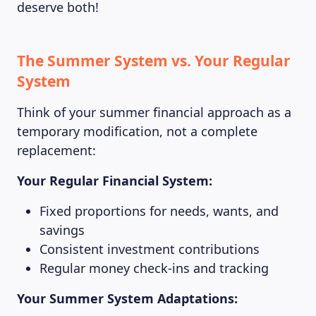
deserve both!
The Summer System vs. Your Regular
System
Think of your summer financial approach as a
temporary modification, not a complete
replacement:
Your Regular Financial System:
Fixed proportions for needs, wants, and
savings
Consistent investment contributions
Regular money check-ins and tracking
Your Summer System Adaptations: