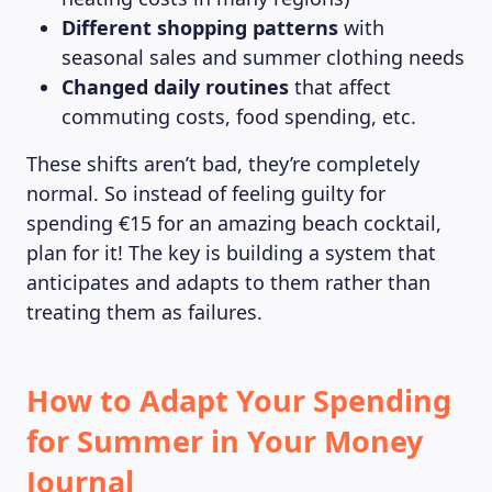
Different shopping patterns
with
seasonal sales and summer clothing needs
Changed daily routines
that affect
commuting costs, food spending, etc.
These shifts aren’t bad, they’re completely
normal. So instead of feeling guilty for
spending €15 for an amazing beach cocktail,
plan for it! The key is building a system that
anticipates and adapts to them rather than
treating them as failures.
How to Adapt Your Spending
for Summer in Your Money
Journal