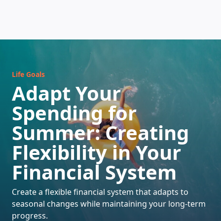
HOW DOES IT WORK
Life Goals
Adapt Your
Spending for
Summer: Creating
Flexibility in Your
Financial System
Create a flexible financial system that adapts to
seasonal changes while maintaining your long-term
progress.