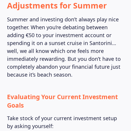
Adjustments for Summer
Summer and investing don’t always play nice
together. When you’re debating between
adding €50 to your investment account or
spending it on a sunset cruise in Santorini…
well, we all know which one feels more
immediately rewarding. But you don’t have to
completely abandon your financial future just
because it’s beach season.
Evaluating Your Current Investment
Goals
Take stock of your current investment setup
by asking yourself: