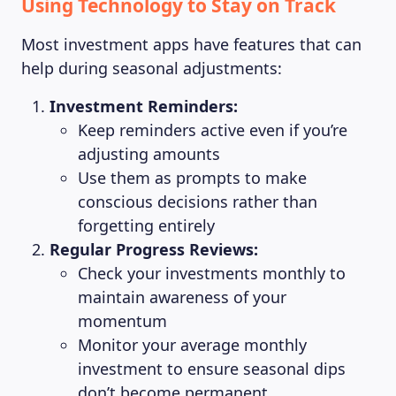
Using Technology to Stay on Track
ABOUT US
Most investment apps have features that can
help during seasonal adjustments:
Investment Reminders:
Keep reminders active even if you’re
adjusting amounts
Use them as prompts to make
conscious decisions rather than
forgetting entirely
Regular Progress Reviews:
Check your investments monthly to
maintain awareness of your
momentum
Monitor your average monthly
investment to ensure seasonal dips
don’t become permanent