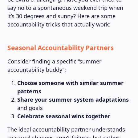
say no to a spontaneous weekend trip when
it’s 30 degrees and sunny? Here are some
accountability tricks that actually work:
Seasonal Accountability Partners
Consider finding a specific “summer
accountability buddy”:
Choose someone with similar summer
patterns
Share your summer system adaptations
and goals
Celebrate seasonal wins together
The ideal accountability partner understands
seasonal changes aren’t failures but rather