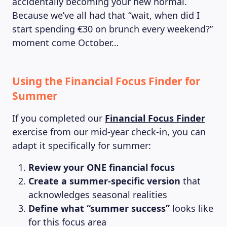
accidentally becoming your new normal.
Because we’ve all had that “wait, when did I
start spending €30 on brunch every weekend?”
moment come October…
Using the Financial Focus Finder for
Summer
If you completed our
Financial Focus Finder
exercise from our mid-year check-in, you can
adapt it specifically for summer:
Review your ONE financial focus
Create a summer-specific version
that
acknowledges seasonal realities
Define what “summer success”
looks like
for this focus area