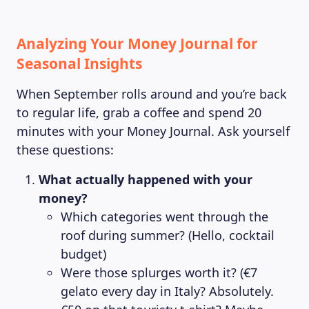
Analyzing Your Money Journal for
Seasonal Insights
When September rolls around and you’re back
to regular life, grab a coffee and spend 20
minutes with your Money Journal. Ask yourself
these questions:
What actually happened with your
money?
Which categories went through the
roof during summer? (Hello, cocktail
budget)
Were those splurges worth it? (€7
gelato every day in Italy? Absolutely.