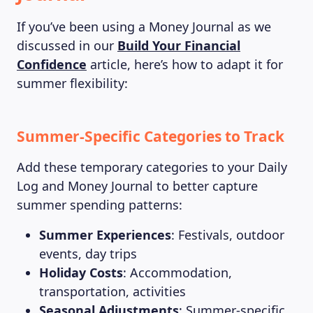
If you’ve been using a Money Journal as we
discussed in our
Build Your Financial
Confidence
article, here’s how to adapt it for
summer flexibility:
Summer-Specific Categories to Track
Add these temporary categories to your Daily
Log and Money Journal to better capture
summer spending patterns:
Summer Experiences
: Festivals, outdoor
events, day trips
Holiday Costs
: Accommodation,
transportation, activities
Seasonal Adjustments
: Summer-specific