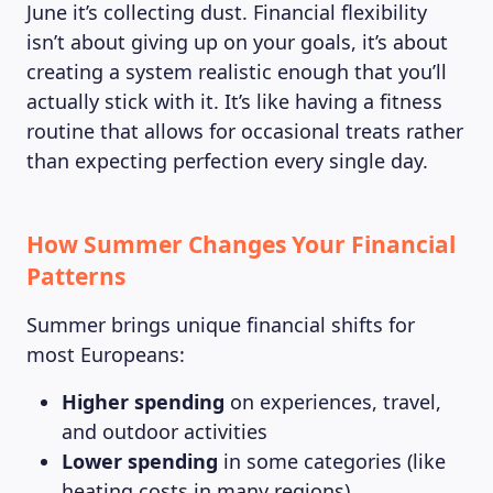
June it’s collecting dust. Financial flexibility
isn’t about giving up on your goals, it’s about
creating a system realistic enough that you’ll
actually stick with it. It’s like having a fitness
routine that allows for occasional treats rather
than expecting perfection every single day.
How Summer Changes Your Financial
Patterns
Summer brings unique financial shifts for
most Europeans:
Higher spending
on experiences, travel,
and outdoor activities
Lower spending
in some categories (like
heating costs in many regions)