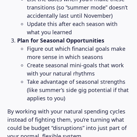
transitions (so “summer mode” doesn’t
accidentally last until November)
Update this after each season with
what you learned
Plan for Seasonal Opportunities
Figure out which financial goals make
more sense in which seasons
Create seasonal mini-goals that work
with your natural rhythms
Take advantage of seasonal strengths
(like summer’s side gig potential if that
applies to you)
CONTACT US
By working with your natural spending cycles
instead of fighting them, you’re turning what
Language
could be budget “disruptions” into just part of
EN
your normal, flexible system.