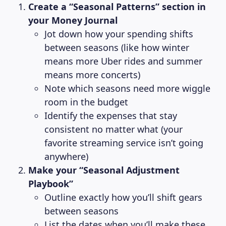
Create a “Seasonal Patterns” section in
your Money Journal
Jot down how your spending shifts
between seasons (like how winter
means more Uber rides and summer
means more concerts)
Note which seasons need more wiggle
room in the budget
Identify the expenses that stay
consistent no matter what (your
favorite streaming service isn’t going
anywhere)
Make your “Seasonal Adjustment
Playbook”
Outline exactly how you’ll shift gears
between seasons
List the dates when you’ll make these