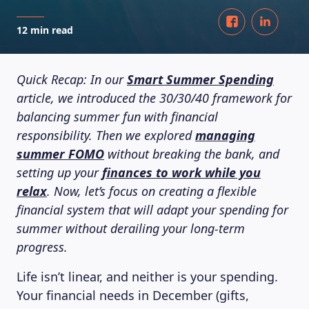
12 min read
Quick Recap: In our
Smart Summer Spending
article, we introduced the 30/30/40 framework for
balancing summer fun with financial
responsibility. Then we explored
managing
summer FOMO
without breaking the bank, and
setting up your
finances to work while you
relax
. Now, let’s focus on creating a flexible
financial system that will adapt your spending for
summer without derailing your long-term
progress.
Life isn’t linear, and neither is your spending.
Your financial needs in December (gifts,