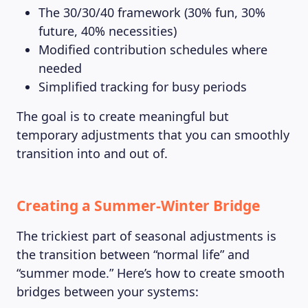
The 30/30/40 framework (30% fun, 30%
future, 40% necessities)
Modified contribution schedules where
needed
Simplified tracking for busy periods
The goal is to create meaningful but
temporary adjustments that you can smoothly
transition into and out of.
Creating a Summer-Winter Bridge
The trickiest part of seasonal adjustments is
the transition between “normal life” and
“summer mode.” Here’s how to create smooth
bridges between your systems: