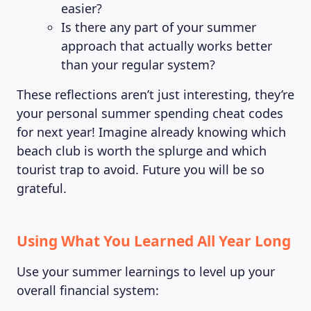
easier?
Is there any part of your summer
approach that actually works better
than your regular system?
These reflections aren’t just interesting, they’re
your personal summer spending cheat codes
for next year! Imagine already knowing which
beach club is worth the splurge and which
tourist trap to avoid. Future you will be so
grateful.
Using What You Learned All Year Long
Use your summer learnings to level up your
overall financial system: