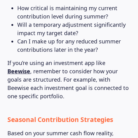
How critical is maintaining my current
contribution level during summer?
Will a temporary adjustment significantly
impact my target date?
Can I make up for any reduced summer
contributions later in the year?
If you’re using an investment app like
Beewise
, remember to consider how your
goals are structured. For example, with
Beewise each investment goal is connected to
one specific portfolio.
Seasonal Contribution Strategies
Based on your summer cash flow reality,