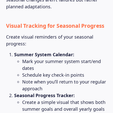
planned adaptations.
Visual Tracking for Seasonal Progress
Create visual reminders of your seasonal
progress:
Summer System Calendar:
Mark your summer system start/end
dates
Schedule key check-in points
Note when you’ll return to your regular
approach
Seasonal Progress Tracker:
Create a simple visual that shows both
summer goals and overall yearly goals