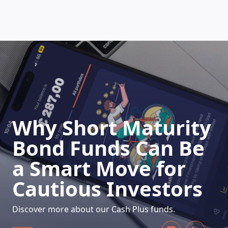
HOW DOES IT WORK
Why Short Maturity
Bond Funds Can Be
a Smart Move for
Cautious Investors
Discover more about our Cash Plus funds.