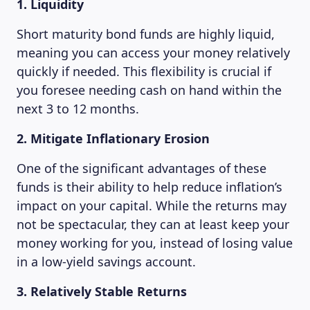
1. Liquidity
Short maturity bond funds are highly liquid,
meaning you can access your money relatively
quickly if needed. This flexibility is crucial if
you foresee needing cash on hand within the
next 3 to 12 months.
2. Mitigate Inflationary Erosion
One of the significant advantages of these
funds is their ability to help reduce inflation’s
impact on your capital. While the returns may
not be spectacular, they can at least keep your
money working for you, instead of losing value
in a low-yield savings account.
3. Relatively Stable Returns