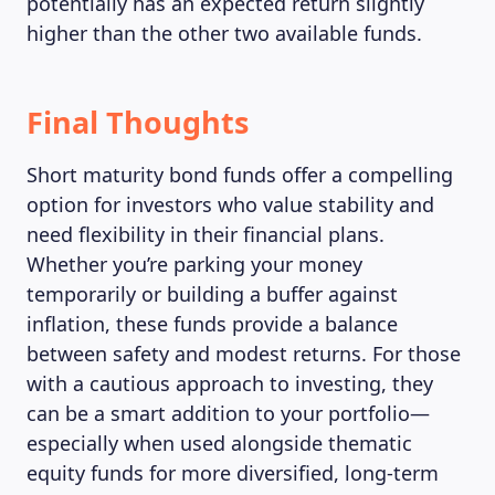
potentially has an expected return slightly
higher than the other two available funds.
Final Thoughts
Short maturity bond funds offer a compelling
option for investors who value stability and
need flexibility in their financial plans.
Whether you’re parking your money
temporarily or building a buffer against
inflation, these funds provide a balance
between safety and modest returns. For those
ABOUT US
with a cautious approach to investing, they
can be a smart addition to your portfolio—
especially when used alongside thematic
equity funds for more diversified, long-term