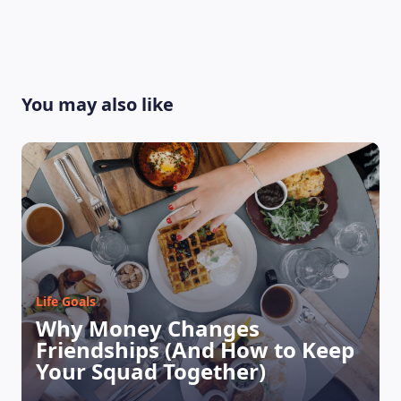
You may also like
Life Goals
Why Money Changes
Friendships (And How to Keep
Your Squad Together)