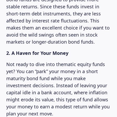
stable returns. Since these funds invest in
short-term debt instruments, they are less
affected by interest rate fluctuations. This
makes them an excellent choice if you want to
avoid the wild swings often seen in stock
markets or longer-duration bond funds.
2. A Haven for Your Money
Not ready to dive into thematic equity funds
yet? You can “park” your money in a short
maturity bond fund while you make
investment decisions. Instead of leaving your
capital idle in a bank account, where inflation
might erode its value, this type of fund allows
your money to earn a modest return while you
plan your next move.