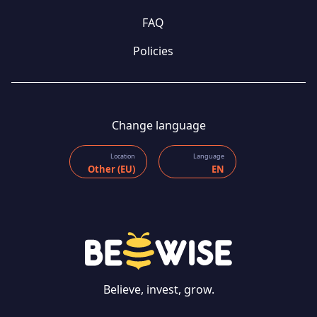
FAQ
Policies
Change language
Location
Language
Other (EU)
EN
Believe, invest, grow.