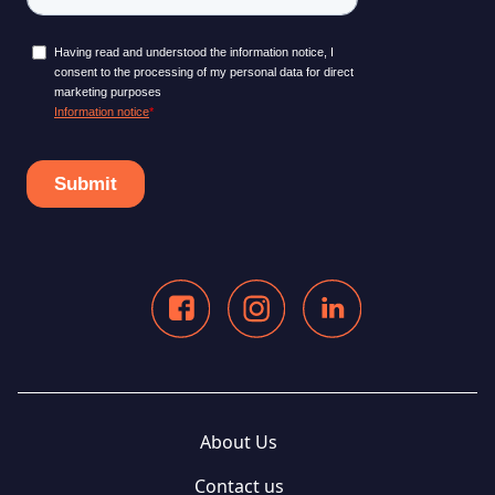
About Us
Contact us