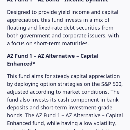
Designed to provide yield income and capital
appreciation, this fund invests in a mix of
floating and fixed-rate debt securities from
both government and corporate issuers, with
a focus on short-term maturities.
AZ Fund 1 – AZ Alternative – Capital
Enhanced
*
This fund aims for steady capital appreciation
by deploying option strategies on the S&P 500,
adjusted according to market conditions. The
fund also invests its cash component in bank
deposits and short-term investment-grade
bonds. The AZ Fund 1 – AZ Alternative – Capital
Enhanced fund, while having a low volatility,