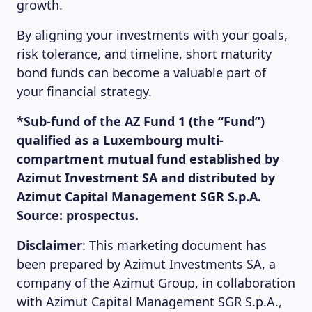
growth.
By aligning your investments with your goals,
risk tolerance, and timeline, short maturity
bond funds can become a valuable part of
your financial strategy.
*
Sub-fund of the AZ Fund 1 (the “Fund”)
qualified as a Luxembourg multi-
compartment mutual fund established by
Azimut Investment SA and distributed by
Azimut Capital Management SGR S.p.A.
Source: prospectus.
Disclaimer
: This marketing document has
been prepared by Azimut Investments SA, a
company of the Azimut Group, in collaboration
with Azimut Capital Management SGR S.p.A.,