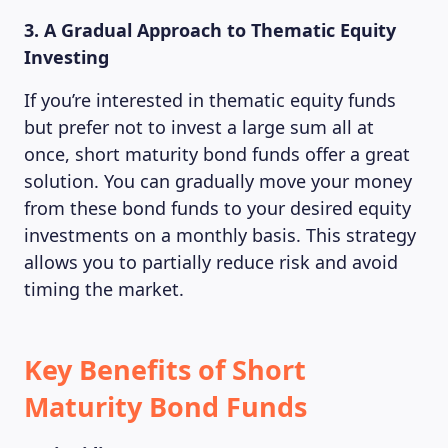
MAGAZINE
3. A Gradual Approach to Thematic Equity
Investing
If you’re interested in thematic equity funds
but prefer not to invest a large sum all at
once, short maturity bond funds offer a great
solution. You can gradually move your money
from these bond funds to your desired equity
investments on a monthly basis. This strategy
allows you to partially reduce risk and avoid
timing the market.
Key Benefits of Short
Maturity Bond Funds