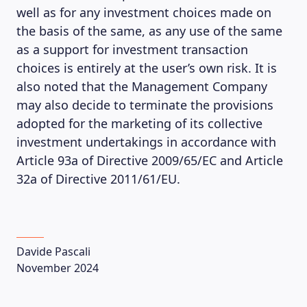
well as for any investment choices made on
the basis of the same, as any use of the same
as a support for investment transaction
choices is entirely at the user’s own risk. It is
also noted that the Management Company
may also decide to terminate the provisions
adopted for the marketing of its collective
investment undertakings in accordance with
LEARNING PLATFORM
Article 93a of Directive 2009/65/EC and Article
32a of Directive 2011/61/EU.
Davide Pascali
November 2024