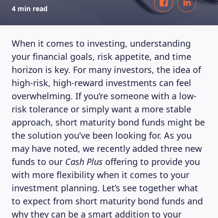
4 min read
When it comes to investing, understanding
your financial goals, risk appetite, and time
horizon is key. For many investors, the idea of
high-risk, high-reward investments can feel
overwhelming. If you’re someone with a low-
risk tolerance or simply want a more stable
approach, short maturity bond funds might be
the solution you’ve been looking for. As you
may have noted, we recently added three new
funds to our
Cash Plus
offering to provide you
with more flexibility when it comes to your
investment planning. Let’s see together what
to expect from short maturity bond funds and
why they can be a smart addition to your