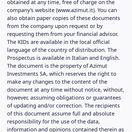
obtained at any time, free of charge on the
company’s website (www.azimut.it). You can
also obtain paper copies of these documents
from the company upon request or by
requesting them from your financial advisor.
The KIDs are available in the local official
language of the country of distribution. The
Prospectus is available in Italian and English.
The document is the property of Azimut
Investments SA, which reserves the right to
make any changes to the content of the
document at any time without notice, without,
however, assuming obligations or guarantees
of updating and/or correction. The recipients
of this document assume full and absolute
responsibility for the use of the data,
information and opinions contained therein as