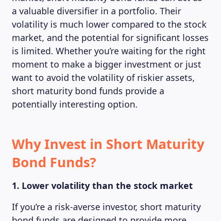
a valuable diversifier in a portfolio. Their
volatility is much lower compared to the stock
market, and the potential for significant losses
is limited. Whether you’re waiting for the right
moment to make a bigger investment or just
want to avoid the volatility of riskier assets,
short maturity bond funds provide a
potentially interesting option.
Why Invest in Short Maturity
Bond Funds?
1. Lower volatility than the stock market
If you’re a risk-averse investor, short maturity
bond funds are designed to provide more