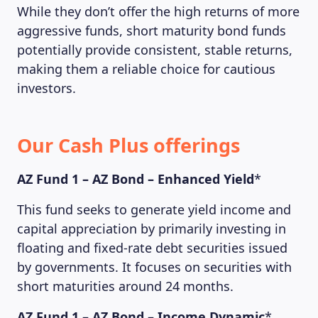
While they don’t offer the high returns of more
aggressive funds, short maturity bond funds
potentially provide consistent, stable returns,
making them a reliable choice for cautious
investors.
Our Cash Plus offerings
AZ Fund 1 – AZ Bond – Enhanced Yield
*
This fund seeks to generate yield income and
capital appreciation by primarily investing in
floating and fixed-rate debt securities issued
by governments. It focuses on securities with
short maturities around 24 months.
AZ Fund 1 – AZ Bond – Income Dynamic
*