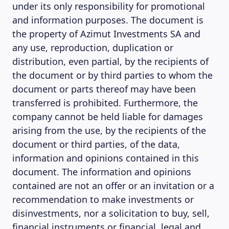
under its only responsibility for promotional
and information purposes. The document is
the property of Azimut Investments SA and
any use, reproduction, duplication or
distribution, even partial, by the recipients of
the document or by third parties to whom the
document or parts thereof may have been
transferred is prohibited. Furthermore, the
company cannot be held liable for damages
arising from the use, by the recipients of the
document or third parties, of the data,
information and opinions contained in this
document. The information and opinions
contained are not an offer or an invitation or a
recommendation to make investments or
disinvestments, nor a solicitation to buy, sell,
financial instruments or financial, legal and