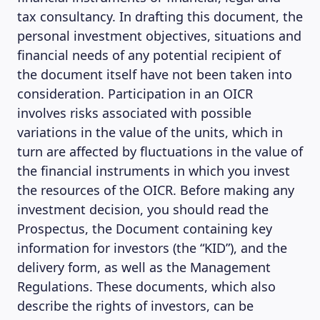
tax consultancy. In drafting this document, the
personal investment objectives, situations and
financial needs of any potential recipient of
the document itself have not been taken into
consideration. Participation in an OICR
involves risks associated with possible
variations in the value of the units, which in
turn are affected by fluctuations in the value of
the financial instruments in which you invest
the resources of the OICR. Before making any
investment decision, you should read the
Prospectus, the Document containing key
information for investors (the “KID”), and the
delivery form, as well as the Management
Regulations. These documents, which also
describe the rights of investors, can be