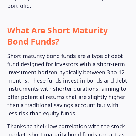
portfolio.
What Are Short Maturity
Bond Funds?
Short maturity bond funds are a type of debt
fund designed for investors with a short-term
investment horizon, typically between 3 to 12
months. These funds invest in bonds and debt
instruments with shorter durations, aiming to
offer potential returns that are slightly higher
than a traditional savings account but with
less risk than equity funds.
Thanks to their low correlation with the stock
market, short maturity bond funds can act as