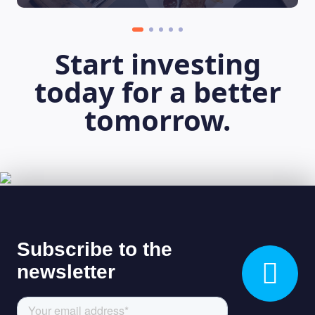
Start investing
today for a better
tomorrow.