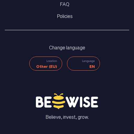
FAQ
Policies
Change language
Location
Language
Other (EU)
EN
Believe, invest, grow.