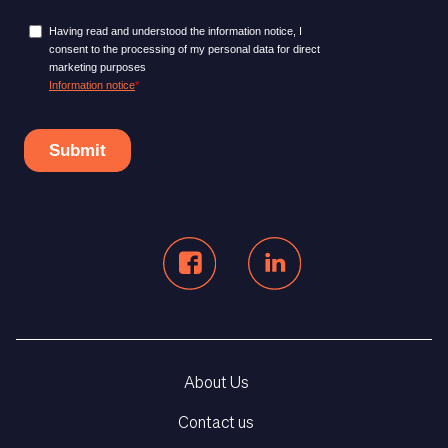
About Us
Contact us