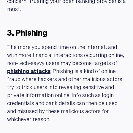
concern. Trusting your open banking provider is a
must.
3. Phishing
The more you spend time on the internet, and
with more financial interactions occurring online,
non-tech-savvy users may become targets of
phishing attacks
. Phishing is a kind of online
fraud where hackers and other malicious actors
try to trick users into revealing sensitive and
private information online. Info such as login
credentials and bank details can then be used
and misused by these malicious actors for
whichever reason.