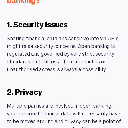
banking?
1. Security issues
Sharing financial data and sensitive info via APIs
might raise security concerns. Open banking is
regulated and governed by very strict security
standards, but the risk of data breaches or
unauthorised access is always a possibility.
2. Privacy
Multiple parties are involved in open banking,
your personal financial data will necessarily have
to be moved around and privacy can be a point of