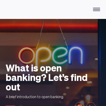
HOW DOES IT WORK
What is open
banking? Let’s find
out
A brief introduction to open banking.