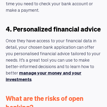
time you need to check your bank account or
make a payment.
ABOUT US
4. Personalized financial advice
Once they have access to your financial data in
detail, your chosen bank application can offer
you personalised financial advice tailored to your
needs. It’s a great tool you can use to make
better-informed decisions and to learn how to
better
manage your money and your
investments
.
What are the risks of open