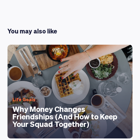
LEARNING PLATFORM
You may also like
Life Goals
Why Money Changes
Friendships (And How to Keep
Your Squad Together)