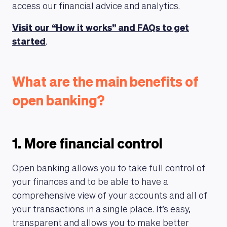
access our financial advice and analytics.
Visit our “How it works” and FAQs to get
started
.
What are the main benefits of
open banking?
1. More financial control
Open banking allows you to take full control of
your finances and to be able to have a
comprehensive view of your accounts and all of
your transactions in a single place. It’s easy,
transparent and allows you to make better