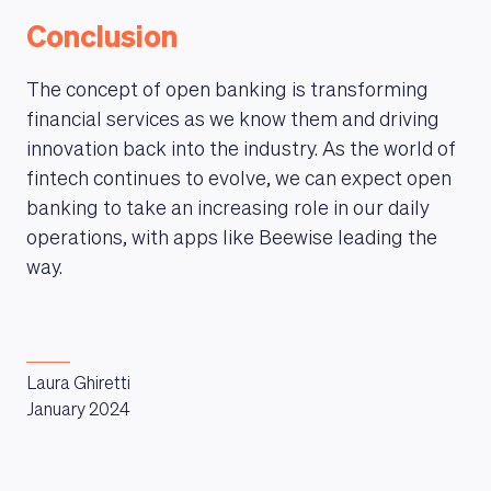
Conclusion
The concept of open banking is transforming
financial services as we know them and driving
innovation back into the industry. As the world of
fintech continues to evolve, we can expect open
banking to take an increasing role in our daily
operations, with apps like Beewise leading the
way.
Laura Ghiretti
January 2024