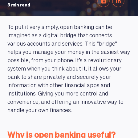
3 min read
To put it very simply, open banking can be
imagined as a digital bridge that connects
various accounts and services. This “bridge”
helps you manage your money in the easiest way
possible, from your phone. It’s a revolutionary
system when you think about it, it allows your
bank to share privately and securely your
information with other financial apps and
institutions. Giving you more control and
convenience, and offering an innovative way to
handle your own finances.
Why is open banking useful?