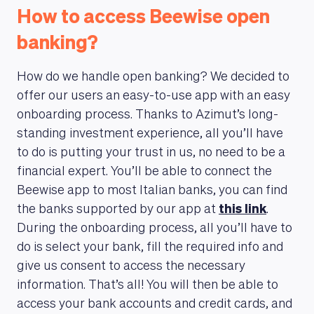
How to access Beewise open
banking?
How do we handle open banking? We decided to
offer our users an easy-to-use app with an easy
onboarding process. Thanks to Azimut’s long-
standing investment experience, all you’ll have
to do is putting your trust in us, no need to be a
financial expert. You’ll be able to connect the
Beewise app to most Italian banks, you can find
the banks supported by our app at
this link
.
During the onboarding process, all you’ll have to
do is select your bank, fill the required info and
give us consent to access the necessary
information. That’s all! You will then be able to
access your bank accounts and credit cards, and