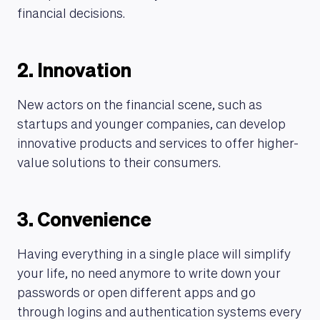
financial decisions.
2. Innovation
New actors on the financial scene, such as
startups and younger companies, can develop
innovative products and services to offer higher-
value solutions to their consumers.
3. Convenience
Having everything in a single place will simplify
your life, no need anymore to write down your
passwords or open different apps and go
through logins and authentication systems every