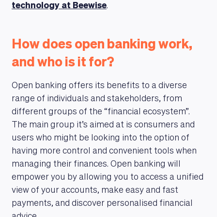
technology at Beewise
.
How does open banking work,
and who is it for?
Open banking offers its benefits to a diverse
range of individuals and stakeholders, from
different groups of the “financial ecosystem”.
The main group it’s aimed at is consumers and
users who might be looking into the option of
having more control and convenient tools when
managing their finances. Open banking will
empower you by allowing you to access a unified
view of your accounts, make easy and fast
payments, and discover personalised financial
advice.