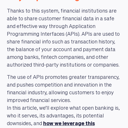
Thanks to this system, financial institutions are
able to share customer financial data in a safe
and effective way through Application
Programming Interfaces (APIs). APIs are used to
share financial info such as transaction history,
the balance of your account and payment data
among banks, fintech companies, and other
authorized third-party institutions or companies.
The use of APIs promotes greater transparency,
and pushes competition and innovation in the
financial industry, allowing customers to enjoy
improved financial services.
In this article, we’ll explore what open banking is,
who it serves, its advantages, its potential
downsides, and
how we leverage this