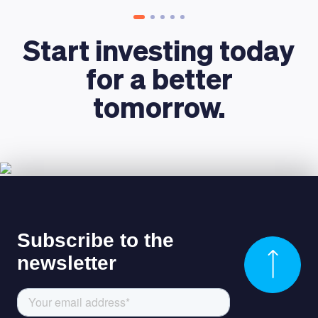
Start investing today
for a better
tomorrow.