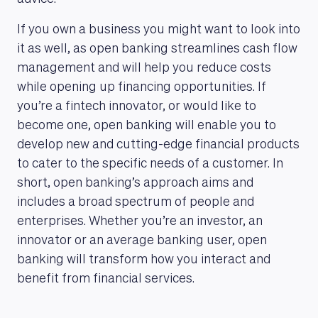
If you own a business you might want to look into
it as well, as open banking streamlines cash flow
management and will help you reduce costs
while opening up financing opportunities. If
MAGAZINE
you’re a fintech innovator, or would like to
become one, open banking will enable you to
develop new and cutting-edge financial products
to cater to the specific needs of a customer. In
short, open banking’s approach aims and
includes a broad spectrum of people and
enterprises. Whether you’re an investor, an
innovator or an average banking user, open
banking will transform how you interact and
benefit from financial services.