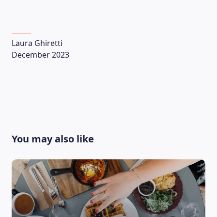
Laura Ghiretti
December 2023
You may also like