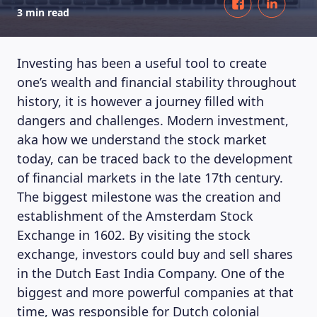
3 min read
Investing has been a useful tool to create
one’s wealth and financial stability throughout
history, it is however a journey filled with
dangers and challenges. Modern investment,
aka how we understand the stock market
today, can be traced back to the development
of financial markets in the late 17th century.
The biggest milestone was the creation and
establishment of the Amsterdam Stock
Exchange in 1602. By visiting the stock
exchange, investors could buy and sell shares
in the Dutch East India Company. One of the
biggest and more powerful companies at that
time, was responsible for Dutch colonial