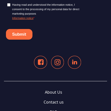
About Us
Contact us