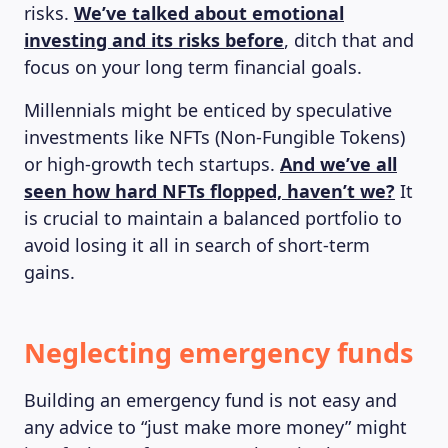
risks.
We’ve talked about emotional
investing and its risks before
, ditch that and
focus on your long term financial goals.
ABOUT US
Millennials might be enticed by speculative
investments like NFTs (Non-Fungible Tokens)
or high-growth tech startups.
And we’ve all
seen how hard NFTs flopped, haven’t we?
It
is crucial to maintain a balanced portfolio to
avoid losing it all in search of short-term
gains.
Neglecting emergency funds
Building an emergency fund is not easy and
any advice to “just make more money” might