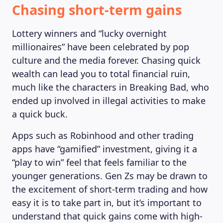
Chasing short-term gains
Lottery winners and “lucky overnight
millionaires” have been celebrated by pop
culture and the media forever. Chasing quick
wealth can lead you to total financial ruin,
much like the characters in Breaking Bad, who
ended up involved in illegal activities to make
a quick buck.
Apps such as Robinhood and other trading
apps have “gamified” investment, giving it a
“play to win” feel that feels familiar to the
younger generations. Gen Zs may be drawn to
the excitement of short-term trading and how
easy it is to take part in, but it’s important to
understand that quick gains come with high-