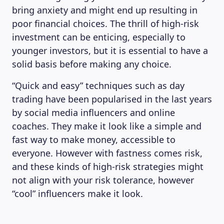
bring anxiety and might end up resulting in
poor financial choices. The thrill of high-risk
investment can be enticing, especially to
younger investors, but it is essential to have a
solid basis before making any choice.
“Quick and easy” techniques such as day
trading have been popularised in the last years
by social media influencers and online
coaches. They make it look like a simple and
fast way to make money, accessible to
everyone. However with fastness comes risk,
and these kinds of high-risk strategies might
not align with your risk tolerance, however
“cool” influencers make it look.