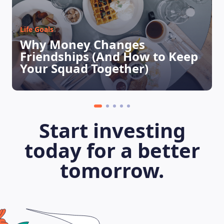
Life Goals
Why Money Changes
LEARNING PLATFORM
Friendships (And How to Keep
Your Squad Together)
Start investing
today for a better
tomorrow.