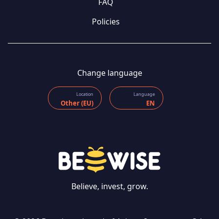
FAQ
Policies
Change language
Location
Language
Other (EU)
EN
Believe, invest, grow.