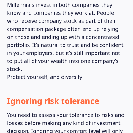
Millennials invest in both companies they
know and companies they work at. People
who receive company stock as part of their
compensation package often end up relying
on those and ending up with a concentrated
portfolio. It’s natural to trust and be confident
in your employers, but it’s still important not
to put all of your wealth into one company’s
stock.
Protect yourself, and diversify!
Ignoring risk tolerance
You need to assess your tolerance to risks and
losses before making any kind of investment
decision. Ignoring your comfort level will only