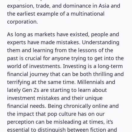
expansion, trade, and dominance in Asia and
the earliest example of a multinational
corporation.
As long as markets have existed, people and
experts have made mistakes. Understanding
them and learning from the lessons of the
past is crucial for anyone trying to get into the
world of investments. Investing is a long-term
financial journey that can be both thrilling and
terrifying at the same time. Millennials and
lately Gen Zs are starting to learn about
investment mistakes and their unique
financial needs. Being chronically online and
the impact that pop culture has on our
perception can be misleading at times, it’s
essential to distinguish between fiction and