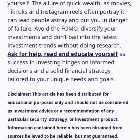
yourself. The allure of quick wealth, as movies,
TikToks and Instagram reels often portray it
can lead people astray and put you in danger
of failure. Avoid the FOMO, diversify your
investments and don’t bail into the latest
investment trends without doing research.
Ask for help, read and educate yourself
as
success in investing hinges on informed
decisions and a solid financial strategy
tailored to your unique needs and goals.
Disclaimer:
This article has been distributed for
educational purposes only and should not be considered
as investment advice or a recommendation of any
particular security, strategy, or investment product.
Information contained herein has been obtained from
sources believed to be reliable, but not guaranteed.