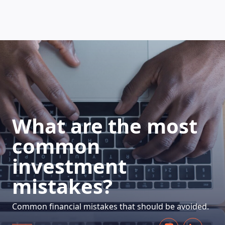
HOW DOES IT WORK
What are the most
common
investment
mistakes?
Common financial mistakes that should be avoided.