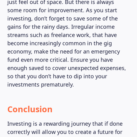
just feel out of space. But there is always
some room for improvement. As you start
investing, don’t forget to save some of the
gains for the rainy days. Irregular income
streams such as freelance work, that have
become increasingly common in the gig
economy, make the need for an emergency
fund even more critical. Ensure you have
enough saved to cover unexpected expenses,
so that you don’t have to dip into your
investments prematurely.
Conclusion
Investing is a rewarding journey that if done
correctly will allow you to create a future for