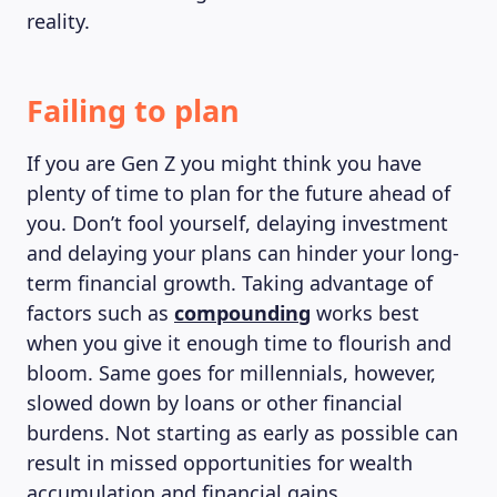
reality.
Failing to plan
If you are Gen Z you might think you have
plenty of time to plan for the future ahead of
you. Don’t fool yourself, delaying investment
and delaying your plans can hinder your long-
term financial growth. Taking advantage of
factors such as
compounding
works best
when you give it enough time to flourish and
bloom. Same goes for millennials, however,
slowed down by loans or other financial
burdens. Not starting as early as possible can
result in missed opportunities for wealth
accumulation and financial gains.