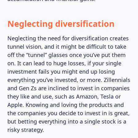
Neglecting diversification
MAGAZINE
Neglecting the need for diversification creates
tunnel vision, and it might be difficult to take
off the “tunnel” glasses once you’ve put them
on. It can lead to huge losses, if your single
investment fails you might end up losing
everything you’ve invested, or more. Zillennials
and Gen Zs are inclined to invest in companies
they like and use, such as Amazon, Tesla or
Apple. Knowing and loving the products and
the companies you decide to invest in is great,
but betting everything into a single stock is a
risky strategy.