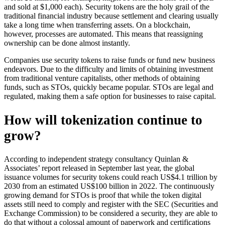
and sold at $1,000 each). Security tokens are the holy grail of the
traditional financial industry because settlement and clearing usually
take a long time when transferring assets. On a blockchain,
however, processes are automated. This means that reassigning
ownership can be done almost instantly.
Companies use security tokens to raise funds or fund new business
endeavors. Due to the difficulty and limits of obtaining investment
from traditional venture capitalists, other methods of obtaining
funds, such as STOs, quickly became popular. STOs are legal and
regulated, making them a safe option for businesses to raise capital.
How will tokenization continue to
grow?
According to independent strategy consultancy Quinlan &
Associates’ report released in September last year, the global
issuance volumes for security tokens could reach US$4.1 trillion by
2030 from an estimated US$100 billion in 2022. The continuously
growing demand for STOs is proof that while the token digital
assets still need to comply and register with the SEC (Securities and
Exchange Commission) to be considered a security, they are able to
do that without a colossal amount of paperwork and certifications