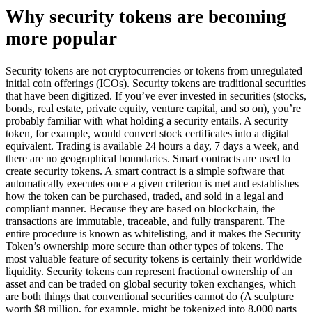
Why security tokens are becoming
more popular
Security tokens are not cryptocurrencies or tokens from unregulated
initial coin offerings (ICOs). Security tokens are traditional securities
that have been digitized. If you’ve ever invested in securities (stocks,
bonds, real estate, private equity, venture capital, and so on), you’re
probably familiar with what holding a security entails. A security
token, for example, would convert stock certificates into a digital
equivalent. Trading is available 24 hours a day, 7 days a week, and
there are no geographical boundaries. Smart contracts are used to
create security tokens. A smart contract is a simple software that
automatically executes once a given criterion is met and establishes
how the token can be purchased, traded, and sold in a legal and
compliant manner. Because they are based on blockchain, the
transactions are immutable, traceable, and fully transparent. The
entire procedure is known as whitelisting, and it makes the Security
Token’s ownership more secure than other types of tokens. The
most valuable feature of security tokens is certainly their worldwide
liquidity. Security tokens can represent fractional ownership of an
asset and can be traded on global security token exchanges, which
are both things that conventional securities cannot do (A sculpture
worth $8 million, for example, might be tokenized into 8,000 parts