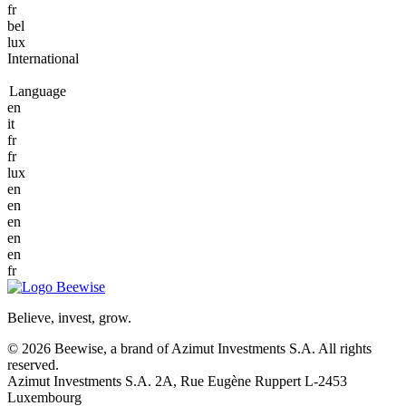
fr
bel
lux
International
Language
en
it
fr
fr
lux
en
en
en
en
en
fr
Believe, invest, grow.
© 2026 Beewise, a brand of Azimut Investments S.A. All rights
reserved.
Azimut Investments S.A. 2A, Rue Eugène Ruppert L-2453
Luxembourg