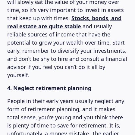
will slowly eat the value of your money over
time, so it’s very important to invest in assets
that keep up with times.
Stocks, bonds, and
real estate are quite stable
and usually
reliable sources of income that have the
potential to grow your wealth over time. Start
early, remember to diversify your investments,
and don’t be shy to hire and consult a financial
advisor if you feel you can’t do it all by
yourself.
4. Neglect retirement planning
People in their early years usually neglect any
form of retirement planning, and it makes
total sense, you’re young and you think there
is plenty of time to save for retirement. It is,
unfortunately, a money mistake. The earlier