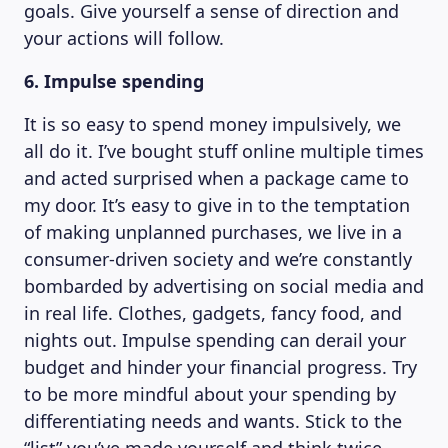
goals. Give yourself a sense of direction and
your actions will follow.
6. Impulse spending
It is so easy to spend money impulsively, we
all do it. I’ve bought stuff online multiple times
and acted surprised when a package came to
my door. It’s easy to give in to the temptation
of making unplanned purchases, we live in a
consumer-driven society and we’re constantly
bombarded by advertising on social media and
in real life. Clothes, gadgets, fancy food, and
nights out. Impulse spending can derail your
budget and hinder your financial progress. Try
to be more mindful about your spending by
differentiating needs and wants. Stick to the