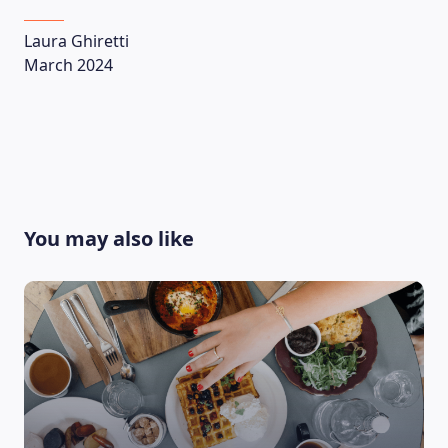
Laura Ghiretti
March 2024
You may also like