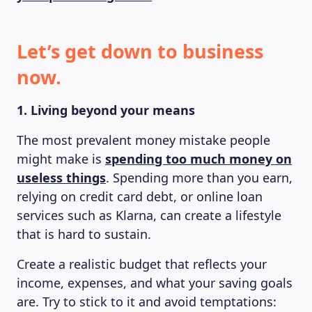
Let’s get down to business
now.
1. Living beyond your means
The most prevalent money mistake people
might make is
spending too much money on
useless things
. Spending more than you earn,
relying on credit card debt, or online loan
services such as Klarna, can create a lifestyle
that is hard to sustain.
Create a realistic budget that reflects your
income, expenses, and what your saving goals
are. Try to stick to it and avoid temptations: