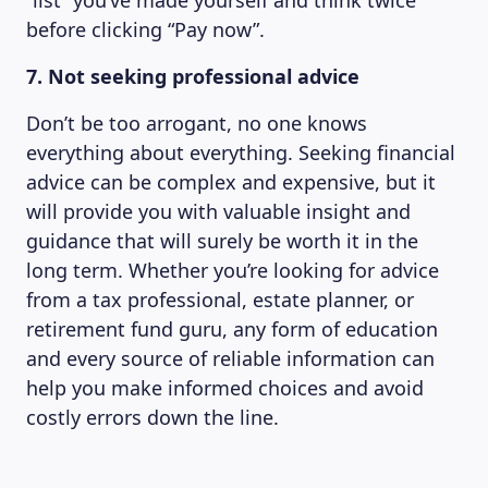
“list” you’ve made yourself and think twice
before clicking “Pay now”.
7. Not seeking professional advice
Don’t be too arrogant, no one knows
everything about everything. Seeking financial
advice can be complex and expensive, but it
will provide you with valuable insight and
guidance that will surely be worth it in the
long term. Whether you’re looking for advice
from a tax professional, estate planner, or
retirement fund guru, any form of education
and every source of reliable information can
help you make informed choices and avoid
costly errors down the line.