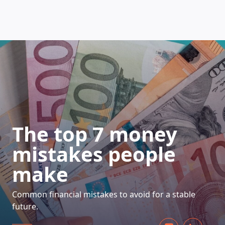
HOW DOES IT WORK
The top 7 money
mistakes people
make
Common financial mistakes to avoid for a stable
future.