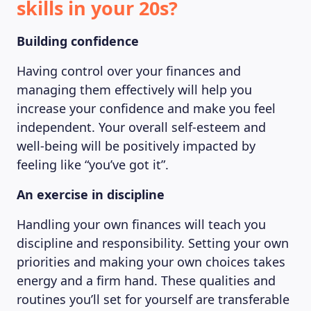
skills in your 20s?
Building confidence
Having control over your finances and
managing them effectively will help you
increase your confidence and make you feel
independent. Your overall self-esteem and
well-being will be positively impacted by
feeling like “you’ve got it”.
An exercise in discipline
Handling your own finances will teach you
discipline and responsibility. Setting your own
priorities and making your own choices takes
energy and a firm hand. These qualities and
routines you’ll set for yourself are transferable