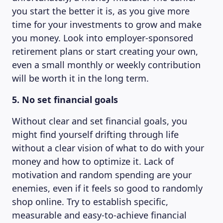
you start the better it is, as you give more
time for your investments to grow and make
you money. Look into employer-sponsored
ABOUT US
retirement plans or start creating your own,
even a small monthly or weekly contribution
will be worth it in the long term.
5. No set financial goals
Without clear and set financial goals, you
might find yourself drifting through life
without a clear vision of what to do with your
money and how to optimize it. Lack of
motivation and random spending are your
enemies, even if it feels so good to randomly
shop online. Try to establish specific,
measurable and easy-to-achieve financial