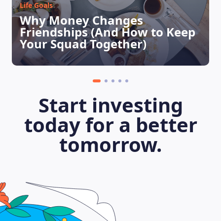
Life Goals
Why Money Changes
LEARNING PLATFORM
Friendships (And How to Keep
Your Squad Together)
Start investing
today for a better
tomorrow.