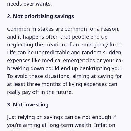
needs over wants.
2. Not prioritising savings
Common mistakes are common for a reason,
and it happens often that people end up
neglecting the creation of an emergency fund.
Life can be unpredictable and random sudden
expenses like medical emergencies or your car
breaking down could end up bankrupting you.
To avoid these situations, aiming at saving for
at least three months of living expenses can
really pay off in the future.
3. Not investing
Just relying on savings can be not enough if
you’re aiming at long-term wealth. Inflation