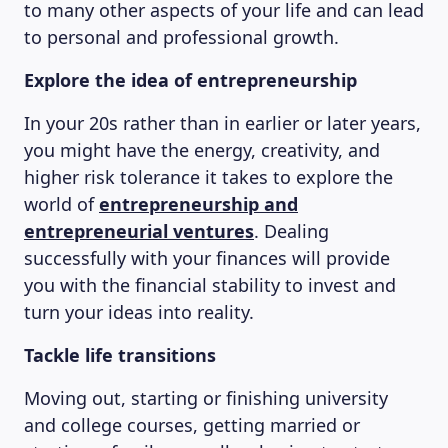
to many other aspects of your life and can lead
to personal and professional growth.
Explore the idea of entrepreneurship
In your 20s rather than in earlier or later years,
you might have the energy, creativity, and
higher risk tolerance it takes to explore the
world of
entrepreneurship and
entrepreneurial ventures
. Dealing
successfully with your finances will provide
you with the financial stability to invest and
turn your ideas into reality.
Tackle life transitions
Moving out, starting or finishing university
and college courses, getting married or