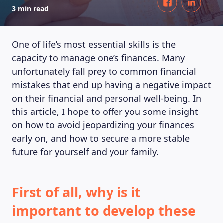
3 min read
One of life’s most essential skills is the
capacity to manage one’s finances. Many
unfortunately fall prey to common financial
mistakes that end up having a negative impact
on their financial and personal well-being. In
this article, I hope to offer you some insight
on how to avoid jeopardizing your finances
early on, and how to secure a more stable
future for yourself and your family.
First of all, why is it
important to develop these