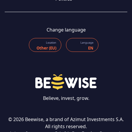
Change language
Location
Language
Other (EU)
EN
Believe, invest, grow.
© 2026 Beewise, a brand of Azimut Investments S.A.
All rights reserved.