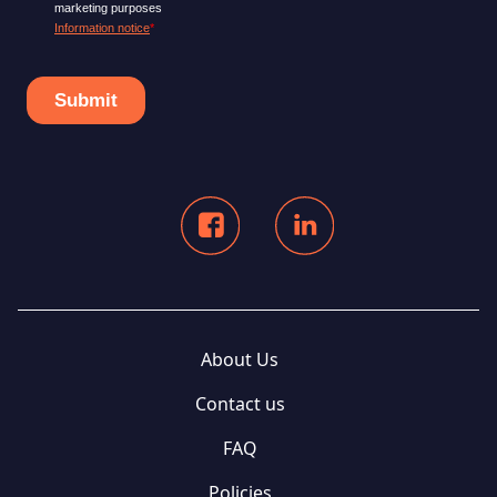
About Us
Contact us
FAQ
Policies