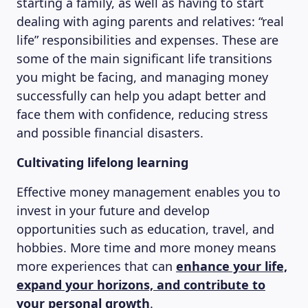
starting a family, as well as having to start
dealing with aging parents and relatives: “real
life” responsibilities and expenses. These are
some of the main significant life transitions
MAGAZINE
you might be facing, and managing money
successfully can help you adapt better and
face them with confidence, reducing stress
and possible financial disasters.
Cultivating lifelong learning
Effective money management enables you to
invest in your future and develop
opportunities such as education, travel, and
hobbies. More time and more money means
more experiences that can
enhance your life,
expand your horizons, and contribute to
your personal growth
.