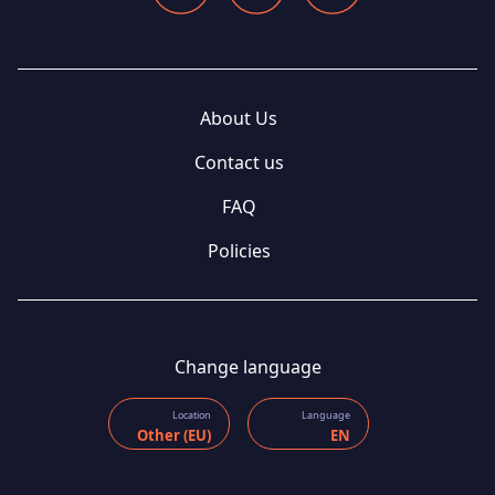
About Us
Contact us
FAQ
Policies
Change language
Location
Language
Other (EU)
EN