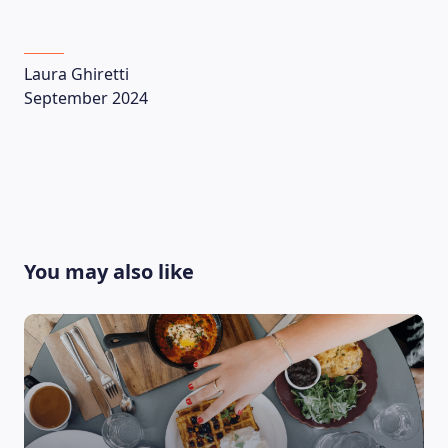
Laura Ghiretti
September 2024
You may also like
LEARNING PLATFORM