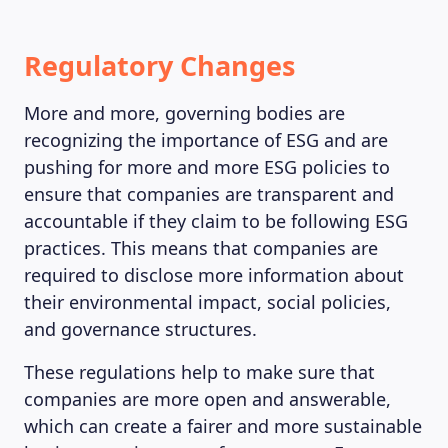
MAGAZINE
Regulatory Changes
More and more, governing bodies are
recognizing the importance of ESG and are
pushing for more and more ESG policies to
ensure that companies are transparent and
accountable if they claim to be following ESG
practices. This means that companies are
required to disclose more information about
their environmental impact, social policies,
and governance structures.
These regulations help to make sure that
companies are more open and answerable,
which can create a fairer and more sustainable