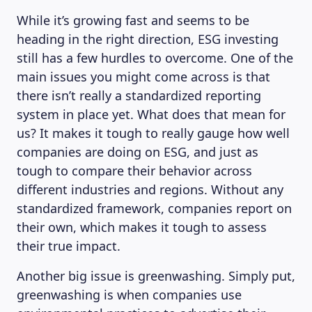
While it’s growing fast and seems to be
heading in the right direction, ESG investing
still has a few hurdles to overcome. One of the
main issues you might come across is that
there isn’t really a standardized reporting
system in place yet. What does that mean for
us? It makes it tough to really gauge how well
companies are doing on ESG, and just as
tough to compare their behavior across
different industries and regions. Without any
standardized framework, companies report on
their own, which makes it tough to assess
their true impact.
Another big issue is greenwashing. Simply put,
ABOUT US
greenwashing is when companies use