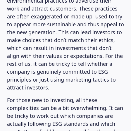
environmental practices to advertise their
work and attract customers. These practices
are often exaggerated or made up, used to try
to appear more sustainable and thus appeal to
the new generation. This can lead investors to
make choices that don’t match their ethics,
which can result in investments that don’t
align with their values or expectations. For the
rest of us, it can be tricky to tell whether a
company is genuinely committed to ESG
principles or just using marketing tactics to
attract investors.
For those new to investing, all these
complexities can be a bit overwhelming. It can
be tricky to work out which companies are
actually following ESG standards and which