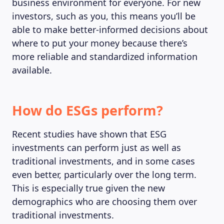
business environment for everyone. For new
investors, such as you, this means you’ll be
able to make better-informed decisions about
where to put your money because there’s
more reliable and standardized information
available.
How do ESGs perform?
Recent studies have shown that ESG
investments can perform just as well as
traditional investments, and in some cases
even better, particularly over the long term.
This is especially true given the new
demographics who are choosing them over
traditional investments.