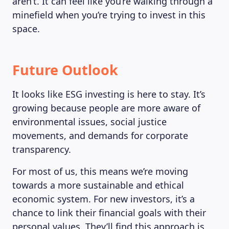
aren’t. It can feel like you’re walking through a
minefield when you’re trying to invest in this
space.
Future Outlook
It looks like ESG investing is here to stay. It’s
growing because people are more aware of
environmental issues, social justice
movements, and demands for corporate
transparency.
For most of us, this means we’re moving
towards a more sustainable and ethical
economic system. For new investors, it’s a
chance to link their financial goals with their
personal values. They’ll find this approach is