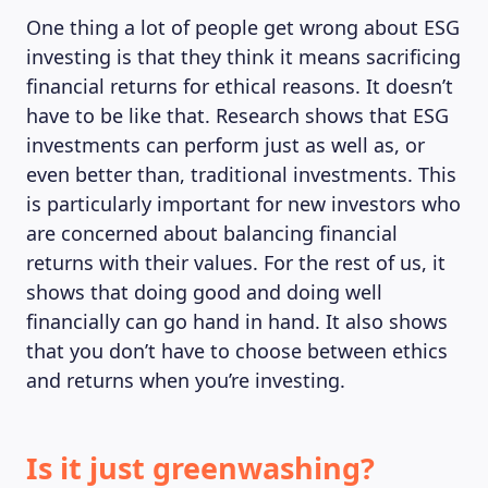
One thing a lot of people get wrong about ESG
investing is that they think it means sacrificing
financial returns for ethical reasons. It doesn’t
have to be like that. Research shows that ESG
investments can perform just as well as, or
even better than, traditional investments. This
is particularly important for new investors who
are concerned about balancing financial
returns with their values. For the rest of us, it
shows that doing good and doing well
financially can go hand in hand. It also shows
that you don’t have to choose between ethics
and returns when you’re investing.
Is it just greenwashing?