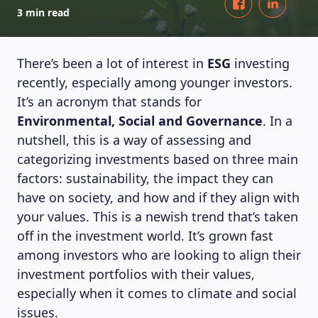
3 min read
There’s been a lot of interest in
ESG
investing
recently, especially among younger investors.
It’s an acronym that stands for
Environmental, Social and Governance
. In a
nutshell, this is a way of assessing and
categorizing investments based on three main
factors: sustainability, the impact they can
have on society, and how and if they align with
your values. This is a newish trend that’s taken
off in the investment world. It’s grown fast
among investors who are looking to align their
investment portfolios with their values,
especially when it comes to climate and social
issues.