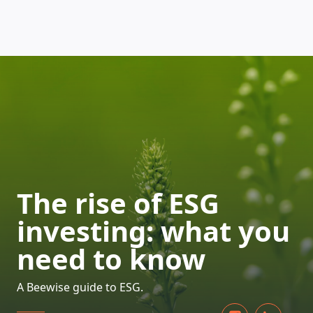
HOW DOES IT WORK
The rise of ESG
investing: what you
need to know
A Beewise guide to ESG.