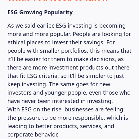
ESG Growing Popularity
As we said earlier, ESG investing is becoming
more and more popular. People are looking for
ethical places to invest their savings. For
people with smaller portfolios, this means that
it’ll be easier for them to make decisions, as
there are more investment products out there
that fit ESG criteria, so it’ll be simpler to just
keep investing. The same goes for new
investors and younger people, even those who
have never been interested in investing.
With ESG on the rise, businesses are feeling
the pressure to be more responsible, which is
leading to better products, services, and
corporate behavior.