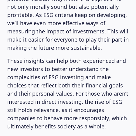
not only morally sound but also potentially
profitable. As ESG criteria keep on developing,
we’ll have even more effective ways of
measuring the impact of investments. This will
make it easier for everyone to play their part in
making the future more sustainable.
These insights can help both experienced and
new investors to better understand the
complexities of ESG investing and make
choices that reflect both their financial goals
and their personal values. For those who aren’t
interested in direct investing, the rise of ESG
still holds relevance, as it encourages
companies to behave more responsibly, which
ultimately benefits society as a whole.