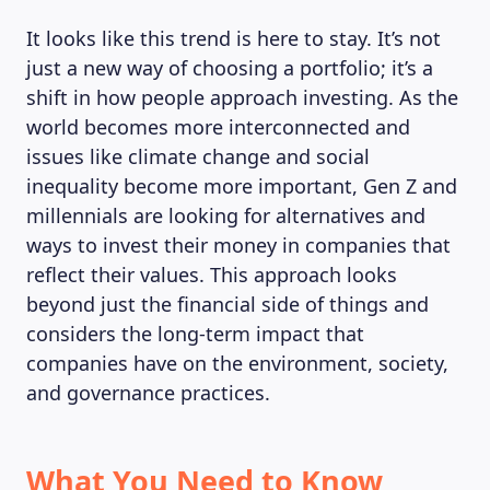
It looks like this trend is here to stay. It’s not
just a new way of choosing a portfolio; it’s a
shift in how people approach investing. As the
world becomes more interconnected and
issues like climate change and social
inequality become more important, Gen Z and
millennials are looking for alternatives and
ways to invest their money in companies that
reflect their values. This approach looks
beyond just the financial side of things and
considers the long-term impact that
companies have on the environment, society,
and governance practices.
What You Need to Know