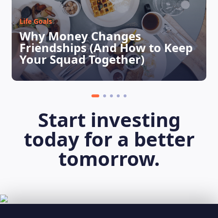
Life Goals
Why Money Changes
Friendships (And How to Keep
Your Squad Together)
Start investing
today for a better
tomorrow.