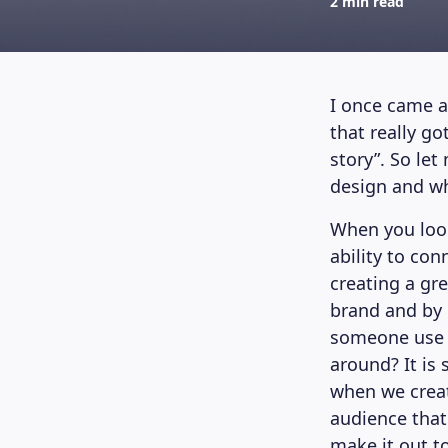
2 min read
I once came a
that really g
story”. So le
design and wh
When you look
ability to con
creating a gre
brand and by 
someone use y
around? It is
when we creat
audience that
make it out t