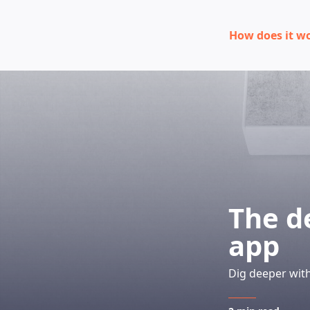
How does it w
The d
app
Dig deeper with