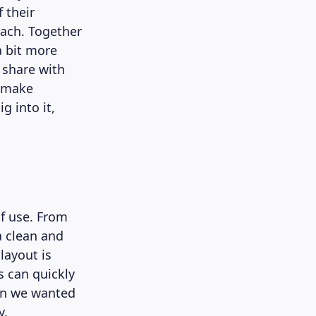
 their
oach. Together
a bit more
 share with
 make
g into it,
of use. From
a clean and
layout is
s can quickly
ign we wanted
y.