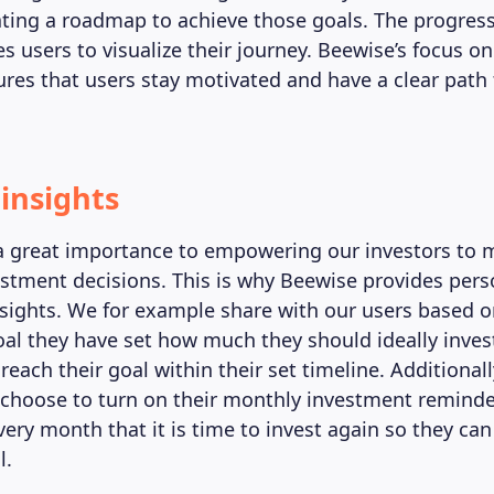
eating a roadmap to achieve those goals. The progress
s users to visualize their journey. Beewise’s focus o
ures that users stay motivated and have a clear path 
 insights
a great importance to empowering our investors to 
stment decisions. This is why Beewise provides pers
sights. We for example share with our users based o
al they have set how much they should ideally inve
 reach their goal within their set timeline. Additionall
 choose to turn on their monthly investment reminder
ery month that it is time to invest again so they can
l.