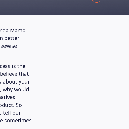
rinda Mamo,
n better
Beewise
cess is the
 believe that
ry about your
d, why would
atives
oduct. So
 tell our
ple sometimes