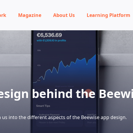
ork
Magazine
About Us
Learning Platform
esign behind the Beew
 us into the different aspects of the Beewise app design.