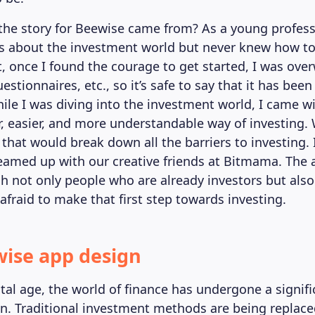
the story for Beewise came from? As a young profess
s about the investment world but never knew how to 
t, once I found the courage to get started, I was ov
stionnaires, etc., so it’s safe to say that it has been
ile I was diving into the investment world, I came wi
er, easier, and more understandable way of investing
that would break down all the barriers to investing. 
eamed up with our creative friends at Bitmama. The
h not only people who are already investors but als
 afraid to make that first step towards investing.
ise app design
ital age, the world of finance has undergone a signifi
n. Traditional investment methods are being replac