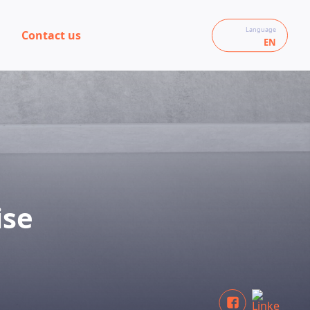
Language
Contact us
EN
ise