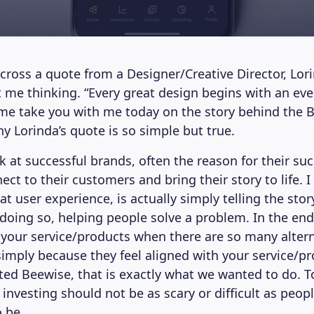
cross a quote from a Designer/Creative Director, Lo
ot me thinking. “Every great design begins with an eve
t me take you with me today on the story behind the 
y Lorinda’s quote is so simple but true.
 at successful brands, often the reason for their suc
nect to their customers and bring their story to life. I
at user experience, is actually simply telling the sto
doing so, helping people solve a problem. In the en
our service/products when there are so many altern
 simply because they feel aligned with your service/pr
ed Beewise, that is exactly what we wanted to do. To
 investing should not be as scary or difficult as peo
o be.