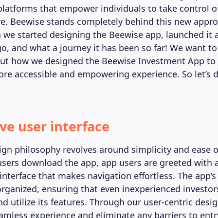
platforms that empower individuals to take control of
ure. Beewise stands completely behind this new appr
we started designing the Beewise app, launched it 
go, and what a journey it has been so far! We want to
ut how we designed the Beewise Investment App to
ore accessible and empowering experience. So let’s di
ive user interface
ign philosophy revolves around simplicity and ease 
ers download the app, app users are greeted with 
 interface that makes navigation effortless. The app’s 
organized, ensuring that even inexperienced investor
d utilize its features. Through our user-centric des
eamless experience and eliminate any barriers to entr