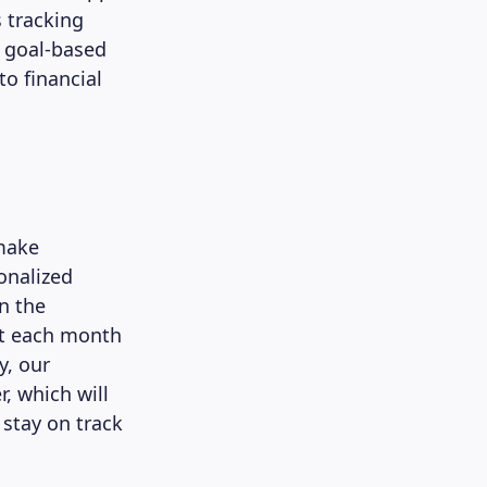
 tracking
n goal-based
to financial
make
onalized
n the
st each month
y, our
, which will
 stay on track