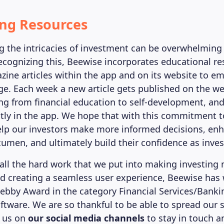
ing Resources
 the intricacies of investment can be overwhelming
Recognizing this, Beewise incorporates educational r
ine articles within the app and on its website to e
e. Each week a new article gets published on the we
g from financial education to self-development, and 
ctly in the app. We hope that with this commitment to
help our investors make more informed decisions, enh
umen, and ultimately build their confidence as inves
f all the hard work that we put into making investing
nd creating a seamless user experience, Beewise has
ebby Award in the category Financial Services/Banki
ftware. We are so thankful to be able to spread our 
w us on
our social media channels
to stay in touch a