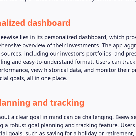
nalized dashboard
Beewise lies in its personalized dashboard, which pro
hensive overview of their investments. The app agg
sources, including our investor’s portfolios, and pres
aling and easy-to-understand format. Users can track
rformance, view historical data, and monitor their p
ial goals, all in one place.
planning and tracking
hout a clear goal in mind can be challenging. Beewis
ng a robust goal planning and tracking feature. Users
cial goals, such as saving for a holiday or retirement