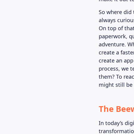
So where did 
always curiou
On top of tha
paperwork, que
adventure. Wh
create a fast
create an app 
process, we t
them? To reac
might still be
The Beew
In today’s dig
transformatio