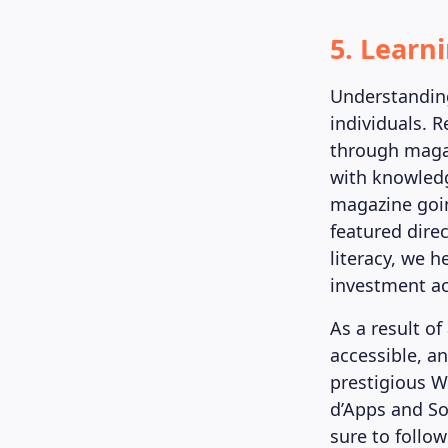
5. Learn
Understanding
individuals. 
through magaz
with knowledg
magazine goin
featured dire
literacy, we 
investment ac
As a result o
accessible, a
prestigious W
d’Apps and So
sure to follo