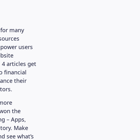
 for many
esources
mpower users
bsite
4 articles get
 financial
ance their
tors.
 more
 won the
ng – Apps,
story. Make
nd see what’s