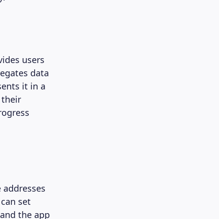
vides users
regates data
ents it in a
 their
rogress
e addresses
 can set
, and the app