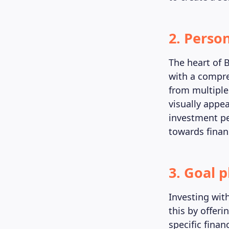
2. Perso
The heart of 
with a compre
from multiple 
visually appe
investment pe
towards financ
3. Goal 
Investing wit
this by offeri
specific finan