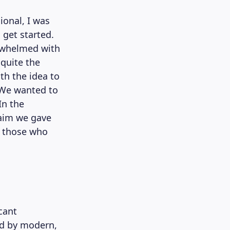
ional, I was
get started.
erwhelmed with
 quite the
th the idea to
. We wanted to
In the
 aim we gave
o those who
cant
ed by modern,