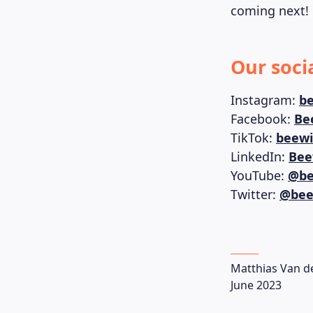
coming next!
Our soci
Instagram:
be
Facebook:
Be
TikTok:
beewi
LinkedIn:
Bee
YouTube:
@be
Twitter:
@bee
Matthias Van d
June 2023