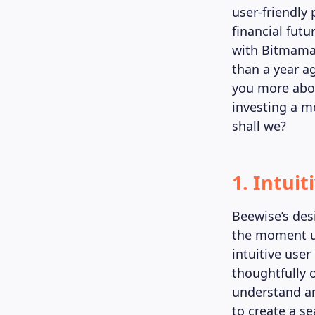
user-friendly 
financial fut
with Bitmama 
than a year a
you more abo
investing a m
shall we?
1. Intuit
Beewise’s des
the moment us
intuitive user
thoughtfully 
understand an
to create a s