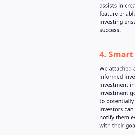
assists in cr
feature enable
investing ens
success.
4. Smart
We attached 
informed inve
investment in
investment go
to potentially
investors can
notify them ev
with their goa