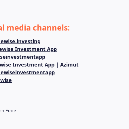
al media channels:
ewise.investing
ewise Investment App
seinvestmentapp
wise Investment App | Azimut
ewiseinvestmentapp
wise
en Eede