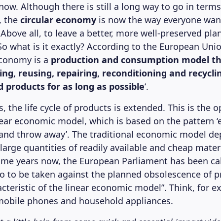
t now. Although there is still a long way to go in ter
, the
circular economy
is now the way everyone want
 Above all, to leave a better, more well-preserved pla
o what is it exactly? According to the European Union
 economy is a
production and consumption model th
ing, reusing, repairing, reconditioning and recycli
 products for as long as possible
‘.
, the life cycle of products is extended. This is the o
inear economic model, which is based on the pattern ‘e
and throw away’. The traditional economic model d
f large quantities of readily available and cheap mater
ome years now, the European Parliament has been cal
o to be taken against the planned obsolescence of p
cteristic of the linear economic model”. Think, for e
 mobile phones and household appliances.