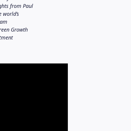
ghts from Paul
e world’s
ram
Green Growth
stment