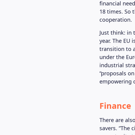
financial nee
18 times. So 
cooperation.
Just think: in
year. The EU 
transition to
under the Eur
industrial st
“proposals on
empowering cit
Finance
There are als
savers. “The 