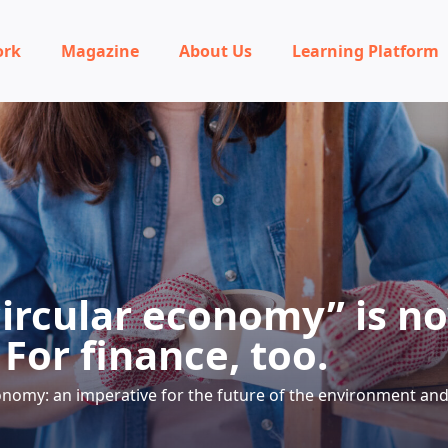
ork
Magazine
About Us
Learning Platform
circular economy” is n
For finance, too.
onomy: an imperative for the future of the environment and