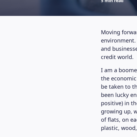
5 min read
Moving forwar
environment. T
and businesse
credit world.
I am a boomer.
the economic 
be taken to th
been lucky en
positive) in 
growing up, w
of flats, on e
plastic, wood,