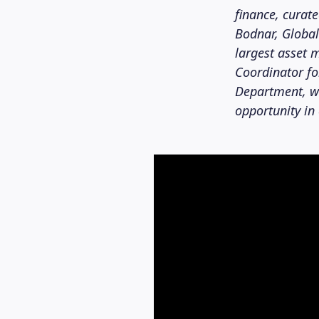
finance, curat
Bodnar, Global
largest asset
Coordinator f
Department, wh
opportunity in