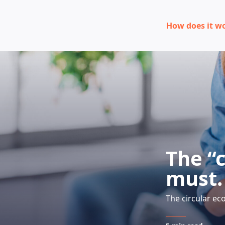
How does it w
The “
must. 
The circular ec