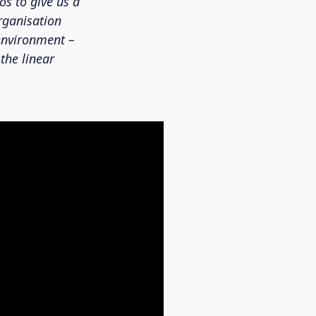
os to give us a
organisation
environment –
the linear