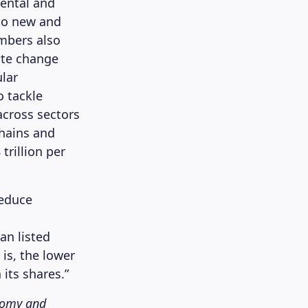
ental and
nto new and
mbers also
ate change
lar
o tackle
across sectors
chains and
trillion per
reduce
an listed
is, the lower
 its shares.”
onomy and