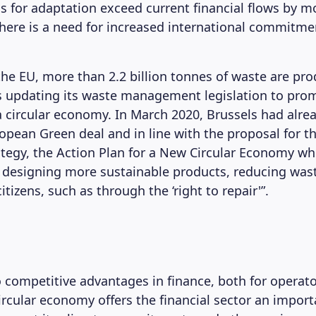
ds for adaptation exceed current financial flows by m
there is a need for increased international commitm
 the EU, more than 2.2 billion tonnes of waste are pr
is updating its waste management legislation to pro
 a circular economy. In March 2020, Brussels had alre
opean Green deal and in line with the proposal for t
rategy, the Action Plan for a New Circular Economy wh
 designing more sustainable products, reducing was
izens, such as through the ‘right to repair'”.
o competitive advantages in finance, both for operat
circular economy offers the financial sector an import