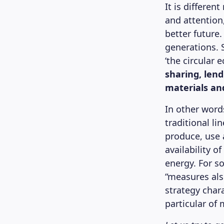
It is differen
and attention
better future.
generations. S
‘the circular
sharing, lend
materials and
In other words
traditional l
produce, use 
availability o
energy. For s
“measures als
strategy chara
particular of