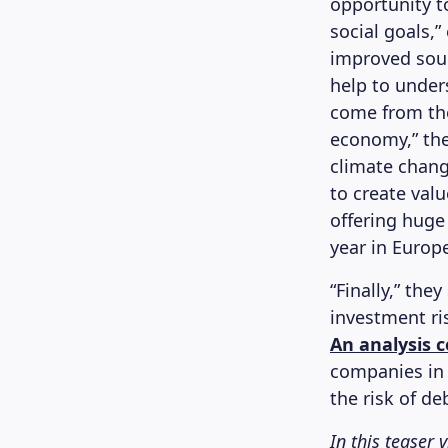
opportunity 
social goals,
improved sour
help to under
come from the
economy,” the
climate change
to create valu
offering huge
year in Europe
“Finally,” the
investment ri
An analysis 
companies in 
the risk of de
In this teaser