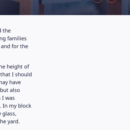
d the
ing families
 and for the
the height of
that I should
 may have
but also
n I was
. In my block
 glass,
the yard.