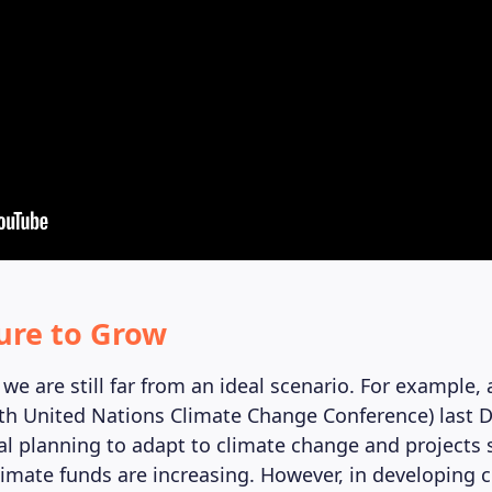
ure to Grow
we are still far from an ideal scenario. For example, 
th United Nations Climate Change Conference) last 
al planning to adapt to climate change and projects 
limate funds are increasing. However, in developing c