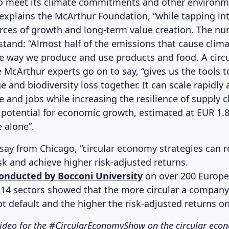
to meet its climate commitments and other environm
” explains the McArthur Foundation, “while tapping i
ces of growth and long-term value creation. The nu
stand: “Almost half of the emissions that cause clim
 way we produce and use products and food. A circu
 McArthur experts go on to say, “gives us the tools t
 and biodiversity loss together. It can scale rapidly 
e and jobs while increasing the resilience of supply 
 potential for economic growth, estimated at EUR 1.8 
 alone”.
y say from Chicago, “circular economy strategies can 
sk and achieve higher risk-adjusted returns.
conducted by Bocconi University
on over 200 Europe
14 sectors showed that the more circular a company 
bt default and the higher the risk-adjusted returns on
 video for the #CircularEconomyShow on the circular ec