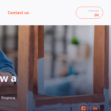
Language
Contact us
EN
ow a
 finance.