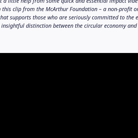
et a little help from some quick and essential impact vide
In this clip from the McArthur Foundation – a non-profit 
hat supports those who are seriously committed to the 
 insightful distinction between the circular economy and 