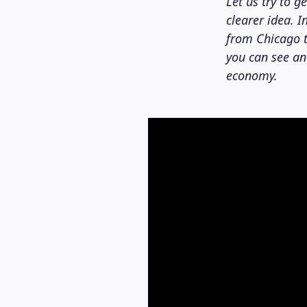
Let us try to g
clearer idea. 
from Chicago t
you can see an
economy.