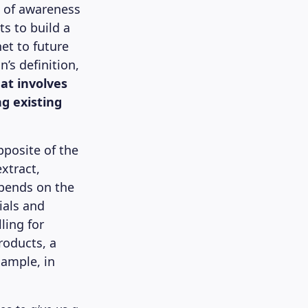
ms of awareness
s to build a
net to future
’s definition,
at involves
ng existing
pposite of the
xtract,
epends on the
ials and
ling for
roducts, a
xample, in