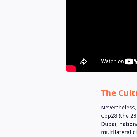
The Cult
Nevertheless, 
Cop28 (the 28
Dubai, nation
multilateral c