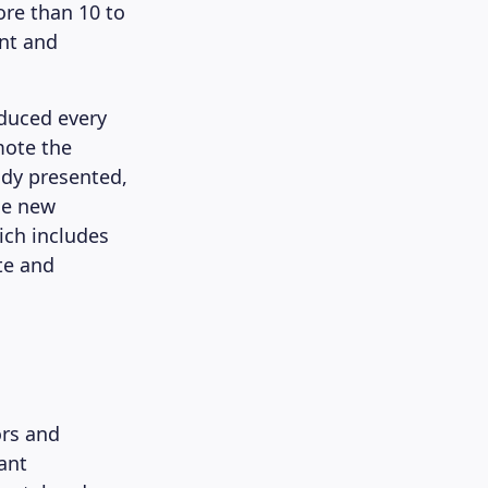
ore than 10 to
ent and
oduced every
mote the
ady presented,
he new
ich includes
te and
ors and
ant