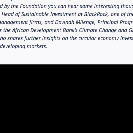
ed by the Foundation you can hear some interesting thou
 Head of Sustainable Investment at BlackRock, one of th
 management firms, and Davinah Milenge, Principal Prog
or the African Development Bank’s Climate Change and 
o shares further insights on the circular economy inve
 developing markets.