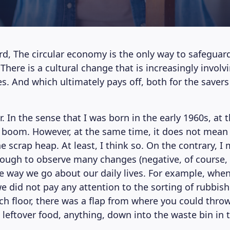
d, The circular economy is the only way to safeguar
here is a cultural change that is increasingly involv
s. And which ultimately pays off, both for the savers
 In the sense that I was born in the early 1960s, at 
boom. However, at the same time, it does not mean 
e scrap heap. At least, I think so. On the contrary, I
ough to observe many changes (negative, of course, 
the way we go about our daily lives. For example, whe
e did not pay any attention to the sorting of rubbish
ach floor, there was a flap from where you could throw
 leftover food, anything, down into the waste bin in 