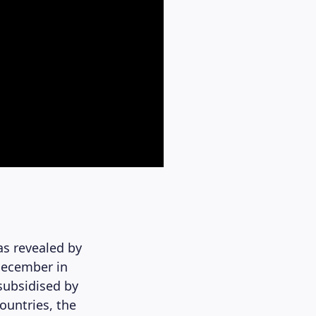
as revealed by
December in
subsidised by
ountries, the