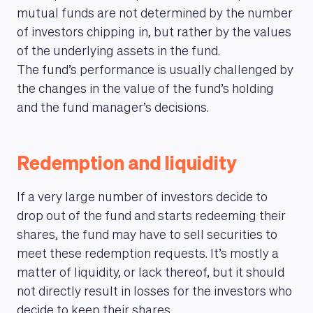
mutual funds are not determined by the number
of investors chipping in, but rather by the values
of the underlying assets in the fund.
The fund’s performance is usually challenged by
the changes in the value of the fund’s holding
and the fund manager’s decisions.
Redemption and liquidity
If a very large number of investors decide to
drop out of the fund and starts redeeming their
shares, the fund may have to sell securities to
meet these redemption requests. It’s mostly a
matter of liquidity, or lack thereof, but it should
not directly result in losses for the investors who
decide to keep their shares.