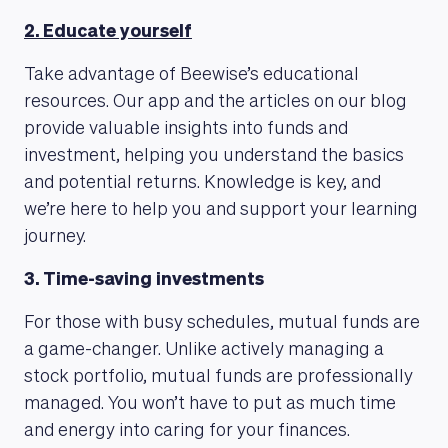
2. Educate yourself
Take advantage of Beewise’s educational
resources. Our app and the articles on our blog
MAGAZINE
provide valuable insights into funds and
investment, helping you understand the basics
and potential returns. Knowledge is key, and
we’re here to help you and support your learning
journey.
3. Time-saving investments
For those with busy schedules, mutual funds are
a game-changer. Unlike actively managing a
stock portfolio, mutual funds are professionally
managed. You won’t have to put as much time
and energy into caring for your finances.