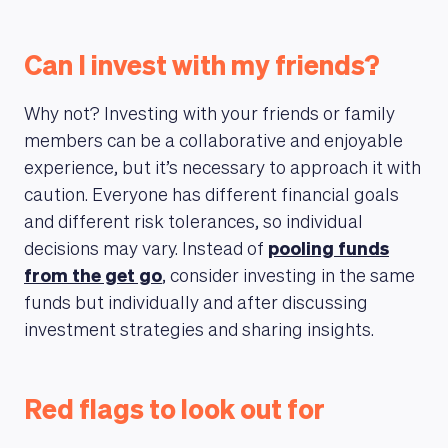
Can I invest with my friends?
Why not? Investing with your friends or family
members can be a collaborative and enjoyable
experience, but it’s necessary to approach it with
caution. Everyone has different financial goals
and different risk tolerances, so individual
decisions may vary. Instead of
pooling funds
from the get go
, consider investing in the same
funds but individually and after discussing
investment strategies and sharing insights.
Red flags to look out for