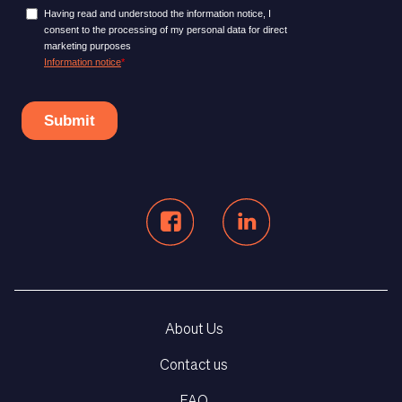
About Us
Contact us
FAQ