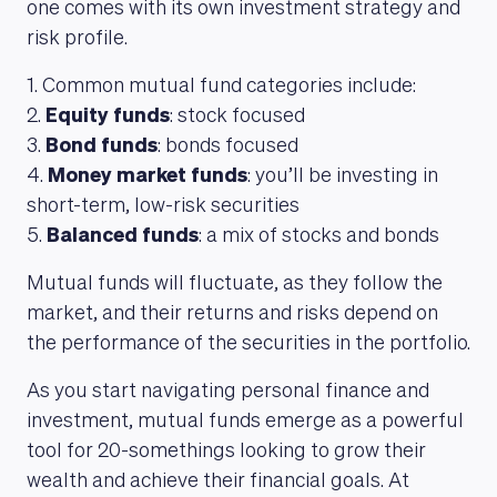
one comes with its own investment strategy and
risk profile.
1. Common mutual fund categories include:
2.
Equity funds
: stock focused
3.
Bond funds
: bonds focused
4.
Money market funds
: you’ll be investing in
short-term, low-risk securities
5.
Balanced funds
: a mix of stocks and bonds
Mutual funds will fluctuate, as they follow the
market, and their returns and risks depend on
the performance of the securities in the portfolio.
As you start navigating personal finance and
investment, mutual funds emerge as a powerful
tool for 20-somethings looking to grow their
wealth and achieve their financial goals. At