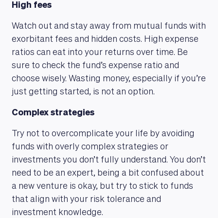
High fees
Watch out and stay away from mutual funds with
exorbitant fees and hidden costs. High expense
ratios can eat into your returns over time. Be
sure to check the fund’s expense ratio and
choose wisely. Wasting money, especially if you’re
just getting started, is not an option.
Complex strategies
Try not to overcomplicate your life by avoiding
funds with overly complex strategies or
investments you don’t fully understand. You don’t
need to be an expert, being a bit confused about
a new venture is okay, but try to stick to funds
that align with your risk tolerance and
investment knowledge.