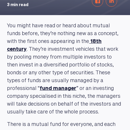
3 min read
You might have read or heard about mutual
funds before, they’re nothing new as a concept,
with the first ones appearing in the
18th
century
. They’re investment vehicles that work
by pooling money from multiple investors to
then invest in a diversified portfolio of stocks,
bonds or any other type of securities. These
types of funds are usually managed by a
professional “
fund manager
” or an investing
company specialised in this niche, the managers
will take decisions on behalf of the investors and
usually take care of the whole process.
There is a mutual fund for everyone, and each