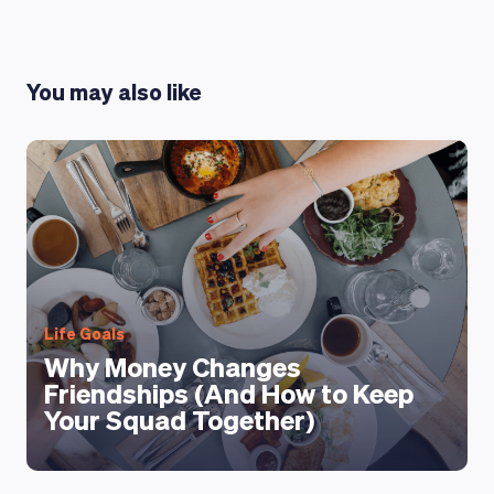
You may also like
LEARNING PLATFORM
Life Goals
Why Money Changes
Friendships (And How to Keep
Your Squad Together)