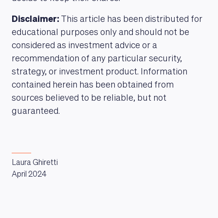
Disclaimer:
This article has been distributed for
educational purposes only and should not be
considered as investment advice or a
recommendation of any particular security,
strategy, or investment product. Information
contained herein has been obtained from
sources believed to be reliable, but not
guaranteed.
Laura Ghiretti
April 2024