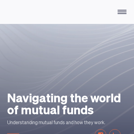
HOW DOES IT WORK
Navigating the world
of mutual funds
Understanding mutual funds and how they work.