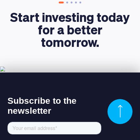
Start investing today
for a better
tomorrow.