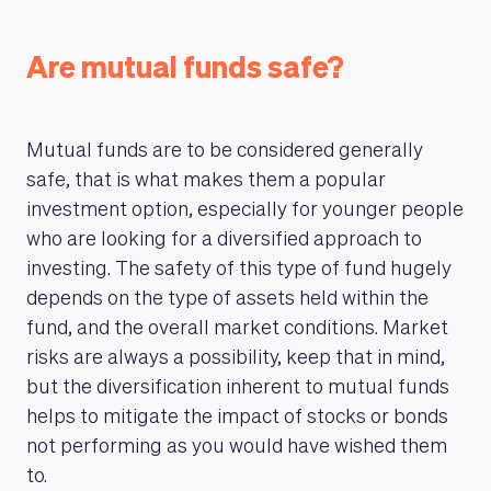
Are mutual funds safe?
Mutual funds are to be considered generally
safe, that is what makes them a popular
investment option, especially for younger people
who are looking for a diversified approach to
investing. The safety of this type of fund hugely
depends on the type of assets held within the
fund, and the overall market conditions. Market
risks are always a possibility, keep that in mind,
but the diversification inherent to mutual funds
helps to mitigate the impact of stocks or bonds
not performing as you would have wished them
to.