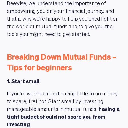
Beewise, we understand the importance of
empowering you on your financial journey, and
that is why we’re happy to help you shed light on
the world of mutual funds and to give you the
tools you might need to get started.
Breaking Down Mutual Funds –
Tips for beginners
1. Start small
If you’re worried about having little to no money
to spare, fret not. Start small by investing
manageable amounts in mutual funds,
having a
tight budget should not scare you from
investing
.