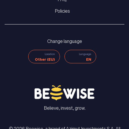
Policies
Change language
Location
Language
Other (EU)
EN
Believe, invest, grow.