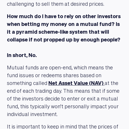
challenging to sell them at desired prices.
How much do I have to rely on other investors
when betting my money on a mutual fund? Is
it a pyramid scheme-like system that will
collapse if not propped up by enough people?
In short, No.
Mutual funds are open-end, which means the
fund issues or redeems shares based on
something called
Net Asset Value (NAV)
at the
end of each trading day. This means that if some
of the investors decide to enter or exit a mutual
fund, this typically won’t personally impact your
individual investment.
It is important to keep in mind that the prices of