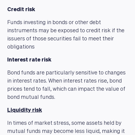
Credit risk
Funds investing in bonds or other debt
instruments may be exposed to credit risk if the
ABOUT US
issuers of those securities fail to meet their
obligations
Interest rate risk
Bond funds are particularly sensitive to changes
in interest rates. When interest rates rise, bond
prices tend to fall, which can impact the value of
bond mutual funds.
Liquidity risk
In times of market stress, some assets held by
mutual funds may become less liquid, making it