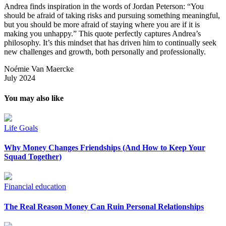
Andrea finds inspiration in the words of Jordan Peterson: “You
should be afraid of taking risks and pursuing something meaningful,
but you should be more afraid of staying where you are if it is
making you unhappy.” This quote perfectly captures Andrea’s
philosophy. It’s this mindset that has driven him to continually seek
new challenges and growth, both personally and professionally.
Noémie Van Maercke
July 2024
You may also like
Life Goals
Why Money Changes Friendships (And How to Keep Your
Squad Together)
Financial education
The Real Reason Money Can Ruin Personal Relationships