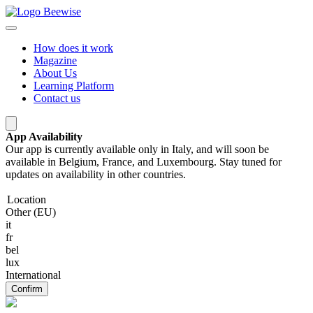
How does it work
Magazine
About Us
Learning Platform
Contact us
App Availability
Our app is currently available only in Italy, and will soon be
available in Belgium, France, and Luxembourg. Stay tuned for
updates on availability in other countries.
Location
Other (EU)
it
fr
bel
lux
International
Confirm