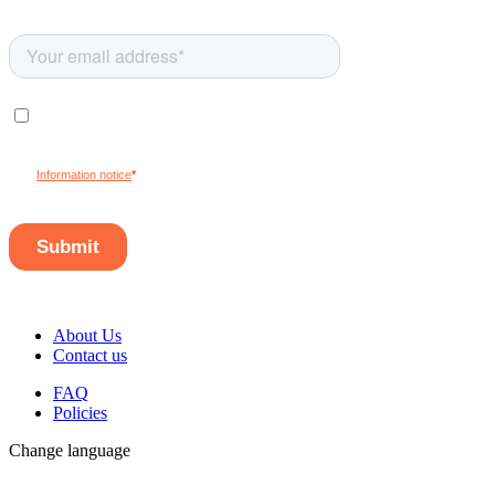
About Us
Contact us
FAQ
Policies
Change language