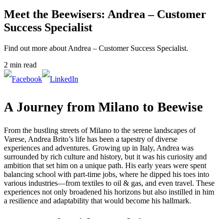
Meet the Beewisers: Andrea – Customer
Success Specialist
Find out more about Andrea – Customer Success Specialist.
2 min read
A Journey from Milano to Beewise
From the bustling streets of Milano to the serene landscapes of
Varese, Andrea Brito’s life has been a tapestry of diverse
experiences and adventures. Growing up in Italy, Andrea was
surrounded by rich culture and history, but it was his curiosity and
ambition that set him on a unique path. His early years were spent
balancing school with part-time jobs, where he dipped his toes into
various industries—from textiles to oil & gas, and even travel. These
experiences not only broadened his horizons but also instilled in him
a resilience and adaptability that would become his hallmark.