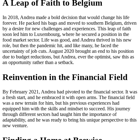
A Leap of Faith to Belgium
In 2018, Andrea made a bold decision that would change his life
forever. He packed his bags and moved to southern Belgium, driven
by a desire for new challenges and experiences. This leap of faith
soon led him to Luxembourg, where he secured a position in the
food market sector. Life was good, and Andrea thrived in his new
role, but then the pandemic hit, and like many, he faced the
uncertainty of job cuts. August 2020 brought an end to his position
due to budget reductions, but Andrea, ever the optimist, saw this as
an opportunity rather than a setback.
Reinvention in the Financial Field
By February 2021, Andrea had pivoted to the financial sector. It was
a fresh start, and he embraced it with open arms. The financial field
was a new terrain for him, but his previous experiences had
equipped him with the skills and mindset to succeed. His journey
through different sectors had taught him the importance of
adaptability, and he was ready to bring his unique perspective to this
new venture.