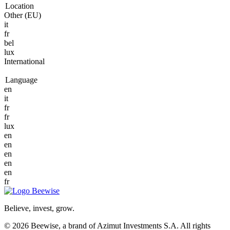
Location
Other (EU)
it
fr
bel
lux
International
Language
en
it
fr
fr
lux
en
en
en
en
en
fr
Believe, invest, grow.
© 2026 Beewise, a brand of Azimut Investments S.A. All rights