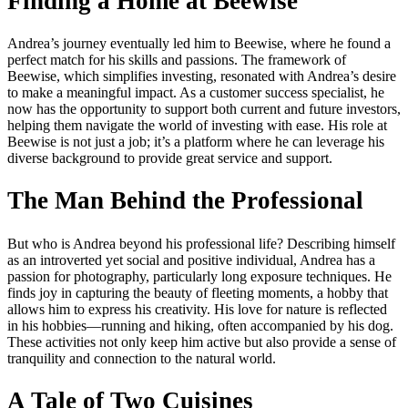
Finding a Home at Beewise
Andrea’s journey eventually led him to Beewise, where he found a
perfect match for his skills and passions. The framework of
Beewise, which simplifies investing, resonated with Andrea’s desire
to make a meaningful impact. As a customer success specialist, he
now has the opportunity to support both current and future investors,
helping them navigate the world of investing with ease. His role at
Beewise is not just a job; it’s a platform where he can leverage his
diverse background to provide great service and support.
The Man Behind the Professional
But who is Andrea beyond his professional life? Describing himself
as an introverted yet social and positive individual, Andrea has a
passion for photography, particularly long exposure techniques. He
finds joy in capturing the beauty of fleeting moments, a hobby that
allows him to express his creativity. His love for nature is reflected
in his hobbies—running and hiking, often accompanied by his dog.
These activities not only keep him active but also provide a sense of
tranquility and connection to the natural world.
A Tale of Two Cuisines