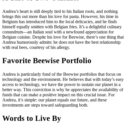
Andrea’s heart is still deeply tied to his Italian roots, and nothing
brings this out more than his love for pasta. However, his time in
Belgium has introduced him to the local delicacies, and he finds
himself equally smitten with Belgian fries. It’s a delightful culinary
conundrum—an Italian soul with a newfound appreciation for
Belgian cuisine. Despite his love for Beewise, there’s one thing that
Andrea humorously admits: he does not have the best relationship
with real bees, courtesy of his allergy.
Favorite Beewise Portfolio
Andrea is particularly fond of the Beewise portfolios that focus on
technology and the environment. He believes that with today’s easy
access to technology, we have the power to sustain our planet in a
better way. This conviction is why he appreciates the availability of
funds that can make a positive impact on this crucial issue. For
Andrea, it’s simple: our planet equals our future, and these
investments are steps toward safeguarding both.
Words to Live By