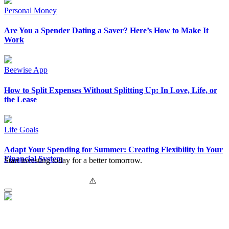
Personal Money
Are You a Spender Dating a Saver? Here’s How to Make It
Work
Beewise App
How to Split Expenses Without Splitting Up: In Love, Life, or
the Lease
Life Goals
Adapt Your Spending for Summer: Creating Flexibility in Your
Financial System
Start investing today for a better tomorrow.