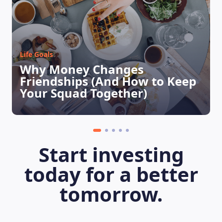
Life Goals
Why Money Changes
Friendships (And How to Keep
Your Squad Together)
LEARNING PLATFORM
Start investing
today for a better
tomorrow.