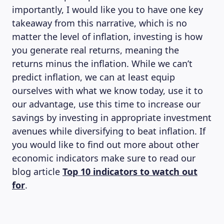
importantly, I would like you to have one key
takeaway from this narrative, which is no
matter the level of inflation, investing is how
you generate real returns, meaning the
returns minus the inflation. While we can’t
predict inflation, we can at least equip
ourselves with what we know today, use it to
our advantage, use this time to increase our
savings by investing in appropriate investment
avenues while diversifying to beat inflation. If
you would like to find out more about other
economic indicators make sure to read our
blog article
Top 10 indicators to watch out
for
.