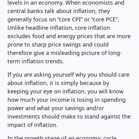
levels in an economy. When economists and
MAGAZINE
central banks talk about inflation, they
generally focus on “core CPI” or “core PCE”.
Unlike headline inflation, core inflation
excludes food and energy prices that are more
prone to sharp price swings and could
therefore give a misleading picture of long-
term inflation trends.
If you are asking yourself why you should care
about inflation, it is simply because by
keeping your eye on inflation, you will know
how much your income is losing in spending
power and what your savings and/or
investments should make to stand against the
impact of inflation.
In the growth stage of an economic cycle