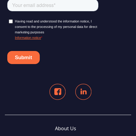
About Us