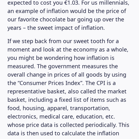
expected to cost you €1.03. For us millennials,
an example of inflation would be the price of
our favorite chocolate bar going up over the
years – the sweet impact of inflation.
If we step back from our sweet tooth for a
moment and look at the economy as a whole,
you might be wondering how inflation is
measured. The government measures the
overall change in prices of all goods by using
the “Consumer Prices Index”. The CPI is a
representative basket, also called the market
basket, including a fixed list of items such as
food, housing, apparel, transportation,
electronics, medical care, education, etc.
whose price data is collected periodically. This
data is then used to calculate the inflation