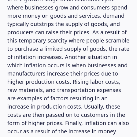
where businesses grow and consumers spend
more money on goods and services, demand
typically outstrips the supply of goods, and
producers can raise their prices. As a result of
this temporary scarcity where people scramble
to purchase a limited supply of goods, the rate
of inflation increases. Another situation in
which inflation occurs is when businesses and
manufacturers increase their prices due to
higher production costs. Rising labor costs,
raw materials, and transportation expenses
are examples of factors resulting in an
increase in production costs. Usually, these
costs are then passed on to customers in the
form of higher prices. Finally, inflation can also
occur as a result of the increase in money