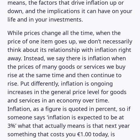
means, the factors that drive inflation up or
down, and the implications it can have on your
life and in your investments.
While prices change all the time, when the
price of one item goes up, we don’t necessarily
think about its relationship with inflation right
away. Instead, we say there is inflation when
the prices of many goods or services we buy
rise at the same time and then continue to
rise. Put differently, inflation is ongoing
increases in the general price level for goods
and services in an economy over time.
Inflation, as a figure is quoted in percent, so if
someone says ‘inflation is expected to be at
3%’ what that actually means is that next year
something that costs you €1.00 today, is