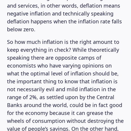
and services, in other words, deflation means
negative inflation and technically speaking
deflation happens when the inflation rate falls
below zero.
So how much inflation is the right amount to
keep everything in check? While theoretically
speaking there are opposite camps of
economists who have varying opinions on
what the optimal level of inflation should be,
the important thing to know that inflation is
not necessarily evil and mild inflation in the
range of 2%, as settled upon by the Central
ABOUT US
Banks around the world, could be in fact good
for the economy because it can grease the
wheels of consumption without destroying the
value of people’s savings. On the other hand,