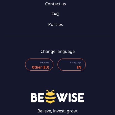
Contact us
FAQ
Policies
Change language
Location
Language
Other (EU)
EN
Believe, invest, grow.