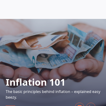
HOW DOES IT WORK
Inflation 101
The basic principles behind inflation – explained easy
beezy.