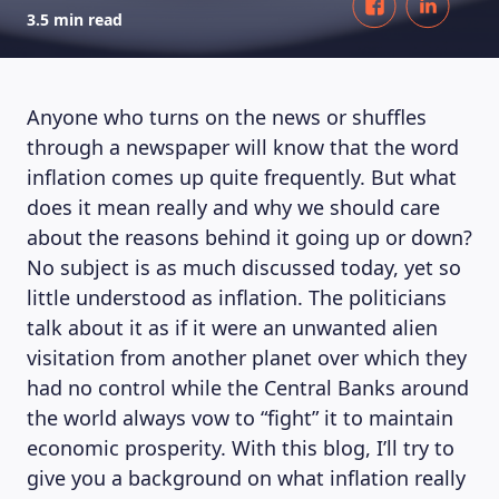
3.5 min read
Anyone who turns on the news or shuffles
through a newspaper will know that the word
inflation comes up quite frequently. But what
does it mean really and why we should care
about the reasons behind it going up or down?
No subject is as much discussed today, yet so
little understood as inflation. The politicians
talk about it as if it were an unwanted alien
visitation from another planet over which they
had no control while the Central Banks around
the world always vow to “fight” it to maintain
economic prosperity. With this blog, I’ll try to
give you a background on what inflation really