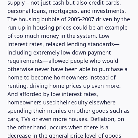
supply – not just cash but also credit cards,
personal loans, mortgages, and investments.
The housing bubble of 2005-2007 driven by the
run-up in housing prices could be an example
of too much money in the system. Low
interest rates, relaxed lending standards—
including extremely low down payment
requirements—allowed people who would
otherwise never have been able to purchase a
home to become homeowners instead of
renting, driving home prices up even more.
And afforded by low interest rates,
homeowners used their equity elsewhere
spending their monies on other goods such as
cars, TVs or even more houses. Deflation, on
the other hand, occurs when there is a
decrease in the general price level of goods