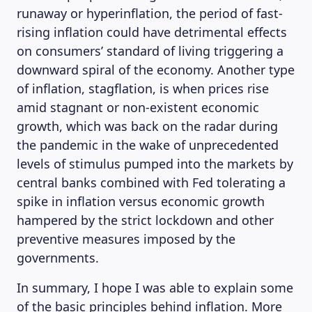
runaway or hyperinflation, the period of fast-
rising inflation could have detrimental effects
on consumers’ standard of living triggering a
downward spiral of the economy. Another type
of inflation, stagflation, is when prices rise
amid stagnant or non-existent economic
growth, which was back on the radar during
the pandemic in the wake of unprecedented
levels of stimulus pumped into the markets by
central banks combined with Fed tolerating a
spike in inflation versus economic growth
hampered by the strict lockdown and other
preventive measures imposed by the
governments.
In summary, I hope I was able to explain some
of the basic principles behind inflation. More