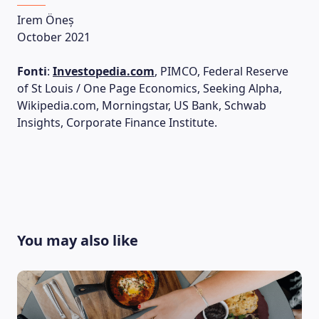
Irem Öneș
October 2021
Fonti
:
Investopedia.com
, PIMCO, Federal Reserve
of St Louis / One Page Economics, Seeking Alpha,
Wikipedia.com, Morningstar, US Bank, Schwab
Insights, Corporate Finance Institute.
You may also like