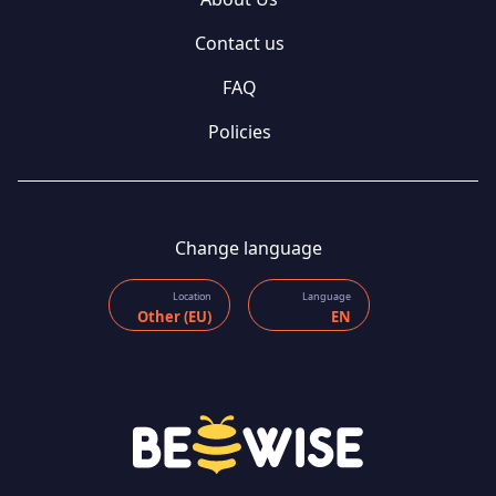
Contact us
FAQ
Policies
Change language
Location
Language
Other (EU)
EN