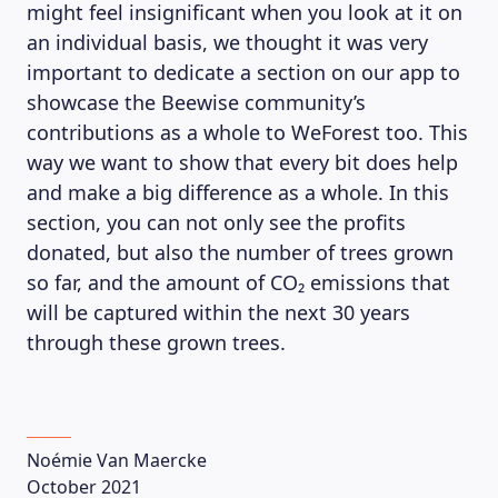
might feel insignificant when you look at it on
an individual basis, we thought it was very
important to dedicate a section on our app to
showcase the Beewise community’s
contributions as a whole to WeForest too. This
way we want to show that every bit does help
and make a big difference as a whole. In this
section, you can not only see the profits
donated, but also the number of trees grown
so far, and the amount of
CO₂ emissions that
will be captured within the next 30 years
through these grown trees.
Noémie Van Maercke
October 2021