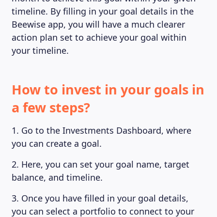
timeline. By filling in your goal details in the
Beewise app, you will have a much clearer
action plan set to achieve your goal within
your timeline.
How to invest in your goals in
a few steps?
MAGAZINE
1. Go to the Investments Dashboard, where
you can create a goal.
2. Here, you can set your goal name, target
balance, and timeline.
3. Once you have filled in your goal details,
you can select a portfolio to connect to your