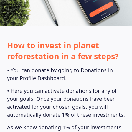
How to invest in planet
reforestation in a few steps?
• You can donate by going to Donations in
your Profile Dashboard.
• Here you can activate donations for any of
your goals. Once your donations have been
activated for your chosen goals, you will
automatically donate 1% of these investments.
As we know donating 1% of your investments