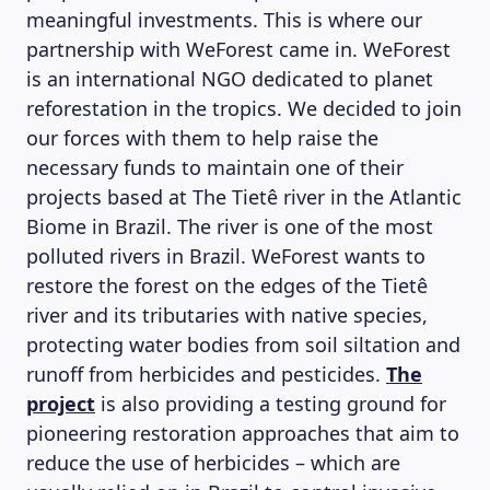
meaningful investments. This is where our
partnership with WeForest came in. WeForest
is an international NGO dedicated to planet
reforestation in the tropics. We decided to join
our forces with them to help raise the
necessary funds to maintain one of their
projects based at The Tietê river in the Atlantic
Biome in Brazil. The river is one of the most
polluted rivers in Brazil. WeForest wants to
restore the forest on the edges of the Tietê
river and its tributaries with native species,
protecting water bodies from soil siltation and
runoff from herbicides and pesticides.
The
project
is also providing a testing ground for
pioneering restoration approaches that aim to
reduce the use of herbicides – which are