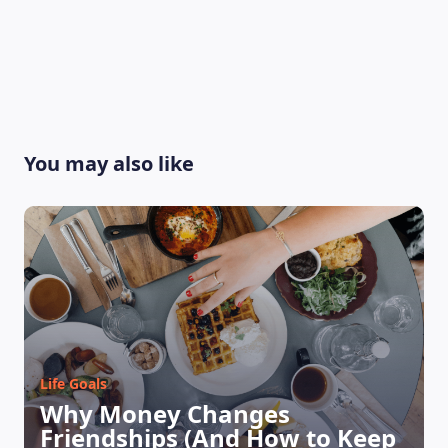
You may also like
Life Goals
Why Money Changes
Friendships (And How to Keep