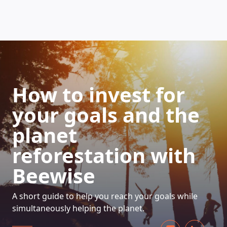
HOW DOES IT WORK
How to invest for
your goals and the
planet
reforestation with
Beewise
A short guide to help you reach your goals while
simultaneously helping the planet.