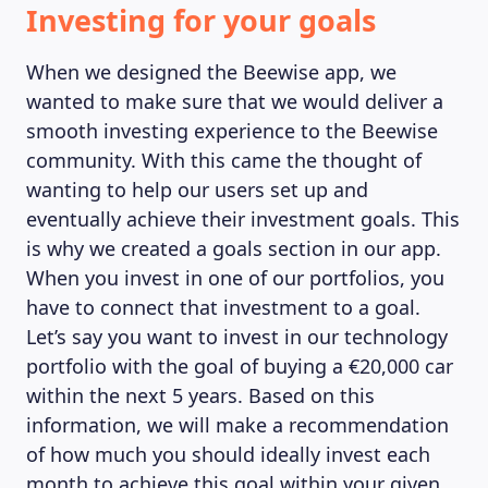
Investing for your goals
When we designed the Beewise app, we
wanted to make sure that we would deliver a
smooth investing experience to the Beewise
community. With this came the thought of
wanting to help our users set up and
eventually achieve their investment goals. This
is why we created a goals section in our app.
When you invest in one of our portfolios, you
have to connect that investment to a goal.
Let’s say you want to invest in our technology
portfolio with the goal of buying a €20,000 car
within the next 5 years. Based on this
information, we will make a recommendation
of how much you should ideally invest each
month to achieve this goal within your given