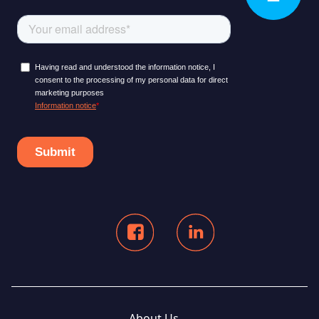
About Us