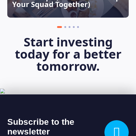
Your Squad Together)
LEARNING PLATFORM
Start investing
today for a better
tomorrow.