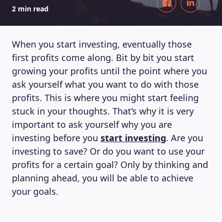
2 min read
When you start investing, eventually those
first profits come along. Bit by bit you start
growing your profits until the point where you
ask yourself what you want to do with those
profits. This is where you might start feeling
stuck in your thoughts. That’s why it is very
important to ask yourself why you are
investing before you
start investing
. Are you
investing to save? Or do you want to use your
profits for a certain goal? Only by thinking and
planning ahead, you will be able to achieve
your goals.