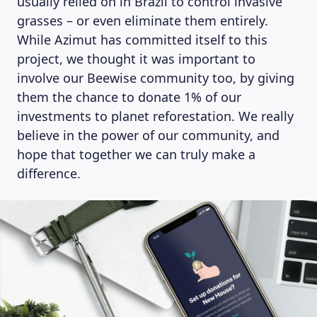
usually relied on in Brazil to control invasive
grasses – or even eliminate them entirely.
While Azimut has committed itself to this
project, we thought it was important to
involve our Beewise community too, by giving
them the chance to donate 1% of our
investments to planet reforestation. We really
believe in the power of our community, and
hope that together we can truly make a
difference.
ABOUT US