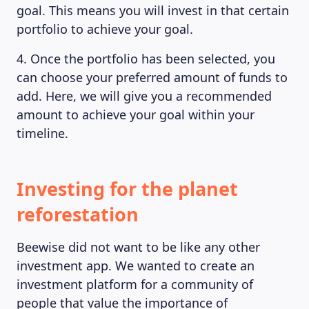
goal. This means you will invest in that certain
portfolio to achieve your goal.
4. Once the portfolio has been selected, you
can choose your preferred amount of funds to
add. Here, we will give you a recommended
amount to achieve your goal within your
timeline.
Investing for the planet
reforestation
Beewise did not want to be like any other
investment app. We wanted to create an
investment platform for a community of
people that value the importance of