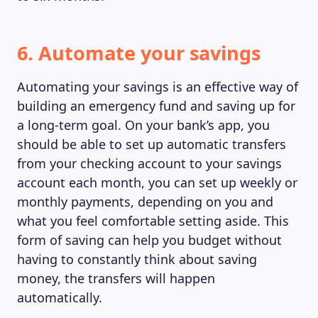
6. Automate your savings
Automating your savings is an effective way of
building an emergency fund and saving up for
a long-term goal. On your bank’s app, you
should be able to set up automatic transfers
ABOUT US
from your checking account to your savings
account each month, you can set up weekly or
monthly payments, depending on you and
what you feel comfortable setting aside. This
form of saving can help you budget without
having to constantly think about saving
money, the transfers will happen
automatically.