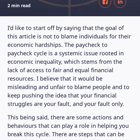
2 min read
I’d like to start off by saying that the goal of
this article is not to blame individuals for their
economic hardships. The paycheck to
paycheck cycle is a systemic issue rooted in
economic inequality, which stems from the
lack of access to fair and equal financial
resources. I believe that it would be
misleading and unfair to blame people and to
keep pushing the idea that your financial
struggles are your fault, and your fault only.
This being said, there are some actions and
behaviours that can play a role in helping you
break this cycle. There are steps that can be