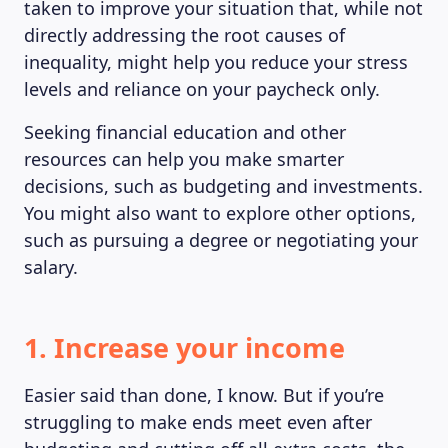
taken to improve your situation that, while not
directly addressing the root causes of
inequality, might help you reduce your stress
levels and reliance on your paycheck only.
Seeking financial education and other
resources can help you make smarter
decisions, such as budgeting and investments.
You might also want to explore other options,
such as pursuing a degree or negotiating your
salary.
1. Increase your income
Easier said than done, I know. But if you’re
struggling to make ends meet even after