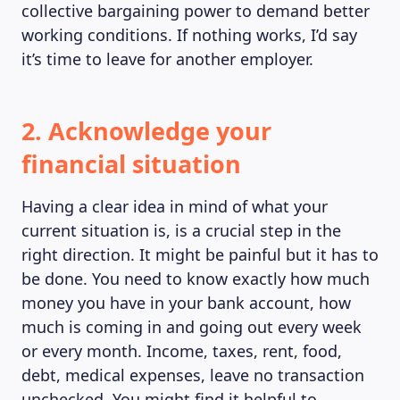
collective bargaining power to demand better
working conditions. If nothing works, I’d say
it’s time to leave for another employer.
2. Acknowledge your
MAGAZINE
financial situation
Having a clear idea in mind of what your
current situation is, is a crucial step in the
right direction. It might be painful but it has to
be done. You need to know exactly how much
money you have in your bank account, how
much is coming in and going out every week
or every month. Income, taxes, rent, food,
debt, medical expenses, leave no transaction
unchecked. You might find it helpful to