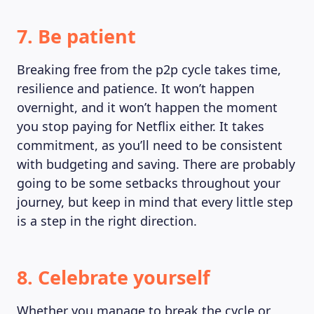
7. Be patient
Breaking free from the p2p cycle takes time,
resilience and patience. It won’t happen
overnight, and it won’t happen the moment
you stop paying for Netflix either. It takes
commitment, as you’ll need to be consistent
with budgeting and saving. There are probably
going to be some setbacks throughout your
journey, but keep in mind that every little step
is a step in the right direction.
8. Celebrate yourself
Whether you manage to break the cycle or