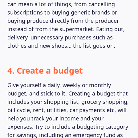
can mean a lot of things, from cancelling
subscriptions to buying generic brands or
buying produce directly from the producer
instead of from the supermarket. Eating out,
delivery, unnecessary purchases such as
clothes and new shoes… the list goes on.
4. Create a budget
Give yourself a daily, weekly or monthly
budget, and stick to it. Creating a budget that
includes your shopping list, grocery shopping,
bill cycle, rent, utilities, car payments etc, will
help you track your income and your
expenses. Try to include a budgeting category
for savings, including an emergency fund as