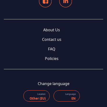
About Us
Contact us
FAQ
Policies
Change language
Location
Language
Other (EU)
EN