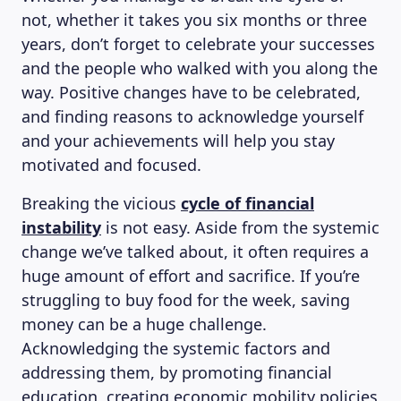
not, whether it takes you six months or three
years, don’t forget to celebrate your successes
and the people who walked with you along the
way. Positive changes have to be celebrated,
and finding reasons to acknowledge yourself
and your achievements will help you stay
motivated and focused.
Breaking the vicious
cycle of financial
instability
is not easy. Aside from the systemic
change we’ve talked about, it often requires a
huge amount of effort and sacrifice. If you’re
struggling to buy food for the week, saving
money can be a huge challenge.
Acknowledging the systemic factors and
addressing them, by promoting financial
education, creating economic mobility policies