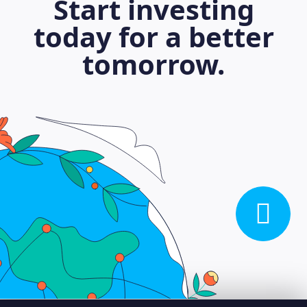
Start investing
today for a better
tomorrow.