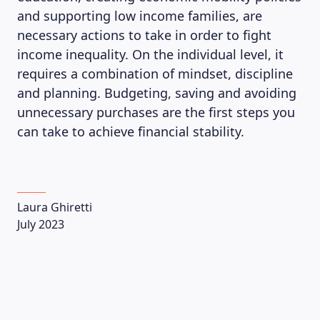
and supporting low income families, are
necessary actions to take in order to fight
income inequality. On the individual level, it
requires a combination of mindset, discipline
and planning. Budgeting, saving and avoiding
unnecessary purchases are the first steps you
can take to achieve financial stability.
Laura Ghiretti
July 2023