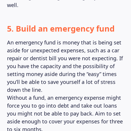
well.
5. Build an emergency fund
An emergency fund is money that is being set
aside for unexpected expenses, such as a car
repair or dentist bill you were not expecting. If
you have the capacity and the possibility of
setting money aside during the “easy” times
you’ll be able to save yourself a lot of stress
down the line.
Without a fund, an emergency expense might
force you to go into debt and take out loans
you might not be able to pay back. Aim to set
aside enough to cover your expenses for three
to six months.