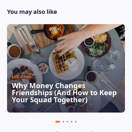
You may also like
LEARNING PLATFORM
Life Goals
Why Money Changes
Friendships (And How to Keep
Your Squad Together)