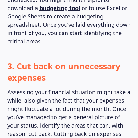
download a
budgeting tool
or to use Excel or
Google Sheets to create a budgeting
spreadsheet. Once you’ve laid everything down
in front of you, you can start identifying the
critical areas.
3. Cut back on unnecessary
expenses
Assessing your financial situation might take a
while, also given the fact that your expenses
might fluctuate a lot during the month. Once
you’ve managed to get a general picture of
your status, identify the areas that can, with
reason, cut back. Cutting back on expenses