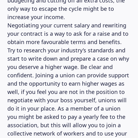
budgeting and cutting off all extra costs, the
only way to escape the cycle might be to
increase your income.
Negotiating your current salary and rewriting
your contract is a way to ask for a raise and to
obtain more favourable terms and benefits.
Try to research your industry’s standards and
start to write down and prepare a case on why
you deserve a higher wage. Be clear and
confident. Joining a union can provide support
and the opportunity to earn higher wages as
well, if you feel you are not in the position to
negotiate with your boss yourself, unions will
do it in your place. As a member of a union
you might be asked to pay a yearly fee to the
association, but this will allow you to join a
collective network of workers and to use your