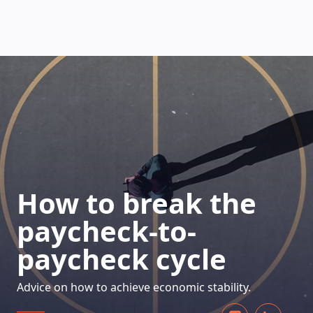
HOW DOES IT WORK
How to break the
paycheck-to-
paycheck cycle
Advice on how to achieve economic stability.