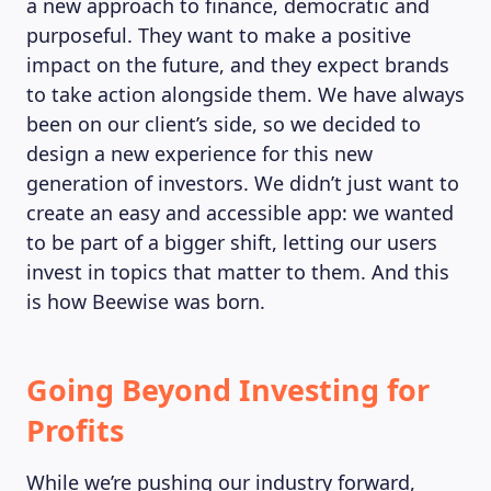
a new approach to finance, democratic and
purposeful. They want to make a positive
impact on the future, and they expect brands
to take action alongside them. We have always
been on our client’s side, so we decided to
design a new experience for this new
generation of investors. We didn’t just want to
create an easy and accessible app: we wanted
to be part of a bigger shift, letting our users
invest in topics that matter to them. And this
is how Beewise was born.
Going Beyond Investing for
Profits
While we’re pushing our industry forward,