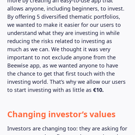
more by creating an easy-to-use app that
allows anyone, including beginners, to invest.
By offering 5 diversified thematic portfolios,
we wanted to make it easier for our users to
understand what they are investing in while
reducing the risks related to investing as
much as we can. We thought it was very
important to not exclude anyone from the
Beewise app, as we wanted anyone to have
the chance to get that first touch with the
investing world. That’s why we allow our users
to start investing with as little as
€10.
MAGAZINE
Changing investor’s values
Investors are changing too: they are asking for