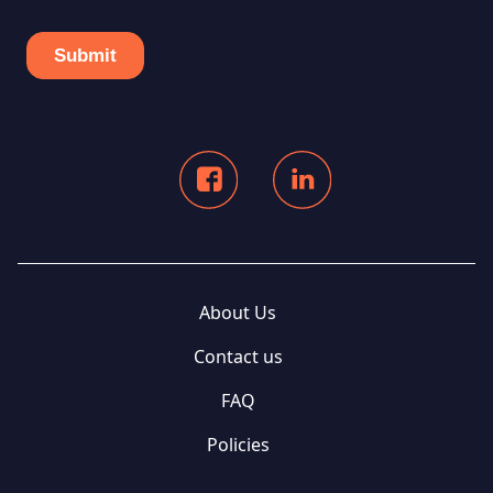
About Us
Contact us
FAQ
Policies