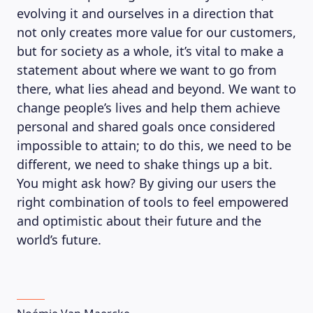
evolving it and ourselves in a direction that
not only creates more value for our customers,
but for society as a whole, it’s vital to make a
statement about where we want to go from
there, what lies ahead and beyond. We want to
change people’s lives and help them achieve
personal and shared goals once considered
impossible to attain; to do this, we need to be
different, we need to shake things up a bit.
You might ask how? By giving our users the
right combination of tools to feel empowered
and optimistic about their future and the
world’s future.