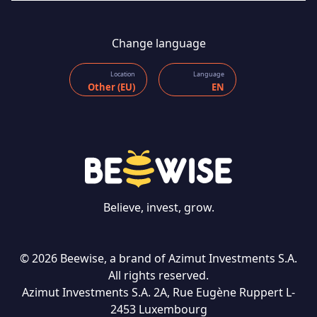
Change language
Location
Language
Other (EU)
EN
Believe, invest, grow.
© 2026 Beewise, a brand of Azimut Investments S.A.
All rights reserved.
Azimut Investments S.A. 2A, Rue Eugène Ruppert L-
CONTACT US
2453 Luxembourg