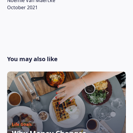
Noémie Van Maercke
October 2021
ABOUT US
You may also like
Life Goals