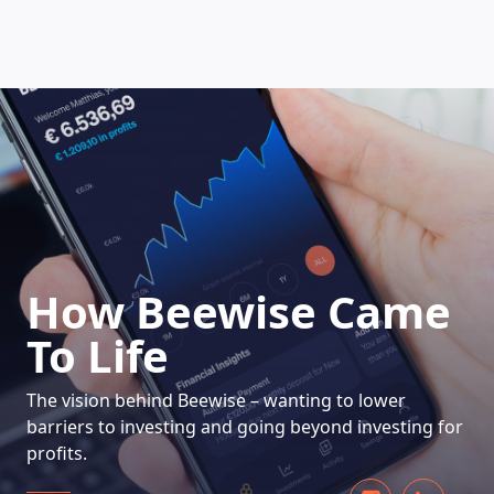
HOW DOES IT WORK
How Beewise Came
To Life
The vision behind Beewise – wanting to lower
barriers to investing and going beyond investing for
profits.