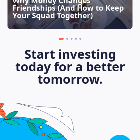
Why Money Changes
Friendships (And How to Keep
Your Squad Together)
Start investing
today for a better
tomorrow.