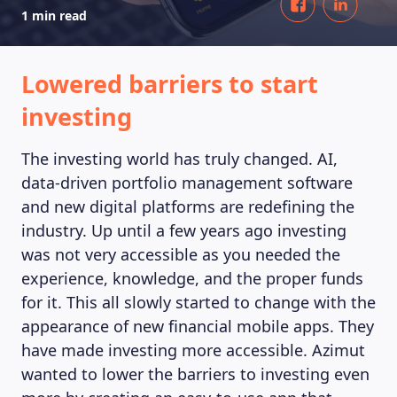
1 min read
Lowered barriers to start
investing
The investing world has truly changed. AI,
data-driven portfolio management software
and new digital platforms are redefining the
industry. Up until a few years ago investing
was not very accessible as you needed the
experience, knowledge, and the proper funds
for it. This all slowly started to change with the
appearance of new financial mobile apps. They
have made investing more accessible. Azimut
wanted to lower the barriers to investing even