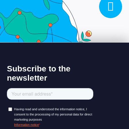
LEARNING PLATFORM