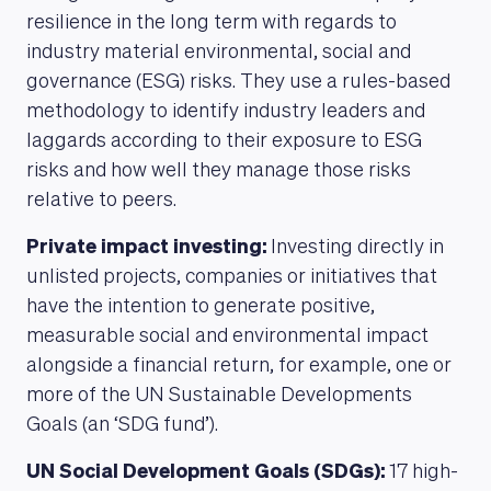
resilience in the long term with regards to
industry material environmental, social and
governance (ESG) risks. They use a rules-based
methodology to identify industry leaders and
laggards according to their exposure to ESG
risks and how well they manage those risks
relative to peers.
Private impact investing:
Investing directly in
unlisted projects, companies or initiatives that
have the intention to generate positive,
measurable social and environmental impact
alongside a financial return, for example, one or
more of the UN Sustainable Developments
Goals (an ‘SDG fund’).
UN Social Development Goals (SDGs):
17 high-