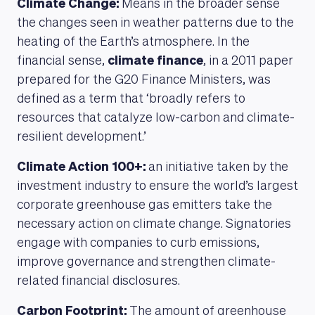
Climate Change:
Means in the broader sense
the changes seen in weather patterns due to the
heating of the Earth’s atmosphere. In the
financial sense,
climate finance
, in a 2011 paper
prepared for the G20 Finance Ministers, was
defined as a term that ‘broadly refers to
resources that catalyze low-carbon and climate-
resilient development.’
Climate Action 100+:
an initiative taken by the
investment industry to ensure the world’s largest
corporate greenhouse gas emitters take the
necessary action on climate change. Signatories
engage with companies to curb emissions,
improve governance and strengthen climate-
related financial disclosures.
Carbon Footprint:
The amount of greenhouse