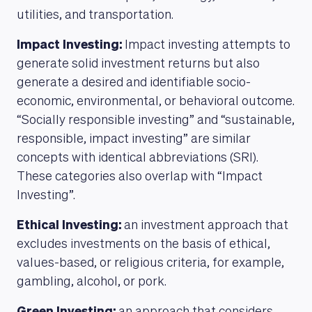
utilities, and transportation.
Impact Investing:
Impact investing attempts to
generate solid investment returns but also
generate a desired and identifiable socio-
economic, environmental, or behavioral outcome.
“Socially responsible investing” and “sustainable,
responsible, impact investing” are similar
concepts with identical abbreviations (SRI).
These categories also overlap with “Impact
Investing”.
Ethical Investing:
an investment approach that
excludes investments on the basis of ethical,
values-based, or religious criteria, for example,
gambling, alcohol, or pork.