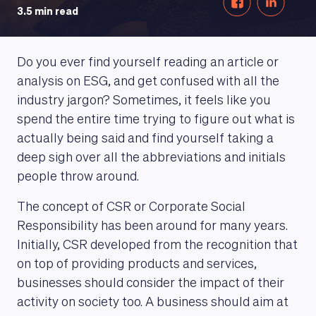
3.5 min read
Do you ever find yourself reading an article or
analysis on ESG, and get confused with all the
industry jargon? Sometimes, it feels like you
spend the entire time trying to figure out what is
actually being said and find yourself taking a
deep sigh over all the abbreviations and initials
people throw around.
The concept of CSR or Corporate Social
Responsibility has been around for many years.
Initially, CSR developed from the recognition that
on top of providing products and services,
businesses should consider the impact of their
activity on society too. A business should aim at