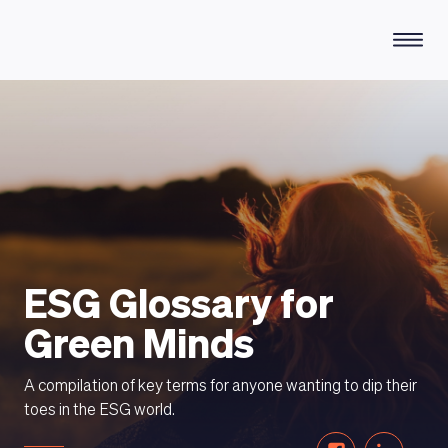
HOW DOES IT WORK
ESG Glossary for
Green Minds
A compilation of key terms for anyone wanting to dip their
toes in the ESG world.