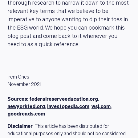
thorough research to narrow it down to the most
relevant key terms that we believe to be
imperative to anyone wanting to dip their toes in
the ESG world. We hope you can bookmark this
blog post and come back to it whenever you
need to as a quick reference.
Irem Öneș
November 2021
Sources:
federalreserveeducation.org
,
newyorkfed.org
,
Investopedia.com
,
wsj.com
,
goodreads.com
Disclaimer
: This article has been distributed for
educational purposes only and should not be considered