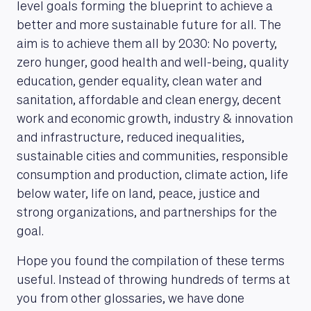
level goals forming the blueprint to achieve a
better and more sustainable future for all. The
aim is to achieve them all by 2030: No poverty,
zero hunger, good health and well-being, quality
education, gender equality, clean water and
sanitation, affordable and clean energy, decent
work and economic growth, industry & innovation
and infrastructure, reduced inequalities,
sustainable cities and communities, responsible
consumption and production, climate action, life
below water, life on land, peace, justice and
strong organizations, and partnerships for the
goal.
Hope you found the compilation of these terms
useful. Instead of throwing hundreds of terms at
you from other glossaries, we have done