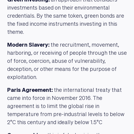
Green Investing:
an approach that considers
investments based on their environmental
credentials. By the same token, green bonds are
the fixed income instruments investing in this
theme.
Modern Slavery:
the recruitment, movement,
harboring, or receiving of people through the use
of force, coercion, abuse of vulnerability,
deception, or other means for the purpose of
exploitation.
Paris Agreement:
the international treaty that
came into force in November 2016. The
agreement is to limit the global rise in
temperature from pre-industrial levels to below
2°C this century and ideally below 1.5°C
ABOUT US