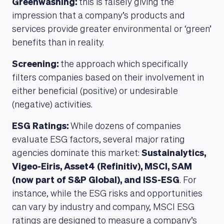
Greenwashing:
this is falsely giving the
impression that a company’s products and
services provide greater environmental or ‘green’
benefits than in reality.
Screening:
the approach which specifically
filters companies based on their involvement in
either beneficial (positive) or undesirable
(negative) activities.
ESG Ratings:
While dozens of companies
evaluate ESG factors, several major rating
agencies dominate this market:
Sustainalytics,
Vigeo-Eiris, Asset4 (Refinitiv), MSCI, SAM
(now part of S&P Global), and ISS-ESG
. For
instance, while the ESG risks and opportunities
can vary by industry and company, MSCI ESG
ratings are designed to measure a company’s