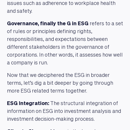
issues such as adherence to workplace health
and safety.
Governance, finally the G in ESG
refers to a set
of rules or principles defining rights,
responsibilities, and expectations between
different stakeholders in the governance of
corporations. In other words, it assesses how well
a company is run.
Now that we deciphered the ESG in broader
MAGAZINE
terms, let’s dig a bit deeper by going through
more ESG related terms together.
ESG Integration:
The structural integration of
information on ESG into investment analysis and
investment decision-making process.