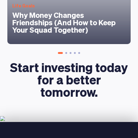
Life Goals
Why Money Changes
Friendships (And How to Keep
Your Squad Together)
Start investing today
for a better
tomorrow.