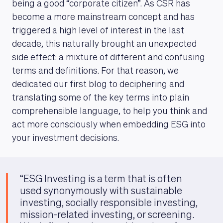
being a good “corporate citizen”. As CSR has
become a more mainstream concept and has
triggered a high level of interest in the last
decade, this naturally brought an unexpected
side effect: a mixture of different and confusing
terms and definitions. For that reason, we
dedicated our first blog to deciphering and
translating some of the key terms into plain
comprehensible language, to help you think and
act more consciously when embedding ESG into
your investment decisions.
“ESG Investing is a term that is often
used synonymously with sustainable
investing, socially responsible investing,
mission-related investing, or screening.