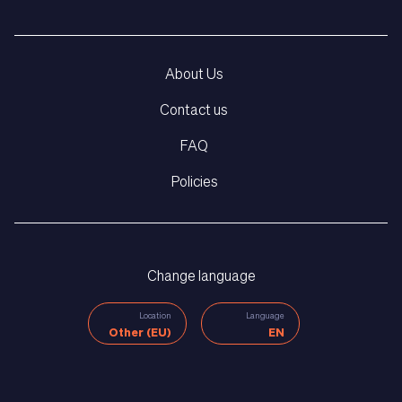
About Us
Contact us
FAQ
Policies
Change language
Location
Language
Other (EU)
EN