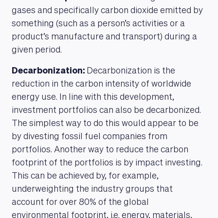
gases and specifically carbon dioxide emitted by
something (such as a person’s activities or a
product’s manufacture and transport) during a
given period.
Decarbonization:
Decarbonization is the
reduction in the carbon intensity of worldwide
energy use. In line with this development,
investment portfolios can also be decarbonized.
The simplest way to do this would appear to be
by divesting fossil fuel companies from
portfolios. Another way to reduce the carbon
footprint of the portfolios is by impact investing.
This can be achieved by, for example,
underweighting the industry groups that
account for over 80% of the global
environmental footprint, i.e. energy, materials,