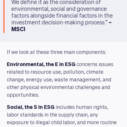
We define it as the consideration of
environmental, social and governance
factors alongside financial factors in the
investment decision-making process.”
–
MSCI
If we look at these three main components:
Environmental, the E in ESG
concerns issues
related to resource use, pollution, climate
change, energy use, waste management, and
other physical environmental challenges and
opportunities.
Social, the S in ESG
includes human rights,
labor standards in the supply chain, any
exposure to illegal child labor, and more routine