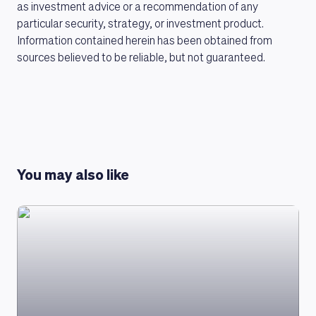
as investment advice or a recommendation of any
particular security, strategy, or investment product.
Information contained herein has been obtained from
sources believed to be reliable, but not guaranteed.
LEARNING PLATFORM
You may also like