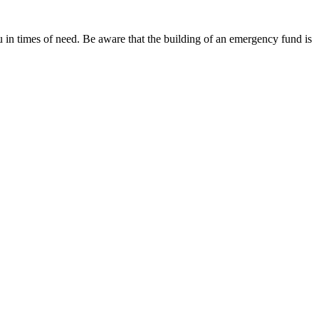
ou in times of need. Be aware that the building of an emergency fund is