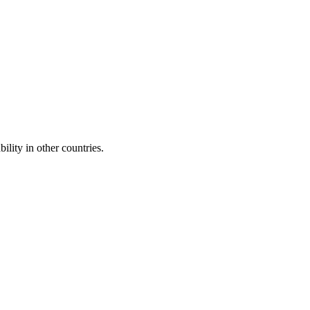
ility in other countries.