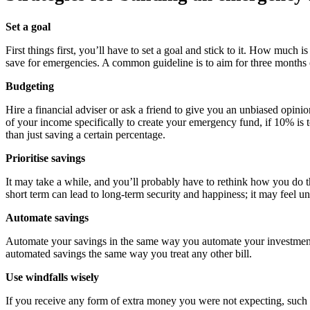
Set a goal
First things first, you’ll have to set a goal and stick to it. How mu
save for emergencies. A common guideline is to aim for three months 
Budgeting
Hire a financial adviser or ask a friend to give you an unbiased opi
of your income specifically to create your emergency fund, if 10% is
than just saving a certain percentage.
Prioritise savings
It may take a while, and you’ll probably have to rethink how you do t
short term can lead to long-term security and happiness; it may feel un
Automate savings
Automate your savings in the same way you automate your investments
automated savings the same way you treat any other bill.
Use windfalls wisely
If you receive any form of extra money you were not expecting, such a