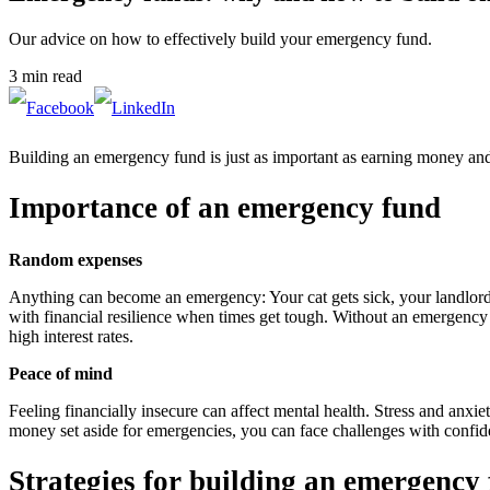
Our advice on how to effectively build your emergency fund.
3 min read
Building an emergency fund is just as important as earning money and in
Importance of an emergency fund
Random expenses
Anything can become an emergency: Your cat gets sick, your landlord r
with financial resilience when times get tough. Without an emergency 
high interest rates.
Peace of mind
Feeling financially insecure can affect mental health. Stress and anx
money set aside for emergencies, you can face challenges with confid
Strategies for building an emergency