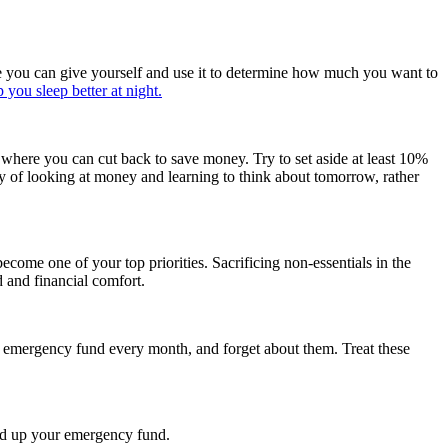
nce you can give yourself and use it to determine how much you want to
p you sleep better at night.
where you can cut back to save money. Try to set aside at least 10%
y of looking at money and learning to think about tomorrow, rather
come one of your top priorities. Sacrificing non-essentials in the
d and financial comfort.
 emergency fund every month, and forget about them. Treat these
ild up your emergency fund.