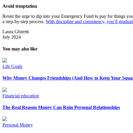
Avoid temptation
Resist the urge to dip into your Emergency Fund to pay for things you d
a step-by-step process.
With discipline and consistency, you’ll gradual
Laura Ghiretti
July 2024
You may also like
Life Goals
Why Money Changes Friendships (And How to Keep Your Squad
Financial education
The Real Reason Money Can Ruin Personal Relationships
Personal Money