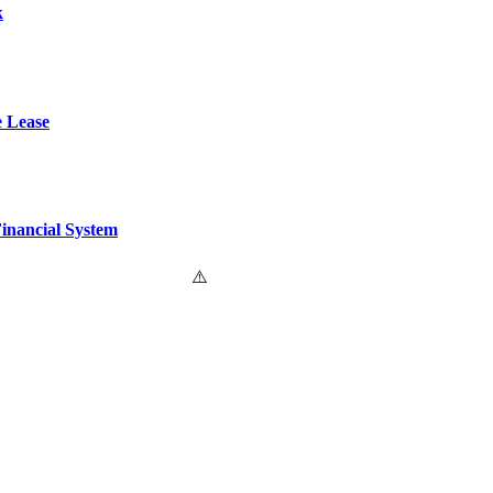
k
e Lease
Financial System