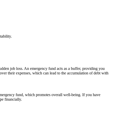
ability.
sudden job loss. An emergency fund acts as a buffer, providing you
over their expenses, which can lead to the accumulation of debt with
 emergency fund, which promotes overall well-being. If you have
e financially.