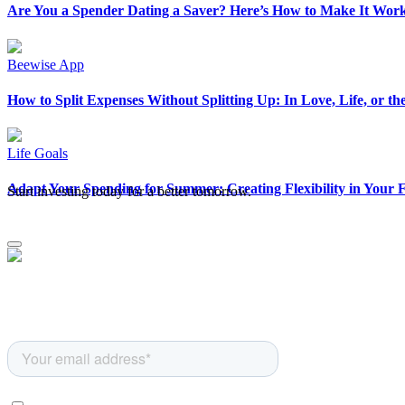
Are You a Spender Dating a Saver? Here’s How to Make It Wor
Beewise App
How to Split Expenses Without Splitting Up: In Love, Life, or th
Life Goals
Adapt Your Spending for Summer: Creating Flexibility in Your 
Start investing today for a better tomorrow.