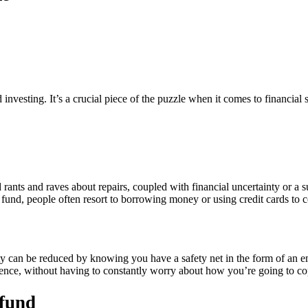
vesting. It’s a crucial piece of the puzzle when it comes to financial st
ants and raves about repairs, coupled with financial uncertainty or a 
fund, people often resort to borrowing money or using credit cards to c
iety can be reduced by knowing you have a safety net in the form of an
ence, without having to constantly worry about how you’re going to cop
 fund