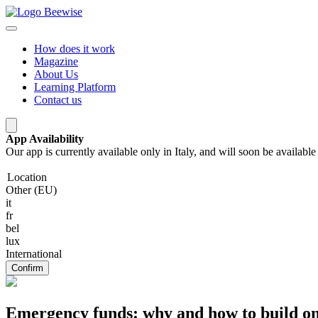
How does it work
Magazine
About Us
Learning Platform
Contact us
App Availability
Our app is currently available only in Italy, and will soon be availab
Location
Other (EU)
it
fr
bel
lux
International
Confirm
Emergency funds: why and how to build o