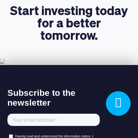
Start investing today
for a better
tomorrow.
LEARNING PLATFORM