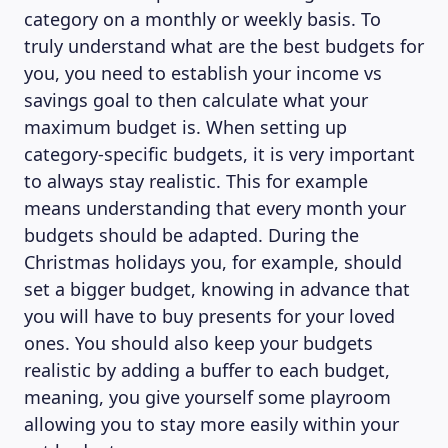
category on a monthly or weekly basis. To
truly understand what are the best budgets for
you, you need to establish your income vs
savings goal to then calculate what your
maximum budget is. When setting up
category-specific budgets, it is very important
to always stay realistic. This for example
means understanding that every month your
budgets should be adapted. During the
Christmas holidays you, for example, should
set a bigger budget, knowing in advance that
you will have to buy presents for your loved
ones. You should also keep your budgets
realistic by adding a buffer to each budget,
meaning, you give yourself some playroom
allowing you to stay more easily within your