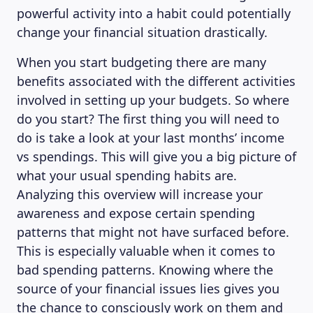
powerful activity into a habit could potentially
change your financial situation drastically.
When you start budgeting there are many
benefits associated with the different activities
involved in setting up your budgets. So where
do you start? The first thing you will need to
do is take a look at your last months’ income
vs spendings. This will give you a big picture of
what your usual spending habits are.
Analyzing this overview will increase your
awareness and expose certain spending
patterns that might not have surfaced before.
MAGAZINE
This is especially valuable when it comes to
bad spending patterns. Knowing where the
source of your financial issues lies gives you
the chance to consciously work on them and