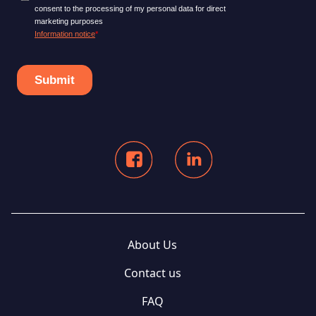
About Us
Contact us
FAQ