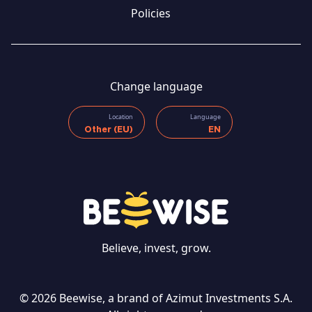
Policies
Change language
Location
Language
Other (EU)
EN
Believe, invest, grow.
© 2026 Beewise, a brand of Azimut Investments S.A.