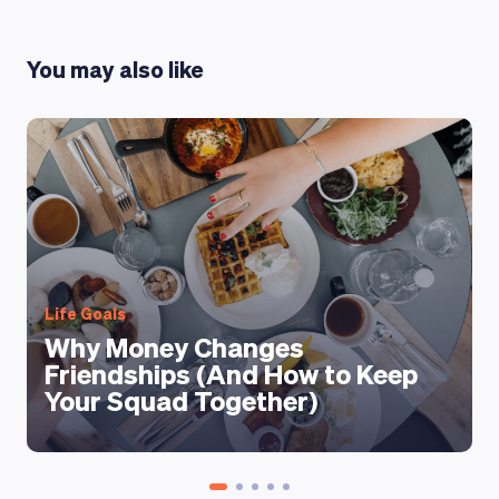
You may also like
Life Goals
Why Money Changes
Friendships (And How to Keep
Your Squad Together)