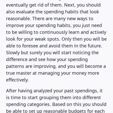
eventually get rid of them. Next, you should
also evaluate the spending habits that look
reasonable. There are many new ways to
improve your spending habits, you just need
to be willing to continuously learn and actively
look for your weak spots. Only then you will be
able to foresee and avoid them in the future.
Slowly but surely you will start noticing the
difference and see how your spending
patterns are improving, and you will become a
true master at managing your money more
effectively.
After having analyzed your past spendings, it
is time to start grouping them into different
spending categories. Based on this you should
be able to set up reasonable budgets for each