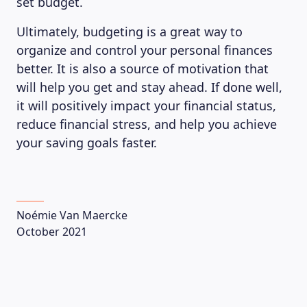
set budget.
Ultimately, budgeting is a great way to
organize and control your personal finances
ABOUT US
better. It is also a source of motivation that
will help you get and stay ahead. If done well,
it will positively impact your financial status,
reduce financial stress, and help you achieve
your saving goals faster.
Noémie Van Maercke
October 2021