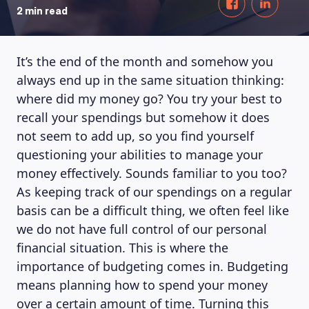
2 min read
It’s the end of the month and somehow you
always end up in the same situation thinking:
where did my money go? You try your best to
recall your spendings but somehow it does
not seem to add up, so you find yourself
questioning your abilities to manage your
money effectively. Sounds familiar to you too?
As keeping track of our spendings on a regular
basis can be a difficult thing, we often feel like
we do not have full control of our personal
financial situation. This is where the
importance of budgeting comes in. Budgeting
means planning how to spend your money
over a certain amount of time. Turning this