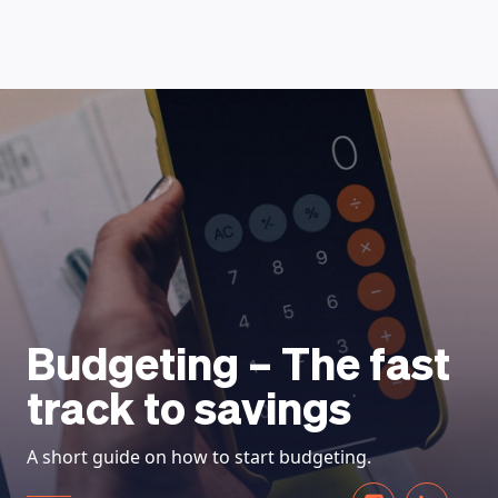
HOW DOES IT WORK
Budgeting – The fast
track to savings
A short guide on how to start budgeting.