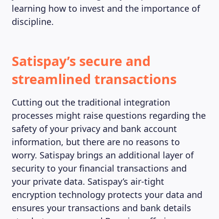
learning how to invest and the importance of
discipline.
Satispay’s secure and
streamlined transactions
Cutting out the traditional integration
processes might raise questions regarding the
safety of your privacy and bank account
information, but there are no reasons to
worry. Satispay brings an additional layer of
security to your financial transactions and
your private data. Satispay’s air-tight
encryption technology protects your data and
ensures your transactions and bank details