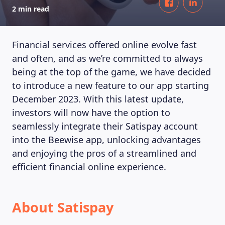
2 min read
Financial services offered online evolve fast
and often, and as we’re committed to always
being at the top of the game, we have decided
to introduce a new feature to our app starting
December 2023. With this latest update,
investors will now have the option to
seamlessly integrate their Satispay account
into the Beewise app, unlocking advantages
and enjoying the pros of a streamlined and
efficient financial online experience.
About Satispay