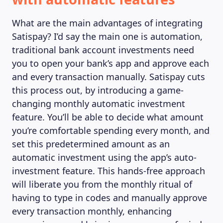
What are the main advantages of integrating
Satispay? I’d say the main one is automation,
traditional bank account investments need
you to open your bank’s app and approve each
and every transaction manually. Satispay cuts
this process out, by introducing a game-
changing monthly automatic investment
feature. You’ll be able to decide what amount
you’re comfortable spending every month, and
set this predetermined amount as an
automatic investment using the app’s auto-
investment feature. This hands-free approach
will liberate you from the monthly ritual of
having to type in codes and manually approve
every transaction monthly, enhancing