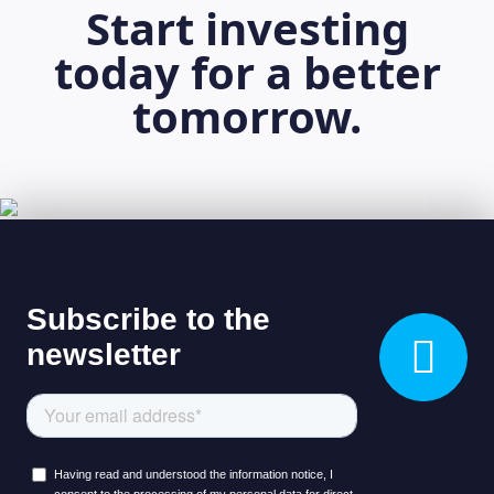
Start investing
today for a better
tomorrow.