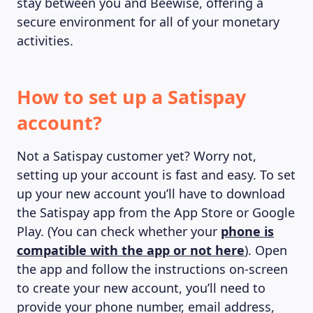
stay between you and Beewise, offering a
secure environment for all of your monetary
activities.
ABOUT US
How to set up a Satispay
account?
Not a Satispay customer yet? Worry not,
setting up your account is fast and easy. To set
up your new account you’ll have to download
the Satispay app from the App Store or Google
Play. (You can check whether your
phone is
compatible with the app or not here
). Open
the app and follow the instructions on-screen
to create your new account, you’ll need to
provide your phone number, email address,