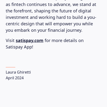
as fintech continues to advance, we stand at
the forefront, shaping the future of digital
investment and working hard to build a you-
centric design that will empower you while
you embark on your financial journey.
Visit
satispay.com
for more details on
Satispay App!
Laura Ghiretti
April 2024