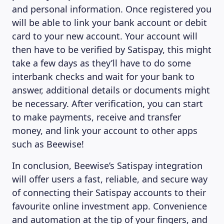
and personal information. Once registered you
will be able to link your bank account or debit
card to your new account. Your account will
then have to be verified by Satispay, this might
take a few days as they’ll have to do some
interbank checks and wait for your bank to
answer, additional details or documents might
be necessary. After verification, you can start
to make payments, receive and transfer
money, and link your account to other apps
such as Beewise!
In conclusion, Beewise’s Satispay integration
will offer users a fast, reliable, and secure way
of connecting their Satispay accounts to their
favourite online investment app. Convenience
and automation at the tip of your fingers, and