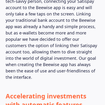
tech-savvy person, connecting your Satispay
account to the Beewise app is easy and will
only take a few taps on the screen. Linking
your traditional bank account to the Beewise
app was already a handy and simple process,
but as e-wallets become more and more
popular we have decided to offer our
customers the option of linking their Satispay
account too, allowing them to dive straight
into the world of digital investment. Our goal
when creating the Beewise app has always
been the ease of use and user-friendliness of
the interface.
MAGAZINE
Accelerating investments
with automatic features