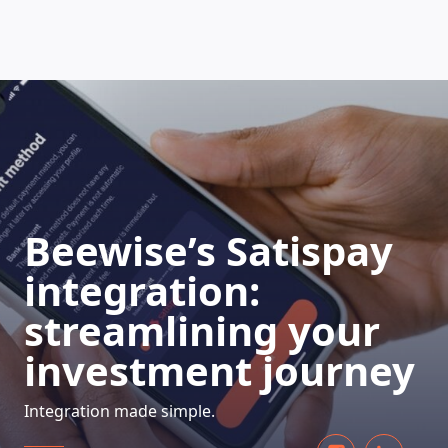
HOW DOES IT WORK
Beewise’s Satispay
integration:
streamlining your
investment journey
Integration made simple.