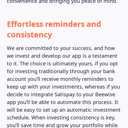
convenience and bringing you peace of mind.
Effortless reminders and
consistency
We are committed to your success, and how
we invest and develop our app is a testament
to it. The choice is ultimately yours, if you opt
for investing traditionally through your bank
account you’ll receive monthly reminders to
keep up with your investments, whereas if you
decide to integrate Satispay to your Beewise
app you’ll be able to automate this process. It
will be easy to set up an automatic investment
schedule. When investing consistency is key,
you’ll save time and grow your portfolio while