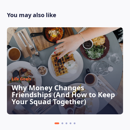
You may also like
Life Goals
LEARNING PLATFORM
Why Money Changes
Friendships (And How to Keep
Your Squad Together)