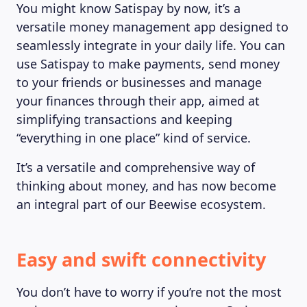
You might know Satispay by now, it’s a
versatile money management app designed to
seamlessly integrate in your daily life. You can
use Satispay to make payments, send money
to your friends or businesses and manage
your finances through their app, aimed at
simplifying transactions and keeping
“everything in one place” kind of service.
It’s a versatile and comprehensive way of
thinking about money, and has now become
an integral part of our Beewise ecosystem.
Easy and swift connectivity
You don’t have to worry if you’re not the most