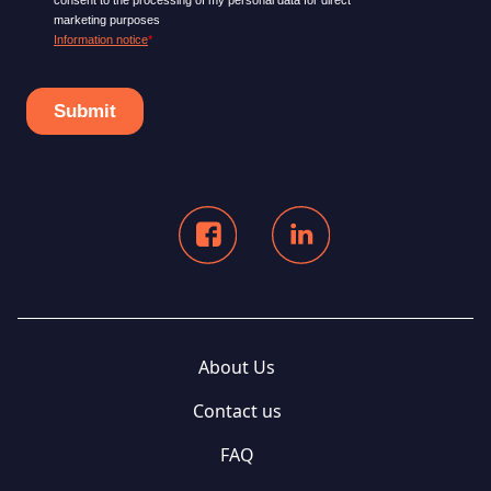
About Us
Contact us
FAQ