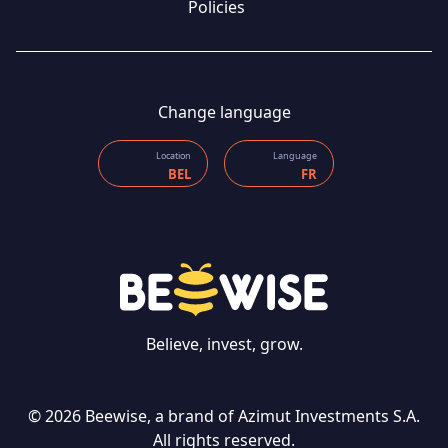
Policies
Change language
Location
Language
BEL
FR
Believe, invest, grow.
© 2026 Beewise, a brand of Azimut Investments S.A.
All rights reserved.