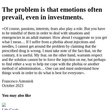
The problem is that emotions often
prevail, even in investments.
«Of course, passions, interests, fears also play a role. But you have
to be mindful of them in order to deal with situations and
emergencies in an adult manner. How about I exaggerate so you get
what I mean… If I suffer from a phobia about injections and
needles, I cannot get around the problem by claiming that the
prescribed drug is wrong. I must take note of the fact that, on the
contrary, it is useful. My fear, on the other hand, warrants respect
and the solution cannot be to force the injection on me, but perhaps
to find either a way to help me cope with the phobia or another
method of administration… One can and must understand how
things work in order to do what is best for everyone».
Francesco Antonioli
October 2023
You may also like
Life Goals