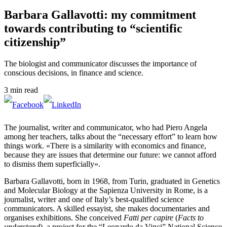
Barbara Gallavotti: my commitment
towards contributing to “scientific
citizenship”
The biologist and communicator discusses the importance of
conscious decisions, in finance and science.
3 min read
The journalist, writer and communicator, who had Piero Angela
among her teachers, talks about the “necessary effort” to learn how
things work. «There is a similarity with economics and finance,
because they are issues that determine our future: we cannot afford
to dismiss them superficially».
Barbara Gallavotti, born in 1968, from Turin, graduated in Genetics
and Molecular Biology at the Sapienza University in Rome, is a
journalist, writer and one of Italy’s best-qualified science
communicators. A skilled essayist, she makes documentaries and
organises exhibitions. She conceived
Fatti per capire
(
Facts to
understand
), a project for the “Leonardo da Vinci” National Science