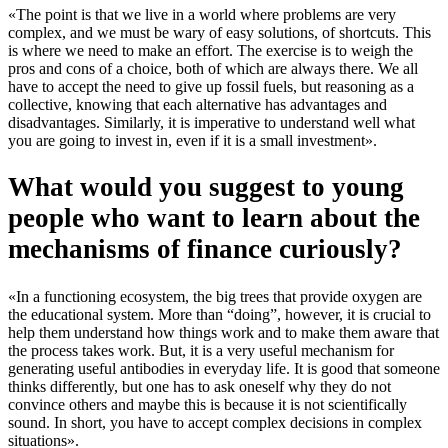
«The point is that we live in a world where problems are very
complex, and we must be wary of easy solutions, of shortcuts. This
is where we need to make an effort. The exercise is to weigh the
pros and cons of a choice, both of which are always there. We all
have to accept the need to give up fossil fuels, but reasoning as a
collective, knowing that each alternative has advantages and
disadvantages. Similarly, it is imperative to understand well what
you are going to invest in, even if it is a small investment».
What would you suggest to young
people who want to learn about the
mechanisms of finance curiously?
«In a functioning ecosystem, the big trees that provide oxygen are
the educational system. More than “doing”, however, it is crucial to
help them understand how things work and to make them aware that
the process takes work. But, it is a very useful mechanism for
generating useful antibodies in everyday life. It is good that someone
thinks differently, but one has to ask oneself why they do not
convince others and maybe this is because it is not scientifically
sound. In short, you have to accept complex decisions in complex
situations».