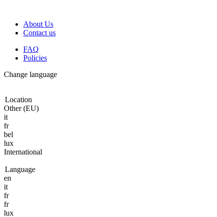
About Us
Contact us
FAQ
Policies
Change language
Location
Other (EU)
it
fr
bel
lux
International
Language
en
it
fr
fr
lux