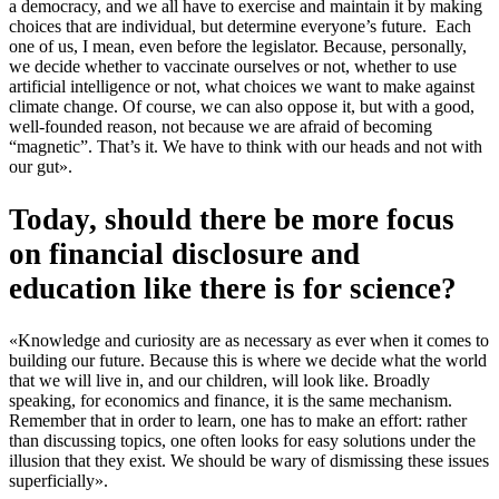
a democracy, and we all have to exercise and maintain it by making
choices that are individual, but determine everyone’s future. Each
one of us, I mean, even before the legislator. Because, personally,
we decide whether to vaccinate ourselves or not, whether to use
artificial intelligence or not, what choices we want to make against
climate change. Of course, we can also oppose it, but with a good,
well-founded reason, not because we are afraid of becoming
“magnetic”. That’s it. We have to think with our heads and not with
our gut».
Today, should there be more focus
on financial disclosure and
education like there is for science?
«Knowledge and curiosity are as necessary as ever when it comes to
building our future. Because this is where we decide what the world
that we will live in, and our children, will look like. Broadly
speaking, for economics and finance, it is the same mechanism.
Remember that in order to learn, one has to make an effort: rather
than discussing topics, one often looks for easy solutions under the
illusion that they exist. We should be wary of dismissing these issues
superficially».