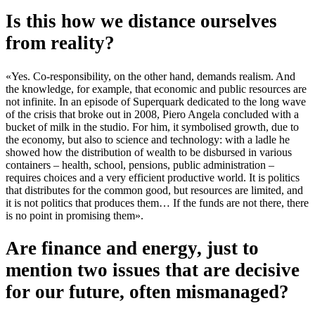
Is this how we distance ourselves
from reality?
«Yes. Co-responsibility, on the other hand, demands realism. And
the knowledge, for example, that economic and public resources are
not infinite. In an episode of Superquark dedicated to the long wave
of the crisis that broke out in 2008, Piero Angela concluded with a
bucket of milk in the studio. For him, it symbolised growth, due to
the economy, but also to science and technology: with a ladle he
showed how the distribution of wealth to be disbursed in various
containers – health, school, pensions, public administration –
requires choices and a very efficient productive world. It is politics
that distributes for the common good, but resources are limited, and
it is not politics that produces them… If the funds are not there, there
is no point in promising them».
Are finance and energy, just to
mention two issues that are decisive
for our future, often mismanaged?