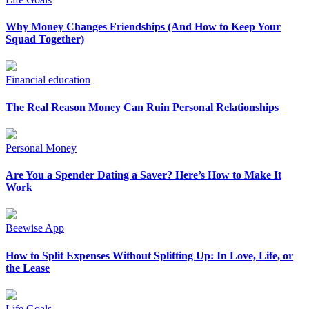
Why Money Changes Friendships (And How to Keep Your
Squad Together)
Financial education
The Real Reason Money Can Ruin Personal Relationships
Personal Money
Are You a Spender Dating a Saver? Here’s How to Make It
Work
Beewise App
How to Split Expenses Without Splitting Up: In Love, Life, or
the Lease
Life Goals