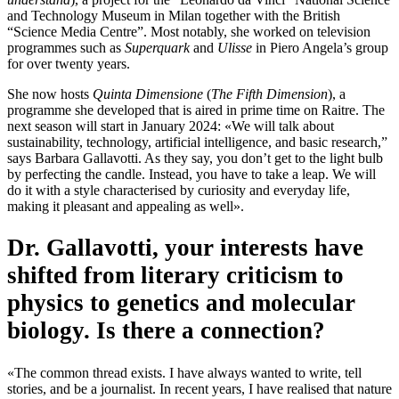
and Technology Museum in Milan together with the British
“Science Media Centre”. Most notably, she worked on television
programmes such as
Superquark
and
Ulisse
in Piero Angela’s group
for over twenty years.
She now hosts
Quinta Dimensione
(
The Fifth Dimension
), a
programme she developed that is aired in prime time on Raitre. The
next season will start in January 2024: «We will talk about
sustainability, technology, artificial intelligence, and basic research,”
says Barbara Gallavotti. As they say, you don’t get to the light bulb
by perfecting the candle. Instead, you have to take a leap. We will
do it with a style characterised by curiosity and everyday life,
making it pleasant and appealing as well».
Dr. Gallavotti, your interests have
shifted from literary criticism to
physics to genetics and molecular
biology. Is there a connection?
«The common thread exists. I have always wanted to write, tell
stories, and be a journalist. In recent years, I have realised that nature