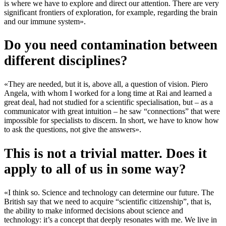
is where we have to explore and direct our attention. There are very
significant frontiers of exploration, for example, regarding the brain
and our immune system».
Do you need contamination between
different disciplines?
«They are needed, but it is, above all, a question of vision. Piero
Angela, with whom I worked for a long time at Rai and learned a
great deal, had not studied for a scientific specialisation, but – as a
communicator with great intuition – he saw “connections” that were
impossible for specialists to discern. In short, we have to know how
to ask the questions, not give the answers».
This is not a trivial matter. Does it
apply to all of us in some way?
«I think so. Science and technology can determine our future. The
British say that we need to acquire “scientific citizenship”, that is,
the ability to make informed decisions about science and
technology: it’s a concept that deeply resonates with me. We live in