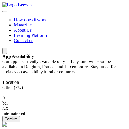
How does it work
Magazine
About Us
Learning Platform
Contact us
App Availability
Our app is currently available only in Italy, and will soon be
available in Belgium, France, and Luxembourg. Stay tuned for
updates on availability in other countries.
Location
Other (EU)
it
fr
bel
lux
International
Confirm