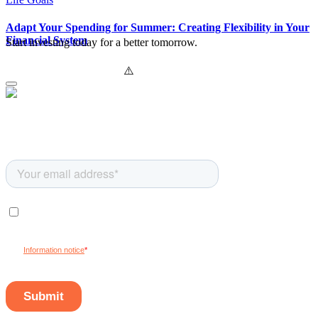
Adapt Your Spending for Summer: Creating Flexibility in Your
Financial System
Start investing today for a better tomorrow.