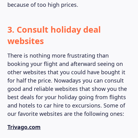
because of too high prices.
3. Consult holiday deal
websites
There is nothing more frustrating than
MAGAZINE
booking your flight and afterward seeing on
other websites that you could have bought it
for half the price. Nowadays you can consult
good and reliable websites that show you the
best deals for your holiday going from flights
and hotels to car hire to excursions. Some of
our favorite websites are the following ones:
Trivago.com