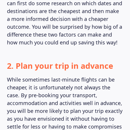
can first do some research on which dates and
destinations are the cheapest and then make
a more informed decision with a cheaper
outcome. You will be surprised by how big of a
difference these two factors can make and
how much you could end up saving this way!
2. Plan your trip in advance
While sometimes last-minute flights can be
cheaper, it is unfortunately not always the
case. By pre-booking your transport,
accommodation and activities well in advance,
you will be more likely to plan your trip exactly
as you have envisioned it without having to
settle for less or having to make compromises