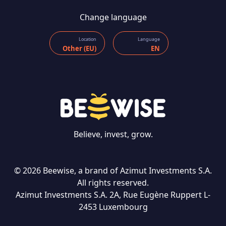
Change language
Location
Language
Other (EU)
EN
Believe, invest, grow.
© 2026 Beewise, a brand of Azimut Investments S.A.
All rights reserved.
Azimut Investments S.A. 2A, Rue Eugène Ruppert L-
CONTACT US
2453 Luxembourg