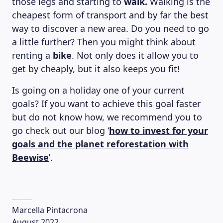
those legs and starting to
walk.
Walking is the
cheapest form of transport and by far the best
way to discover a new area. Do you need to go
a little further? Then you might think about
renting a
bike
. Not only does it allow you to
get by cheaply, but it also keeps you fit!
Is going on a holiday one of your current
goals? If you want to achieve this goal faster
but do not know how, we recommend you to
go check out our blog ‘
how to invest for your
goals and the planet reforestation with
Beewise
’.
Marcella Pintacrona
August 2022