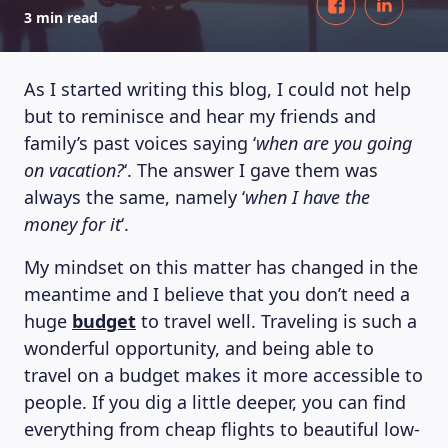
3 min read
As I started writing this blog, I could not help
but to reminisce and hear my friends and
family’s past voices saying ‘
when are you going
on vacation?
‘. The answer I gave them was
always the same, namely ‘
when I have the
money for it
‘.
My mindset on this matter has changed in the
meantime and I believe that you don’t need a
huge
budget
to travel well. Traveling is such a
wonderful opportunity, and being able to
travel on a budget makes it more accessible to
people. If you dig a little deeper, you can find
everything from cheap flights to beautiful low-