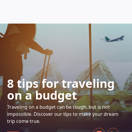
HOW DOES IT WORK
8 tips for traveling
on a budget
Traveling on a budget can be tough, but is not
impossible. Discover our tips to make your dream
trip come true.