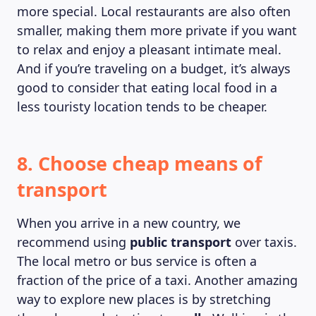
more special. Local restaurants are also often
smaller, making them more private if you want
to relax and enjoy a pleasant intimate meal.
And if you’re traveling on a budget, it’s always
good to consider that eating local food in a
less touristy location tends to be cheaper.
8. Choose cheap means of
transport
When you arrive in a new country, we
recommend using
public transport
over taxis.
The local metro or bus service is often a
fraction of the price of a taxi. Another amazing
way to explore new places is by stretching