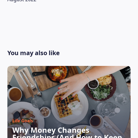
You may also like
LEARNING PLATFORM
Life Goals
Why Money Changes
Friendships (And How to Keep