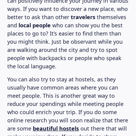
can positively influence your journey in various
ways. If you want to discover a new place, who
better to ask than other
travelers
themselves
and
local people
who can show you the best
places to go to? It’s easier to find them than
you might think. Just be observant while you
are walking around the city and try to spot
people with backpacks or people who speak
the local language.
You can also try to stay at hostels, as they
ABOUT US
usually have common areas where you can
meet people. This is another great way to
reduce your spendings while meeting people
who could enrich your trip. If you do some
online research you will soon realize that there
are some
beautiful hostels
out there that will