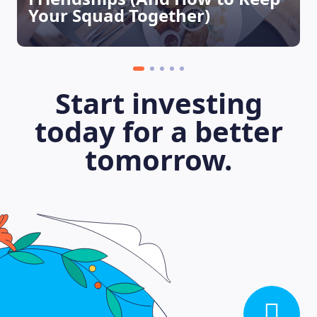
Your Squad Together)
Start investing
today for a better
tomorrow.