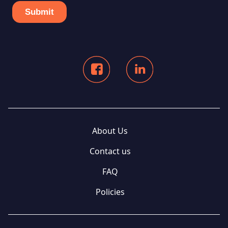
About Us
Contact us
FAQ
Policies