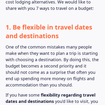
cost lodging alternatives. We would like to
share with you 7 ways to travel on a budget:
1. Be flexible in travel dates
and destinations
One of the common mistakes many people
make when they want to plan a trip is starting
with choosing a destination. By doing this, the
budget becomes a second priority and it
should not come as a surprise that often you
end up spending more money on flights and
accommodation than you should.
If you have some
flexibility regarding travel
dates and destinations
you’d like to visit, you