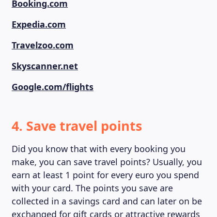
Booking.com
Expedia.com
Travelzoo.com
Skyscanner.net
Google.com/flights
4. Save travel points
Did you know that with every booking you
make, you can save travel points? Usually, you
earn at least 1 point for every euro you spend
with your card. The points you save are
collected in a savings card and can later on be
exchanged for gift cards or attractive rewards