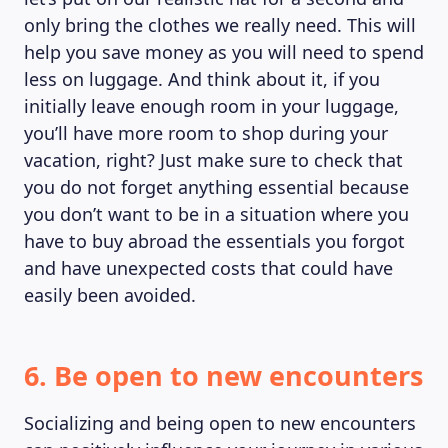
only bring the clothes we really need. This will
help you save money as you will need to spend
less on luggage. And think about it, if you
initially leave enough room in your luggage,
you’ll have more room to shop during your
vacation, right? Just make sure to check that
you do not forget anything essential because
you don’t want to be in a situation where you
have to buy abroad the essentials you forgot
and have unexpected costs that could have
easily been avoided.
6. Be open to new encounters
Socializing and being open to new encounters