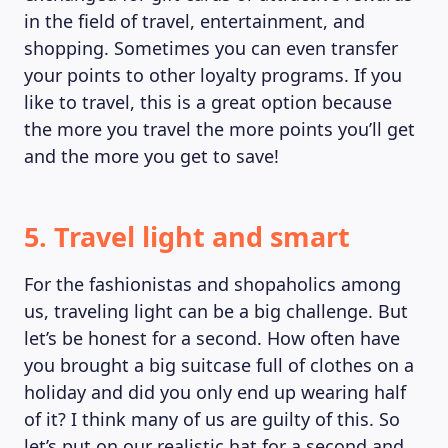
in the field of travel, entertainment, and
shopping. Sometimes you can even transfer
your points to other loyalty programs. If you
like to travel, this is a great option because
the more you travel the more points you’ll get
and the more you get to save!
5. Travel light and smart
For the fashionistas and shopaholics among
us, traveling light can be a big challenge. But
let’s be honest for a second. How often have
you brought a big suitcase full of clothes on a
holiday and did you only end up wearing half
of it? I think many of us are guilty of this. So
let’s put on our realistic hat for a second and