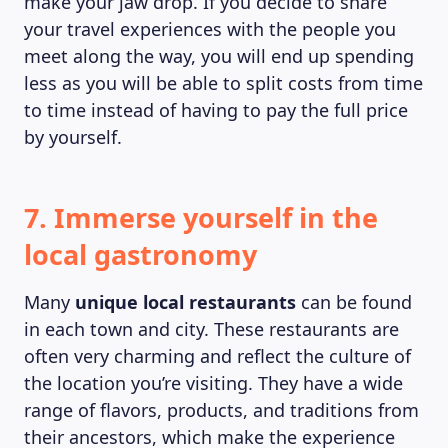
make your jaw drop. If you decide to share
your travel experiences with the people you
meet along the way, you will end up spending
less as you will be able to split costs from time
to time instead of having to pay the full price
by yourself.
7. Immerse yourself in the
local gastronomy
Many
unique local restaurants
can be found
in each town and city. These restaurants are
often very charming and reflect the culture of
the location you’re visiting. They have a wide
range of flavors, products, and traditions from
their ancestors, which make the experience