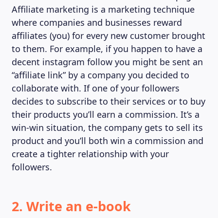
Affiliate marketing is a marketing technique
MAGAZINE
where companies and businesses reward
affiliates (you) for every new customer brought
to them. For example, if you happen to have a
decent instagram follow you might be sent an
“affiliate link” by a company you decided to
collaborate with. If one of your followers
decides to subscribe to their services or to buy
their products you’ll earn a commission. It’s a
win-win situation, the company gets to sell its
product and you’ll both win a commission and
create a tighter relationship with your
followers.
2. Write an e-book