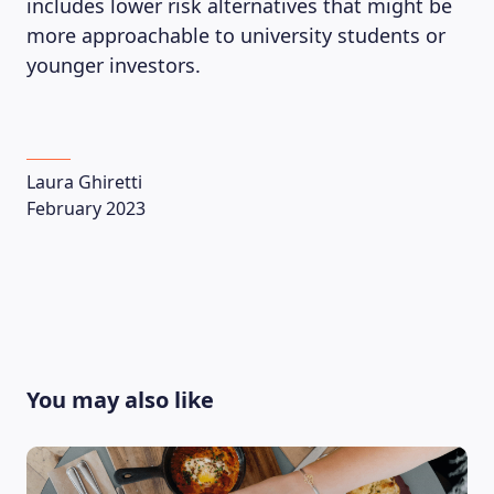
includes lower risk alternatives that might be
more approachable to university students or
younger investors.
Laura Ghiretti
February 2023
You may also like