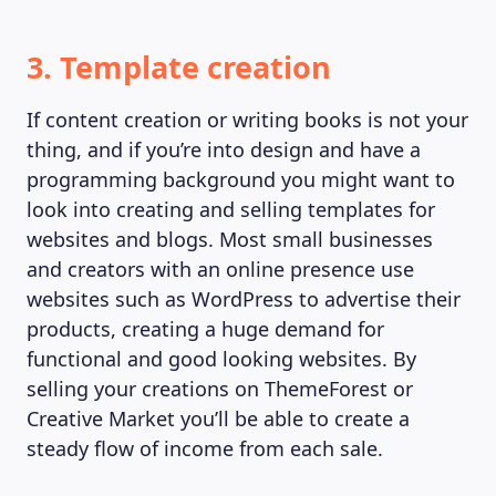
3. Template creation
If content creation or writing books is not your
thing, and if you’re into design and have a
programming background you might want to
look into creating and selling templates for
websites and blogs. Most small businesses
and creators with an online presence use
websites such as WordPress to advertise their
products, creating a huge demand for
functional and good looking websites. By
selling your creations on ThemeForest or
Creative Market you’ll be able to create a
steady flow of income from each sale.