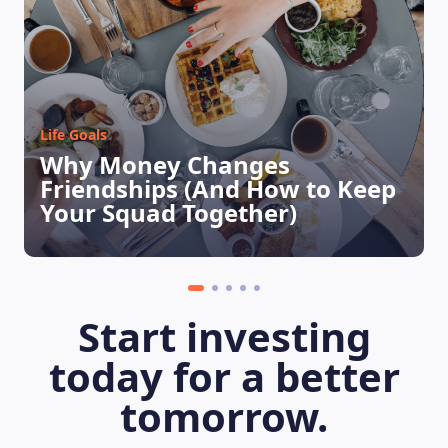
Life Goals
Why Money Changes
Friendships (And How to Keep
Your Squad Together)
LEARNING PLATFORM
Start investing
today for a better
tomorrow.