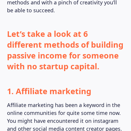
methods and with a pinch of creativity you’ll
be able to succeed.
Let’s take a look at 6
different methods of building
passive income for someone
with no startup capital.
1. Affiliate marketing
Affiliate marketing has been a keyword in the
online communities for quite some time now.
You might have encountered it on instagram
and other social media content creator pages.