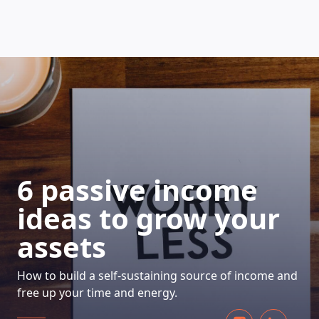
HOW DOES IT WORK
6 passive income
ideas to grow your
assets
How to build a self-sustaining source of income and
free up your time and energy.