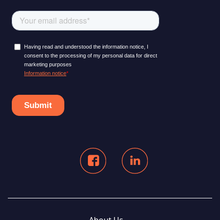
About Us