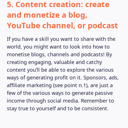
5. Content creation: create
and monetize a blog,
YouTube channel, or podcast
If you have a skill you want to share with the
world, you might want to look into how to
monetise blogs, channels and podcasts! By
creating engaging, valuable and catchy
content you’ll be able to explore the various
ways of generating profit on it. Sponsors, ads,
affiliate marketing (see point n.1), are just a
few of the various ways to generate passive
income through social media. Remember to
stay true to yourself and to be consistent.