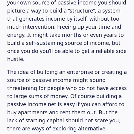
your own source of passive income you should
picture a way to build a “structure”, a system
that generates income by itself, without too
much intervention. Freeing up your time and
energy. It might take months or even years to
build a self-sustaining source of income, but
once you do you’ll be able to get a reliable side
hustle.
The idea of building an enterprise or creating a
source of passive income might sound
threatening for people who do not have access
to large sums of money. Of course building a
passive income net is easy if you can afford to
buy apartments and rent them out. But the
lack of starting capital should not scare you,
there are ways of exploring alternative