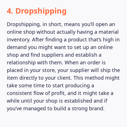
4. Dropshipping
Dropshipping, in short, means you’ll open an
online shop without actually having a material
inventory. After finding a product that’s high in
demand you might want to set up an online
shop and find suppliers and establish a
relationship with them. When an order is
placed in your store, your supplier will ship the
item directly to your client. This method might
take some time to start producing a
consistent flow of profit, and it might take a
while until your shop is established and if
ABOUT US
you’ve managed to build a strong brand.