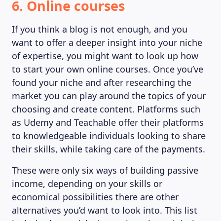
6. Online courses
If you think a blog is not enough, and you
want to offer a deeper insight into your niche
of expertise, you might want to look up how
to start your own online courses. Once you’ve
found your niche and after researching the
market you can play around the topics of your
choosing and create content. Platforms such
as Udemy and Teachable offer their platforms
to knowledgeable individuals looking to share
their skills, while taking care of the payments.
These were only six ways of building passive
income, depending on your skills or
economical possibilities there are other
alternatives you’d want to look into. This list