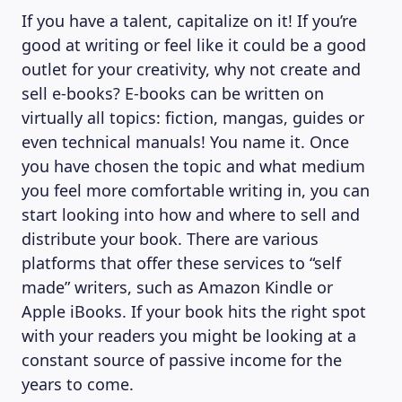
If you have a talent, capitalize on it! If you’re
good at writing or feel like it could be a good
outlet for your creativity, why not create and
sell e-books? E-books can be written on
virtually all topics: fiction, mangas, guides or
even technical manuals! You name it. Once
you have chosen the topic and what medium
you feel more comfortable writing in, you can
start looking into how and where to sell and
distribute your book. There are various
platforms that offer these services to “self
made” writers, such as Amazon Kindle or
Apple iBooks. If your book hits the right spot
with your readers you might be looking at a
constant source of passive income for the
years to come.