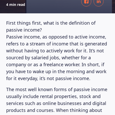
4 min read
First things first, what is the definition of
passive income?
Passive income, as opposed to active income,
refers to a stream of income that is generated
without having to actively work for it. It’s not
sourced by salaried jobs, whether for a
company or as a freelance worker. In short, if
you have to wake up in the morning and work
for it everyday, it’s not passive income.
The most well known forms of passive income
usually include rental properties, stock and
services such as online businesses and digital
products and courses. When thinking about