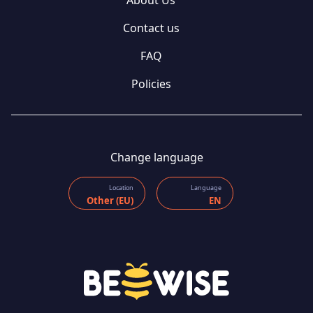
Contact us
FAQ
Policies
Change language
Location
Language
Other (EU)
EN