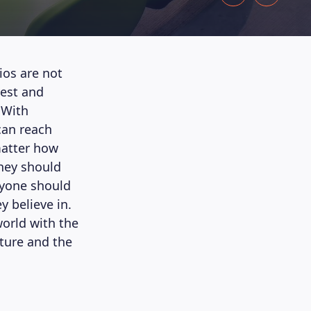
ios are not
vest and
 With
can reach
 matter how
hey should
eryone should
 believe in.
orld with the
uture and the