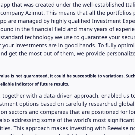
 app that was created under the well-established Ital
mpany Azimut. This means that all the portfolios 
pp are managed by highly qualified Investment Expe
ound in the financial field and many years of experi
-standard technology we use to guarantee your secur
t your investments are in good hands. To fully optimi
nd get the most out of them, we provide personalize
alue is not guaranteed, it could be susceptible to variations. Suc
eliable indicator of future results.
, together with a data-driven approach, enabled us t
stment options based on carefully researched global
on sectors and companies that are positioned for l
also addressing some of the world’s most significant
ties. This approach makes investing with Beewise no