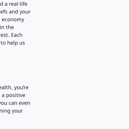
a real-life
iefs and your
le economy
in the
est. Each
to help us
alth, you’re
 a positive
 you can even
rning your