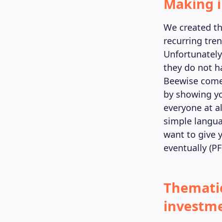
Making i
We created t
recurring tre
Unfortunately
they do not h
Beewise comes
by showing yo
everyone at a
simple langua
want to give 
eventually (PF
Thematic
investme