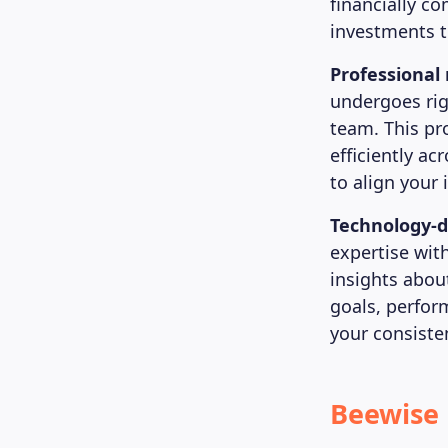
financially c
investments t
Professiona
undergoes rig
team. This pr
efficiently ac
to align your
Technology-d
expertise wit
insights abou
goals, perfor
your consiste
Beewise 