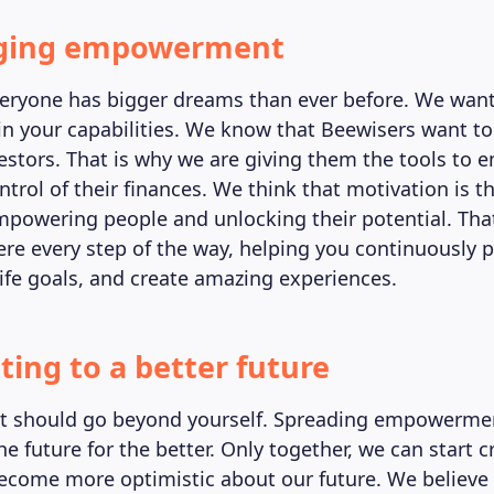
ging empowerment
ryone has bigger dreams than ever before. We want
in your capabilities. We know that Beewisers want t
estors. That is why we are giving them the tools t
ontrol of their finances. We think that motivation is t
powering people and unlocking their potential. Tha
ere every step of the way, helping you continuously 
life goals, and create amazing experiences.
ting to a better future
should go beyond yourself. Spreading empowerment
e future for the better. Only together, we can start c
come more optimistic about our future. We believe a