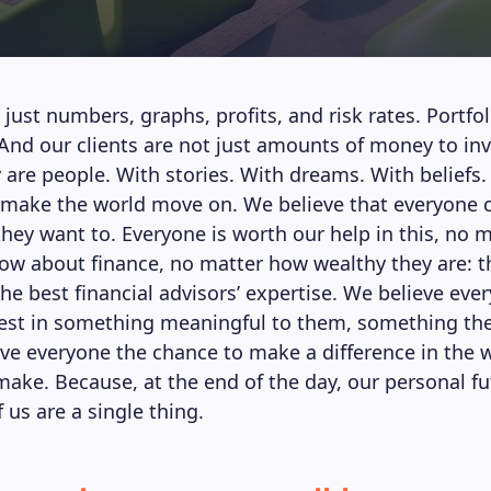
 just numbers, graphs, profits, and risk rates. Portfol
 And our clients are not just amounts of money to in
are people. With stories. With dreams. With beliefs.
 make the world move on. We believe that everyone 
 they want to. Everyone is worth our help in this, no
w about finance, no matter how wealthy they are: t
the best financial advisors’ expertise. We believe ev
vest in something meaningful to them, something they
ve everyone the chance to make a difference in the w
make. Because, at the end of the day, our personal f
f us are a single thing.