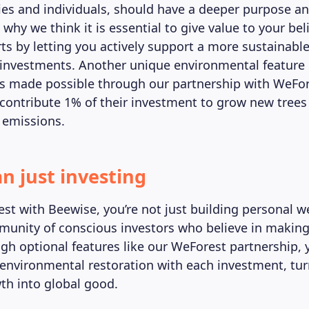
s and individuals, should have a deeper purpose and 
 why we think it is essential to give value to your bel
rts by letting you actively support a more sustainab
investments. Another unique environmental feature 
s made possible through our partnership with WeFor
contribute 1% of their investment to grow new trees 
 emissions.
n just investing
st with Beewise, you’re not just building personal we
munity of conscious investors who believe in making
gh optional features like our WeForest partnership,
 environmental restoration with each investment, tu
wth into global good.