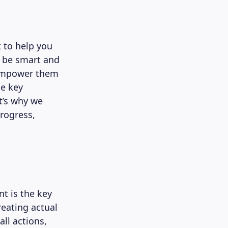
 to help you
o be smart and
o empower them
he key
t’s why we
progress,
 is the key
reating actual
ll actions,