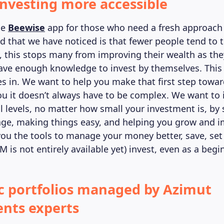
nvesting more accessible
he
Beewise
app for those who need a fresh approach 
nd that we have noticed is that fewer people tend to 
, this stops many from improving their wealth as they
ave enough knowledge to invest by themselves. This
 in. We want to help you make that first step towar
u it doesn’t always have to be complex. We want to 
ll levels, no matter how small your investment is, by
ge, making things easy, and helping you grow and 
you the tools to manage your money better, save, se
M is not entirely available yet) invest, even as a begi
 portfolios managed by Azimut
nts experts