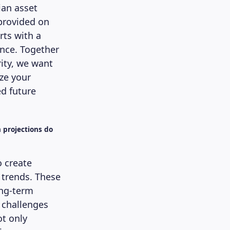
ian asset
provided on
rts with a
ence. Together
ity, we want
ze your
d future
h projections do
o create
 trends. These
ong-term
 challenges
t only