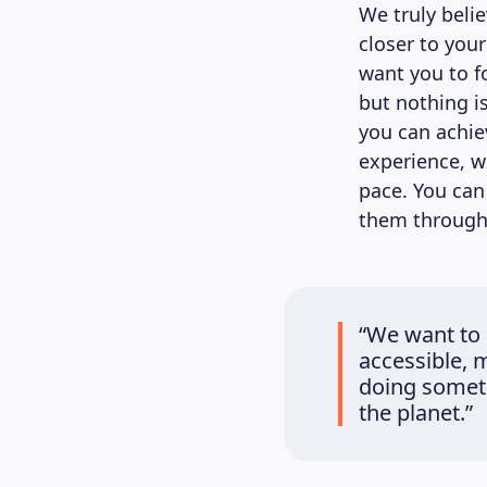
We truly beli
closer to you
want you to fo
but nothing is
you can achie
experience, w
pace. You can
them through 
“We want to 
accessible, 
doing someth
the planet.”