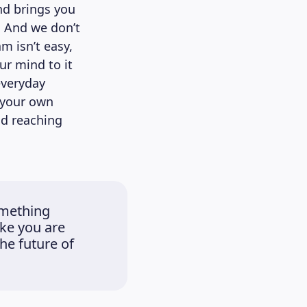
nd brings you
. And we don’t
m isn’t easy,
ur mind to it
everyday
 your own
d reaching
omething
ike you are
he future of