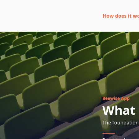
How does it w
Beewise App
What 
The foundation 