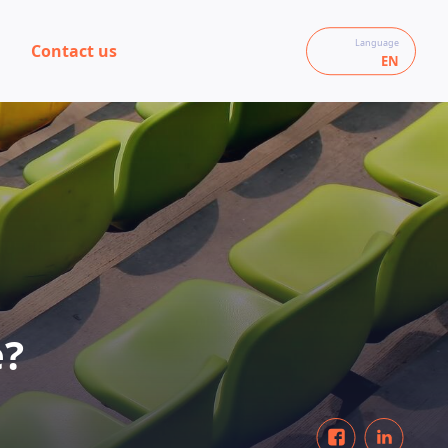
Language
Contact us
EN
e?