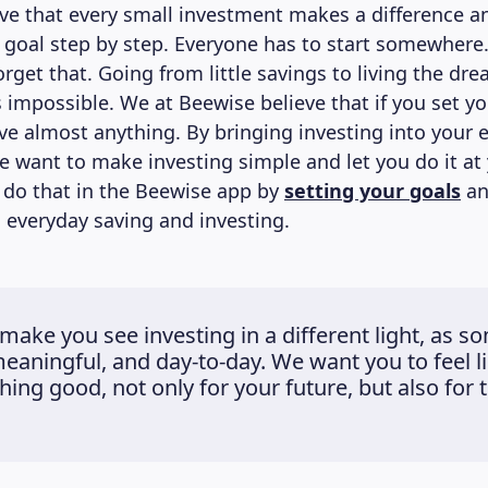
eve that every small investment makes a difference a
r goal step by step. Everyone has to start somewhere
rget that. Going from little savings to living the drea
 impossible. We at Beewise believe that if you set yo
ve almost anything. By bringing investing into your 
e want to make investing simple and let you do it at
 do that in the Beewise app by
setting your goals
an
everyday saving and investing.
make you see investing in a different light, as s
meaningful, and day-to-day. We want you to feel l
ing good, not only for your future, but also for t