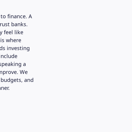
to finance. A
trust banks.
 feel like
 is where
ds investing
include
 speaking a
improve. We
t budgets, and
nner.