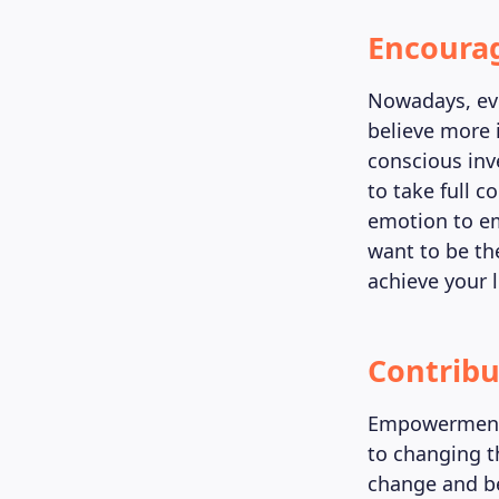
Encoura
Nowadays, eve
believe more 
conscious inv
to take full c
emotion to em
want to be th
achieve your 
Contribu
Empowerment 
to changing th
change and be