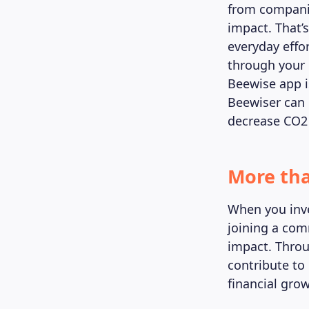
from companie
impact. That’s
everyday effo
through your 
Beewise app i
Beewiser can 
decrease CO2
More tha
When you inve
joining a com
impact. Throu
contribute to
financial gro