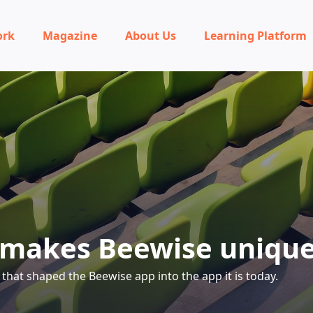
ork
Magazine
About Us
Learning Platform
makes Beewise uniqu
that shaped the Beewise app into the app it is today.