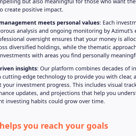
ompelling but also meaningful for those who want the
o create positive impact.
l management meets personal values
: Each invest
orous analysis and ongoing monitoring by Azimut’s
ofessional oversight ensures that your money is allo
ross diversified holdings, while the thematic approac
 investments with areas you find personally meaningf
riven insights
: Our platform combines decades of i
h cutting-edge technology to provide you with clear, 
t your investment progress. This includes visual trac
mance updates, and projections that help you under
nt investing habits could grow over time.
helps you reach your goals