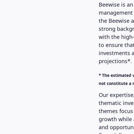
Beewise is an
management co
the Beewise a
strong backgr
with the high
to ensure tha
investments a
projections*.
* The estimated v
not constitute a r
Our expertise
thematic inve
themes focus 
growth while 
and opportuni