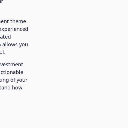
ir
ment theme
 experienced
cated
h allows you
ul.
nvestment
actionable
king of your
stand how