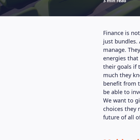
3 min read
Finance is not
just bundles.
manage. They 
energies that
their goals if
much they kno
benefit from 
be able to in
We want to gi
choices they 
future of all o