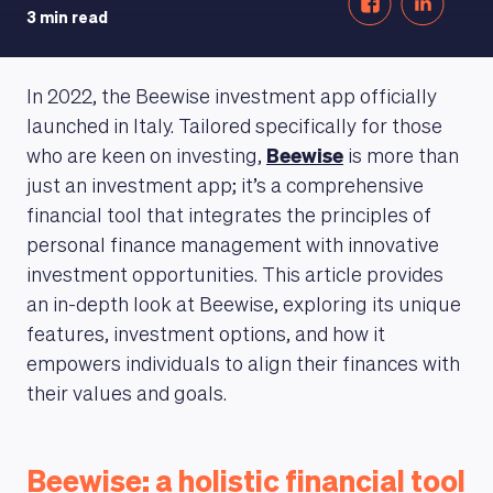
3 min read
In 2022, the Beewise investment app officially
launched in Italy. Tailored specifically for those
who are keen on investing,
Beewise
is more than
just an investment app; it’s a comprehensive
financial tool that integrates the principles of
personal finance management with innovative
investment opportunities. This article provides
an in-depth look at Beewise, exploring its unique
features, investment options, and how it
empowers individuals to align their finances with
their values and goals.
Beewise: a holistic financial tool