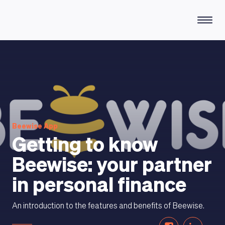
HOW DOES IT WORK
Beewise App
Getting to know
Beewise: your partner
in personal finance
An introduction to the features and benefits of Beewise.