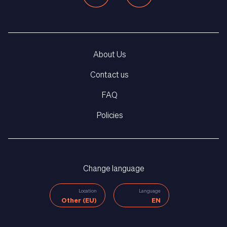
About Us
Contact us
FAQ
Policies
Change language
Location
Language
Other (EU)
EN