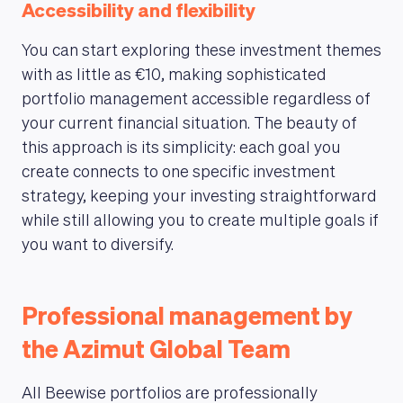
Accessibility and flexibility
You can start exploring these investment themes
with as little as €10, making sophisticated
portfolio management accessible regardless of
your current financial situation. The beauty of
this approach is its simplicity: each goal you
create connects to one specific investment
strategy, keeping your investing straightforward
while still allowing you to create multiple goals if
you want to diversify.
Professional management by
the Azimut Global Team
All Beewise portfolios are professionally