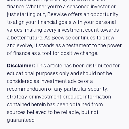
finance. Whether you’re a seasoned investor or
just starting out, Beewise offers an opportunity
to align your financial goals with your personal
values, making every investment count towards
a better future. As Beewise continues to grow
and evolve, it stands as a testament to the power
of finance as a tool for positive change.
Disclaimer:
This article has been distributed for
educational purposes only and should not be
considered as investment advice or a
recommendation of any particular security,
strategy, or investment product. Information
contained herein has been obtained from
sources believed to be reliable, but not
guaranteed.