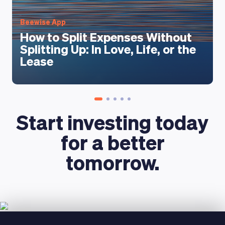
LEARNING PLATFORM
Beewise App
How to Split Expenses Without
Splitting Up: In Love, Life, or the
Lease
Start investing today
for a better
tomorrow.