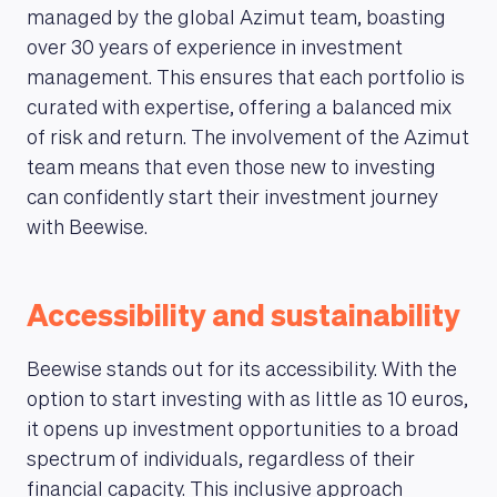
managed by the global Azimut team, boasting
over 30 years of experience in investment
management. This ensures that each portfolio is
curated with expertise, offering a balanced mix
of risk and return. The involvement of the Azimut
team means that even those new to investing
can confidently start their investment journey
with Beewise.
Accessibility and sustainability
Beewise stands out for its accessibility. With the
option to start investing with as little as 10 euros,
it opens up investment opportunities to a broad
spectrum of individuals, regardless of their
financial capacity. This inclusive approach