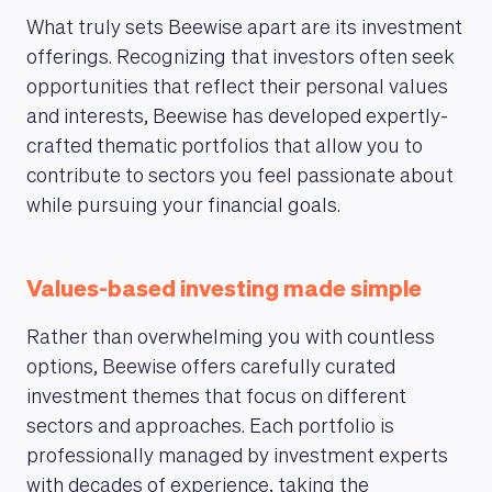
What truly sets Beewise apart are its investment
offerings. Recognizing that investors often seek
opportunities that reflect their personal values
and interests, Beewise has developed expertly-
crafted thematic portfolios that allow you to
contribute to sectors you feel passionate about
while pursuing your financial goals.
Values-based investing made simple
Rather than overwhelming you with countless
options, Beewise offers carefully curated
investment themes that focus on different
sectors and approaches. Each portfolio is
MAGAZINE
professionally managed by investment experts
with decades of experience, taking the