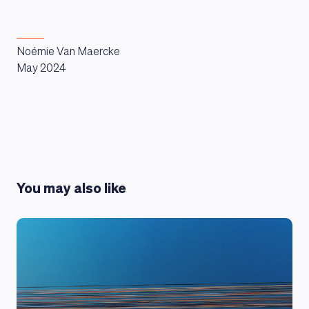
Noémie Van Maercke
May 2024
You may also like