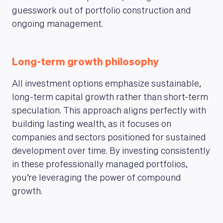
guesswork out of portfolio construction and
ongoing management.
Long-term growth philosophy
All investment options emphasize sustainable,
long-term capital growth rather than short-term
speculation. This approach aligns perfectly with
building lasting wealth, as it focuses on
companies and sectors positioned for sustained
development over time. By investing consistently
in these professionally managed portfolios,
you’re leveraging the power of compound
growth.