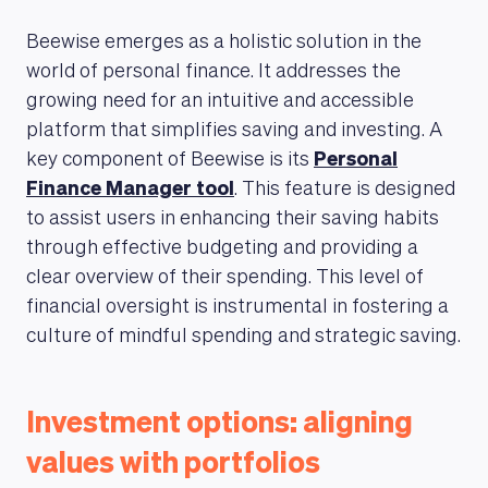
Beewise emerges as a holistic solution in the
world of personal finance. It addresses the
growing need for an intuitive and accessible
platform that simplifies saving and investing. A
key component of Beewise is its
Personal
Finance Manager tool
. This feature is designed
to assist users in enhancing their saving habits
through effective budgeting and providing a
clear overview of their spending. This level of
financial oversight is instrumental in fostering a
culture of mindful spending and strategic saving.
Investment options: aligning
values with portfolios