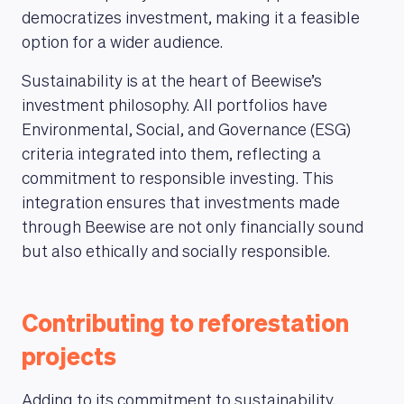
democratizes investment, making it a feasible
option for a wider audience.
Sustainability is at the heart of Beewise’s
investment philosophy. All portfolios have
Environmental, Social, and Governance (ESG)
criteria integrated into them, reflecting a
commitment to responsible investing. This
ABOUT US
integration ensures that investments made
through Beewise are not only financially sound
but also ethically and socially responsible.
Contributing to reforestation
projects
Adding to its commitment to sustainability,