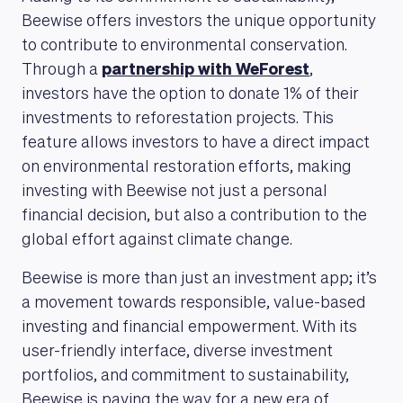
Beewise offers investors the unique opportunity
to contribute to environmental conservation.
Through a
partnership with WeForest
,
investors have the option to donate 1% of their
investments to reforestation projects. This
feature allows investors to have a direct impact
on environmental restoration efforts, making
investing with Beewise not just a personal
financial decision, but also a contribution to the
global effort against climate change.
Beewise is more than just an investment app; it’s
a movement towards responsible, value-based
investing and financial empowerment. With its
user-friendly interface, diverse investment
portfolios, and commitment to sustainability,
Beewise is paving the way for a new era of