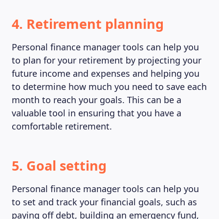
4. Retirement planning
Personal finance manager tools can help you
to plan for your retirement by projecting your
future income and expenses and helping you
to determine how much you need to save each
month to reach your goals. This can be a
valuable tool in ensuring that you have a
comfortable retirement.
5. Goal setting
Personal finance manager tools can help you
to set and track your financial goals, such as
paying off debt, building an emergency fund,