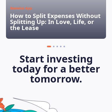
Beewise App
How to Split Expenses Without
Splitting Up: In Love, Life, or
the Lease
Start investing
today for a better
LEARNING PLATFORM
tomorrow.