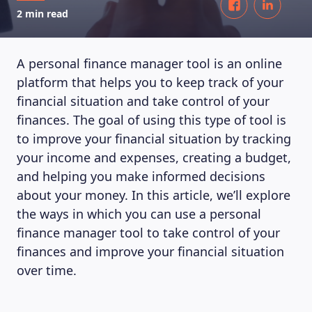
2 min read
A personal finance manager tool is an online
platform that helps you to keep track of your
financial situation and take control of your
finances. The goal of using this type of tool is
to improve your financial situation by tracking
your income and expenses, creating a budget,
and helping you make informed decisions
about your money. In this article, we’ll explore
the ways in which you can use a personal
finance manager tool to take control of your
finances and improve your financial situation
over time.