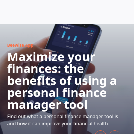
HOW DOES IT WORK
Beewise App
Maximize your
finances: the
benefits of using a
personal finance
manager tool
Find out what a personal finance manager tool is
and how it can improve your financial health.