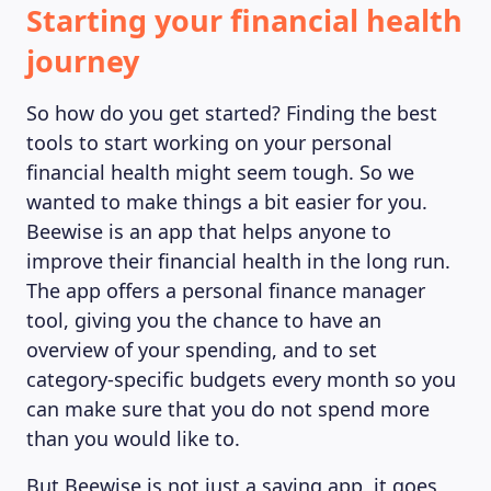
Starting your financial health
journey
So how do you get started? Finding the best
tools to start working on your personal
financial health might seem tough. So we
wanted to make things a bit easier for you.
Beewise is an app that helps anyone to
improve their financial health in the long run.
The app offers a personal finance manager
tool, giving you the chance to have an
overview of your spending, and to set
category-specific budgets every month so you
can make sure that you do not spend more
than you would like to.
But Beewise is not just a saving app, it goes