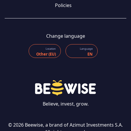
Policies
Change language
Location
Language
Other (EU)
EN
Believe, invest, grow.
© 2026 Beewise, a brand of Azimut Investments S.A.