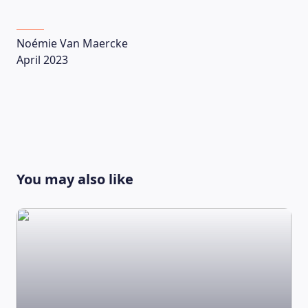
Noémie Van Maercke
April 2023
You may also like