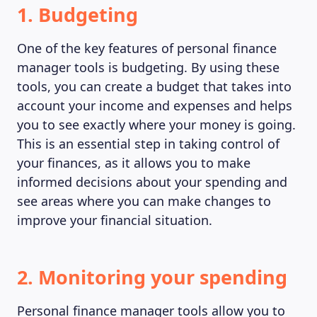
1. Budgeting
One of the key features of personal finance
manager tools is budgeting. By using these
tools, you can create a budget that takes into
account your income and expenses and helps
you to see exactly where your money is going.
This is an essential step in taking control of
your finances, as it allows you to make
informed decisions about your spending and
see areas where you can make changes to
improve your financial situation.
2. Monitoring your spending
Personal finance manager tools allow you to