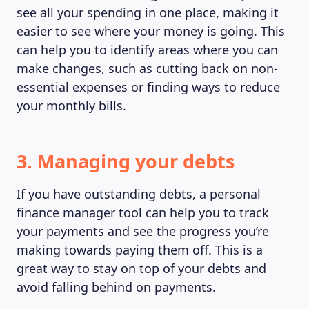
see all your spending in one place, making it
easier to see where your money is going. This
can help you to identify areas where you can
make changes, such as cutting back on non-
essential expenses or finding ways to reduce
your monthly bills.
3. Managing your debts
If you have outstanding debts, a personal
finance manager tool can help you to track
your payments and see the progress you’re
MAGAZINE
making towards paying them off. This is a
great way to stay on top of your debts and
avoid falling behind on payments.