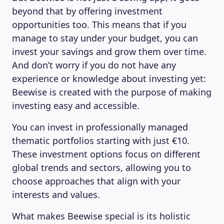
beyond that by offering investment
opportunities too. This means that if you
manage to stay under your budget, you can
ABOUT US
invest your savings and grow them over time.
And don’t worry if you do not have any
experience or knowledge about investing yet:
Beewise is created with the purpose of making
investing easy and accessible.
You can invest in professionally managed
thematic portfolios starting with just €10.
These investment options focus on different
global trends and sectors, allowing you to
choose approaches that align with your
interests and values.
What makes Beewise special is its holistic