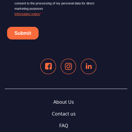
About Us
Contact us
FAQ