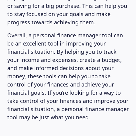
or saving for a big purchase. This can help you
to stay focused on your goals and make
progress towards achieving them.
Overall, a personal finance manager tool can
be an excellent tool in improving your
financial situation. By helping you to track
your income and expenses, create a budget,
and make informed decisions about your
money, these tools can help you to take
control of your finances and achieve your
financial goals. If you’re looking for a way to
take control of your finances and improve your
financial situation, a personal finance manager
tool may be just what you need.