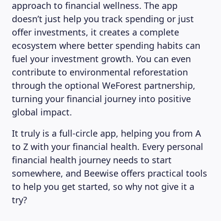
approach to financial wellness. The app
doesn’t just help you track spending or just
offer investments, it creates a complete
ecosystem where better spending habits can
fuel your investment growth. You can even
contribute to environmental reforestation
through the optional WeForest partnership,
turning your financial journey into positive
global impact.
It truly is a full-circle app, helping you from A
to Z with your financial health. Every personal
financial health journey needs to start
somewhere, and Beewise offers practical tools
to help you get started, so why not give it a
try?