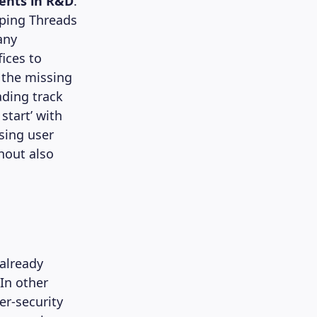
ments in R&D
.
oping Threads
any
fices to
 the missing
ading track
start’ with
ising user
hout also
 already
In other
er-security