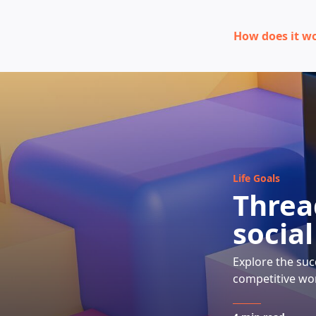
How does it w
Life Goals
Thread
socia
Explore the suc
competitive wor