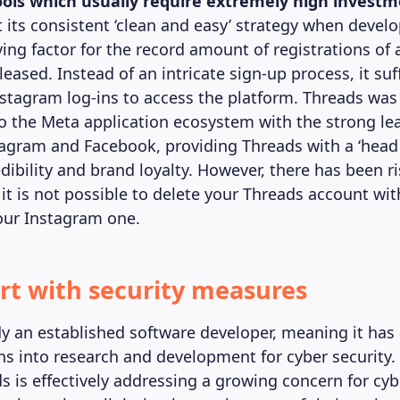
tools which usually require extremely high invest
 its consistent ‘clean and easy’ strategy when devel
ving factor for the record amount of registrations of 
leased. Instead of an intricate sign-up process, it suf
nstagram log-ins to access the platform. Threads was
to the Meta application ecosystem with the strong le
tagram and Facebook, providing Threads with a ‘head 
dibility and brand loyalty. However, there has been r
 it is not possible to delete your Threads account wit
our Instagram one.
rt with security measures
dy an established software developer, meaning it has
ns into research and development for cyber security. 
s is effectively addressing a growing concern for cyb