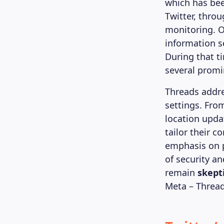
which has bee
Twitter, thro
monitoring. O
information se
During that t
several promi
Threads addre
settings. Fro
location upda
tailor their 
emphasis on p
of security an
remain
skept
Meta – Thread