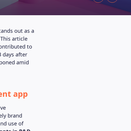
tands out as a
his article
ontributed to
3 days after
stponed amid
ent app
ive
ely brand
and use of