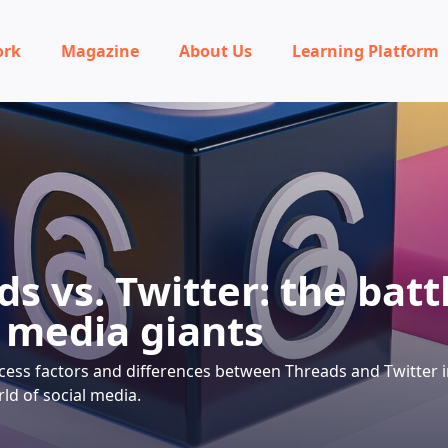
ork
Magazine
About Us
Learning Platform
s vs. Twitter: the batt
l media giants
cess factors and differences between Threads and Twitter i
ld of social media.