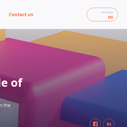
Language
Contact us
EN
le of
n the