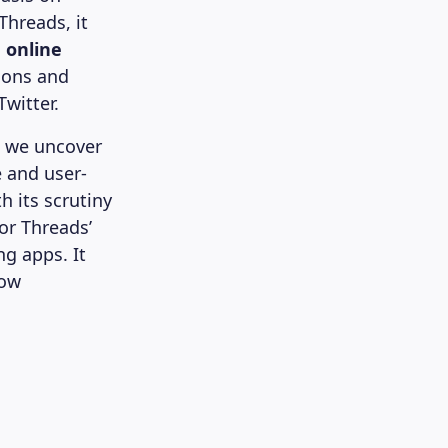
Threads, it
d online
ions and
Twitter.
, we uncover
e and user-
h its scrutiny
or Threads’
ng apps. It
how