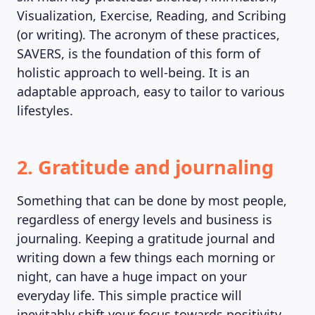
Visualization, Exercise, Reading, and Scribing
(or writing). The acronym of these practices,
SAVERS, is the foundation of this form of
holistic approach to well-being. It is an
adaptable approach, easy to tailor to various
lifestyles.
2. Gratitude and journaling
Something that can be done by most people,
regardless of energy levels and business is
journaling. Keeping a gratitude journal and
writing down a few things each morning or
MAGAZINE
night, can have a huge impact on your
everyday life. This simple practice will
inevitably shift your focus towards positivity,