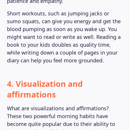
patience and empathy.
Short workouts, such as jumping jacks or
sumo squats, can give you energy and get the
blood pumping as soon as you wake up. You
might want to read or write as well. Reading a
book to your kids doubles as quality time,
while writing down a couple of pages in your
diary can help you feel more grounded.
4. Visualization and
affirmations
What are visualizations and affirmations?
These two powerful morning habits have
become quite popular due to their ability to