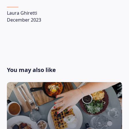
Laura Ghiretti
December 2023
You may also like
LEARNING PLATFORM