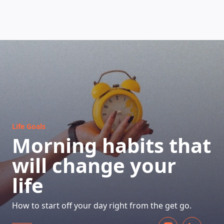
HOW DOES IT WORK
Life Goals
Morning habits that
will change your
life
How to start off your day right from the get go.