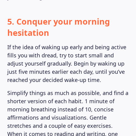
5. Conquer your morning
hesitation
If the idea of waking up early and being active
fills you with dread, try to start small and
adjust yourself gradually. Begin by waking up
just five minutes earlier each day, until you’ve
reached your decided wake-up time.
Simplify things as much as possible, and find a
shorter version of each habit. 1 minute of
morning breathing instead of 10, concise
affirmations and visualizations. Gentle
stretches and a couple of easy exercises.
When it comes to reading and writing, one