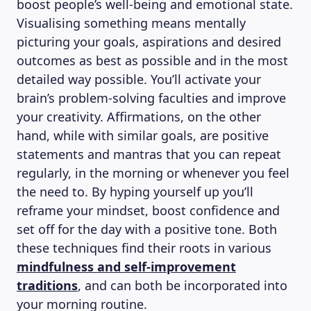
boost people’s well-being and emotional state.
Visualising something means mentally
picturing your goals, aspirations and desired
outcomes as best as possible and in the most
detailed way possible. You’ll activate your
brain’s problem-solving faculties and improve
your creativity. Affirmations, on the other
ABOUT US
hand, while with similar goals, are positive
statements and mantras that you can repeat
regularly, in the morning or whenever you feel
the need to. By hyping yourself up you’ll
reframe your mindset, boost confidence and
set off for the day with a positive tone. Both
these techniques find their roots in various
mindfulness and self-improvement
traditions
, and can both be incorporated into
your morning routine.