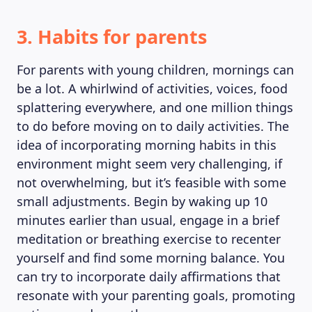
3. Habits for parents
For parents with young children, mornings can
be a lot. A whirlwind of activities, voices, food
splattering everywhere, and one million things
to do before moving on to daily activities. The
idea of incorporating morning habits in this
environment might seem very challenging, if
not overwhelming, but it’s feasible with some
small adjustments. Begin by waking up 10
minutes earlier than usual, engage in a brief
meditation or breathing exercise to recenter
yourself and find some morning balance. You
can try to incorporate daily affirmations that
resonate with your parenting goals, promoting