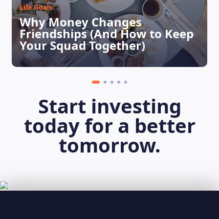
Life Goals
Why Money Changes
Friendships (And How to Keep
Your Squad Together)
Start investing
today for a better
tomorrow.