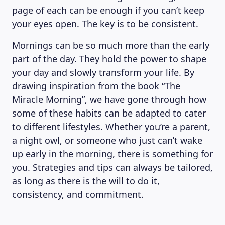
page of each can be enough if you can’t keep
your eyes open. The key is to be consistent.
Mornings can be so much more than the early
part of the day. They hold the power to shape
your day and slowly transform your life. By
drawing inspiration from the book “The
Miracle Morning”, we have gone through how
some of these habits can be adapted to cater
to different lifestyles. Whether you’re a parent,
a night owl, or someone who just can’t wake
up early in the morning, there is something for
you. Strategies and tips can always be tailored,
as long as there is the will to do it,
consistency, and commitment.