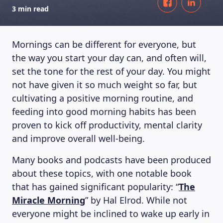
3 min read
Mornings can be different for everyone, but
the way you start your day can, and often will,
set the tone for the rest of your day. You might
not have given it so much weight so far, but
cultivating a positive morning routine, and
feeding into good morning habits has been
proven to kick off productivity, mental clarity
and improve overall well-being.
Many books and podcasts have been produced
about these topics, with one notable book
that has gained significant popularity: “
The
Miracle Morning
” by Hal Elrod. While not
everyone might be inclined to wake up early in