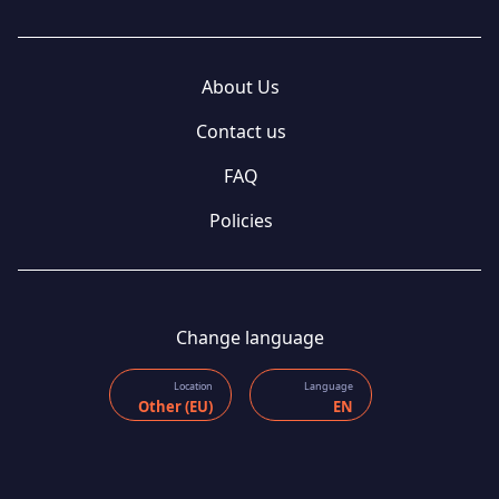
About Us
Contact us
FAQ
Policies
Change language
Location
Language
Other (EU)
EN