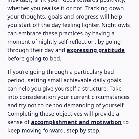
whether you realise it or not. Tracking down
your thoughts, goals and progress will help
you start off the day feeling lighter. Night owls
can embrace these practices by having a
moment of nightly self-reflection, by going
through their day and
expressing gratitude
before going to bed.
If you’re going through a particulary bad
period, setting small achievable daily goals
can help you give yourself a structure. Take
into consideration your current circumstances
and try not to be too demanding of yourself.
Completing these objectives will provide a
sense of
accomplishment and motivation
to
keep moving forward, step by step.