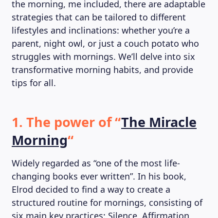
the morning, me included, there are adaptable
strategies that can be tailored to different
lifestyles and inclinations: whether you’re a
parent, night owl, or just a couch potato who
struggles with mornings. We’ll delve into six
transformative morning habits, and provide
tips for all.
1. The power of “
The Miracle
Morning
“
Widely regarded as “one of the most life-
changing books ever written”. In his book,
Elrod decided to find a way to create a
structured routine for mornings, consisting of
six main key practices: Silence, Affirmation,