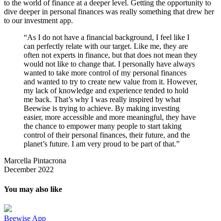
to the world of finance at a deeper level. Getting the opportunity to
dive deeper in personal finances was really something that drew her
to our investment app.
“As I do not have a financial background, I feel like I
can perfectly relate with our target. Like me, they are
often not experts in finance, but that does not mean they
would not like to change that. I personally have always
wanted to take more control of my personal finances
and wanted to try to create new value from it. However,
my lack of knowledge and experience tended to hold
me back. That’s why I was really inspired by what
Beewise is trying to achieve. By making investing
easier, more accessible and more meaningful, they have
the chance to empower many people to start taking
control of their personal finances, their future, and the
planet’s future. I am very proud to be part of that.”
Marcella Pintacrona
December 2022
You may also like
Beewise App