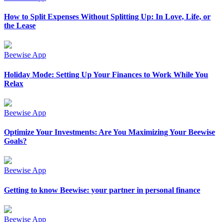
How to Split Expenses Without Splitting Up: In Love, Life, or
the Lease
Beewise App
Holiday Mode: Setting Up Your Finances to Work While You
Relax
Beewise App
Optimize Your Investments: Are You Maximizing Your Beewise
Goals?
Beewise App
Getting to know Beewise: your partner in personal finance
Beewise App