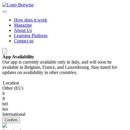
How does it work
Magazine
About Us
Learning Platform
Contact us
App Availability
Our app is currently available only in Italy, and will soon be
available in Belgium, France, and Luxembourg. Stay tuned for
updates on availability in other countries.
Location
Other (EU)
it
fr
bel
lux
International
Confirm