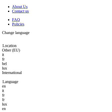
About Us
Contact us
FAQ
Policies
Change language
Location
Other (EU)
it
fr
bel
lux
International
Language
en
it
fr
fr
lux
en