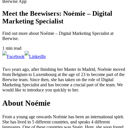
Beewise App
Meet the Beewisers: Noémie – Digital
Marketing Specialist
Find out more about Noémie – Digital Marketing Specialist at
Beewise.
1 min read
Two years ago, after finishing her Master in Madrid, Noémie moved
from Belgium to Luxembourg at the age of 23 to become part of the
Beewise team. Since then, she has taken on the role of Digital
Marketing Specialist and has become a crucial part of the team. We
would like to introduce you quickly to her.
About Noémie
From a young age onwards Noémie has been an international spirit.
She has lived in 5 different countries, and speaks 4 different
languages. One of these countries was Spain. Here, she soon found