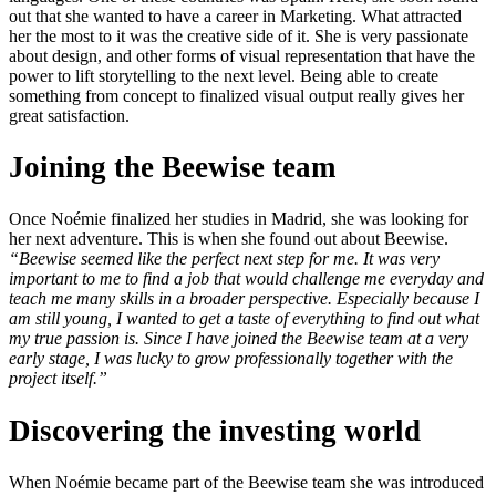
out that she wanted to have a career in Marketing. What attracted
her the most to it was the creative side of it. She is very passionate
about design, and other forms of visual representation that have the
power to lift storytelling to the next level. Being able to create
something from concept to finalized visual output really gives her
great satisfaction.
Joining the Beewise team
Once Noémie finalized her studies in Madrid, she was looking for
her next adventure. This is when she found out about Beewise.
“Beewise seemed like the perfect next step for me. It was very
important to me to find a job that would challenge me everyday and
teach me many skills in a broader perspective. Especially because I
am still young, I wanted to get a taste of everything to find out what
my true passion is. Since I have joined the Beewise team at a very
early stage, I was lucky to grow professionally together with the
project itself.”
Discovering the investing world
When Noémie became part of the Beewise team she was introduced