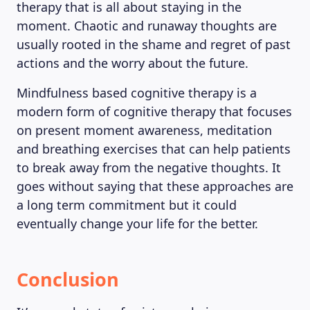
therapy that is all about staying in the
moment. Chaotic and runaway thoughts are
usually rooted in the shame and regret of past
actions and the worry about the future.
Mindfulness based cognitive therapy is a
modern form of cognitive therapy that focuses
on present moment awareness, meditation
and breathing exercises that can help patients
to break away from the negative thoughts. It
goes without saying that these approaches are
a long term commitment but it could
eventually change your life for the better.
Conclusion