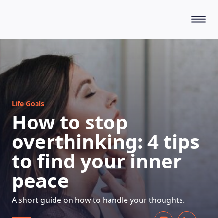
HOW DOES IT WORK
Life Goals
How to stop
overthinking: 4 tips
to find your inner
peace
A short guide on how to handle your thoughts.