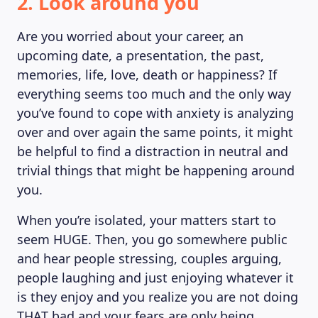
2. Look around you
Are you worried about your career, an
upcoming date, a presentation, the past,
memories, life, love, death or happiness? If
everything seems too much and the only way
you’ve found to cope with anxiety is analyzing
over and over again the same points, it might
be helpful to find a distraction in neutral and
trivial things that might be happening around
you.
When you’re isolated, your matters start to
seem HUGE. Then, you go somewhere public
and hear people stressing, couples arguing,
people laughing and just enjoying whatever it
is they enjoy and you realize you are not doing
THAT bad and your fears are only being