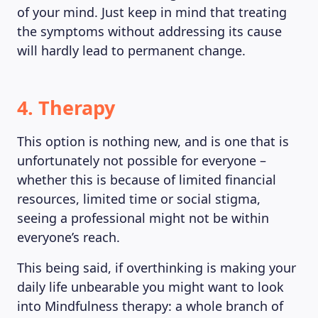
of your mind. Just keep in mind that treating
the symptoms without addressing its cause
will hardly lead to permanent change.
4. Therapy
This option is nothing new, and is one that is
unfortunately not possible for everyone –
whether this is because of limited financial
resources, limited time or social stigma,
seeing a professional might not be within
everyone’s reach.
This being said, if overthinking is making your
daily life unbearable you might want to look
into Mindfulness therapy: a whole branch of