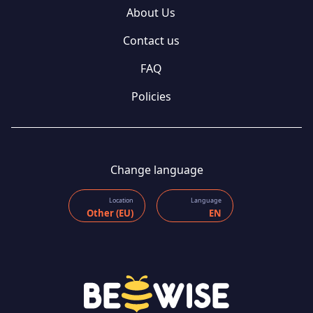
About Us
Contact us
FAQ
Policies
Change language
Location
Language
Other (EU)
EN