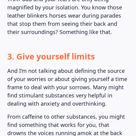
magnified by your isolation. You know those
leather blinkers horses wear during parades
that stop them from seeing their back and
their surroundings? Something like that.
3. Give yourself limits
And I’m not talking about defining the source
of your worries or about giving yourself a time
frame to deal with your sorrows. Many might
find stimulant substances very helpful in
dealing with anxiety and overthinking.
ABOUT US
From caffeine to other substances, you might
find something that works for you, that
drowns the voices running amok at the back