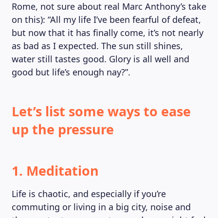
Rome, not sure about real Marc Anthony’s take
MAGAZINE
on this): “All my life I’ve been fearful of defeat,
but now that it has finally come, it’s not nearly
as bad as I expected. The sun still shines,
water still tastes good. Glory is all well and
good but life’s enough nay?”.
Let’s list some ways to ease
up the pressure
1. Meditation
Life is chaotic, and especially if you’re
commuting or living in a big city, noise and