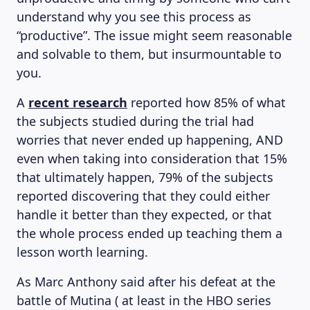
understand why you see this process as
“productive”. The issue might seem reasonable
and solvable to them, but insurmountable to
you.
A
recent research
reported how 85% of what
the subjects studied during the trial had
worries that never ended up happening, AND
even when taking into consideration that 15%
that ultimately happen, 79% of the subjects
reported discovering that they could either
handle it better than they expected, or that
the whole process ended up teaching them a
lesson worth learning.
As Marc Anthony said after his defeat at the
battle of Mutina ( at least in the HBO series