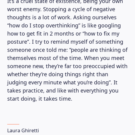
It’s a cruel state of existence, being your own
worst enemy. Stopping a cycle of negative
thoughts is a lot of work. Asking ourselves
“how do I stop overthinking” is like googling
how to get fit in 2 months or “how to fix my
posture”. I try to remind myself of something
someone once told me: “people are thinking of
themselves most of the time. When you meet
someone new, they’re far too preoccupied with
whether they’re doing things right than
judging every minute what you’re doing”. It
takes practice, and like with everything you
start doing, it takes time.
Laura Ghiretti