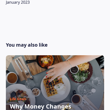
January 2023
You may also like
LEARNING PLATFORM
Life Goals
Why Money Changes