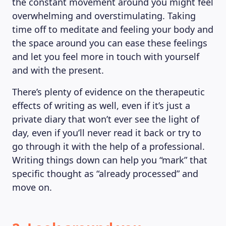
the constant movement around you might feel
overwhelming and overstimulating. Taking
time off to meditate and feeling your body and
the space around you can ease these feelings
and let you feel more in touch with yourself
and with the present.
There’s plenty of evidence on the therapeutic
effects of writing as well, even if it’s just a
private diary that won’t ever see the light of
day, even if you’ll never read it back or try to
go through it with the help of a professional.
Writing things down can help you “mark” that
specific thought as “already processed” and
move on.