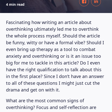
4 min read
Fascinating how writing an article about
overthinking ultimately led me to overthink
the whole process myself. Should the article
be funny, witty or have a formal vibe? Should I
even bring up therapy as a tool to combat
anxiety and overthinking or is it an issue too
big for me to tackle in this article? Do I even
have the right qualification to talk about this
in the first place? Since I don’t have an answer
to all of these questions I might just cut the
drama and get on with it.
What are the most common signs of
overthinking? Focus and self-reflection are