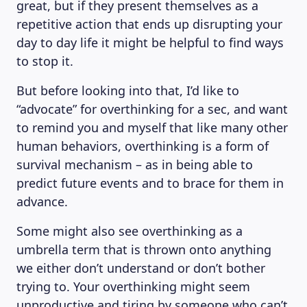
great, but if they present themselves as a
repetitive action that ends up disrupting your
day to day life it might be helpful to find ways
to stop it.
But before looking into that, I’d like to
“advocate” for overthinking for a sec, and want
to remind you and myself that like many other
human behaviors, overthinking is a form of
survival mechanism – as in being able to
predict future events and to brace for them in
advance.
Some might also see overthinking as a
umbrella term that is thrown onto anything
we either don’t understand or don’t bother
trying to. Your overthinking might seem
unproductive and tiring by someone who can’t