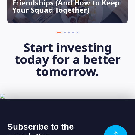
Friendships (And How to Keep
Your Squad Together)
Start investing
today for a better
tomorrow.