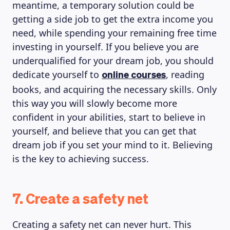
meantime, a temporary solution could be
getting a side job to get the extra income you
need, while spending your remaining free time
investing in yourself. If you believe you are
underqualified for your dream job, you should
dedicate yourself to
, reading
online courses
books, and acquiring the necessary skills. Only
this way you will slowly become more
confident in your abilities, start to believe in
yourself, and believe that you can get that
dream job if you set your mind to it. Believing
is the key to achieving success.
7. Create a safety net
Creating a safety net can never hurt. This