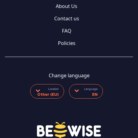
About Us
Contact us
FAQ
Policies
Change language
Location
Language
Other (EU)
EN