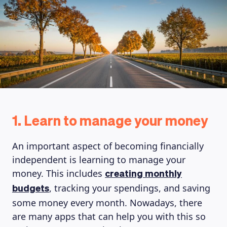
1. Learn to manage your money
An important aspect of becoming financially
independent is learning to manage your
money. This includes
creating monthly
, tracking your spendings, and saving
budgets
some money every month. Nowadays, there
are many apps that can help you with this so