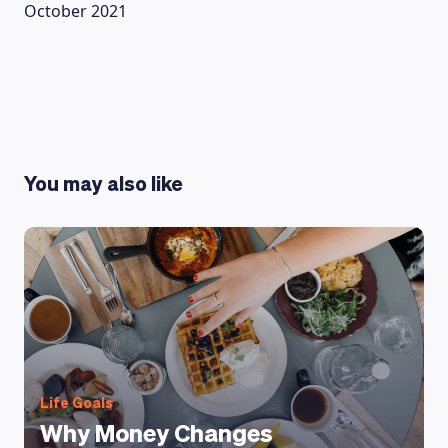
October 2021
You may also like
Life Goals
Why Money Changes