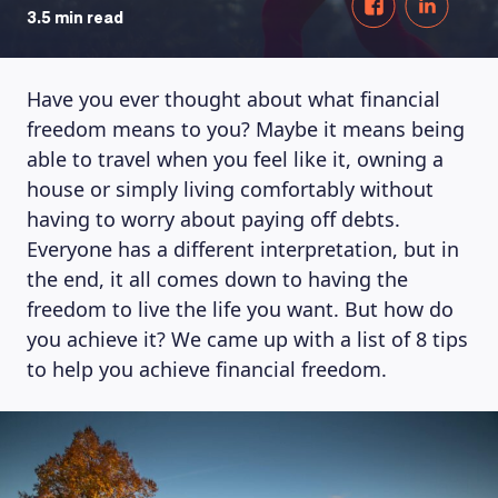
3.5 min read
Have you ever thought about what financial
freedom means to you? Maybe it means being
able to travel when you feel like it, owning a
house or simply living comfortably without
having to worry about paying off debts.
Everyone has a different interpretation, but in
the end, it all comes down to having the
freedom to live the life you want. But how do
you achieve it? We came up with a list of 8 tips
to help you achieve financial freedom.