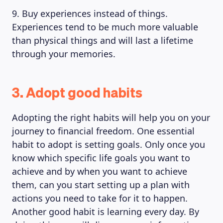
9. Buy experiences instead of things.
Experiences tend to be much more valuable
than physical things and will last a lifetime
through your memories.
3. Adopt good habits
Adopting the right habits will help you on your
journey to financial freedom. One essential
habit to adopt is setting goals. Only once you
know which specific life goals you want to
achieve and by when you want to achieve
them, can you start setting up a plan with
actions you need to take for it to happen.
Another good habit is learning every day. By