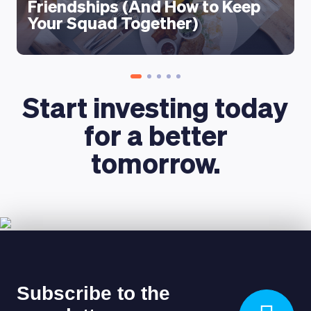
Friendships (And How to Keep
Your Squad Together)
Start investing today
for a better
tomorrow.