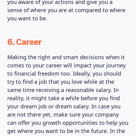
you aware of your actions and give you a
sense of where you are at compared to where
you want to be.
6. Career
Making the right and smart decisions when it
comes to your career will impact your journey
to financial freedom too. Ideally, you should
try to find a job that you love while at the
same time receiving a reasonable salary. In
reality, it might take a while before you find
your dream job or dream salary. In case you
are not there yet, make sure your company
can offer you growth opportunities to help you
get where you want to be in the future. In the