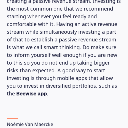
creating a passive revenue stream. Investing is
the most common one that we recommend
starting whenever you feel ready and
comfortable with it. Having an active revenue
stream while simultaneously investing a part
of that to establish a passive revenue stream
is what we call smart thinking. Do make sure
to inform yourself well enough if you are new
to this so you do not end up taking bigger
risks than expected. A good way to start
investing is through mobile apps that allow
LEARNING PLATFORM
you to invest in diversified portfolios, such as
the
.
Beewise app
Noémie Van Maercke