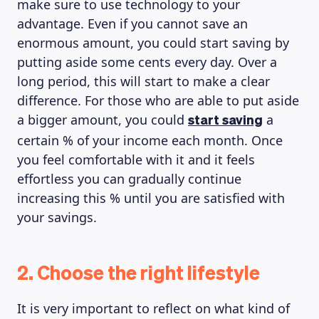
make sure to use technology to your
advantage. Even if you cannot save an
enormous amount, you could start saving by
putting aside some cents every day. Over a
long period, this will start to make a clear
difference. For those who are able to put aside
a bigger amount, you could
a
start saving
certain % of your income each month. Once
you feel comfortable with it and it feels
effortless you can gradually continue
increasing this % until you are satisfied with
your savings.
2. Choose the right lifestyle
It is very important to reflect on what kind of