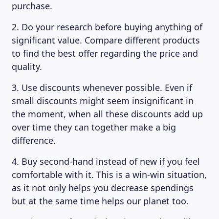
purchase.
MAGAZINE
2. Do your research before buying anything of
significant value. Compare different products
to find the best offer regarding the price and
quality.
3. Use discounts whenever possible. Even if
small discounts might seem insignificant in
the moment, when all these discounts add up
over time they can together make a big
difference.
4. Buy second-hand instead of new if you feel
comfortable with it. This is a win-win situation,
as it not only helps you decrease spendings
but at the same time helps our planet too.