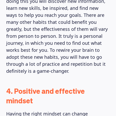
doing this you will discover new information,
learn new skills, be inspired, and find new
ways to help you reach your goals. There are
many other habits that could benefit you
greatly, but the effectiveness of them will vary
from person to person. It truly is a personal
journey, in which you need to find out what
works best for you. To rewire your brain to
adopt these new habits, you will have to go
through a lot of practice and repetition but it
definitely is a game-changer.
4. Positive and effective
mindset
Having the right mindset can change