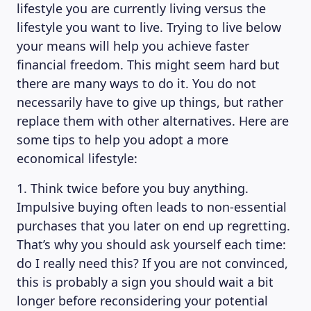
lifestyle you are currently living versus the
lifestyle you want to live. Trying to live below
your means will help you achieve faster
financial freedom. This might seem hard but
there are many ways to do it. You do not
necessarily have to give up things, but rather
replace them with other alternatives. Here are
some tips to help you adopt a more
economical lifestyle:
1. Think twice before you buy anything.
Impulsive buying often leads to non-essential
purchases that you later on end up regretting.
That’s why you should ask yourself each time:
do I really need this? If you are not convinced,
this is probably a sign you should wait a bit
longer before reconsidering your potential