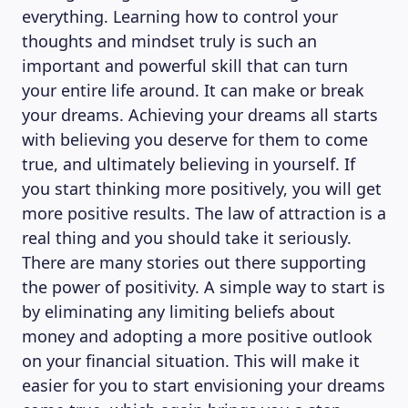
everything. Learning how to control your
thoughts and mindset truly is such an
important and powerful skill that can turn
your entire life around. It can make or break
your dreams. Achieving your dreams all starts
with believing you deserve for them to come
true, and ultimately believing in yourself. If
you start thinking more positively, you will get
more positive results. The law of attraction is a
real thing and you should take it seriously.
There are many stories out there supporting
the power of positivity. A simple way to start is
by eliminating any limiting beliefs about
money and adopting a more positive outlook
ABOUT US
on your financial situation. This will make it
easier for you to start envisioning your dreams