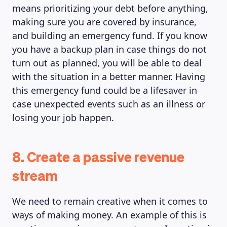
means prioritizing your debt before anything,
making sure you are covered by insurance,
and building an emergency fund. If you know
you have a backup plan in case things do not
turn out as planned, you will be able to deal
with the situation in a better manner. Having
this emergency fund could be a lifesaver in
case unexpected events such as an illness or
losing your job happen.
8. Create a passive revenue
stream
We need to remain creative when it comes to
ways of making money. An example of this is