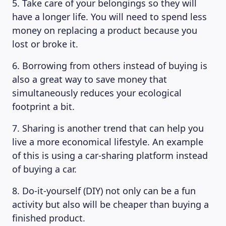
5. Take care of your belongings so they will
have a longer life. You will need to spend less
money on replacing a product because you
lost or broke it.
6. Borrowing from others instead of buying is
also a great way to save money that
simultaneously reduces your ecological
footprint a bit.
7. Sharing is another trend that can help you
live a more economical lifestyle. An example
of this is using a car-sharing platform instead
of buying a car.
8. Do-it-yourself (DIY) not only can be a fun
activity but also will be cheaper than buying a
finished product.