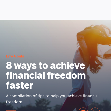
HOW DOES IT WORK
Life Goals
8 ways to achieve
financial freedom
faster
A compilation of tips to help you achieve financial
freedom.