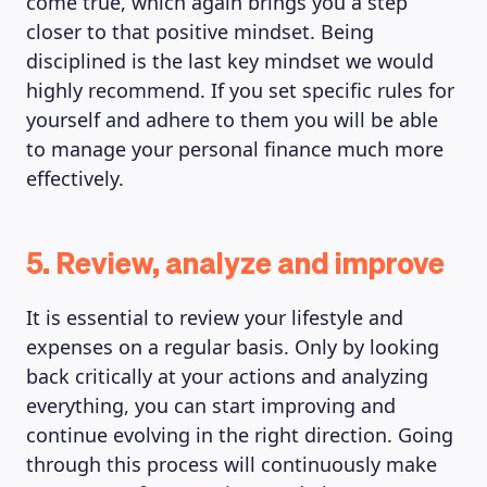
come true, which again brings you a step
closer to that positive mindset. Being
disciplined is the last key mindset we would
highly recommend. If you set specific rules for
yourself and adhere to them you will be able
to manage your personal finance much more
effectively.
5. Review, analyze and improve
It is essential to review your lifestyle and
expenses on a regular basis. Only by looking
back critically at your actions and analyzing
everything, you can start improving and
continue evolving in the right direction. Going
through this process will continuously make