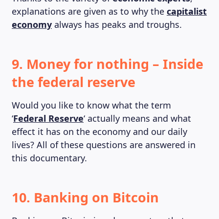
explanations are given as to why the
capitalist
economy
always has peaks and troughs.
9. Money for nothing – Inside
the federal reserve
Would you like to know what the term
‘
Federal Reserve
‘ actually means and what
effect it has on the economy and our daily
lives? All of these questions are answered in
this documentary.
10. Banking on Bitcoin