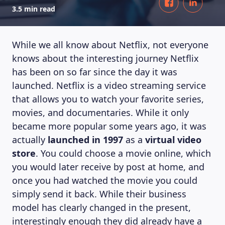
3.5 min read
While we all know about Netflix, not everyone
knows about the interesting journey Netflix
has been on so far since the day it was
launched. Netflix is a video streaming service
that allows you to watch your favorite series,
movies, and documentaries. While it only
became more popular some years ago, it was
actually
launched in 1997
as a
virtual video
store
. You could choose a movie online, which
you would later receive by post at home, and
once you had watched the movie you could
simply send it back. While their business
model has clearly changed in the present,
interestingly enough they did already have a