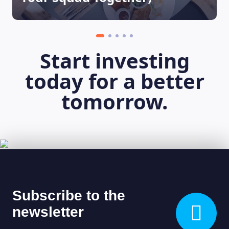
Start investing
today for a better
tomorrow.