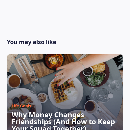
You may also like
LEARNING PLATFORM
Life Goals
Why Money Changes
Friendships (And How to Keep
Your Squad Together)