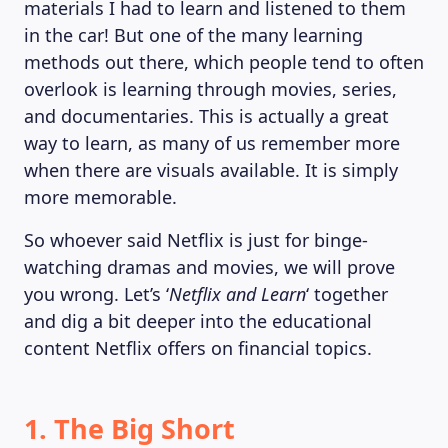
materials I had to learn and listened to them
in the car! But one of the many learning
methods out there, which people tend to often
overlook is learning through movies, series,
and documentaries. This is actually a great
way to learn, as many of us remember more
when there are visuals available. It is simply
more memorable.
So whoever said Netflix is just for binge-
watching dramas and movies, we will prove
you wrong. Let’s ‘
Netflix and Learn
‘ together
and dig a bit deeper into the educational
content Netflix offers on financial topics.
1. The Big Short