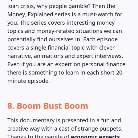
loan crisis, why people gamble? Then the
Money, Explained series is a must-watch for
you. The series covers interesting money
topics and money-related situations we can
potentially find ourselves in. Each episode
covers a single financial topic with clever
narrative, animations and expert interviews.
Even if you are an expert on personal finance,
there is something to learn in each short 20-
minute episode.
8. Boom Bust Boom
This documentary is presented in a fun and
creative way with a cast of strange puppets.
Thanks to the variety of
economic experts
,