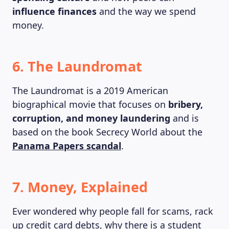
influence finances
and the way we spend
money.
6. The Laundromat
The Laundromat is a 2019 American
biographical movie that focuses on
bribery,
corruption, and money laundering
and is
based on the book Secrecy World about the
Panama Papers scandal
.
ABOUT US
7. Money, Explained
Ever wondered why people fall for scams, rack
up credit card debts, why there is a student