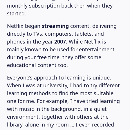
monthly subscription back then when they
started.
Netflix began
streaming
content, delivering
directly to TVs, computers, tablets, and
phones in the year
2007
. While Netflix is
mainly known to be used for entertainment
during your free time, they offer some
educational content too.
Everyone’s approach to learning is unique.
When I was at university, I had to try different
learning methods to find the most suitable
one for me. For example, I have tried learning
with music in the background, in a quiet
environment, together with others at the
library, alone in my room … I even recorded