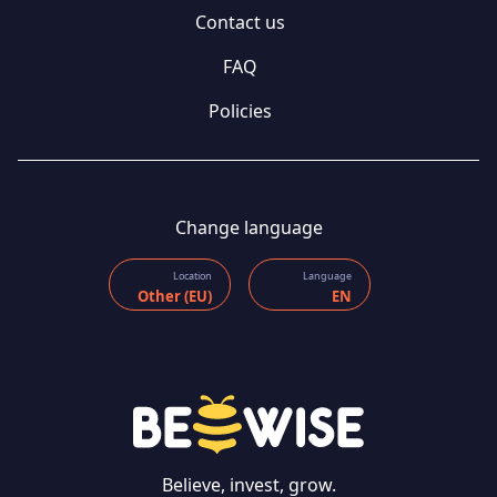
Contact us
FAQ
Policies
Change language
Location
Language
Other (EU)
EN
Believe, invest, grow.