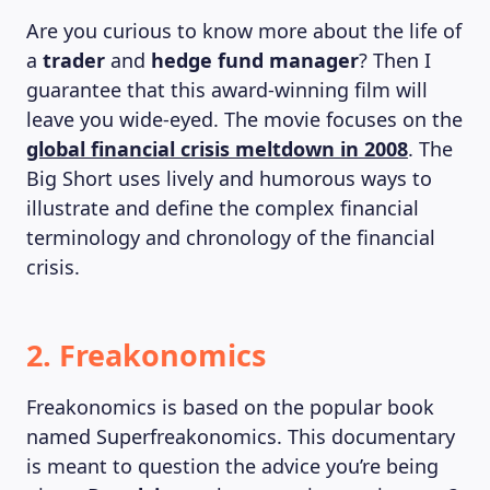
MAGAZINE
Are you curious to know more about the life of
a
trader
and
hedge fund manager
? Then I
guarantee that this award-winning film will
leave you wide-eyed. The movie focuses on the
global financial crisis meltdown in 2008
. The
Big Short uses lively and humorous ways to
illustrate and define the complex financial
terminology and chronology of the financial
crisis.
2. Freakonomics
Freakonomics is based on the popular book
named Superfreakonomics. This documentary
is meant to question the advice you’re being