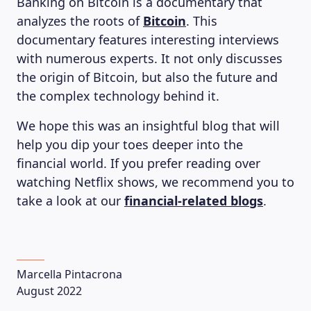
Banking on Bitcoin is a documentary that
analyzes the roots of
Bitcoin
. This
documentary features interesting interviews
with numerous experts. It not only discusses
the origin of Bitcoin, but also the future and
the complex technology behind it.
We hope this was an insightful blog that will
help you dip your toes deeper into the
financial world. If you prefer reading over
watching Netflix shows, we recommend you to
take a look at our
financial-related blogs
.
Marcella Pintacrona
August 2022