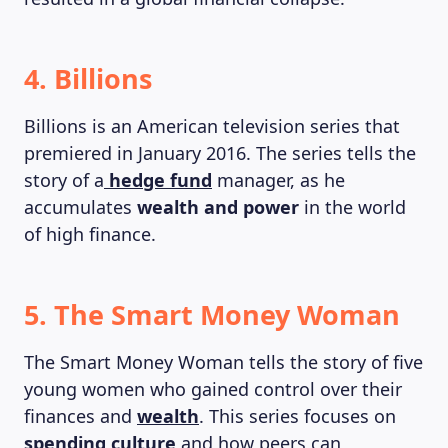
4. Billions
Billions is an American television series that
premiered in January 2016. The series tells the
story of a
hedge fund
manager, as he
accumulates
wealth and power
in the world
of high finance.
5. The Smart Money Woman
The Smart Money Woman tells the story of five
young women who gained control over their
finances and
wealth
. This series focuses on
spending culture
and how peers can