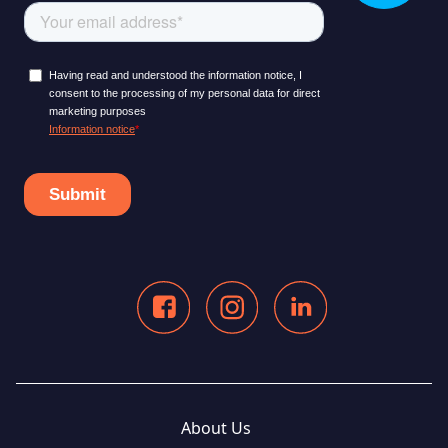
About Us