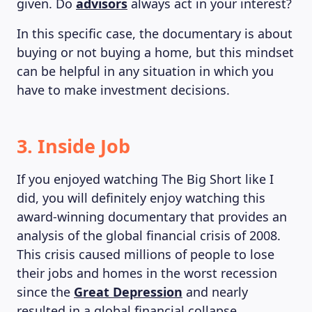
given. Do
advisors
always act in your interest?
In this specific case, the documentary is about
buying or not buying a home, but this mindset
can be helpful in any situation in which you
have to make investment decisions.
3. Inside Job
If you enjoyed watching The Big Short like I
did, you will definitely enjoy watching this
award-winning documentary that provides an
analysis of the global financial crisis of 2008.
This crisis caused millions of people to lose
their jobs and homes in the worst recession
since the
Great Depression
and nearly
resulted in a global financial collapse.