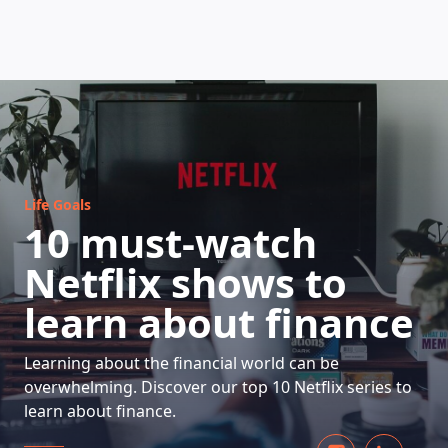
HOW DOES IT WORK
Life Goals
10 must-watch
Netflix shows to
learn about finance
Learning about the financial world can be
overwhelming. Discover our top 10 Netflix series to
learn about finance.