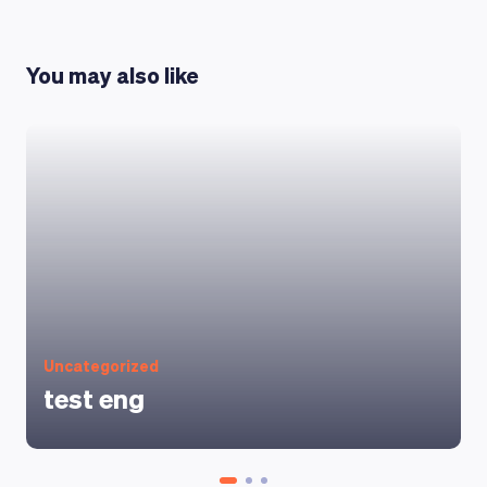
You may also like
Uncategorized
test eng