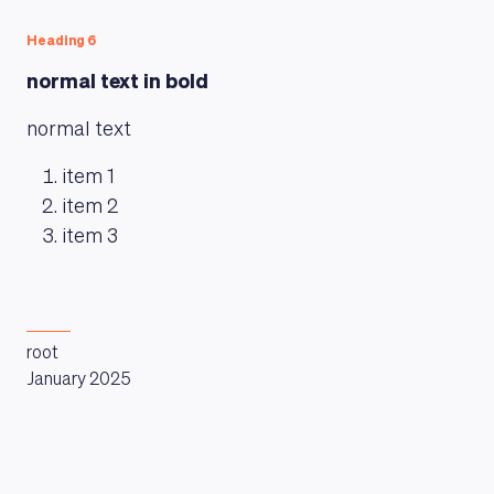
Heading 6
MAGAZINE
normal text in bold
normal text
item 1
item 2
item 3
root
January 2025