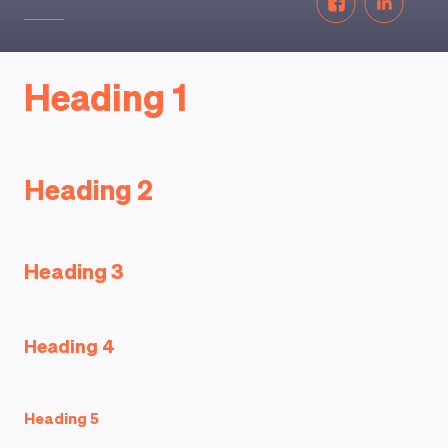
Heading 1
Heading 2
Heading 3
Heading 4
Heading 5