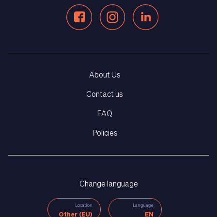
About Us
Contact us
FAQ
Policies
Change language
Location
Language
Other (EU)
EN