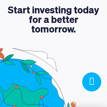
ABOUT US
Start investing today
for a better
tomorrow.