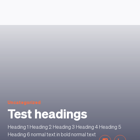
HOW DOES IT WORK
Uncategorized
Test headings
Heading 1 Heading 2 Heading 3 Heading 4 Heading 5
Heading 6 normal text in bold normal text