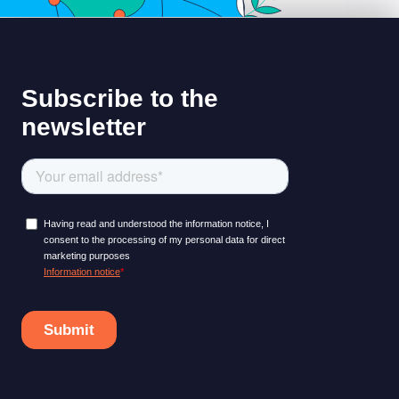
LEARNING PLATFORM