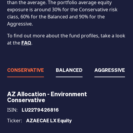
than the average. The portfolio average equity
exposure is around 30% for the Conservative risk
class, 60% for the Balanced and 90% for the
Aggressive.
To find out more about the fund profiles, take a look
at the
.
FAQ
CONSERVATIVE
BALANCED
AGGRESSIVE
AZ Allocation - Environment
Conservative
ISIN:
LU2279426816
Ticker:
AZAECAE LX Equity