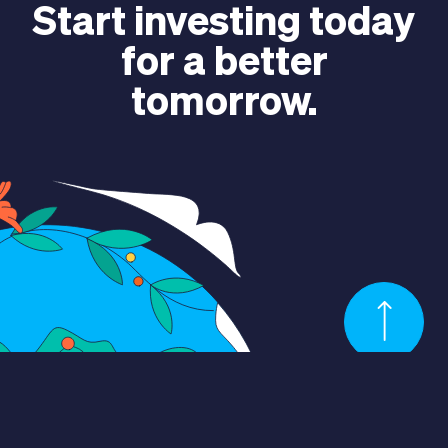
Start investing today
for a better
tomorrow.
CONTACT US
Language
EN