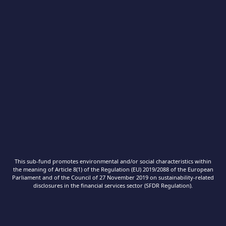
This sub-fund promotes environmental and/or social characteristics within
the meaning of Article 8(1) of the Regulation (EU) 2019/2088 of the European
Parliament and of the Council of 27 November 2019 on sustainability‐related
disclosures in the financial services sector (SFDR Regulation).