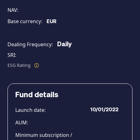
NAV:
Base currency:
EUR
Dealing Frequency:
Daily
MAGAZINE
SRI:
ESG Rating
Fund details
Launch date:
10/01/2022
AUM:
Minimum subscription /