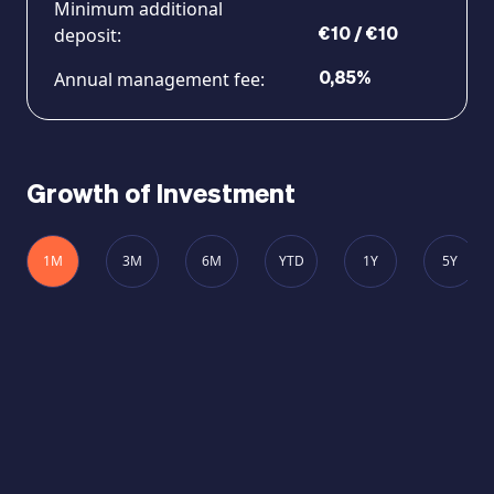
Minimum additional
deposit:
€10 / €10
Annual management fee:
0,85%
Growth of Investment
1M
3M
6M
YTD
1Y
5Y