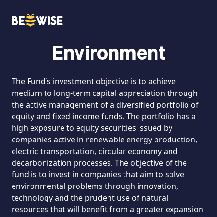
Environment
HOW DOES IT WORK
The Fund’s investment objective is to achieve
medium to long-term capital appreciation through
the active management of a diversified portfolio of
equity and fixed income funds. The portfolio has a
high exposure to equity securities issued by
companies active in renewable energy production,
electric transportation, circular economy and
decarbonization processes. The objective of the
fund is to invest in companies that aim to solve
environmental problems through innovation,
technology and the prudent use of natural
resources that will benefit from a greater expansion