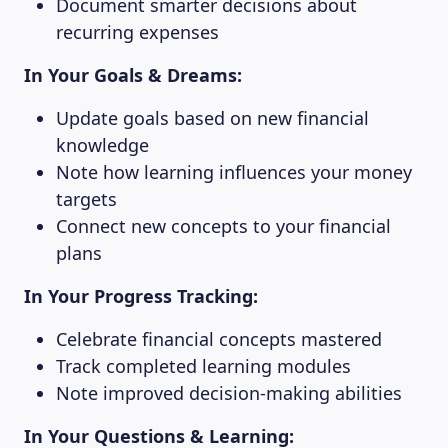
Document smarter decisions about
recurring expenses
In Your Goals & Dreams:
Update goals based on new financial
knowledge
Note how learning influences your money
targets
Connect new concepts to your financial
plans
In Your Progress Tracking:
Celebrate financial concepts mastered
Track completed learning modules
Note improved decision-making abilities
In Your Questions & Learning: