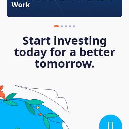
Work
Start investing
today for a better
tomorrow.