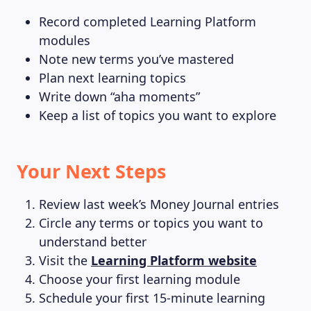
Record completed Learning Platform
modules
Note new terms you’ve mastered
Plan next learning topics
Write down “aha moments”
Keep a list of topics you want to explore
Your Next Steps
Review last week’s Money Journal entries
Circle any terms or topics you want to
understand better
Visit the
Learning Platform website
Choose your first learning module
Schedule your first 15-minute learning