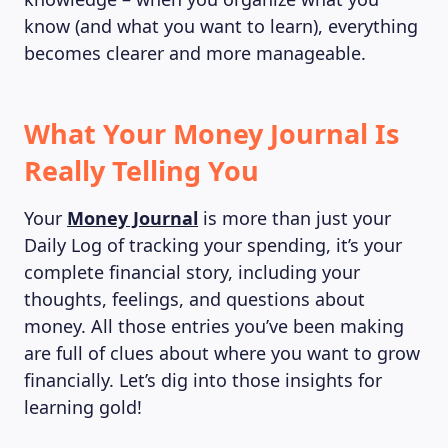
know (and what you want to learn), everything
becomes clearer and more manageable.
What Your Money Journal Is
Really Telling You
Your
Money Journal
is more than just your
Daily Log of tracking your spending, it’s your
complete financial story, including your
thoughts, feelings, and questions about
money. All those entries you’ve been making
are full of clues about where you want to grow
financially. Let’s dig into those insights for
learning gold!