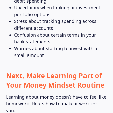
debit spending
Uncertainty when looking at investment
portfolio options
Stress about tracking spending across
different accounts
Confusion about certain terms in your
bank statements
Worries about starting to invest with a
small amount
Next, Make Learning Part of
Your Money Mindset Routine
Learning about money doesn’t have to feel like
homework. Here’s how to make it work for
you.