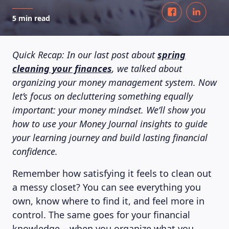
5 min read
Quick Recap: In our last post about
spring
cleaning your finances
, we talked about
organizing your money management system. Now
let’s focus on decluttering something equally
important: your money mindset. We’ll show you
how to use your Money Journal insights to guide
your learning journey and build lasting financial
confidence.
Remember how satisfying it feels to clean out
a messy closet? You can see everything you
own, know where to find it, and feel more in
control. The same goes for your financial
knowledge – when you organize what you