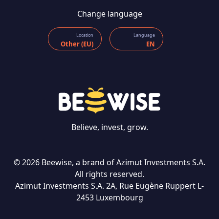
Change language
Location
Language
Other (EU)
EN
Believe, invest, grow.
© 2026 Beewise, a brand of Azimut Investments S.A.
All rights reserved.
Azimut Investments S.A. 2A, Rue Eugène Ruppert L-
CONTACT US
2453 Luxembourg
Language