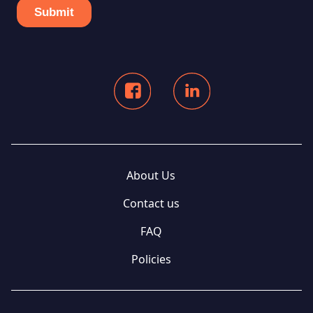
About Us
Contact us
FAQ
Policies