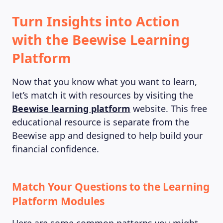
Turn Insights into Action
with the Beewise Learning
Platform
Now that you know what you want to learn,
let’s match it with resources by visiting the
Beewise learning platform
website. This free
educational resource is separate from the
Beewise app and designed to help build your
financial confidence.
Match Your Questions to the Learning
Platform Modules