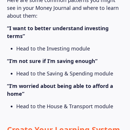
Here are some common patterns you might
see in your Money Journal and where to learn
about them:
“I want to better understand investing
terms”
Head to the Investing module
“I’m not sure if I’m saving enough”
Head to the Saving & Spending module
“I’m worried about being able to afford a
home”
Head to the House & Transport module
Create Your Learning System