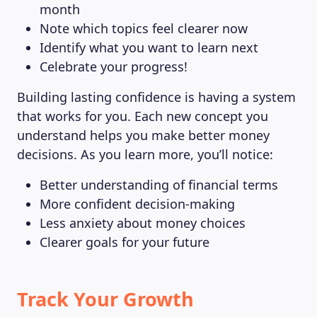
month
Note which topics feel clearer now
Identify what you want to learn next
Celebrate your progress!
Building lasting confidence is having a system
that works for you. Each new concept you
understand helps you make better money
decisions. As you learn more, you’ll notice:
Better understanding of financial terms
More confident decision-making
Less anxiety about money choices
Clearer goals for your future
Track Your Growth