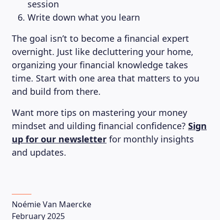
session
Write down what you learn
The goal isn’t to become a financial expert
overnight. Just like decluttering your home,
organizing your financial knowledge takes
time. Start with one area that matters to you
and build from there.
Want more tips on mastering your money
mindset and uilding financial confidence?
Sign
up for our newsletter
for monthly insights
and updates.
Noémie Van Maercke
February 2025