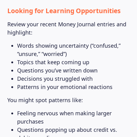
Looking for Learning Opportunities
Review your recent Money Journal entries and
highlight:
Words showing uncertainty (“confused,”
“unsure,” “worried”)
Topics that keep coming up
Questions you’ve written down
Decisions you struggled with
Patterns in your emotional reactions
You might spot patterns like:
Feeling nervous when making larger
purchases
Questions popping up about credit vs.