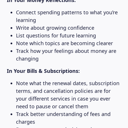
In Your Money Reflections:
Connect spending patterns to what you’re
learning
Write about growing confidence
List questions for future learning
Note which topics are becoming clearer
Track how your feelings about money are
changing
In Your Bills & Subscriptions:
Note what the renewal dates, subscription
terms, and cancellation policies are for
your different services in case you ever
need to pause or cancel them
Track better understanding of fees and
charges