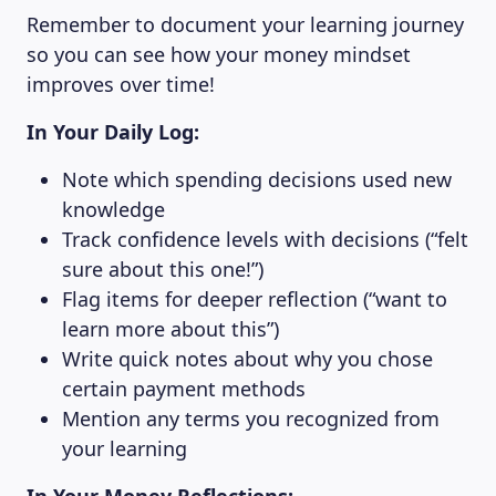
Remember to document your learning journey
ABOUT US
so you can see how your money mindset
improves over time!
In Your Daily Log:
Note which spending decisions used new
knowledge
Track confidence levels with decisions (“felt
sure about this one!”)
Flag items for deeper reflection (“want to
learn more about this”)
Write quick notes about why you chose
certain payment methods
Mention any terms you recognized from
your learning