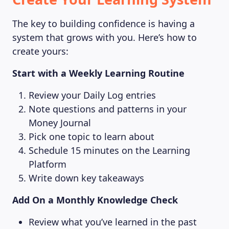
The key to building confidence is having a
system that grows with you. Here’s how to
create yours:
Start with a Weekly Learning Routine
Review your Daily Log entries
Note questions and patterns in your
Money Journal
Pick one topic to learn about
Schedule 15 minutes on the Learning
Platform
Write down key takeaways
Add On a Monthly Knowledge Check
Review what you’ve learned in the past