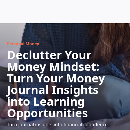
HOW DOES IT WORK
Personal Money
Declutter Your
Money Mindset:
Turn Your Money
Journal Insights
into Learning
Opportunities
Turn journal insights into financial confidence.