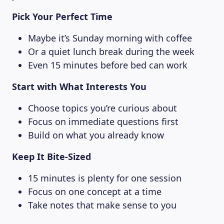
Pick Your Perfect Time
Maybe it’s Sunday morning with coffee
MAGAZINE
Or a quiet lunch break during the week
Even 15 minutes before bed can work
Start with What Interests You
Choose topics you’re curious about
Focus on immediate questions first
Build on what you already know
Keep It Bite-Sized
15 minutes is plenty for one session
Focus on one concept at a time
Take notes that make sense to you