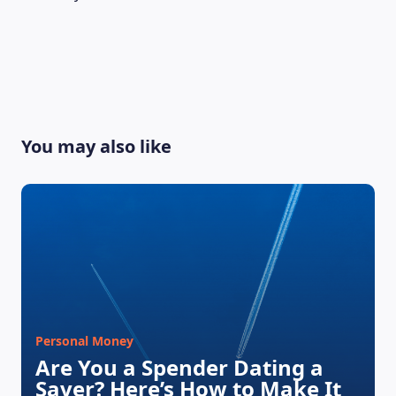
LEARNING PLATFORM
You may also like
Personal Money
Are You a Spender Dating a
Saver? Here’s How to Make It