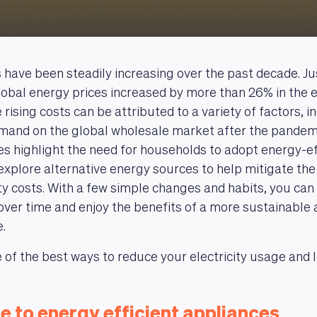
ls have been steadily increasing over the past decade. Ju
obal energy prices increased by more than 26% in the 
rising costs can be attributed to a variety of factors, i
mand on the global wholesale market after the pandem
es highlight the need for households to adopt energy-ef
explore alternative energy sources to help mitigate the
city costs. With a few simple changes and habits, you can
l over time and enjoy the benefits of a more sustainable 
.
of the best ways to reduce your electricity usage and lo
e to energy efficient appliances