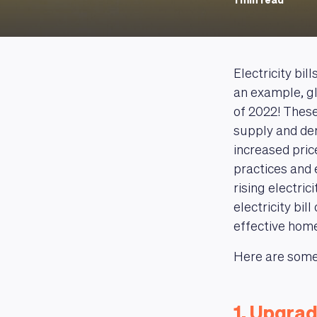
1 min read
Electricity bil
an example, gl
of 2022! These 
supply and de
increased pric
practices and 
rising electri
electricity bil
effective home
Here are some 
1. Upgrad