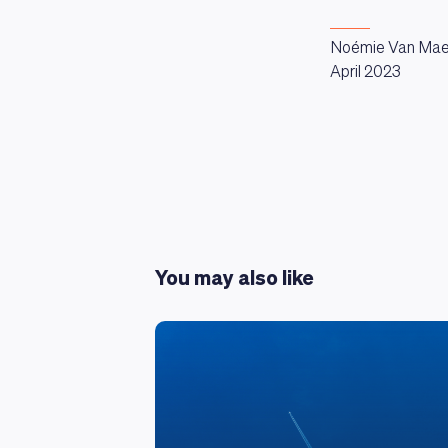
Noémie Van Mae
April 2023
You may also like