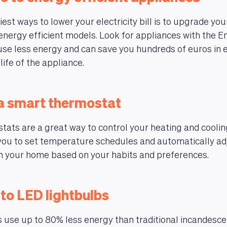
est ways to lower your electricity bill is to upgrade you
energy efficient models. Look for appliances with the E
 use less energy and can save you hundreds of euros in e
life of the appliance.
l a smart thermostat
ats are a great way to control your heating and coolin
you to set temperature schedules and automatically ad
n your home based on your habits and preferences.
 to LED lightbulbs
 use up to 80% less energy than traditional incandesc