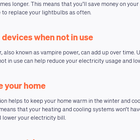
imes longer. This means that you’ll save money on your el
 to replace your lightbulbs as often.
 devices when not in use
, also known as vampire power, can add up over time. 
ot in use can help reduce your electricity usage and low
te your home
ion helps to keep your home warm in the winter and cool
means that your heating and cooling systems won’t hav
 lower your electricity bill.