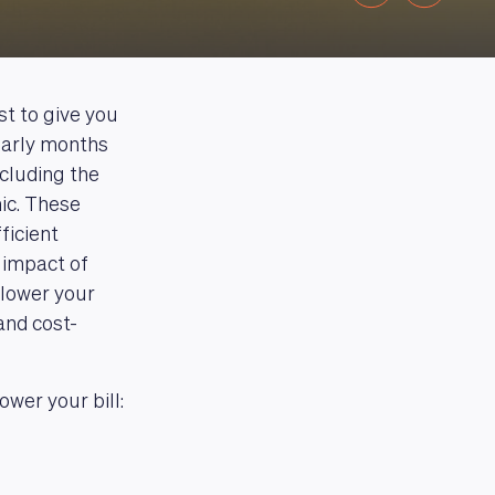
st to give you
early months
ncluding the
ic. These
ficient
 impact of
 lower your
and cost-
wer your bill: