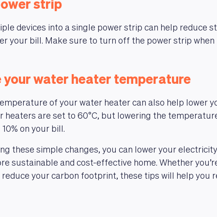
power strip
ple devices into a single power strip can help reduce 
r your bill. Make sure to turn off the power strip when 
e your water heater temperature
emperature of your water heater can also help lower yo
er heaters are set to 60°C, but lowering the temperatur
 10% on your bill.
g these simple changes, you can lower your electricity 
re sustainable and cost-effective home. Whether you’re
reduce your carbon footprint, these tips will help you 