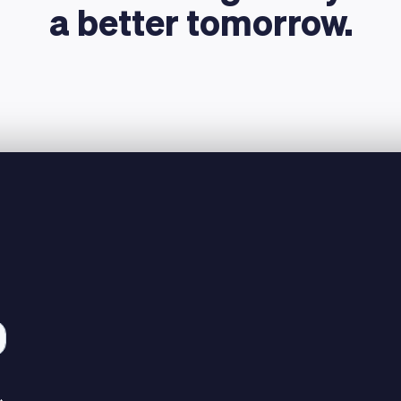
a better tomorrow.