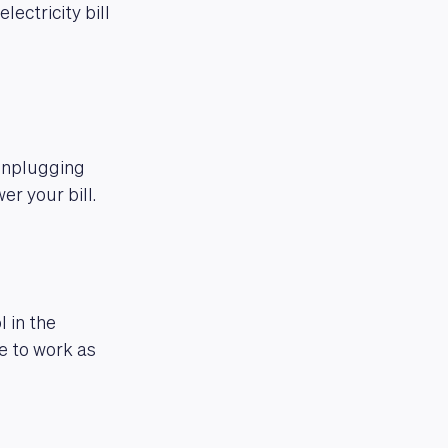
ectricity bill
Unplugging
er your bill.
 in the
e to work as