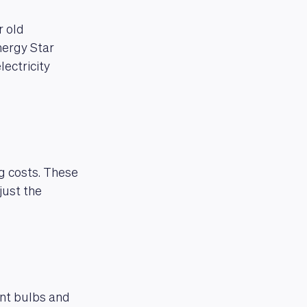
r old
nergy Star
lectricity
g costs. These
just the
ent bulbs and