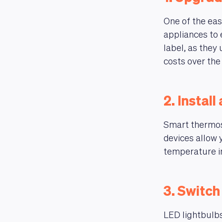
One of the easi
appliances to 
label, as they
costs over the 
2. Instal
Smart thermost
devices allow 
temperature i
3. Switch
LED lightbulbs