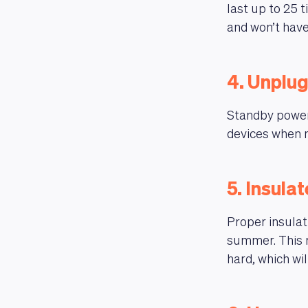
last up to 25 t
and won’t have
4. Unplug
Standby power
devices when n
5. Insula
Proper insulat
summer. This 
hard, which will