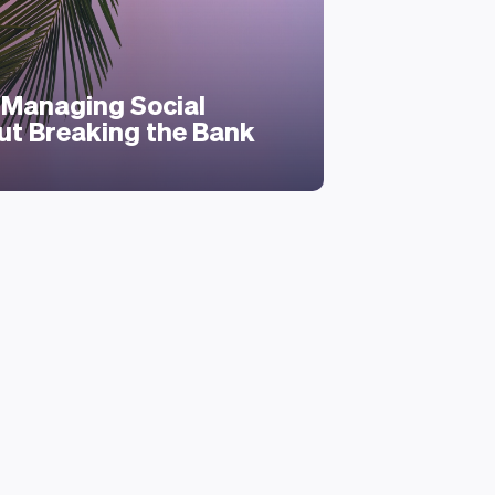
Personal Mon
Evaluate
Managing Social
Your Fina
ut Breaking the Bank
Hurting 