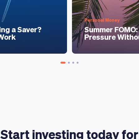
Personal Money
ing a Saver?
Summer FOMO: 
 Work
Pressure Witho
Start investing today for