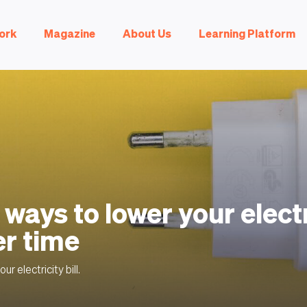
ork
Magazine
About Us
Learning Platform
 ways to lower your electr
er time
ur electricity bill.