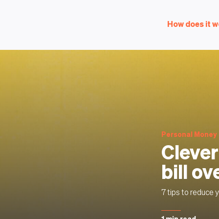
How does it w
Personal Money
Clever
bill ov
7 tips to reduce yo