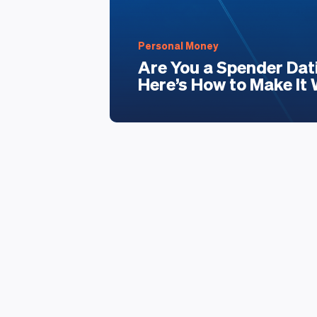
Personal Money
Are You a Spender Dat
Here’s How to Make It