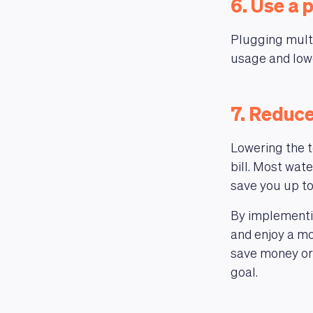
6. Use a 
Plugging multi
usage and lowe
7. Reduc
Lowering the t
bill. Most wat
save you up to
By implementin
and enjoy a mo
save money or 
goal.