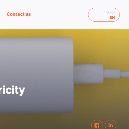
Language
Contact us
EN
icity