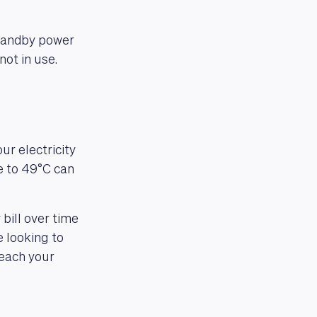
standby power
not in use.
ur electricity
e to 49°C can
bill over time
 looking to
reach your