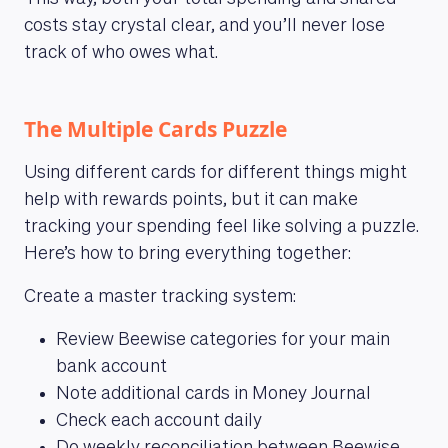
costs stay crystal clear, and you’ll never lose
track of who owes what.
The Multiple Cards Puzzle
Using different cards for different things might
help with rewards points, but it can make
tracking your spending feel like solving a puzzle.
Here’s how to bring everything together:
Create a master tracking system:
Review Beewise categories for your main
bank account
Note additional cards in Money Journal
Check each account daily
MAGAZINE