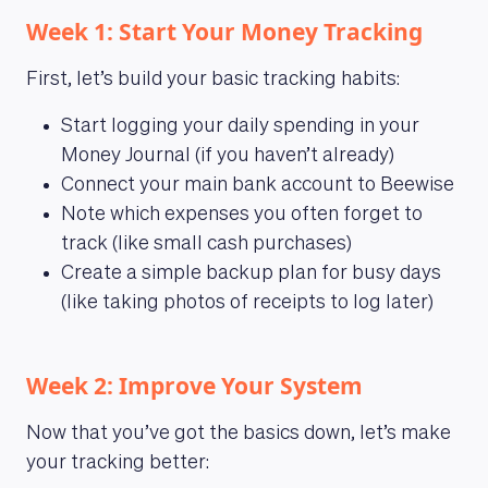
Week 1: Start Your Money Tracking
First, let’s build your basic tracking habits:
Start logging your daily spending in your
Money Journal (if you haven’t already)
Connect your main bank account to Beewise
Note which expenses you often forget to
track (like small cash purchases)
Create a simple backup plan for busy days
(like taking photos of receipts to log later)
Week 2: Improve Your System
Now that you’ve got the basics down, let’s make
your tracking better: