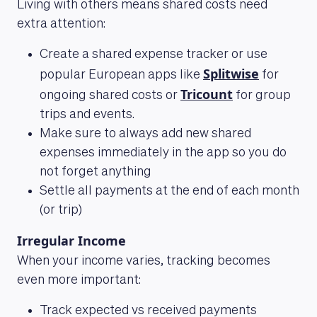
Living with others means shared costs need
extra attention:
Create a shared expense tracker or use
Splitwise
popular European apps like
for
Tricount
ongoing shared costs or
for group
trips and events.
Make sure to always add new shared
expenses immediately in the app so you do
not forget anything
Settle all payments at the end of each month
(or trip)
Irregular Income
When your income varies, tracking becomes
even more important:
Track expected vs received payments