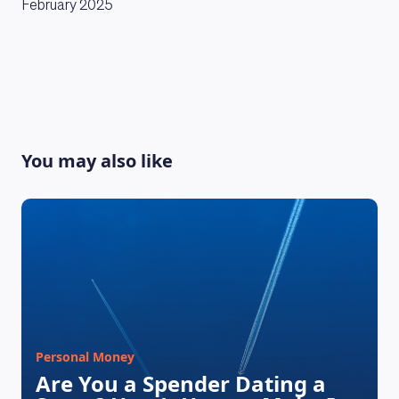
February 2025
You may also like
Personal Money
Are You a Spender Dating a