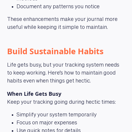
Document any patterns you notice
These enhancements make your journal more
useful while keeping it simple to maintain.
Build Sustainable Habits
Life gets busy, but your tracking system needs
to keep working. Here’s how to maintain good
habits even when things get hectic.
When Life Gets Busy
Keep your tracking going during hectic times:
Simplify your system temporarily
Focus on major expenses
Use quick notes for details