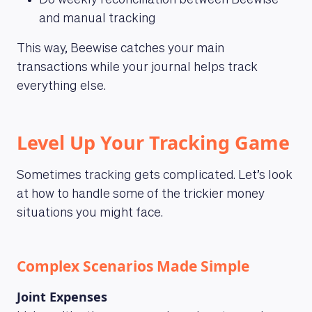
Do weekly reconciliation between Beewise
and manual tracking
This way, Beewise catches your main
transactions while your journal helps track
everything else.
Level Up Your Tracking Game
Sometimes tracking gets complicated. Let’s look
at how to handle some of the trickier money
situations you might face.
Complex Scenarios Made Simple
Joint Expenses