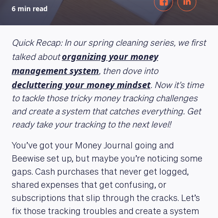
6 min read
Quick Recap: In our spring cleaning series, we first
organizing your money
talked about
management system
, then dove into
decluttering your money mindset
. Now it’s time
to tackle those tricky money tracking challenges
and create a system that catches everything. Get
ready take your tracking to the next level!
You’ve got your Money Journal going and
Beewise set up, but maybe you’re noticing some
gaps. Cash purchases that never get logged,
shared expenses that get confusing, or
subscriptions that slip through the cracks. Let’s
fix those tracking troubles and create a system