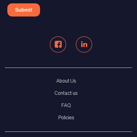
About Us
Contact us
FAQ
Policies