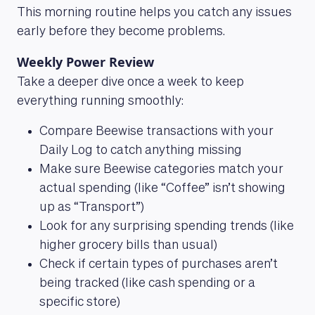
This morning routine helps you catch any issues
early before they become problems.
Weekly Power Review
Take a deeper dive once a week to keep
everything running smoothly:
Compare Beewise transactions with your
Daily Log to catch anything missing
Make sure Beewise categories match your
actual spending (like “Coffee” isn’t showing
up as “Transport”)
Look for any surprising spending trends (like
higher grocery bills than usual)
Check if certain types of purchases aren’t
being tracked (like cash spending or a
specific store)