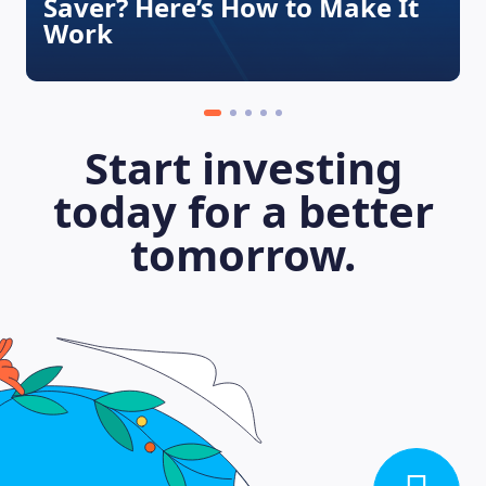
Saver? Here’s How to Make It
Work
Start investing
today for a better
tomorrow.