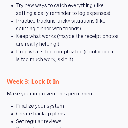
Try new ways to catch everything (like
setting a daily reminder to log expenses)
Practice tracking tricky situations (like
splitting dinner with friends)
Keep what works (maybe the receipt photos
are really helping!)
Drop what’s too complicated (if color coding
is too much work, skip it)
Week 3: Lock It In
Make your improvements permanent:
Finalize your system
Create backup plans
Set regular reviews