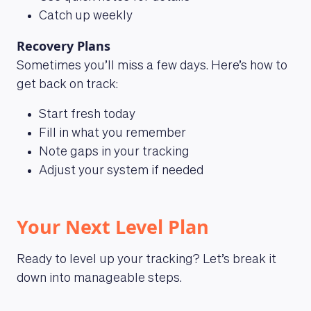
Catch up weekly
Recovery Plans
Sometimes you’ll miss a few days. Here’s how to
get back on track:
Start fresh today
Fill in what you remember
Note gaps in your tracking
Adjust your system if needed
Your Next Level Plan
Ready to level up your tracking? Let’s break it
down into manageable steps.