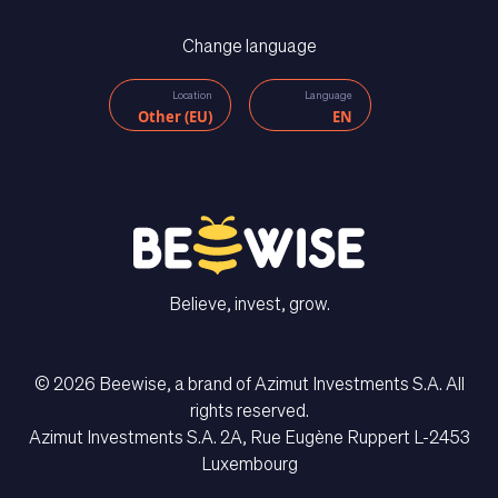
Change language
Location
Language
Other (EU)
EN
Believe, invest, grow.
© 2026 Beewise, a brand of Azimut Investments S.A. All
rights reserved.
Azimut Investments S.A. 2A, Rue Eugène Ruppert L-2453
CONTACT US
Luxembourg