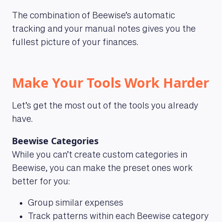
The combination of Beewise’s automatic
tracking and your manual notes gives you the
fullest picture of your finances.
Make Your Tools Work Harder
Let’s get the most out of the tools you already
have.
ABOUT US
Beewise Categories
While you can’t create custom categories in
Beewise, you can make the preset ones work
better for you:
Group similar expenses
Track patterns within each Beewise category