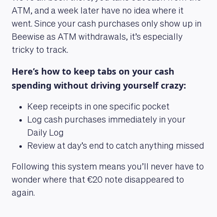
ATM, and a week later have no idea where it
went. Since your cash purchases only show up in
Beewise as ATM withdrawals, it’s especially
tricky to track.
Here’s how to keep tabs on your cash
spending without driving yourself crazy:
Keep receipts in one specific pocket
Log cash purchases immediately in your
Daily Log
Review at day’s end to catch anything missed
Following this system means you’ll never have to
wonder where that €20 note disappeared to
again.