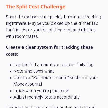
The Split Cost Challenge
Shared expenses can quickly turn into a tracking
nightmare. Maybe you picked up the dinner tab
for friends, or you’re splitting rent and utilities
with roommates.
Create a clear system for tracking these
costs:
Log the full amount you paid in Daily Log
Note who owes what
Create a “Reimbursements” section in your
Money Journal
Track when you’re paid back
Adjust monthly totals accordingly
This way, both your total spending and shared