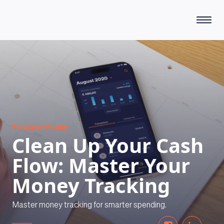
HOW DOES IT WORK
Personal Money
Clean Up Your Cash
Flow: Master Your
Money Tracking
Master money tracking for smarter spending.