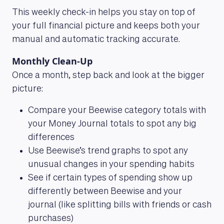
This weekly check-in helps you stay on top of
your full financial picture and keeps both your
manual and automatic tracking accurate.
Monthly Clean-Up
Once a month, step back and look at the bigger
picture:
Compare your Beewise category totals with
your Money Journal totals to spot any big
differences
Use Beewise’s trend graphs to spot any
unusual changes in your spending habits
See if certain types of spending show up
differently between Beewise and your
journal (like splitting bills with friends or cash
purchases)