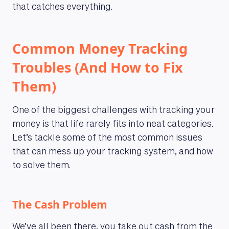
that catches everything.
Common Money Tracking
Troubles (And How to Fix
Them)
One of the biggest challenges with tracking your
money is that life rarely fits into neat categories.
Let’s tackle some of the most common issues
that can mess up your tracking system, and how
to solve them.
The Cash Problem
We’ve all been there, you take out cash from the