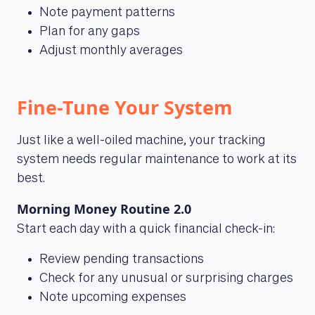
Note payment patterns
Plan for any gaps
Adjust monthly averages
Fine-Tune Your System
Just like a well-oiled machine, your tracking
system needs regular maintenance to work at its
best.
Morning Money Routine 2.0
Start each day with a quick financial check-in:
Review pending transactions
Check for any unusual or surprising charges
Note upcoming expenses