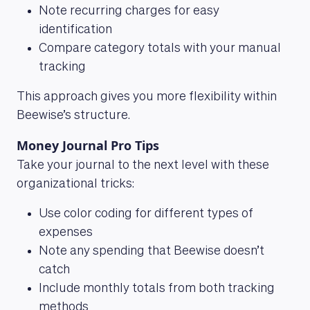
Note recurring charges for easy
identification
Compare category totals with your manual
tracking
This approach gives you more flexibility within
Beewise’s structure.
Money Journal Pro Tips
Take your journal to the next level with these
organizational tricks:
Use color coding for different types of
expenses
Note any spending that Beewise doesn’t
catch
Include monthly totals from both tracking
methods