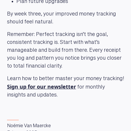
Plan future upgrades
By week three, your improved money tracking
should feel natural.
LEARNING PLATFORM
Remember: Perfect tracking isn’t the goal,
consistent tracking is. Start with what’s
manageable and build from there. Every receipt
you log and pattern you notice brings you closer
to total financial clarity.
Learn how to better master your money tracking!
Sign up for our newsletter
for monthly
insights and updates.
Noémie Van Maercke