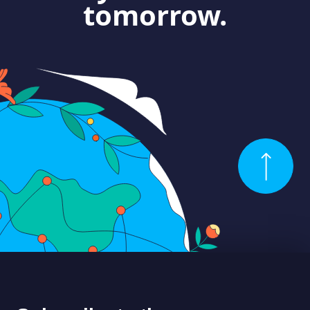
tomorrow.
ABOUT US