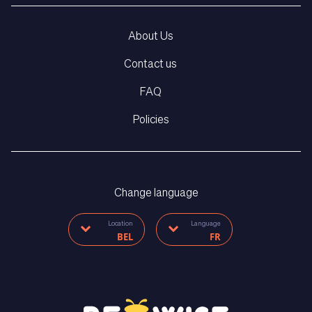
About Us
Contact us
FAQ
Policies
Change language
Location
Language
BEL
FR