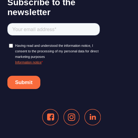
LEARNING PLATFORM