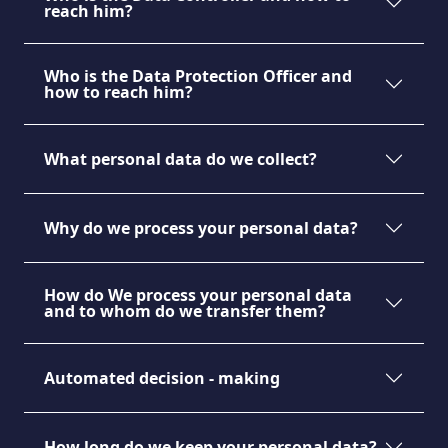
reach him?
Who is the Data Protection Officer and
how to reach him?
What personal data do we collect?
Why do we process your personal data?
How do We process your personal data
and to whom do we transfer them?
Automated decision - making
MAGAZINE
How long do we keep your personal data?