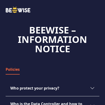
BEEWISE –
HOW DOES IT WORK
INFORMATION
NOTICE
Policies
Who protect your privacy?
Who is the Data Controller and how to