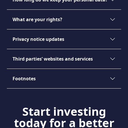
What are your rights?
Privacy notice updates
Third parties’ websites and services
Footnotes
Start investing
today for a better