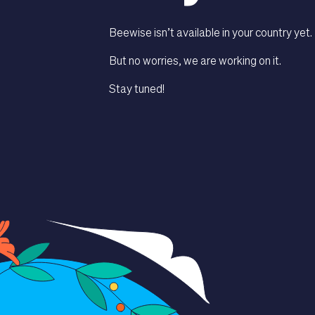
Beewise isn’t available in your country yet.
But no worries, we are working on it.
Stay tuned!