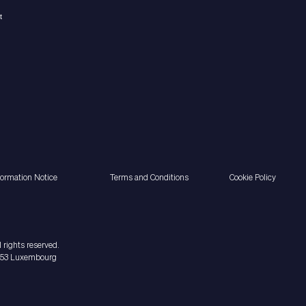
formation Notice
Terms and Conditions
Cookie Policy
 rights reserved.
2453 Luxembourg