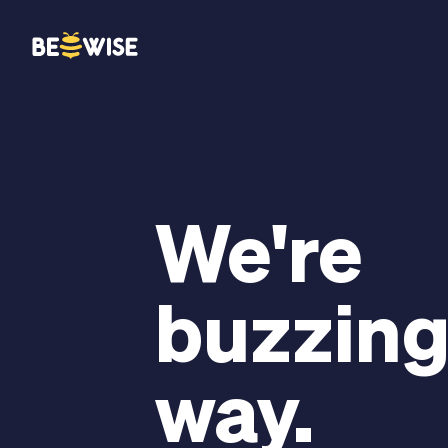
We're
buzzing
way.