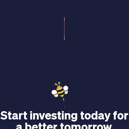
Start investing today for
a better tomorrow.