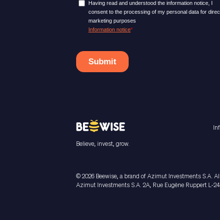
In
Believe, invest, grow.
© 2026 Beewise, a brand of Azimut Investments S.A. All
Azimut Investments S.A. 2A, Rue Eugène Ruppert L-